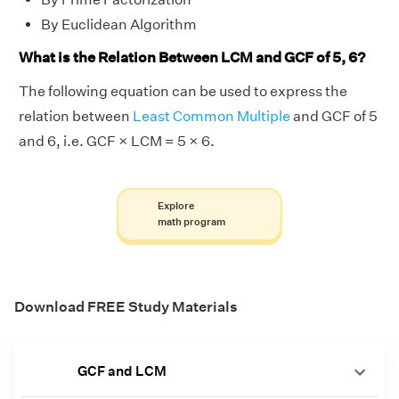
By Euclidean Algorithm
What is the Relation Between LCM and GCF of 5, 6?
The following equation can be used to express the
relation between
Least Common Multiple
and GCF of 5
and 6, i.e. GCF × LCM = 5 × 6.
Explore
math program
Download FREE Study Materials
GCF and LCM