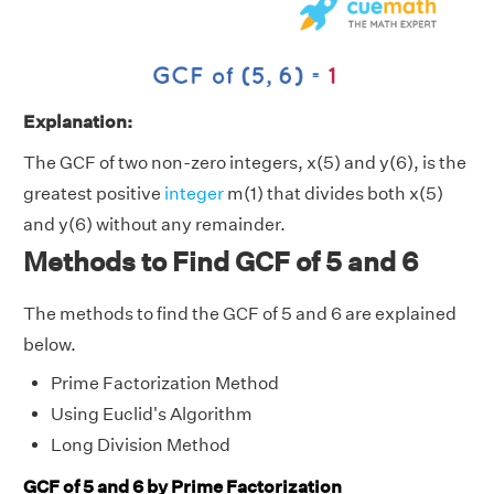
Explanation:
The GCF of two non-zero integers, x(5) and y(6), is the
greatest positive
integer
m(1) that divides both x(5)
and y(6) without any remainder.
Methods to Find GCF of 5 and 6
The methods to find the GCF of 5 and 6 are explained
below.
Prime Factorization Method
Using Euclid's Algorithm
Long Division Method
GCF of 5 and 6 by Prime Factorization