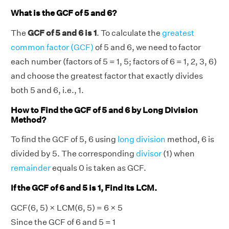
What is the GCF of 5 and 6?
The
GCF of 5 and 6 is 1
. To calculate the
greatest
common factor (GCF)
of 5 and 6, we need to factor
each number (factors of 5 = 1, 5; factors of 6 = 1, 2, 3, 6)
and choose the greatest factor that exactly divides
both 5 and 6, i.e., 1.
How to Find the GCF of 5 and 6 by Long Division
Method?
To find the GCF of 5, 6 using
long division
method, 6 is
divided by 5. The corresponding
divisor
(1) when
remainder
equals 0 is taken as GCF.
If the GCF of 6 and 5 is 1, Find its LCM.
GCF(6, 5) × LCM(6, 5) = 6 × 5
Since the GCF of 6 and 5 = 1