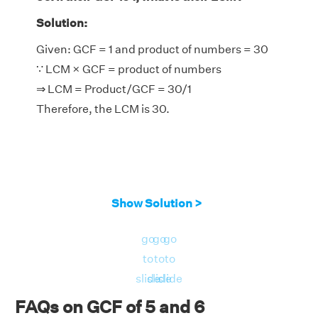
Solution:
Given: GCF = 1 and product of numbers = 30
∵ LCM × GCF = product of numbers
⇒ LCM = Product/GCF = 30/1
Therefore, the LCM is 30.
Show Solution >
go
go
go
to
to
to
slide
slide
slide
FAQs on GCF of 5 and 6