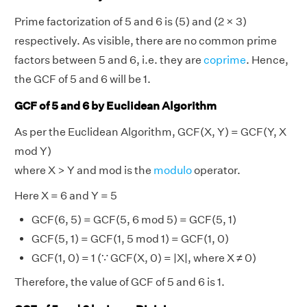
Prime factorization of 5 and 6 is (5) and (2 × 3)
respectively. As visible, there are no common prime
factors between 5 and 6, i.e. they are
coprime
. Hence,
the GCF of 5 and 6 will be 1.
GCF of 5 and 6 by Euclidean Algorithm
As per the Euclidean Algorithm, GCF(X, Y) = GCF(Y, X
mod Y)
where X > Y and mod is the
modulo
operator.
Here X = 6 and Y = 5
GCF(6, 5) = GCF(5, 6 mod 5) = GCF(5, 1)
GCF(5, 1) = GCF(1, 5 mod 1) = GCF(1, 0)
GCF(1, 0) = 1 (∵ GCF(X, 0) = |X|, where X ≠ 0)
Therefore, the value of GCF of 5 and 6 is 1.