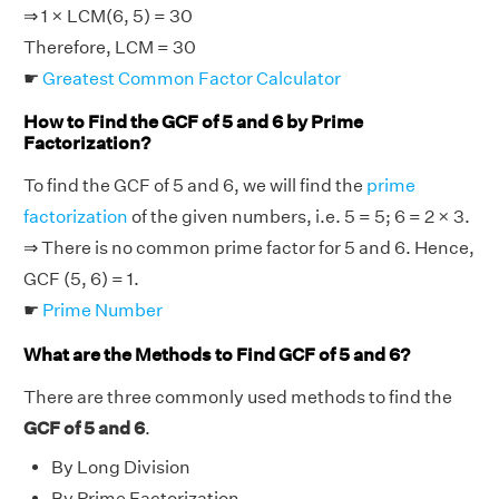
⇒ 1 × LCM(6, 5) = 30
Therefore, LCM = 30
☛
Greatest Common Factor Calculator
How to Find the GCF of 5 and 6 by Prime
Factorization?
To find the GCF of 5 and 6, we will find the
prime
factorization
of the given numbers, i.e. 5 = 5; 6 = 2 × 3.
⇒ There is no common prime factor for 5 and 6. Hence,
GCF (5, 6) = 1.
☛
Prime Number
What are the Methods to Find GCF of 5 and 6?
There are three commonly used methods to find the
GCF of 5 and 6
.
By Long Division
By Prime Factorization