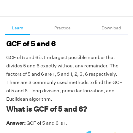
Learn
Practice
Download
GCF of 5 and 6
GCF of 5 and 6 is the largest possible number that
divides 5 and 6 exactly without any remainder. The
factors of 5 and 6 are 1, 5 and 1, 2, 3, 6 respectively.
There are 3 commonly used methods to find the GCF
of 5 and 6 - long division, prime factorization, and
Euclidean algorithm.
What is GCF of 5 and 6?
Answer:
GCF of 5 and 6 is 1.