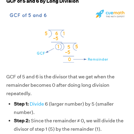
GCF of 5 and 6 by Long Division
GCF of 5 and 6 is the divisor that we get when the
remainder becomes 0 after doing long division
repeatedly.
Step 1:
Divide
6 (larger number) by 5 (smaller
number).
Step 2:
Since the remainder ≠ 0, we will divide the
divisor of step 1 (5) by the remainder (1).