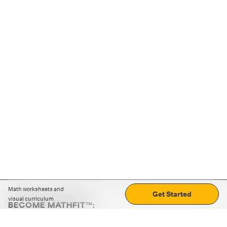
Math worksheets and
Get Started
visual curriculum
BECOME MATHFIT™:
Boost math skills with daily fun challenges and puzzles.