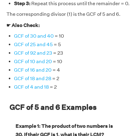
Step 3:
Repeat this process until the remainder = 0.
The corresponding divisor (1) is the GCF of 5 and 6.
☛ Also Check:
GCF of 30 and 40
= 10
GCF of 25 and 45
= 5
GCF of 92 and 23
= 23
GCF of 10 and 20
= 10
GCF of 16 and 20
= 4
GCF of 18 and 28
= 2
GCF of 4 and 18
= 2
GCF of 5 and 6 Examples
Example 1: The product of two numbers is
30. If their GCF is 1, what is their LCM?