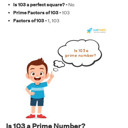
Is 103 a perfect square? -
No
Prime Factors of 103 -
103
Factors of 103 -
1, 103
Is 103 a Prime Number?