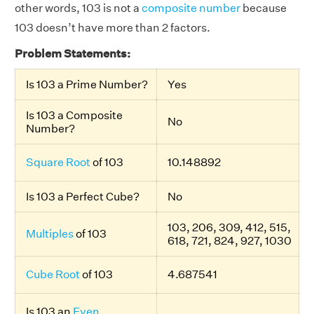
other words, 103 is not a
composite number
because
103 doesn’t have more than 2 factors.
Problem Statements:
Is 103 a Prime Number?
Yes
Is 103 a Composite
No
Number?
Square Root
of 103
10.148892
Is 103 a Perfect Cube?
No
103, 206, 309, 412, 515,
Multiples
of 103
618, 721, 824, 927, 1030
Cube Root
of 103
4.687541
Is 103 an
Even