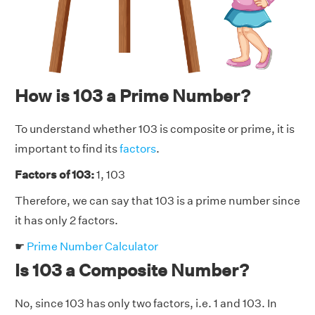
How is 103 a Prime Number?
To understand whether 103 is composite or prime, it is
important to find its
factors
.
Factors of 103:
1, 103
Therefore, we can say that 103 is a prime number since
it has only 2 factors.
☛
Prime Number Calculator
Is 103 a Composite Number?
No, since 103 has only two factors, i.e. 1 and 103. In