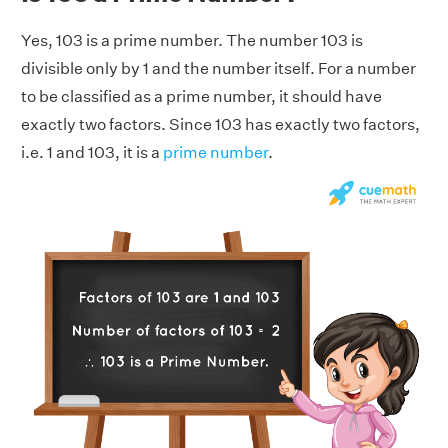
Yes, 103 is a prime number. The number 103 is
divisible only by 1 and the number itself. For a number
to be classified as a prime number, it should have
exactly two factors. Since 103 has exactly two factors,
i.e. 1 and 103, it is a
prime number
.