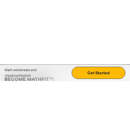
Math worksheets and
Get Started
visual curriculum
BECOME MATHFIT™:
Boost math skills with daily fun challenges and puzzles.
Download the app