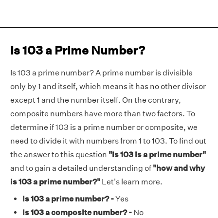
Is 103 a Prime Number?
Is 103 a prime number? A prime number is divisible
only by 1 and itself, which means it has no other divisor
except 1 and the number itself. On the contrary,
composite numbers have more than two factors. To
determine if 103 is a prime number or composite, we
need to divide it with numbers from 1 to 103. To find out
the answer to this question
"is 103 is a prime number"
and to gain a detailed understanding of
"how and why
is 103 a prime number?"
Let's learn more.
Is 103 a prime number? -
Yes
Is 103 a composite number? -
No