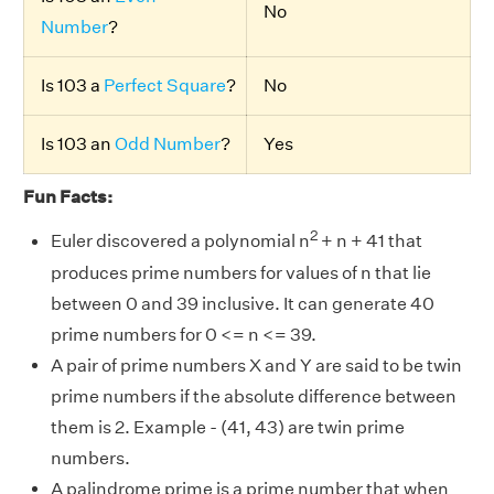
No
Number
?
Is 103 a
Perfect Square
?
No
Is 103 an
Odd Number
?
Yes
Fun Facts:
2
Euler discovered a polynomial n
+ n + 41 that
produces prime numbers for values of n that lie
between 0 and 39 inclusive. It can generate 40
prime numbers for 0 <= n <= 39.
A pair of prime numbers X and Y are said to be twin
prime numbers if the absolute difference between
them is 2. Example - (41, 43) are twin prime
numbers.
A palindrome prime is a prime number that when