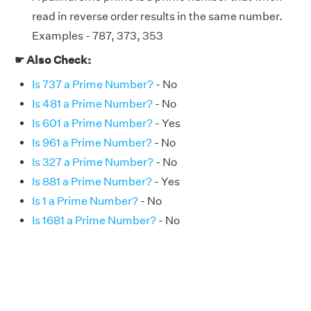
read in reverse order results in the same number.
Examples - 787, 373, 353
☛ Also Check:
Is 737 a Prime Number?
- No
Is 481 a Prime Number?
- No
Is 601 a Prime Number?
- Yes
Is 961 a Prime Number?
- No
Is 327 a Prime Number?
- No
Is 881 a Prime Number?
- Yes
Is 1 a Prime Number?
- No
Is 1681 a Prime Number?
- No