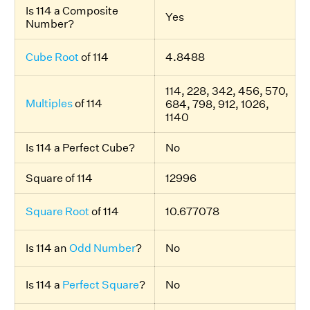
Is 114 a Composite
Yes
Number?
Cube Root
of 114
4.8488
114, 228, 342, 456, 570,
Multiples
of 114
684, 798, 912, 1026,
1140
Is 114 a Perfect Cube?
No
Square of 114
12996
Square Root
of 114
10.677078
Is 114 an
Odd Number
?
No
Is 114 a
Perfect Square
?
No