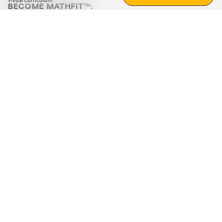
visual curriculum
BECOME MATHFIT™:
Boost math skills with daily fun challenges and puzzles.
Download the app
STRATEGY GAMES
LOGIC PUZZLES
MENTAL MATH
+
ABOUT CUEMATH
+
OUR PROGRAMS
+
RESOURCES