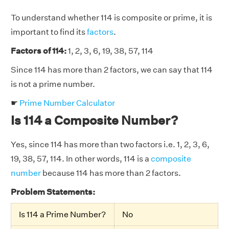
To understand whether 114 is composite or prime, it is
important to find its
factors
.
Factors of 114:
1, 2, 3, 6, 19, 38, 57, 114
Since 114 has more than 2 factors, we can say that 114
is not a prime number.
☛
Prime Number Calculator
Is 114 a Composite Number?
Yes, since 114 has more than two factors i.e. 1, 2, 3, 6,
19, 38, 57, 114. In other words, 114 is a
composite
number
because 114 has more than 2 factors.
Problem Statements:
Is 114 a Prime Number?
No