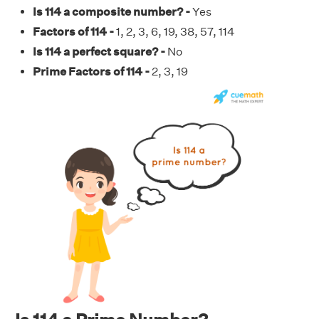
Is 114 a composite number? -
Yes
Factors of 114 -
1, 2, 3, 6, 19, 38, 57, 114
Is 114 a perfect square? -
No
Prime Factors of 114 -
2, 3, 19