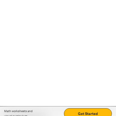
Math worksheets and
Get Started