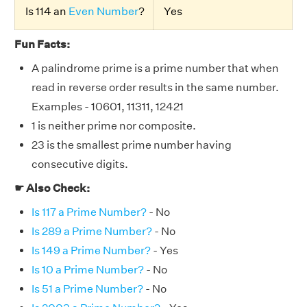
Is 114 an
Even Number
?
Yes
Fun Facts:
A palindrome prime is a prime number that when
read in reverse order results in the same number.
Examples - 10601, 11311, 12421
1 is neither prime nor composite.
23 is the smallest prime number having
consecutive digits.
☛ Also Check:
Is 117 a Prime Number?
- No
Is 289 a Prime Number?
- No
Is 149 a Prime Number?
- Yes
Is 10 a Prime Number?
- No
Is 51 a Prime Number?
- No