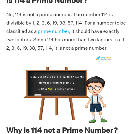
Is 114 a Prime Number?
No, 114 is not a prime number. The number 114 is
divisible by 1, 2, 3, 6, 19, 38, 57, 114. For a number to be
classified as a
prime number
, it should have exactly
two factors. Since 114 has more than two factors, i.e. 1,
2, 3, 6, 19, 38, 57, 114, it is not a prime number.
Why is 114 not a Prime Number?