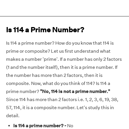
Is 114 a Prime Number?
Is 114 a prime number? How do you know that 114 is
prime or composite? Let us first understand what
makes a number 'prime'. If a number has only 2 factors
(1 and the number itself), then it is a prime number. If
the number has more than 2 factors, then it is
composite. Now, what do you think of 114? Is 114 a
prime number?
"No, 114 is not a prime number."
Since 114 has more than 2 factors i.e. 1, 2, 3, 6, 19, 38,
57, 114, it is a composite number. Let's study this in
detail.
Is 114 a prime number? -
No