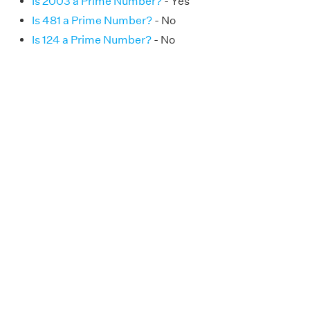
Is 2003 a Prime Number?
- Yes
Is 481 a Prime Number?
- No
Is 124 a Prime Number?
- No