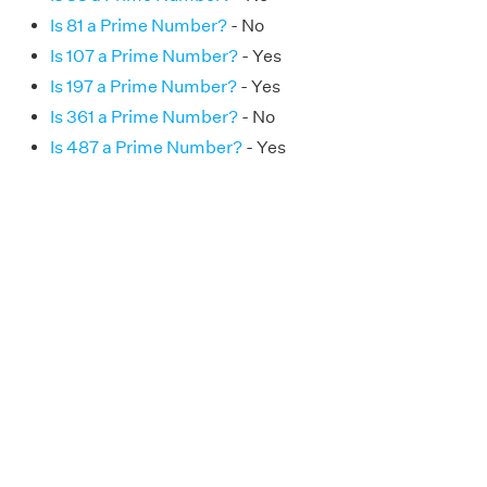
Is 81 a Prime Number?
- No
Is 107 a Prime Number?
- Yes
Is 197 a Prime Number?
- Yes
Is 361 a Prime Number?
- No
Is 487 a Prime Number?
- Yes