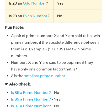
Is 23 an
Odd Number
?
Yes
Is 23 an
Even Number
?
No
Fun Facts:
A pair of prime numbers X and Y are said to be twin
prime numbers if the absolute difference between
them is 2. Example - (107, 109) are twin prime
numbers.
Numbers X and Y are said to be coprime if they
have only one common factor that is 1.
2 is the
smallest prime number
.
☛ Also Check:
Is 85 a Prime Number?
- No
Is 89 a Prime Number?
- Yes
Is 33 a Prime Number?
- No