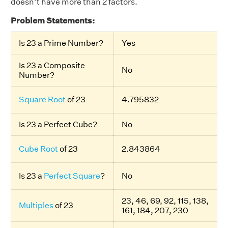
doesn’t have more than 2 factors.
Problem Statements:
Is 23 a Prime Number?
Yes
Is 23 a Composite
No
Number?
Square Root
of 23
4.795832
Is 23 a Perfect Cube?
No
Cube Root
of 23
2.843864
Is 23 a
Perfect Square
?
No
23, 46, 69, 92, 115, 138,
Multiples
of 23
161, 184, 207, 230