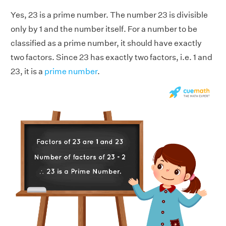
Yes, 23 is a prime number. The number 23 is divisible
only by 1 and the number itself. For a number to be
classified as a prime number, it should have exactly
two factors. Since 23 has exactly two factors, i.e. 1 and
23, it is a
prime number
.