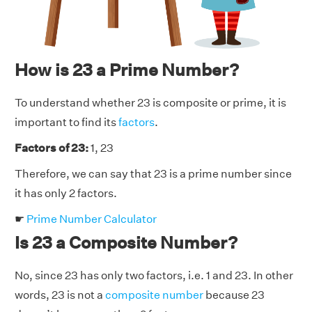
How is 23 a Prime Number?
To understand whether 23 is composite or prime, it is
important to find its
factors
.
Factors of 23:
1, 23
Therefore, we can say that 23 is a prime number since
it has only 2 factors.
☛
Prime Number Calculator
Is 23 a Composite Number?
No, since 23 has only two factors, i.e. 1 and 23. In other
words, 23 is not a
composite number
because 23