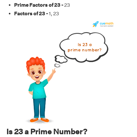
Prime Factors of 23 -
23
Factors of 23 -
1, 23
Is 23 a Prime Number?