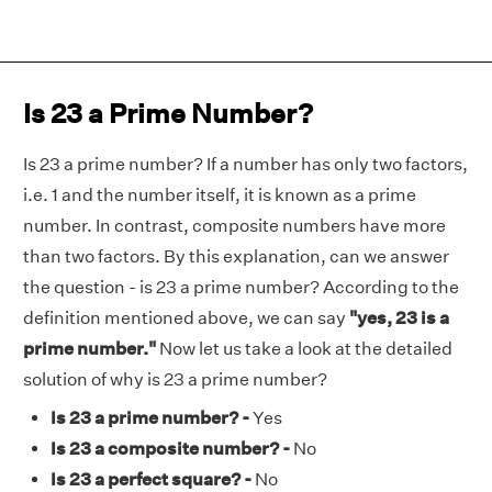
Is 23 a Prime Number?
Is 23 a prime number? If a number has only two factors,
i.e. 1 and the number itself, it is known as a prime
number. In contrast, composite numbers have more
than two factors. By this explanation, can we answer
the question - is 23 a prime number? According to the
definition mentioned above, we can say
"yes, 23 is a
prime number."
Now let us take a look at the detailed
solution of why is 23 a prime number?
Is 23 a prime number? -
Yes
Is 23 a composite number? -
No
Is 23 a perfect square? -
No