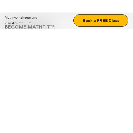
Math worksheets and
Book a FREE Class
visual curriculum
BECOME MATHFIT™:
Boost math skills with daily fun challenges and puzzles.
Download the app
STRATEGY GAMES
LOGIC PUZZLES
MENTAL MATH
+
ABOUT CUEMATH
+
OUR PROGRAMS