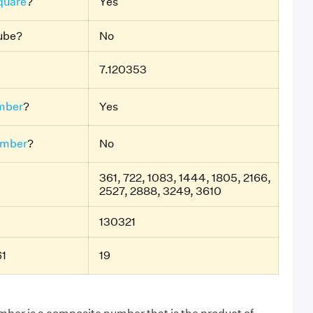
quare
?
Yes
Cube?
No
7.120353
mber
?
Yes
umber
?
No
361, 722, 1083, 1444, 1805, 2166,
2527, 2888, 3249, 3610
130321
61
19