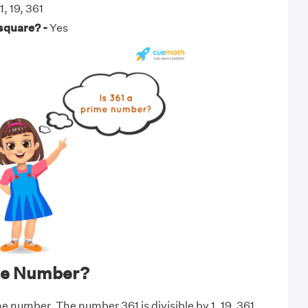
1, 19, 361
 square? -
Yes
ime Number?
me number. The number 361 is divisible by 1, 19, 361.