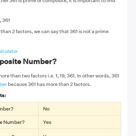
er 361 is prime or composite, it is important to find
, 361
than 2 factors, we can say that 361 is not a prime
lculator
mposite Number?
ore than two factors i.e. 1, 19, 361. In other words, 361
ber
because 361 has more than 2 factors.
ts:
umber?
No
te Number?
Yes