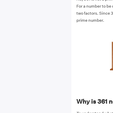
For a number to be c
two factors. Since 36
prime number.
Why is 361 