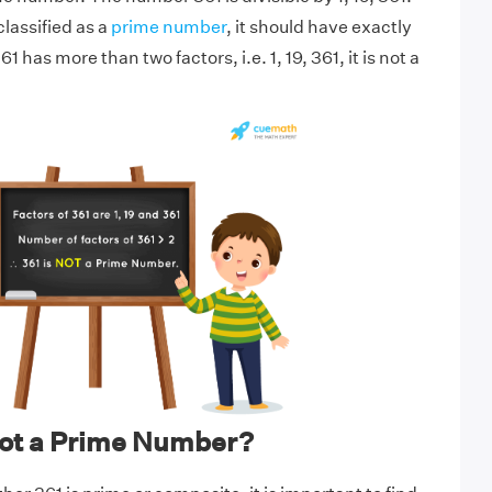
lassified as a
prime number
, it should have exactly
1 has more than two factors, i.e. 1, 19, 361, it is not a
not a Prime Number?