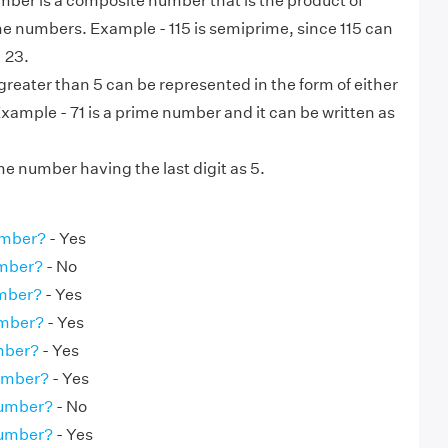
ber is a composite number that is the product of
me numbers. Example - 115 is semiprime, since 115 can
× 23.
eater than 5 can be represented in the form of either
 Example - 71 is a prime number and it can be written as
ime number having the last digit as 5.
umber?
- Yes
umber?
- No
umber?
- Yes
umber?
- Yes
umber?
- Yes
Number?
- Yes
Number?
- No
Number?
- Yes