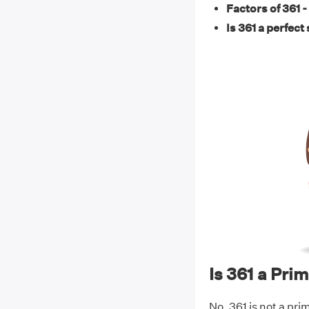
Factors of 361 -
Is 361 a perfect
Is 361 a Pr
No, 361 is not a pri