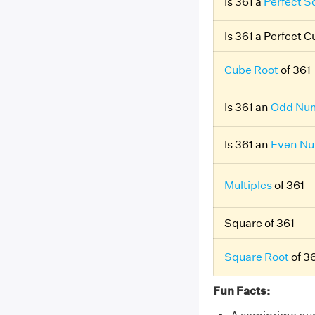
Is 361 a
Perfect S
Is 361 a Perfect 
Cube Root
of 361
Is 361 an
Odd Nu
Is 361 an
Even N
Multiples
of 361
Square of 361
Square Root
of 3
Fun Facts: