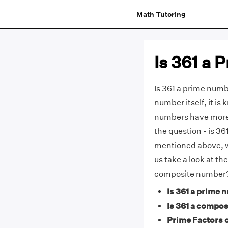
Math Tutoring
Is 361 a
Is 361 a prime numbe
number itself, it i
numbers have more 
the question - is 3
mentioned above, 
us take a look at th
composite number
Is 361 a prime 
Is 361 a compos
Prime Factors o