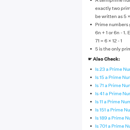
A semiprime num
exactly two pri
be written as 5 
Prime numbers gr
6n + 1 or 6n - 1.
71 = 6 × 12 - 1
5 is the only pr
☛ Also Check:
Is 23 a Prime N
Is 15 a Prime N
Is 71 a Prime N
Is 41 a Prime N
Is 11 a Prime N
Is 151 a Prime 
Is 189 a Prime 
Is 701 a Prime 