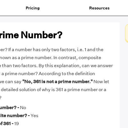
Pricing
Resources
 Prime Number?
r? If a number has only two factors, i.e. 1 and the
s known as a prime number. In contrast, composite
than two factors. By this explanation, can we answer
61 a prime number? According to the definition
we can say
"No, 361 is not a prime number."
Now let
e detailed solution of why is 361 a prime number or a
?
number? -
No
ite number? -
Yes
f 361 -
19