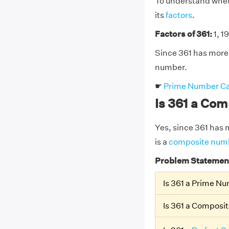
To understand wheth
its
factors
.
Factors of 361:
1, 19
Since 361 has more 
number.
☛
Prime Number Ca
Is 361 a Co
Yes, since 361 has m
is a
composite num
Problem Statemen
Is 361 a Prime N
Is 361 a Composi