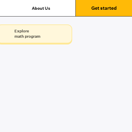
Get started
About Us
Explore
math program