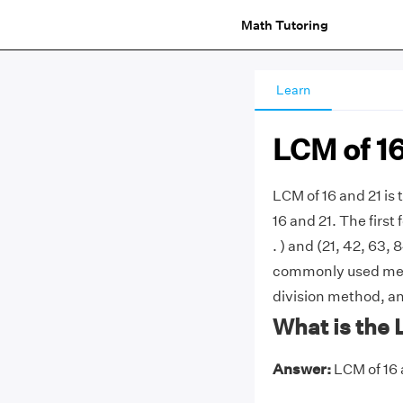
Math Tutoring
Learn
LCM of 16
LCM of 16 and 21 is
16 and 21. The first 
. ) and (21, 42, 63, 8
commonly used metho
division method, an
What is the 
Answer:
LCM of 16 