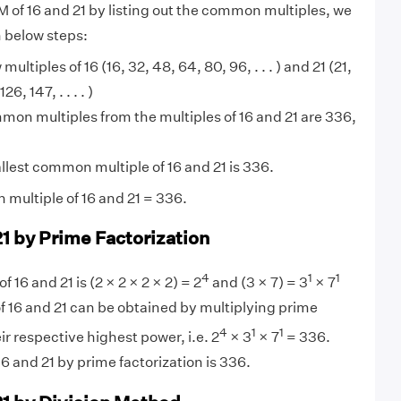
M of 16 and 21 by listing out the common multiples, we
n below steps:
 multiples of 16 (16, 32, 48, 64, 80, 96, . . . ) and 21 (21,
6, 147, . . . . )
on multiples from the multiples of 16 and 21 are 336,
lest common multiple of 16 and 21 is 336.
multiple of 16 and 21 = 336.
21 by Prime Factorization
4
1
1
f 16 and 21 is (2 × 2 × 2 × 2) = 2
and (3 × 7) = 3
× 7
f 16 and 21 can be obtained by multiplying prime
4
1
1
eir respective highest power, i.e. 2
× 3
× 7
= 336.
6 and 21 by prime factorization is 336.