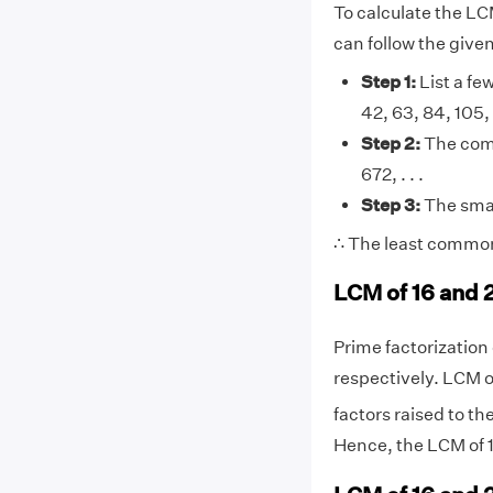
To calculate the LC
can follow the give
Step 1:
List a few
42, 63, 84, 105, 12
Step 2:
The comm
672, . . .
Step 3:
The smal
∴ The least common 
LCM of 16 and 
Prime factorization o
respectively. LCM o
factors raised to th
Hence, the LCM of 1