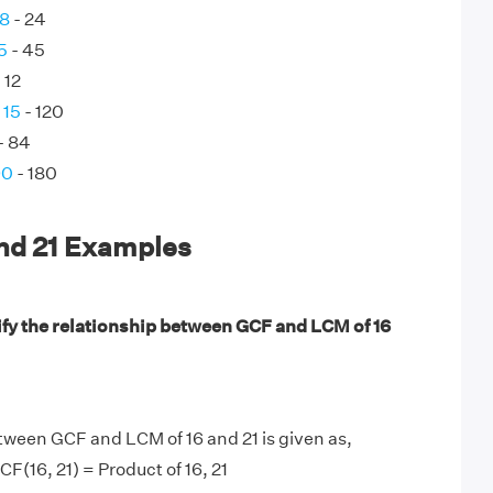
 8
- 24
5
- 45
 12
 15
- 120
- 84
90
- 180
and 21 Examples
ify the relationship between GCF and LCM of 16
tween GCF and LCM of 16 and 21 is given as,
F(16, 21) = Product of 16, 21