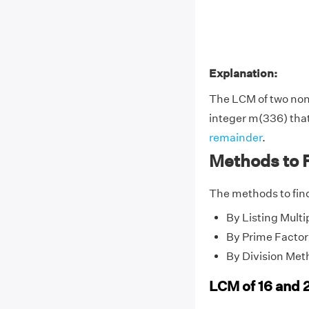
Explanation:
The LCM of two no
integer m(336) that 
remainder
.
Methods to F
The methods to find
By Listing Multi
By Prime Factor
By Division Met
LCM of 16 and 2