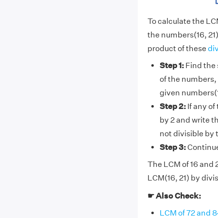
To calculate the LC
the numbers(16, 21)
product of these
di
Step 1:
Find the 
of the numbers, 
given numbers(1
Step 2:
If any of
by 2 and write t
not divisible by
Step 3:
Continue 
The LCM of 16 and 21
LCM(16, 21) by divis
☛ Also Check:
LCM of 72 and 