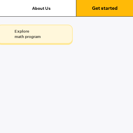
Get started
About Us
Explore
math program