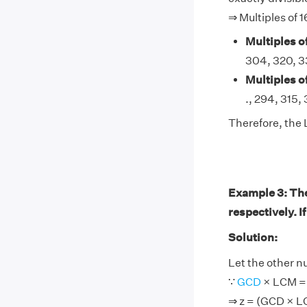
⇒ Multiples of 1
Multiples of
304, 320, 336
Multiples of
., 294, 315, 3
Therefore, the 
Example 3: Th
respectively. I
Solution:
Let the other n
∵
GCD
× LCM = 
⇒ z = (GCD × L