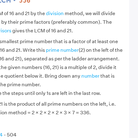
M of 16 and 21 by the
division
method, we will divide
 by their prime factors (preferably common). The
visors
gives the LCM of 16 and 21.
smallest prime number that is a factor of at least one
16 and 21. Write this
prime number
(2) on the left of the
6 and 21), separated as per the ladder arrangement.
 the given numbers (16, 21) is a multiple of 2, divide it
he quotient below it. Bring down any
number
that is
 the prime number.
the steps until only 1s are left in the last row.
 is the product of all prime numbers on the left, i.e.
ion method = 2 × 2 × 2 × 2 × 3 × 7 = 336.
84
- 504