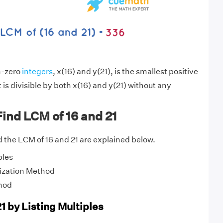
n-zero
integers
, x(16) and y(21), is the smallest positive
is divisible by both x(16) and y(21) without any
ind LCM of 16 and 21
 the LCM of 16 and 21 are explained below.
ples
ization Method
hod
1 by Listing Multiples