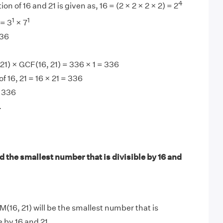
4
on of 16 and 21 is given as, 16 = (2 × 2 × 2 × 2) = 2
1
1
 = 3
× 7
336
1) × GCF(16, 21) = 336 × 1 = 336
 16, 21 = 16 × 21 = 336
 336
.
 the smallest number that is divisible by 16 and
M(16, 21) will be the smallest number that is
e by 16 and 21.