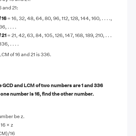
6 and 21:
 16
= 16, 32, 48, 64, 80, 96, 112, 128, 144, 160, . . . .,
, . . . .
 21
= 21, 42, 63, 84, 105, 126, 147, 168, 189, 210, . . .
36, . . . .
LCM of 16 and 21 is 336.
e GCD and LCM of two numbers are 1 and 336
f one number is 16, find the other number.
umber be z.
16 × z
CM)/16