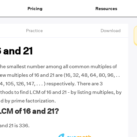
Pricing
Resources
Practice
Download
 and 21
 the smallest number among all common multiples of
few multiples of 16 and 21 are (16, 32, 48, 64, 80, 96, . .
4, 105, 126, 147, . . . ) respectively. There are 3
ds to find LCM of 16 and 21 - by listing multiples, by
d by prime factorization.
LCM of 16 and 21?
and 21 is 336.