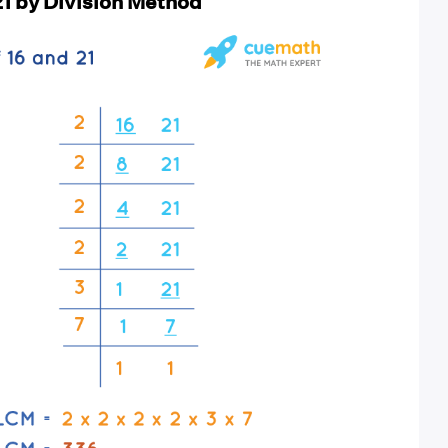
21 by Division Method