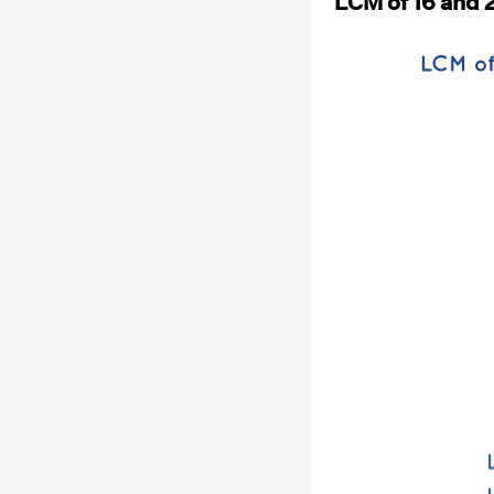
LCM of 16 and 