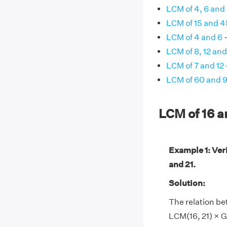
LCM of 4, 6 and
LCM of 15 and 4
LCM of 4 and 6
-
LCM of 8, 12 and
LCM of 7 and 12
LCM of 60 and 
LCM of 16 
Example 1: Ver
and 21.
Solution:
The relation be
LCM(16, 21) × GC