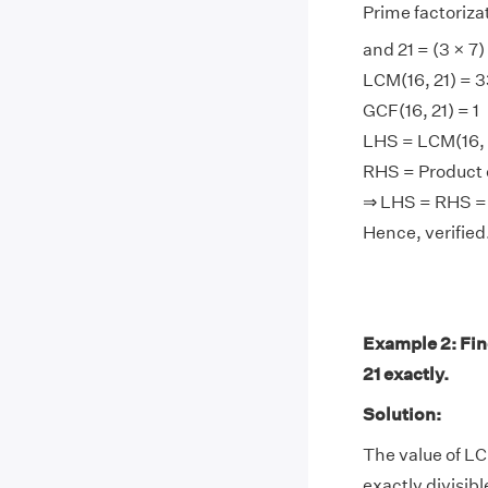
Prime factorizati
and 21 = (3 × 7)
LCM(16, 21) = 
GCF(16, 21) = 1
LHS = LCM(16, 2
RHS = Product of
⇒ LHS = RHS =
Hence, verified
Example 2: Find
21 exactly.
Solution:
The value of LC
exactly divisibl