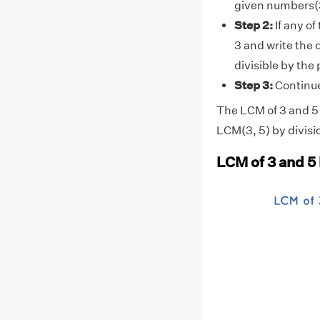
given numbers(3
Step 2:
If any of
3 and write the 
divisible by the
Step 3:
Continue 
The LCM of 3 and 5 i
LCM(3, 5) by divisi
LCM of 3 and 5 