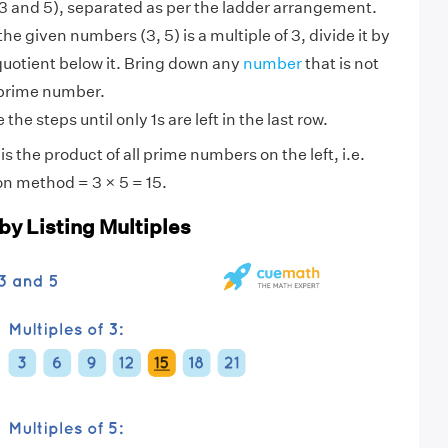
 and 5), separated as per the ladder arrangement.
 the given numbers (3, 5) is a multiple of 3, divide it by
quotient below it. Bring down any
number
that is not
 prime number.
the steps until only 1s are left in the last row.
s the product of all prime numbers on the left, i.e.
on method = 3 × 5 = 15.
by Listing Multiples