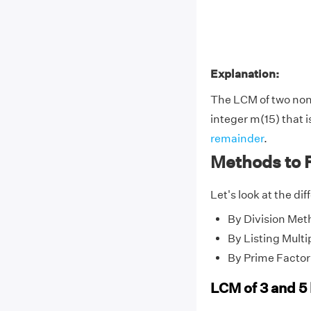
Explanation:
The LCM of two no
integer m(15) that i
remainder
.
Methods to F
Let's look at the di
By Division Met
By Listing Multi
By Prime Factor
LCM of 3 and 5