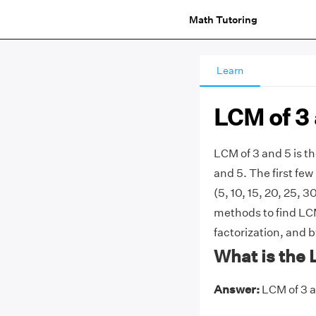
Math Tutoring
Learn
LCM of 3
LCM of 3 and 5 is 
and 5. The first few m
(5, 10, 15, 20, 25, 
methods to find LCM 
factorization, and 
What is the 
Answer:
LCM of 3 an