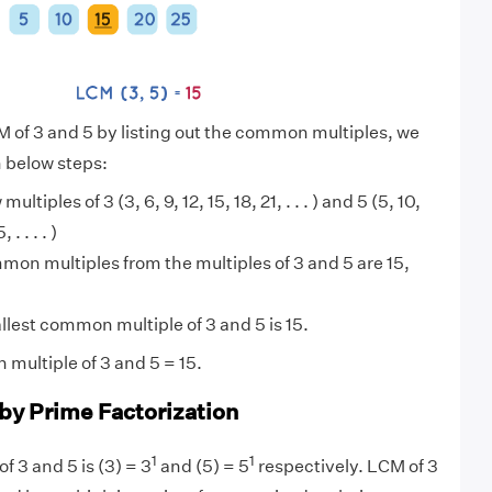
M of 3 and 5 by listing out the common multiples, we
n below steps:
multiples of 3 (3, 6, 9, 12, 15, 18, 21, . . . ) and 5 (5, 10,
. . . . )
on multiples from the multiples of 3 and 5 are 15,
lest common multiple of 3 and 5 is 15.
multiple of 3 and 5 = 15.
 by Prime Factorization
1
1
f 3 and 5 is (3) = 3
and (5) = 5
respectively. LCM of 3