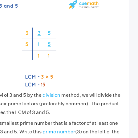
M of 3 and 5 by the
division
method, we will divide the
heir prime factors (preferably common). The product
es the LCM of 3 and 5.
smallest prime number that is a factor of at least one
3 and 5. Write this
prime number
(3) on the left of the