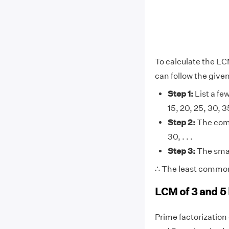
To calculate the LC
can follow the give
Step 1:
List a few 
15, 20, 25, 30, 35, 
Step 2:
The comm
30, . . .
Step 3:
The smal
∴ The least common 
LCM of 3 and 5
Prime factorization o