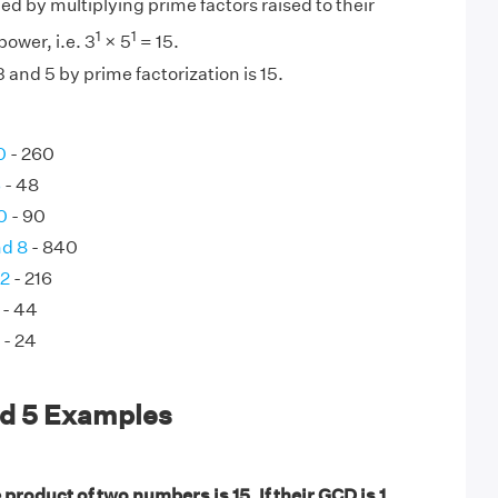
ed by multiplying prime factors raised to their
1
1
ower, i.e. 3
× 5
= 15.
 and 5 by prime factorization is 15.
0
- 260
6
- 48
0
- 90
nd 8
- 840
72
- 216
- 44
- 24
nd 5 Examples
product of two numbers is 15. If their GCD is 1,