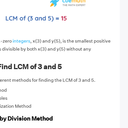
n-zero
integers
, x(3) and y(5), is the smallest positive
s divisible by both x(3) and y(5) without any
ind LCM of 3 and 5
fferent methods for finding the LCM of 3 and 5.
hod
ples
ization Method
 by Division Method