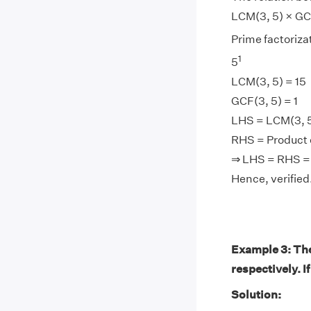
LCM(3, 5) × GCF
Prime factorizat
1
5
LCM(3, 5) = 15
GCF(3, 5) = 1
LHS = LCM(3, 5)
RHS = Product of
⇒ LHS = RHS =
Hence, verified
Example 3: The
respectively. I
Solution: