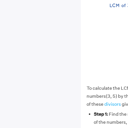
To calculate the LC
numbers(3, 5) by t
of these
divisors
giv
Step 1:
Find the 
of the numbers, 