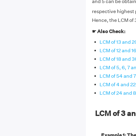
and 5 can be obtain
respective highest p
Hence, the LCM of 3
☛ Also Check:
LCM of 13 and 2
LCM of 12 and 1
LCM of 18 and 3
LCM of 5, 6, 7 a
LCM of 54 and 
LCM of 4 and 22
LCM of 24 and 8
LCM of 3 a
Example 1: The 