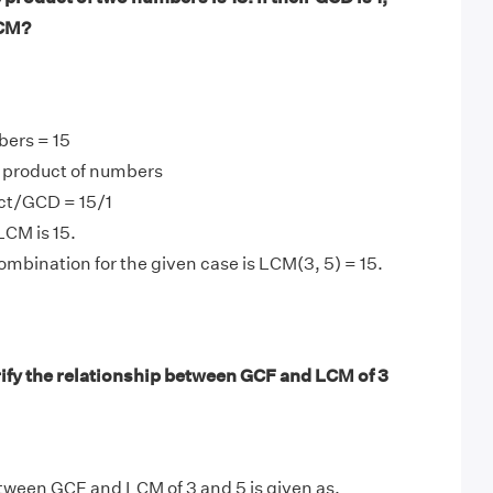
LCM?
bers = 15
product of numbers
ct/GCD = 15/1
LCM is 15.
mbination for the given case is LCM(3, 5) = 15.
ify the relationship between GCF and LCM of 3
tween GCF and LCM of 3 and 5 is given as,