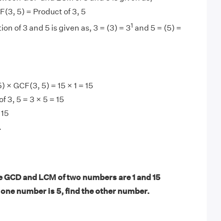
(3, 5) = Product of 3, 5
1
ion of 3 and 5 is given as, 3 = (3) = 3
and 5 = (5) =
 × GCF(3, 5) = 15 × 1 = 15
 3, 5 = 3 × 5 = 15
 15
.
 GCD and LCM of two numbers are 1 and 15
f one number is 5, find the other number.