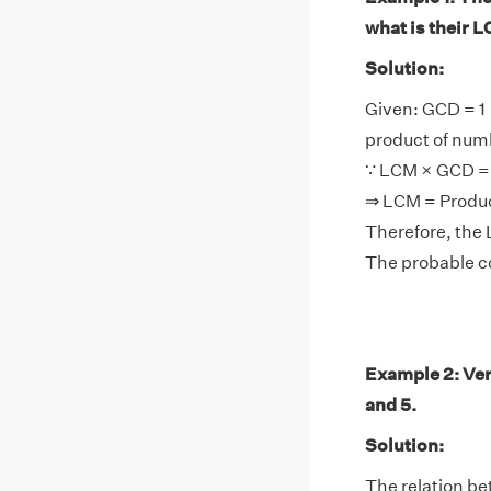
what is their 
Solution:
Given: GCD = 1
product of num
∵ LCM × GCD = 
⇒ LCM = Produ
Therefore, the 
The probable co
Example 2: Ver
and 5.
Solution:
The relation be