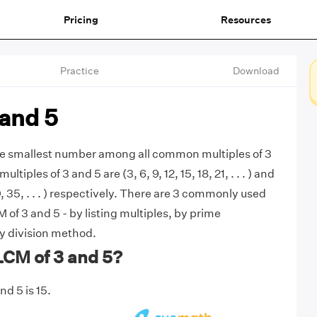
Pricing
Resources
Practice
Download
 and 5
the smallest number among all common multiples of 3
ultiples of 3 and 5 are (3, 6, 9, 12, 15, 18, 21, . . . ) and
30, 35, . . . ) respectively. There are 3 commonly used
of 3 and 5 - by listing multiples, by prime
by division method.
LCM of 3 and 5?
d 5 is 15.