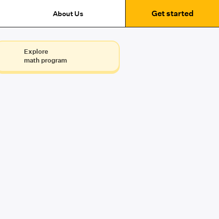
Get started
About Us
Explore
math program