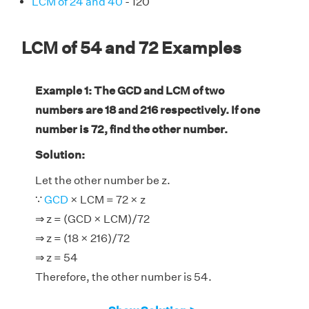
LCM of 24 and 40
- 120
LCM of 54 and 72 Examples
Example 1: The GCD and LCM of two
numbers are 18 and 216 respectively. If one
number is 72, find the other number.
Solution:
Let the other number be z.
∵
GCD
× LCM = 72 × z
⇒ z = (GCD × LCM)/72
⇒ z = (18 × 216)/72
⇒ z = 54
Therefore, the other number is 54.