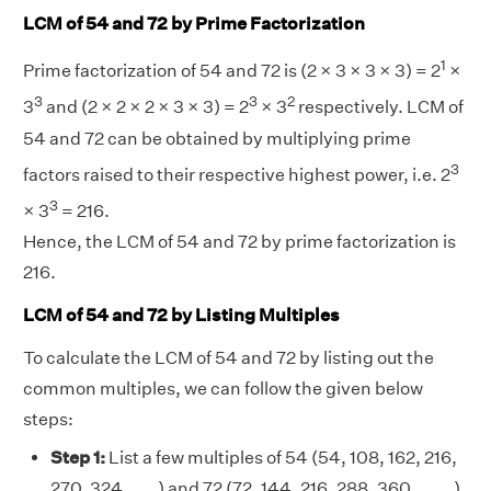
LCM of 54 and 72 by Prime Factorization
1
Prime factorization of 54 and 72 is (2 × 3 × 3 × 3) = 2
×
3
3
2
3
and (2 × 2 × 2 × 3 × 3) = 2
× 3
respectively. LCM of
54 and 72 can be obtained by multiplying prime
3
factors raised to their respective highest power, i.e. 2
3
× 3
= 216.
Hence, the LCM of 54 and 72 by prime factorization is
216.
LCM of 54 and 72 by Listing Multiples
To calculate the LCM of 54 and 72 by listing out the
common multiples, we can follow the given below
steps:
Step 1:
List a few multiples of 54 (54, 108, 162, 216,
270, 324, . . . ) and 72 (72, 144, 216, 288, 360, . . . . )