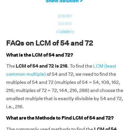
Show Solution >
go
go
go
to
to
to
slide
slide
slide
FAQs on LCM of 54 and 72
What is the LCM of 54 and 72?
The
LCM of 54 and 72 is 216
. To find the
LCM (least
common multiple)
of 54 and 72, we need to find the
multiples of 54 and 72 (multiples of 54 = 54, 108, 162,
216; multiples of 72 = 72, 144, 216, 288) and choose the
smallest multiple that is exactly divisible by 54 and 72,
i.e., 216.
What are the Methods to Find LCM of 54 and 72?
The commonly used methods to find the
LCM of 54