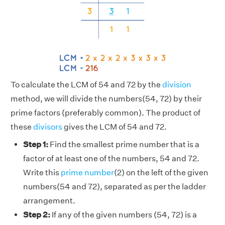
To calculate the LCM of 54 and 72 by the
division
method, we will divide the numbers(54, 72) by their
prime factors (preferably common). The product of
these
divisors
gives the LCM of 54 and 72.
Step 1:
Find the smallest prime number that is a
factor of at least one of the numbers, 54 and 72.
Write this
prime number
(2) on the left of the given
numbers(54 and 72), separated as per the ladder
arrangement.
Step 2:
If any of the given numbers (54, 72) is a