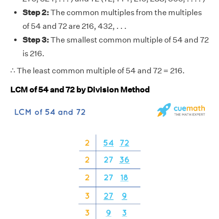
Step 2:
The common multiples from the multiples
of 54 and 72 are 216, 432, . . .
Step 3:
The smallest common multiple of 54 and 72
is 216.
∴ The least common multiple of 54 and 72 = 216.
LCM of 54 and 72 by Division Method