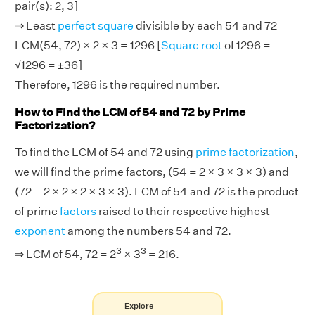
pair(s): 2, 3]
⇒ Least
perfect square
divisible by each 54 and 72 =
LCM(54, 72) × 2 × 3 = 1296 [
Square root
of 1296 =
√1296 = ±36]
Therefore, 1296 is the required number.
How to Find the LCM of 54 and 72 by Prime
Factorization?
To find the LCM of 54 and 72 using
prime factorization
,
we will find the prime factors, (54 = 2 × 3 × 3 × 3) and
(72 = 2 × 2 × 2 × 3 × 3). LCM of 54 and 72 is the product
of prime
factors
raised to their respective highest
exponent
among the numbers 54 and 72.
3
3
⇒ LCM of 54, 72 = 2
× 3
= 216.
Explore