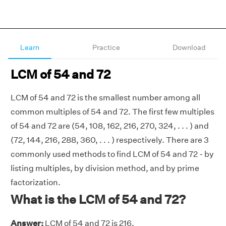
Learn
Practice
Download
LCM of 54 and 72
LCM of 54 and 72 is the smallest number among all
common multiples of 54 and 72. The first few multiples
of 54 and 72 are (54, 108, 162, 216, 270, 324, . . . ) and
(72, 144, 216, 288, 360, . . . ) respectively. There are 3
commonly used methods to find LCM of 54 and 72 - by
listing multiples, by division method, and by prime
factorization.
What is the LCM of 54 and 72?
Answer:
LCM of 54 and 72 is 216.