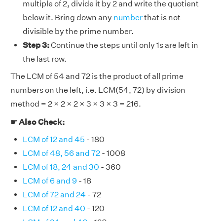
multiple of 2, divide it by 2 and write the quotient
below it. Bring down any
number
that is not
divisible by the prime number.
Step 3:
Continue the steps until only 1s are left in
the last row.
The LCM of 54 and 72 is the product of all prime
numbers on the left, i.e. LCM(54, 72) by division
method = 2 × 2 × 2 × 3 × 3 × 3 = 216.
☛ Also Check:
LCM of 12 and 45
- 180
LCM of 48, 56 and 72
- 1008
LCM of 18, 24 and 30
- 360
LCM of 6 and 9
- 18
LCM of 72 and 24
- 72
LCM of 12 and 40
- 120