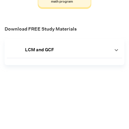
math program
Download FREE Study Materials
LCM and GCF