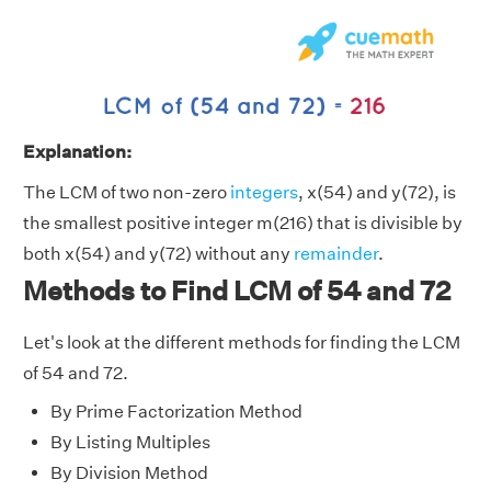
Explanation:
The LCM of two non-zero
integers
, x(54) and y(72), is
the smallest positive integer m(216) that is divisible by
both x(54) and y(72) without any
remainder
.
Methods to Find LCM of 54 and 72
Let's look at the different methods for finding the LCM
of 54 and 72.
By Prime Factorization Method
By Listing Multiples
By Division Method