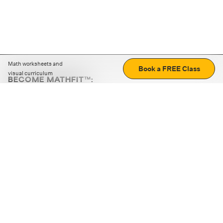
Math worksheets and
Book a FREE Class
visual curriculum
BECOME MATHFIT™:
Boost math skills with daily fun challenges and puzzles.
Download the app
STRATEGY GAMES
LOGIC PUZZLES
MENTAL MATH
+
ABOUT CUEMATH