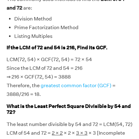
and 72
are:
Division Method
Prime Factorization Method
Listing Multiples
If the LCM of 72 and 54 is 216, Find its GCF.
LCM(72, 54) × GCF(72, 54) = 72 × 54
Since the LCM of 72 and 54 = 216
⇒ 216 × GCF(72, 54) = 3888
Therefore, the
greatest common factor (GCF)
=
3888/216 = 18.
What is the Least Perfect Square Divisible by 54 and
72?
The least number divisible by 54 and 72 = LCM(54, 72)
LCM of 54 and 72 =
2 × 2
× 2 ×
3 × 3
× 3 [Incomplete