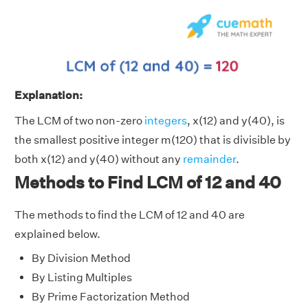
Explanation:
The LCM of two non-zero
integers
, x(12) and y(40), is
the smallest positive integer m(120) that is divisible by
both x(12) and y(40) without any
remainder
.
Methods to Find LCM of 12 and 40
The methods to find the LCM of 12 and 40 are
explained below.
By Division Method
By Listing Multiples
By Prime Factorization Method