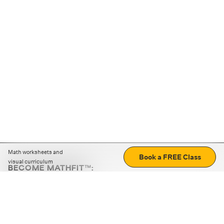
Math worksheets and
Book a FREE Class
visual curriculum
BECOME MATHFIT™:
Boost math skills with daily fun challenges and puzzles.
Download the app