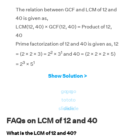
The relation between GCF and LCM of 12 and
40 is given as,
LCM(12, 40) × GCF(12, 40) = Product of 12,
40
Prime factorization of 12 and 40 is given as, 12
2
1
= (2 × 2 × 3) = 2
× 3
and 40 = (2 × 2 × 2 × 5)
3
1
= 2
× 5
LCM(12, 40) = 120
Show Solution >
GCF(12, 40) = 4
LHS = LCM(12, 40) × GCF(12, 40) = 120 × 4 =
go
go
go
480
to
to
to
RHS = Product of 12, 40 = 12 × 40 = 480
slide
slide
slide
⇒ LHS = RHS = 480
FAQs on LCM of 12 and 40
Hence, verified.
What is the LCM of 12 and 40?