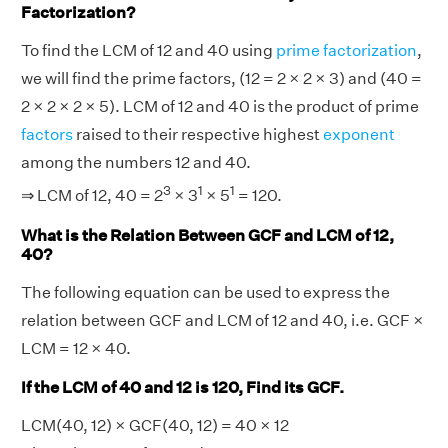
Factorization?
To find the LCM of 12 and 40 using
prime factorization
,
we will find the prime factors, (12 = 2 × 2 × 3) and (40 =
2 × 2 × 2 × 5). LCM of 12 and 40 is the product of prime
factors
raised to their respective highest
exponent
among the numbers 12 and 40.
3
1
1
⇒ LCM of 12, 40 = 2
× 3
× 5
= 120.
What is the Relation Between GCF and LCM of 12,
40?
The following equation can be used to express the
relation between GCF and LCM of 12 and 40, i.e. GCF ×
LCM = 12 × 40.
If the LCM of 40 and 12 is 120, Find its GCF.
LCM(40, 12) × GCF(40, 12) = 40 × 12