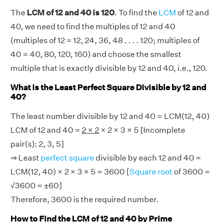
The
LCM of 12 and 40 is 120
. To find the
LCM
of 12 and
40, we need to find the multiples of 12 and 40
(multiples of 12 = 12, 24, 36, 48 . . . . 120; multiples of
40 = 40, 80, 120, 160) and choose the smallest
multiple that is exactly divisible by 12 and 40, i.e., 120.
What is the Least Perfect Square Divisible by 12 and
40?
The least number divisible by 12 and 40 = LCM(12, 40)
LCM of 12 and 40 =
2 × 2
× 2 × 3 × 5 [Incomplete
pair(s): 2, 3, 5]
⇒ Least
perfect square
divisible by each 12 and 40 =
LCM(12, 40) × 2 × 3 × 5 = 3600 [
Square root
of 3600 =
√3600 = ±60]
Therefore, 3600 is the required number.
How to Find the LCM of 12 and 40 by Prime