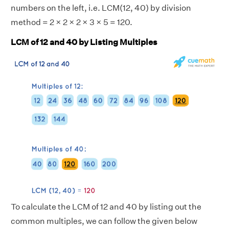
numbers on the left, i.e. LCM(12, 40) by division
method = 2 × 2 × 2 × 3 × 5 = 120.
LCM of 12 and 40 by Listing Multiples
To calculate the LCM of 12 and 40 by listing out the
common multiples, we can follow the given below