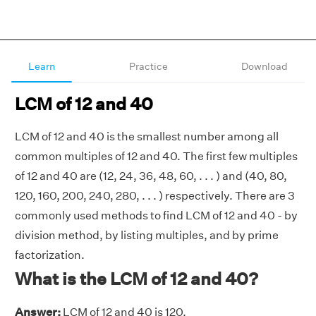
Learn
Practice
Download
LCM of 12 and 40
LCM of 12 and 40 is the smallest number among all
common multiples of 12 and 40. The first few multiples
of 12 and 40 are (12, 24, 36, 48, 60, . . . ) and (40, 80,
120, 160, 200, 240, 280, . . . ) respectively. There are 3
commonly used methods to find LCM of 12 and 40 - by
division method, by listing multiples, and by prime
factorization.
What is the LCM of 12 and 40?
Answer:
LCM of 12 and 40 is 120.