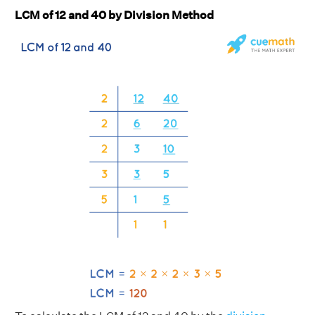
LCM of 12 and 40 by Division Method