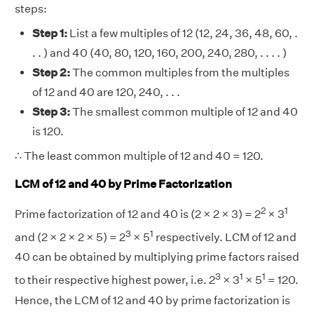
steps:
Step 1:
List a few multiples of 12 (12, 24, 36, 48, 60, .
. . ) and 40 (40, 80, 120, 160, 200, 240, 280, . . . . )
Step 2:
The common multiples from the multiples
of 12 and 40 are 120, 240, . . .
Step 3:
The smallest common multiple of 12 and 40
is 120.
∴ The least common multiple of 12 and 40 = 120.
LCM of 12 and 40 by Prime Factorization
2
1
Prime factorization of 12 and 40 is (2 × 2 × 3) = 2
× 3
3
1
and (2 × 2 × 2 × 5) = 2
× 5
respectively. LCM of 12 and
40 can be obtained by multiplying prime factors raised
3
1
1
to their respective highest power, i.e. 2
× 3
× 5
= 120.
Hence, the LCM of 12 and 40 by prime factorization is