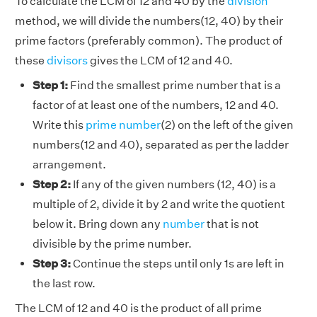
To calculate the LCM of 12 and 40 by the
division
method, we will divide the numbers(12, 40) by their
prime factors (preferably common). The product of
these
divisors
gives the LCM of 12 and 40.
Step 1:
Find the smallest prime number that is a
factor of at least one of the numbers, 12 and 40.
Write this
prime number
(2) on the left of the given
numbers(12 and 40), separated as per the ladder
arrangement.
Step 2:
If any of the given numbers (12, 40) is a
multiple of 2, divide it by 2 and write the quotient
below it. Bring down any
number
that is not
divisible by the prime number.
Step 3:
Continue the steps until only 1s are left in
the last row.
The LCM of 12 and 40 is the product of all prime