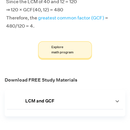
Since the LCM of 40 and 12 = 120
⇒ 120 × GCF(40, 12) = 480
Therefore, the
greatest common factor (GCF)
=
480/120 = 4.
Explore
math program
Download FREE Study Materials
LCM and GCF