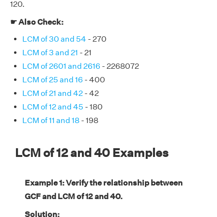
120.
☛ Also Check:
LCM of 30 and 54
- 270
LCM of 3 and 21
- 21
LCM of 2601 and 2616
- 2268072
LCM of 25 and 16
- 400
LCM of 21 and 42
- 42
LCM of 12 and 45
- 180
LCM of 11 and 18
- 198
LCM of 12 and 40 Examples
Example 1: Verify the relationship between
GCF and LCM of 12 and 40.
Solution: