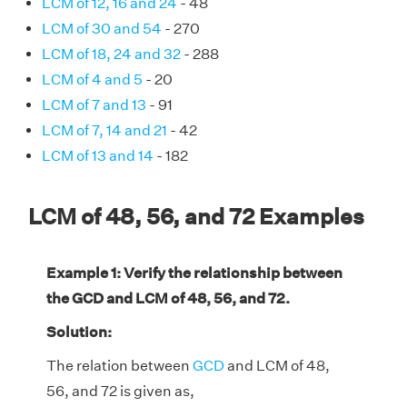
LCM of 12, 16 and 24
- 48
LCM of 30 and 54
- 270
LCM of 18, 24 and 32
- 288
LCM of 4 and 5
- 20
LCM of 7 and 13
- 91
LCM of 7, 14 and 21
- 42
LCM of 13 and 14
- 182
LCM of 48, 56, and 72 Examples
Example 1: Verify the relationship between
the GCD and LCM of 48, 56, and 72.
Solution:
The relation between
GCD
and LCM of 48,
56, and 72 is given as,