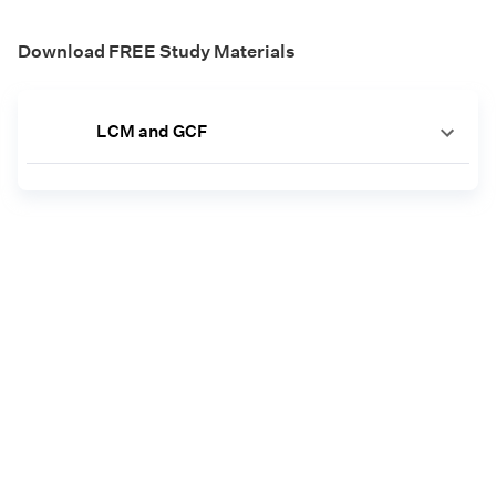
Download FREE Study Materials
LCM and GCF