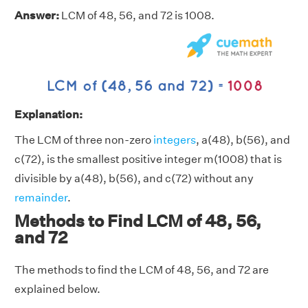
Answer:
LCM of 48, 56, and 72 is 1008.
Explanation:
The LCM of three non-zero
integers
, a(48), b(56), and
c(72), is the smallest positive integer m(1008) that is
divisible by a(48), b(56), and c(72) without any
remainder
.
Methods to Find LCM of 48, 56,
and 72
The methods to find the LCM of 48, 56, and 72 are
explained below.