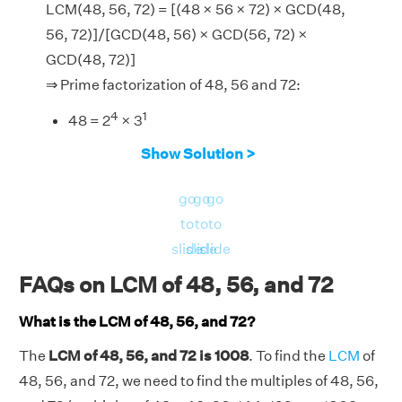
LCM(48, 56, 72) = [(48 × 56 × 72) × GCD(48,
56, 72)]/[GCD(48, 56) × GCD(56, 72) ×
GCD(48, 72)]
⇒ Prime factorization of 48, 56 and 72:
4
1
48 = 2
× 3
3
1
56 = 2
× 7
Show Solution >
3
2
72 = 2
× 3
go
go
go
∴ GCD of (48, 56), (56, 72), (48, 72) and (48,
to
to
to
56, 72) = 8, 8, 24 and 8 respectively.
slide
slide
slide
Now, LHS = LCM(48, 56, 72) = 1008.
FAQs on LCM of 48, 56, and 72
And, RHS = [(48 × 56 × 72) × GCD(48, 56,
72)]/[GCD(48, 56) × GCD(56, 72) × GCD(48,
What is the LCM of 48, 56, and 72?
72)] = [(193536) × 8]/[8 × 8 × 24] = 1008
The
LCM of 48, 56, and 72 is 1008
. To find the
LCM
of
LHS = RHS = 1008.
48, 56, and 72, we need to find the multiples of 48, 56,
Hence verified.