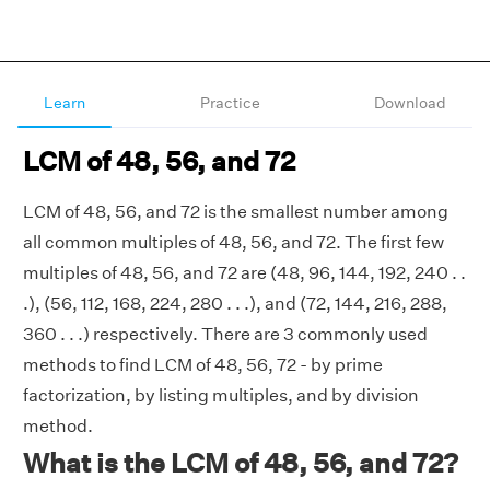
Learn
Practice
Download
LCM of 48, 56, and 72
LCM of 48, 56, and 72 is the smallest number among
all common multiples of 48, 56, and 72. The first few
multiples of 48, 56, and 72 are (48, 96, 144, 192, 240 . .
.), (56, 112, 168, 224, 280 . . .), and (72, 144, 216, 288,
360 . . .) respectively. There are 3 commonly used
methods to find LCM of 48, 56, 72 - by prime
factorization, by listing multiples, and by division
method.
What is the LCM of 48, 56, and 72?