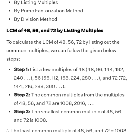
By Listing Multiples
By Prime Factorization Method
By Division Method
LCM of 48, 56, and 72 by Listing Multiples
To calculate the LCM of 48, 56, 72 by listing out the
common multiples, we can follow the given below
steps:
Step 1:
List a few multiples of 48 (48, 96, 144, 192,
240 . . .), 56 (56, 112, 168, 224, 280 . . .), and 72 (72,
144, 216, 288, 360 . . .).
Step 2:
The common multiples from the multiples
of 48, 56, and 72 are 1008, 2016, . . .
Step 3:
The smallest common multiple of 48, 56,
and 72 is 1008.
∴ The least common multiple of 48, 56, and 72 = 1008.