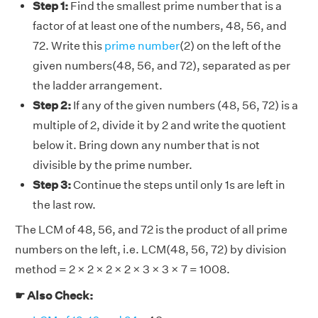
Step 1:
Find the smallest prime number that is a
factor of at least one of the numbers, 48, 56, and
72. Write this
prime number
(2) on the left of the
given numbers(48, 56, and 72), separated as per
the ladder arrangement.
Step 2:
If any of the given numbers (48, 56, 72) is a
multiple of 2, divide it by 2 and write the quotient
below it. Bring down any number that is not
divisible by the prime number.
Step 3:
Continue the steps until only 1s are left in
the last row.
The LCM of 48, 56, and 72 is the product of all prime
numbers on the left, i.e. LCM(48, 56, 72) by division
method = 2 × 2 × 2 × 2 × 3 × 3 × 7 = 1008.
☛ Also Check: