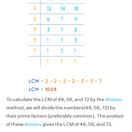
To calculate the LCM of 48, 56, and 72 by the
division
method, we will divide the numbers(48, 56, 72) by
their prime factors (preferably common). The product
of these
divisors
gives the LCM of 48, 56, and 72.