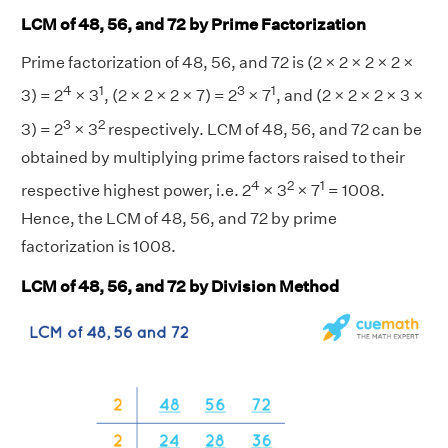
LCM of 48, 56, and 72 by Prime Factorization
Prime factorization of 48, 56, and 72 is (2 × 2 × 2 × 2 ×
4
1
3
1
3) = 2
× 3
, (2 × 2 × 2 × 7) = 2
× 7
, and (2 × 2 × 2 × 3 ×
3
2
3) = 2
× 3
respectively. LCM of 48, 56, and 72 can be
obtained by multiplying prime factors raised to their
4
2
1
respective highest power, i.e. 2
× 3
× 7
= 1008.
Hence, the LCM of 48, 56, and 72 by prime
factorization is 1008.
LCM of 48, 56, and 72 by Division Method