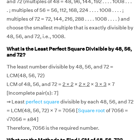
and 72 (multiples of 48 = 48, 96, 144, 192 . . . . 1008 . . .
. ; multiples of 56 = 56, 112, 168, 224 . . . . 1008 . . . . ;
multiples of 72 = 72, 144, 216, 288 . . . . 1008 . . . . ) and
choose the smallest multiple that is exactly divisible by
48, 56, and 72, i.e., 1008.
What is the Least Perfect Square Divisible by 48, 56,
and 72?
The least number divisible by 48, 56, and 72 =
LCM(48, 56, 72)
LCM of 48, 56, and 72 =
2 × 2
×
2 × 2
×
3 × 3
× 7
[Incomplete pair(s): 7]
⇒ Least
perfect square
divisible by each 48, 56, and 72
= LCM(48, 56, 72) × 7 = 7056 [
Square root
of 7056 =
√7056 = ±84]
Therefore, 7056 is the required number.