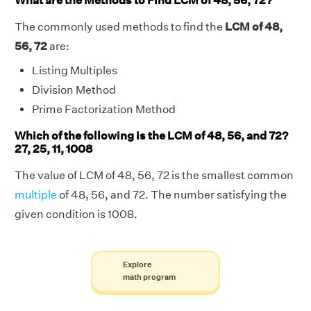
What are the Methods to Find LCM of 48, 56, 72?
The commonly used methods to find the
LCM of 48,
56, 72
are:
Listing Multiples
Division Method
Prime Factorization Method
Which of the following is the LCM of 48, 56, and 72?
27, 25, 11, 1008
The value of LCM of 48, 56, 72 is the smallest common
multiple
of 48, 56, and 72. The number satisfying the
given condition is 1008.
Explore
math program