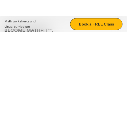
Math worksheets and
Book a FREE Class
visual curriculum
BECOME MATHFIT™:
Boost math skills with daily fun challenges and puzzles.
Download the app
STRATEGY GAMES
LOGIC PUZZLES
MENTAL MATH
+
ABOUT CUEMATH
+
OUR PROGRAMS