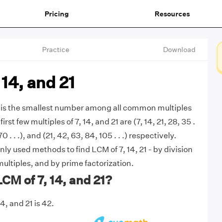
Pricing
Resources
Practice
Download
 14, and 21
1 is the smallest number among all common multiples
first few multiples of 7, 14, and 21 are (7, 14, 21, 28, 35 .
 70 . . .), and (21, 42, 63, 84, 105 . . .) respectively.
y used methods to find LCM of 7, 14, 21 - by division
multiples, and by prime factorization.
LCM of 7, 14, and 21?
4, and 21 is 42.