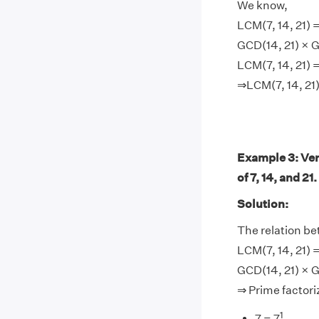
We know,
LCM(7, 14, 21) =
GCD(14, 21) × G
LCM(7, 14, 21) =
⇒LCM(7, 14, 21)
Example 3: Ver
of 7, 14, and 21.
Solution:
The relation b
LCM(7, 14, 21) =
GCD(14, 21) × G
⇒ Prime factoriz
1
7 = 7