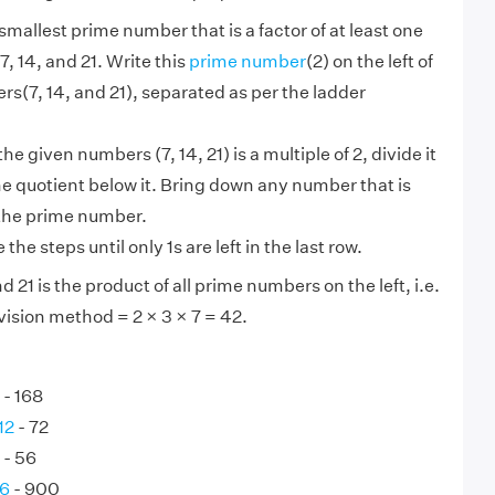
smallest prime number that is a factor of at least one
7, 14, and 21. Write this
prime number
(2) on the left of
s(7, 14, and 21), separated as per the ladder
 the given numbers (7, 14, 21) is a multiple of 2, divide it
he quotient below it. Bring down any number that is
 the prime number.
the steps until only 1s are left in the last row.
d 21 is the product of all prime numbers on the left, i.e.
vision method = 2 × 3 × 7 = 42.
- 168
12
- 72
- 56
36
- 900