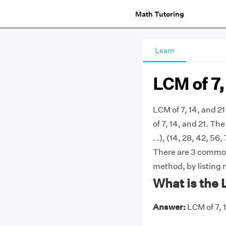
Math Tutoring
Learn
LCM of 7,
LCM of 7, 14, and 2
of 7, 14, and 21. The 
. .), (14, 28, 42, 56,
There are 3 commonl
method, by listing 
What is the 
Answer:
LCM of 7, 1