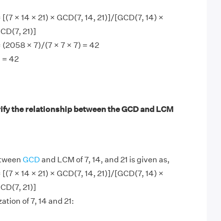
 [(7 × 14 × 21) × GCD(7, 14, 21)]/[GCD(7, 14) ×
CD(7, 21)]
 (2058 × 7)/(7 × 7 × 7) = 42
 = 42
ify the relationship between the GCD and LCM
etween
GCD
and LCM of 7, 14, and 21 is given as,
 [(7 × 14 × 21) × GCD(7, 14, 21)]/[GCD(7, 14) ×
CD(7, 21)]
ation of 7, 14 and 21: