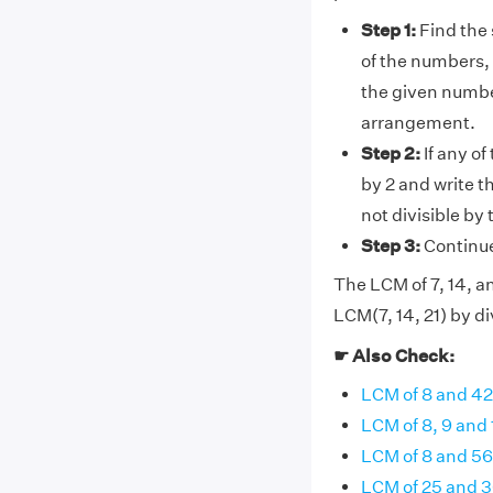
Step 1:
Find the 
of the numbers, 
the given number
arrangement.
Step 2:
If any of
by 2 and write t
not divisible by
Step 3:
Continue 
The LCM of 7, 14, an
LCM(7, 14, 21) by di
☛ Also Check:
LCM of 8 and 42
LCM of 8, 9 and 
LCM of 8 and 56
LCM of 25 and 