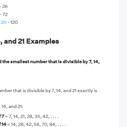
- 26
- 72
d 20
- 120
4, and 21 Examples
 the smallest number that is divisible by 7, 14,
ber that is divisible by 7, 14, and 21 exactly is
, 14, and 21:
 7
= 7, 14, 21, 28, 35, 42, . . . .
 14
= 14, 28, 42, 56, 70, 84, . . . .