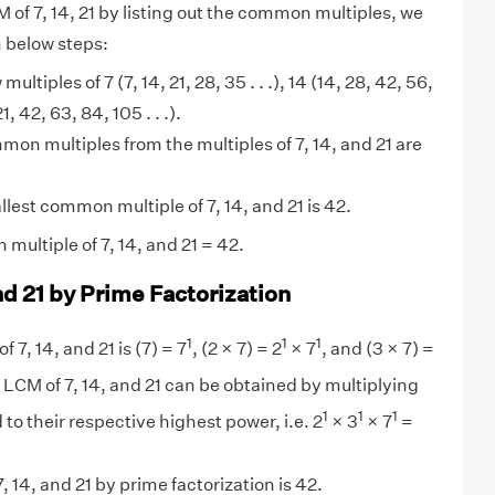
 of 7, 14, 21 by listing out the common multiples, we
n below steps:
 multiples of 7 (7, 14, 21, 28, 35 . . .), 14 (14, 28, 42, 56,
21, 42, 63, 84, 105 . . .).
on multiples from the multiples of 7, 14, and 21 are
lest common multiple of 7, 14, and 21 is 42.
multiple of 7, 14, and 21 = 42.
nd 21 by Prime Factorization
1
1
1
f 7, 14, and 21 is (7) = 7
, (2 × 7) = 2
× 7
, and (3 × 7) =
 LCM of 7, 14, and 21 can be obtained by multiplying
1
1
1
 to their respective highest power, i.e. 2
× 3
× 7
=
 14, and 21 by prime factorization is 42.