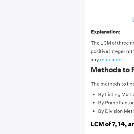
Explanation:
The LCM of three 
positive integer m(4
any
remainder
.
Methods to F
The methods to find
By Listing Multi
By Prime Factor
By Division Met
LCM of 7, 14, a