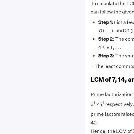
To calculate the LCM
can follow the give
Step 1:
List a few
70 . . .), and 21 (
Step 2:
The comm
42, 84, . . .
Step 3:
The smal
∴ The least common 
LCM of 7, 14, a
Prime factorization o
1
1
3
× 7
respectively.
prime factors raised
42.
Hence, the LCM of 7,