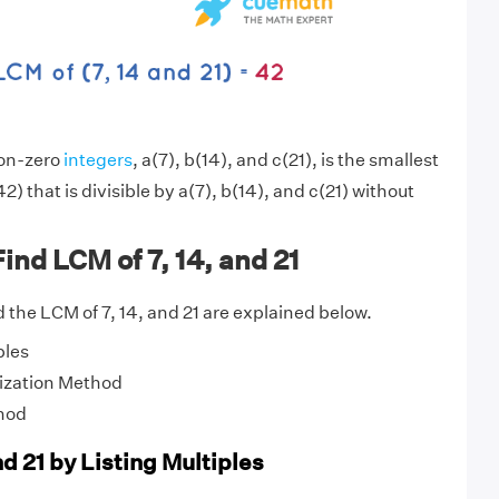
non-zero
integers
, a(7), b(14), and c(21), is the smallest
2) that is divisible by a(7), b(14), and c(21) without
ind LCM of 7, 14, and 21
 the LCM of 7, 14, and 21 are explained below.
ples
ization Method
hod
nd 21 by Listing Multiples