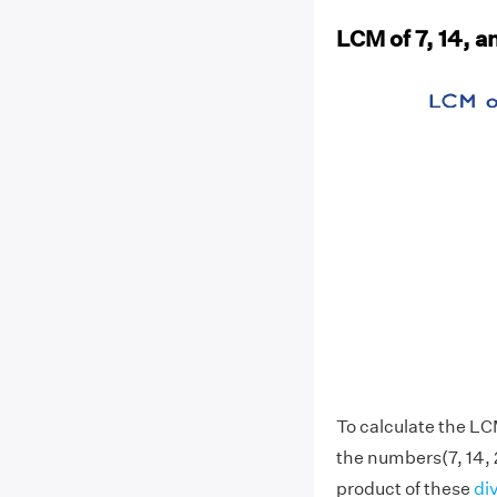
LCM of 7, 14, a
To calculate the LCM
the numbers(7, 14, 
product of these
di