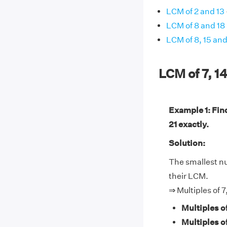
LCM of 2 and 13
LCM of 8 and 18
LCM of 8, 15 an
LCM of 7, 1
Example 1: Find
21 exactly.
Solution:
The smallest num
their LCM.
⇒ Multiples of 7
Multiples of
Multiples of