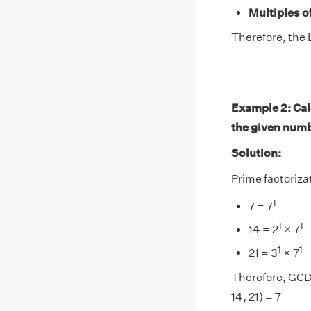
Multiples of
Therefore, the L
Example 2: Calc
the given num
Solution:
Prime factorizati
1
7 = 7
1
1
14 = 2
× 7
1
1
21 = 3
× 7
Therefore, GCD(
14, 21) = 7