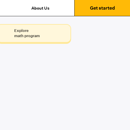
Get started
About Us
Explore
math program