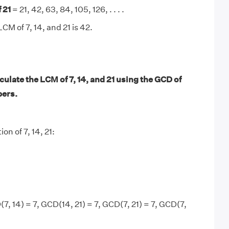
 21
= 21, 42, 63, 84, 105, 126, . . . .
CM of 7, 14, and 21 is 42.
ulate the LCM of 7, 14, and 21 using the GCD of
bers.
on of 7, 14, 21:
7, 14) = 7, GCD(14, 21) = 7, GCD(7, 21) = 7, GCD(7,