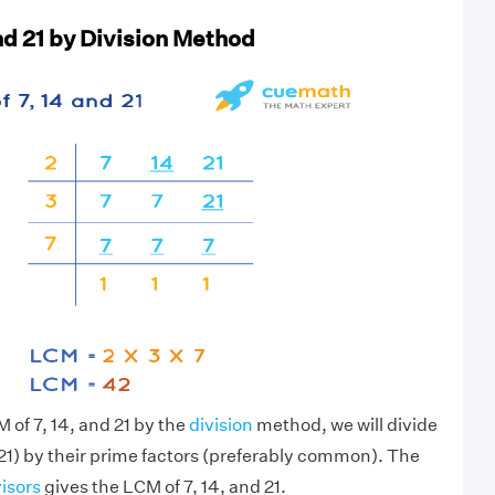
nd 21 by Division Method
 of 7, 14, and 21 by the
division
method, we will divide
21) by their prime factors (preferably common). The
visors
gives the LCM of 7, 14, and 21.