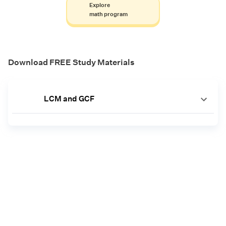
Explore
math program
Download FREE Study Materials
LCM and GCF