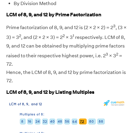
By Division Method
LCM of 8, 9, and 12 by Prime Factorization
3
Prime factorization of 8, 9, and 12 is (2 × 2 × 2) = 2
, (3 ×
2
2
1
3) = 3
, and (2 × 2 × 3) = 2
× 3
respectively. LCM of 8,
9, and 12 can be obtained by multiplying prime factors
3
2
raised to their respective highest power, i.e. 2
× 3
=
72.
Hence, the LCM of 8, 9, and 12 by prime factorization is
72.
LCM of 8, 9, and 12 by Listing Multiples