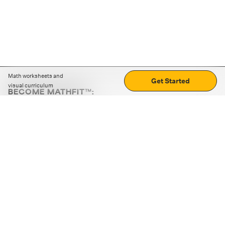
Math worksheets and
Get Started
visual curriculum
BECOME MATHFIT™:
Boost math skills with daily fun challenges and puzzles.
Download the app
STRATEGY GAMES
LOGIC PUZZLES
MENTAL MATH