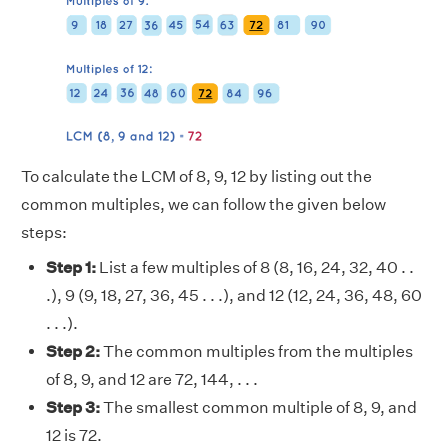
To calculate the LCM of 8, 9, 12 by listing out the
common multiples, we can follow the given below
steps:
Step 1:
List a few multiples of 8 (8, 16, 24, 32, 40 . .
.), 9 (9, 18, 27, 36, 45 . . .), and 12 (12, 24, 36, 48, 60
. . .).
Step 2:
The common multiples from the multiples
of 8, 9, and 12 are 72, 144, . . .
Step 3:
The smallest common multiple of 8, 9, and
12 is 72.