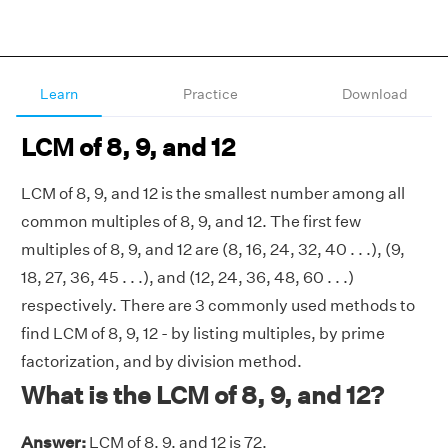
Learn
Practice
Download
LCM of 8, 9, and 12
LCM of 8, 9, and 12 is the smallest number among all
common multiples of 8, 9, and 12. The first few
multiples of 8, 9, and 12 are (8, 16, 24, 32, 40 . . .), (9,
18, 27, 36, 45 . . .), and (12, 24, 36, 48, 60 . . .)
respectively. There are 3 commonly used methods to
find LCM of 8, 9, 12 - by listing multiples, by prime
factorization, and by division method.
What is the LCM of 8, 9, and 12?
Answer:
LCM of 8, 9, and 12 is 72.