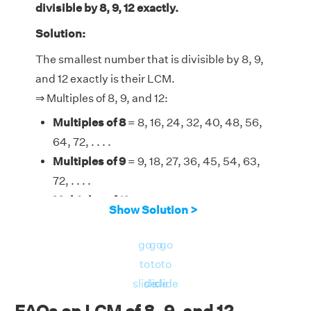
divisible by 8, 9, 12 exactly.
Solution:
The smallest number that is divisible by 8, 9,
and 12 exactly is their LCM.
⇒ Multiples of 8, 9, and 12:
Multiples of 8
= 8, 16, 24, 32, 40, 48, 56,
64, 72, . . . .
Multiples of 9
= 9, 18, 27, 36, 45, 54, 63,
72, . . . .
Multiples of 12
= 12, 24, 36, 48, 60, 72,
Show Solution >
84, . . . .
Therefore, the LCM of 8, 9, and 12 is 72.
go
go
go
to
to
to
slide
slide
slide