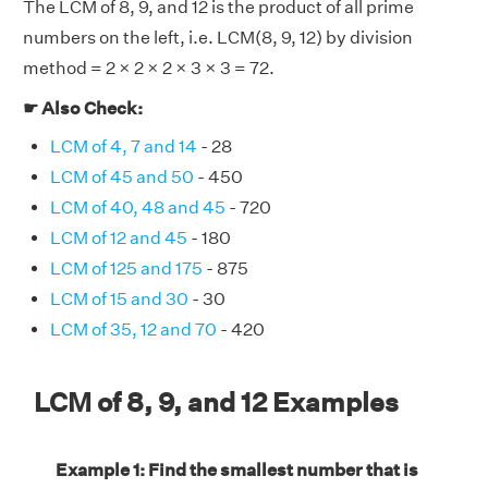
The LCM of 8, 9, and 12 is the product of all prime
numbers on the left, i.e. LCM(8, 9, 12) by division
method = 2 × 2 × 2 × 3 × 3 = 72.
☛ Also Check:
LCM of 4, 7 and 14
- 28
LCM of 45 and 50
- 450
LCM of 40, 48 and 45
- 720
LCM of 12 and 45
- 180
LCM of 125 and 175
- 875
LCM of 15 and 30
- 30
LCM of 35, 12 and 70
- 420
LCM of 8, 9, and 12 Examples
Example 1: Find the smallest number that is