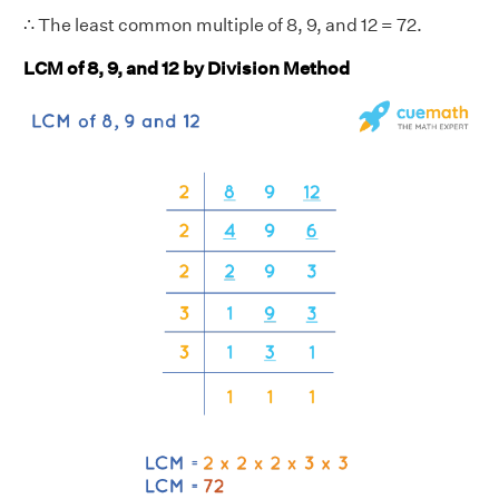
∴ The least common multiple of 8, 9, and 12 = 72.
LCM of 8, 9, and 12 by Division Method