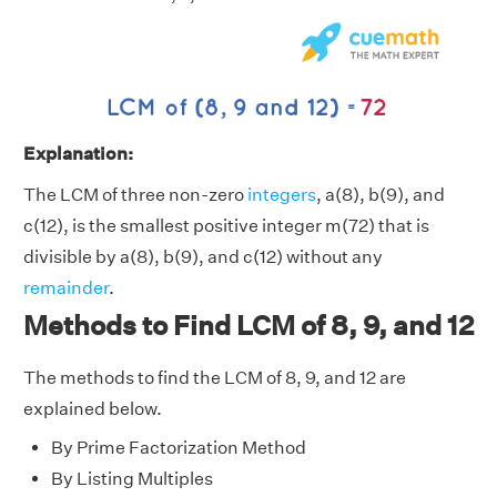
Explanation:
The LCM of three non-zero
integers
, a(8), b(9), and
c(12), is the smallest positive integer m(72) that is
divisible by a(8), b(9), and c(12) without any
remainder
.
Methods to Find LCM of 8, 9, and 12
The methods to find the LCM of 8, 9, and 12 are
explained below.
By Prime Factorization Method
By Listing Multiples