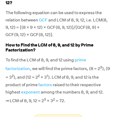
12?
The following equation can be used to express the
relation between
GCF
and LCM of 8, 9, 12, i.e. LCM(8,
9, 12) = [(8 × 9 × 12) × GCF(8, 9, 12)]/[GCF(8, 9) ×
GCF(9, 12) × GCF(8, 12)].
How to Find the LCM of 8, 9, and 12 by Prime
Factorization?
To find the LCM of 8, 9, and 12 using
prime
3
factorization
, we will find the prime factors, (8 = 2
), (9
2
2
1
= 3
), and (12 = 2
× 3
). LCM of 8, 9, and 12 is the
product of prime
factors
raised to their respective
highest
exponent
among the numbers 8, 9, and 12.
3
2
⇒ LCM of 8, 9, 12 = 2
× 3
= 72.