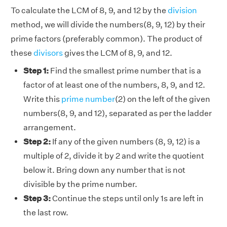
To calculate the LCM of 8, 9, and 12 by the
division
method, we will divide the numbers(8, 9, 12) by their
prime factors (preferably common). The product of
these
divisors
gives the LCM of 8, 9, and 12.
Step 1:
Find the smallest prime number that is a
factor of at least one of the numbers, 8, 9, and 12.
Write this
prime number
(2) on the left of the given
numbers(8, 9, and 12), separated as per the ladder
arrangement.
Step 2:
If any of the given numbers (8, 9, 12) is a
multiple of 2, divide it by 2 and write the quotient
below it. Bring down any number that is not
divisible by the prime number.
Step 3:
Continue the steps until only 1s are left in
the last row.