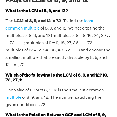
FAQs on LCM of 8, 9, and 12
What is the LCM of 8, 9, and 12?
The
LCM of 8, 9, and 12 is 72
. To find the
least
common multiple
of 8, 9, and 12, we need to find the
multiples of 8, 9, and 12 (multiples of 8 = 8, 16, 24, 32 . .
. . 72 . . . . ; multiples of 9 = 9, 18, 27, 36 . . . . 72 . . . . ;
multiples of 12 = 12, 24, 36, 48, 72 . . . .) and choose the
smallest multiple that is exactly divisible by 8, 9, and
12, i.e., 72.
Which of the following is the LCM of 8, 9, and 12? 10,
72, 27, 11
The value of LCM of 8, 9, 12 is the smallest common
multiple
of 8, 9, and 12. The number satisfying the
given condition is 72.
What is the Relation Between GCF and LCM of 8, 9,