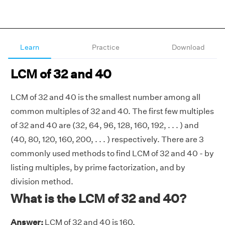
Learn
Practice
Download
LCM of 32 and 40
LCM of 32 and 40 is the smallest number among all
common multiples of 32 and 40. The first few multiples
of 32 and 40 are (32, 64, 96, 128, 160, 192, . . . ) and
(40, 80, 120, 160, 200, . . . ) respectively. There are 3
commonly used methods to find LCM of 32 and 40 - by
listing multiples, by prime factorization, and by
division method.
What is the LCM of 32 and 40?
Answer:
LCM of 32 and 40 is 160.