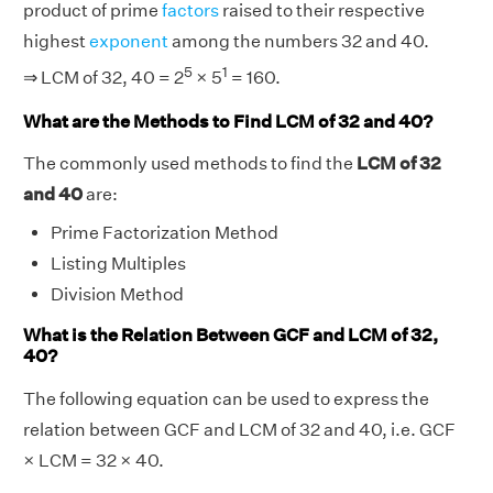
product of prime
factors
raised to their respective
highest
exponent
among the numbers 32 and 40.
5
1
⇒ LCM of 32, 40 = 2
× 5
= 160.
What are the Methods to Find LCM of 32 and 40?
The commonly used methods to find the
LCM of 32
and 40
are:
Prime Factorization Method
Listing Multiples
Division Method
What is the Relation Between GCF and LCM of 32,
40?
The following equation can be used to express the
relation between GCF and LCM of 32 and 40, i.e. GCF
× LCM = 32 × 40.