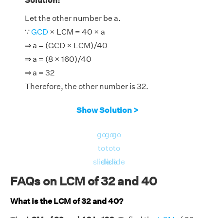
Solution:
Let the other number be a.
∵
GCD
× LCM = 40 × a
⇒ a = (GCD × LCM)/40
⇒ a = (8 × 160)/40
⇒ a = 32
Therefore, the other number is 32.
Show Solution >
go
go
go
to
to
to
slide
slide
slide
FAQs on LCM of 32 and 40
What is the LCM of 32 and 40?