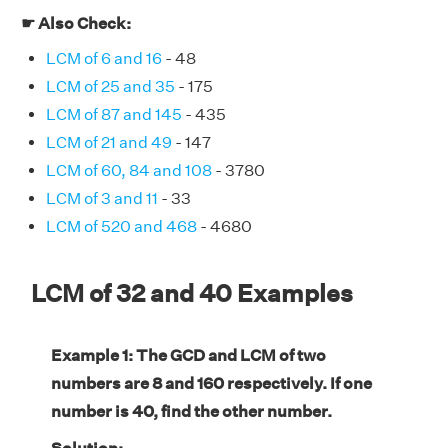
☛ Also Check:
LCM of 6 and 16
- 48
LCM of 25 and 35
- 175
LCM of 87 and 145
- 435
LCM of 21 and 49
- 147
LCM of 60, 84 and 108
- 3780
LCM of 3 and 11
- 33
LCM of 520 and 468
- 4680
LCM of 32 and 40 Examples
Example 1: The GCD and LCM of two
numbers are 8 and 160 respectively. If one
number is 40, find the other number.