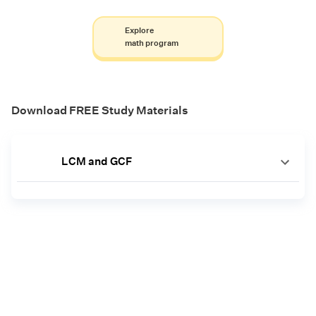
Explore
math program
Download FREE Study Materials
LCM and GCF