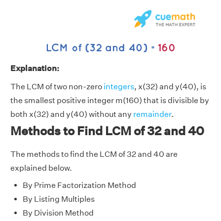
Explanation:
The LCM of two non-zero
integers
, x(32) and y(40), is
the smallest positive integer m(160) that is divisible by
both x(32) and y(40) without any
remainder
.
Methods to Find LCM of 32 and 40
The methods to find the LCM of 32 and 40 are
explained below.
By Prime Factorization Method
By Listing Multiples
By Division Method