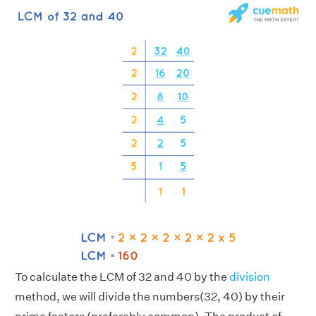
To calculate the LCM of 32 and 40 by the
division
method, we will divide the numbers(32, 40) by their