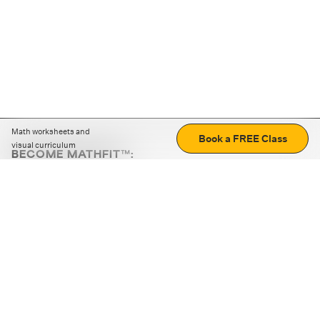
Math worksheets and
Book a FREE Class
visual curriculum
BECOME MATHFIT™:
Boost math skills with daily fun challenges and puzzles.
Download the app
STRATEGY GAMES
LOGIC PUZZLES
MENTAL MATH