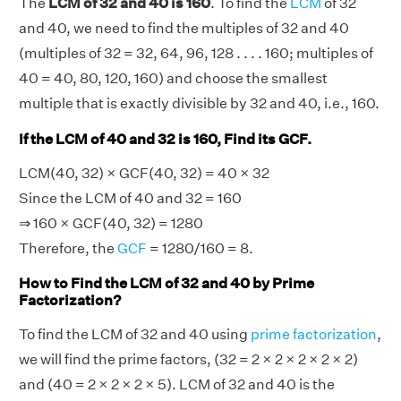
The
LCM of 32 and 40 is 160
. To find the
LCM
of 32
and 40, we need to find the multiples of 32 and 40
(multiples of 32 = 32, 64, 96, 128 . . . . 160; multiples of
40 = 40, 80, 120, 160) and choose the smallest
multiple that is exactly divisible by 32 and 40, i.e., 160.
If the LCM of 40 and 32 is 160, Find its GCF.
LCM(40, 32) × GCF(40, 32) = 40 × 32
Since the LCM of 40 and 32 = 160
⇒ 160 × GCF(40, 32) = 1280
Therefore, the
GCF
= 1280/160 = 8.
How to Find the LCM of 32 and 40 by Prime
Factorization?
To find the LCM of 32 and 40 using
prime factorization
,
we will find the prime factors, (32 = 2 × 2 × 2 × 2 × 2)
and (40 = 2 × 2 × 2 × 5). LCM of 32 and 40 is the