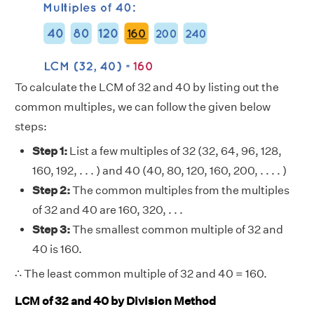
To calculate the LCM of 32 and 40 by listing out the
common multiples, we can follow the given below
steps:
Step 1:
List a few multiples of 32 (32, 64, 96, 128,
160, 192, . . . ) and 40 (40, 80, 120, 160, 200, . . . . )
Step 2:
The common multiples from the multiples
of 32 and 40 are 160, 320, . . .
Step 3:
The smallest common multiple of 32 and
40 is 160.
∴ The least common multiple of 32 and 40 = 160.
LCM of 32 and 40 by Division Method