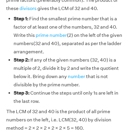
prime factors (preferably common). The product of
these
divisors
gives the LCM of 32 and 40.
Step 1:
Find the smallest prime number that is a
factor of at least one of the numbers, 32 and 40.
Write this
prime number
(2) on the left of the given
numbers(32 and 40), separated as per the ladder
arrangement.
Step 2:
If any of the given numbers (32, 40) is a
multiple of 2, divide it by 2 and write the quotient
below it. Bring down any
number
that is not
divisible by the prime number.
Step 3:
Continue the steps until only 1s are left in
the last row.
The LCM of 32 and 40 is the product of all prime
numbers on the left, i.e. LCM(32, 40) by division
method = 2 × 2 × 2 × 2 × 2 × 5 = 160.