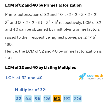
LCM of 32 and 40 by Prime Factorization
Prime factorization of 32 and 40 is (2 × 2 × 2 × 2 × 2) =
5
3
1
2
and (2 × 2 × 2 × 5) = 2
× 5
respectively. LCM of 32
and 40 can be obtained by multiplying prime factors
5
1
raised to their respective highest power, i.e. 2
× 5
=
160.
Hence, the LCM of 32 and 40 by prime factorization is
160.
LCM of 32 and 40 by Listing Multiples