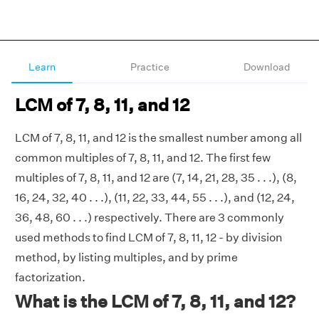
Learn
Practice
Download
LCM of 7, 8, 11, and 12
LCM of 7, 8, 11, and 12 is the smallest number among all
common multiples of 7, 8, 11, and 12. The first few
multiples of 7, 8, 11, and 12 are (7, 14, 21, 28, 35 . . .), (8,
16, 24, 32, 40 . . .), (11, 22, 33, 44, 55 . . .), and (12, 24,
36, 48, 60 . . .) respectively. There are 3 commonly
used methods to find LCM of 7, 8, 11, 12 - by division
method, by listing multiples, and by prime
factorization.
What is the LCM of 7, 8, 11, and 12?