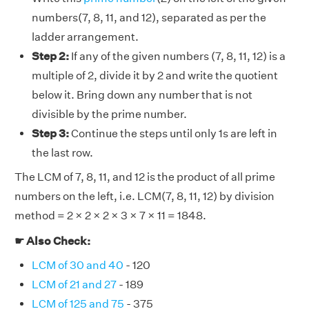
numbers(7, 8, 11, and 12), separated as per the
ladder arrangement.
Step 2:
If any of the given numbers (7, 8, 11, 12) is a
multiple of 2, divide it by 2 and write the quotient
below it. Bring down any number that is not
divisible by the prime number.
Step 3:
Continue the steps until only 1s are left in
the last row.
The LCM of 7, 8, 11, and 12 is the product of all prime
numbers on the left, i.e. LCM(7, 8, 11, 12) by division
method = 2 × 2 × 2 × 3 × 7 × 11 = 1848.
☛ Also Check:
LCM of 30 and 40
- 120
LCM of 21 and 27
- 189
LCM of 125 and 75
- 375