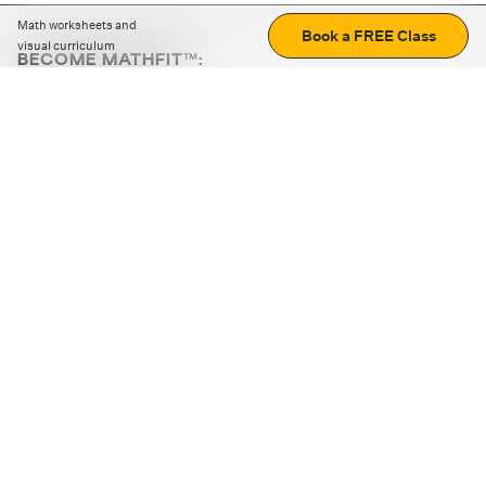
Math worksheets and
Book a FREE Class
visual curriculum
BECOME MATHFIT™:
Boost math skills with daily fun challenges and puzzles.
Download the app
STRATEGY GAMES
LOGIC PUZZLES
MENTAL MATH
+
ABOUT CUEMATH
+
OUR PROGRAMS