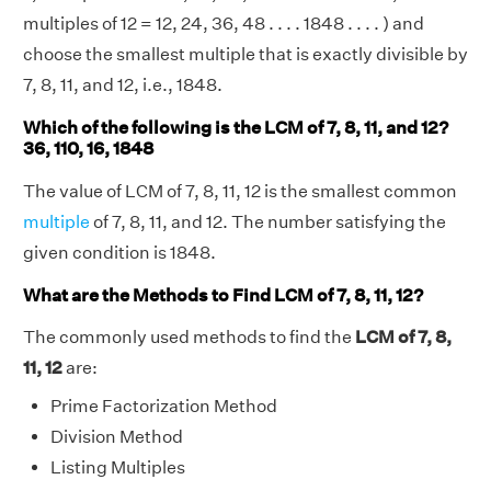
multiples of 12 = 12, 24, 36, 48 . . . . 1848 . . . . ) and
choose the smallest multiple that is exactly divisible by
7, 8, 11, and 12, i.e., 1848.
Which of the following is the LCM of 7, 8, 11, and 12?
36, 110, 16, 1848
The value of LCM of 7, 8, 11, 12 is the smallest common
multiple
of 7, 8, 11, and 12. The number satisfying the
given condition is 1848.
What are the Methods to Find LCM of 7, 8, 11, 12?
The commonly used methods to find the
LCM of 7, 8,
11, 12
are:
Prime Factorization Method
Division Method
Listing Multiples