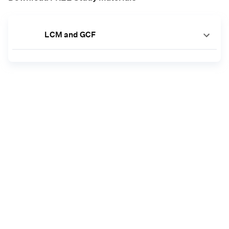
LCM and GCF