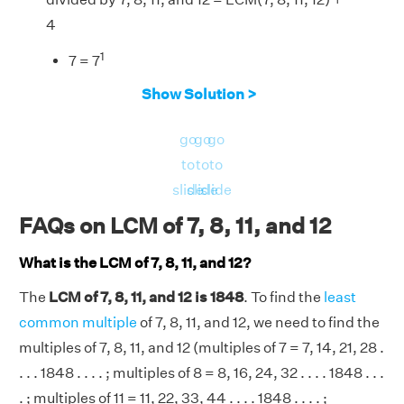
4
1
7 = 7
3
8 = 2
Show Solution >
1
11 = 11
go
go
go
2
1
12 = 2
× 3
to
to
to
3
1
1
1
LCM(7, 8, 11, 12) = 2
× 3
× 7
× 11
= 1848
slide
slide
slide
⇒ The required number = 1848 + 4 = 1852.
FAQs on LCM of 7, 8, 11, and 12
What is the LCM of 7, 8, 11, and 12?
The
LCM of 7, 8, 11, and 12 is 1848
. To find the
least
common multiple
of 7, 8, 11, and 12, we need to find the
multiples of 7, 8, 11, and 12 (multiples of 7 = 7, 14, 21, 28 .
. . . 1848 . . . . ; multiples of 8 = 8, 16, 24, 32 . . . . 1848 . . .
. ; multiples of 11 = 11, 22, 33, 44 . . . . 1848 . . . . ;