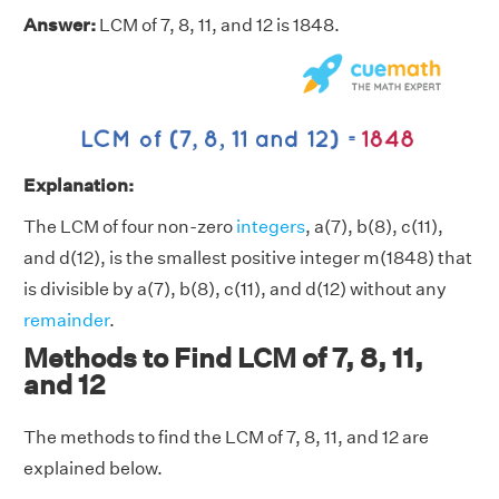
Answer:
LCM of 7, 8, 11, and 12 is 1848.
Explanation:
The LCM of four non-zero
integers
, a(7), b(8), c(11),
and d(12), is the smallest positive integer m(1848) that
is divisible by a(7), b(8), c(11), and d(12) without any
remainder
.
Methods to Find LCM of 7, 8, 11,
and 12
The methods to find the LCM of 7, 8, 11, and 12 are
explained below.