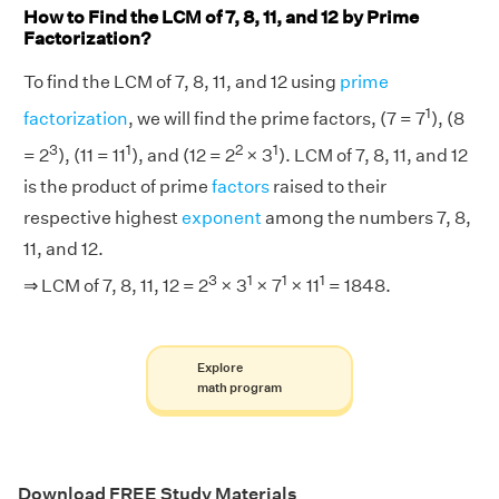
How to Find the LCM of 7, 8, 11, and 12 by Prime
Factorization?
To find the LCM of 7, 8, 11, and 12 using
prime
1
factorization
, we will find the prime factors, (7 = 7
), (8
3
1
2
1
= 2
), (11 = 11
), and (12 = 2
× 3
). LCM of 7, 8, 11, and 12
is the product of prime
factors
raised to their
respective highest
exponent
among the numbers 7, 8,
11, and 12.
3
1
1
1
⇒ LCM of 7, 8, 11, 12 = 2
× 3
× 7
× 11
= 1848.
Explore
math program
Download FREE Study Materials