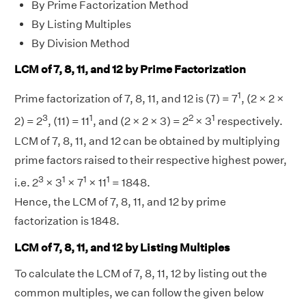
By Prime Factorization Method
By Listing Multiples
By Division Method
LCM of 7, 8, 11, and 12 by Prime Factorization
1
Prime factorization of 7, 8, 11, and 12 is (7) = 7
, (2 × 2 ×
3
1
2
1
2) = 2
, (11) = 11
, and (2 × 2 × 3) = 2
× 3
respectively.
LCM of 7, 8, 11, and 12 can be obtained by multiplying
prime factors raised to their respective highest power,
3
1
1
1
i.e. 2
× 3
× 7
× 11
= 1848.
Hence, the LCM of 7, 8, 11, and 12 by prime
factorization is 1848.
LCM of 7, 8, 11, and 12 by Listing Multiples
To calculate the LCM of 7, 8, 11, 12 by listing out the
common multiples, we can follow the given below