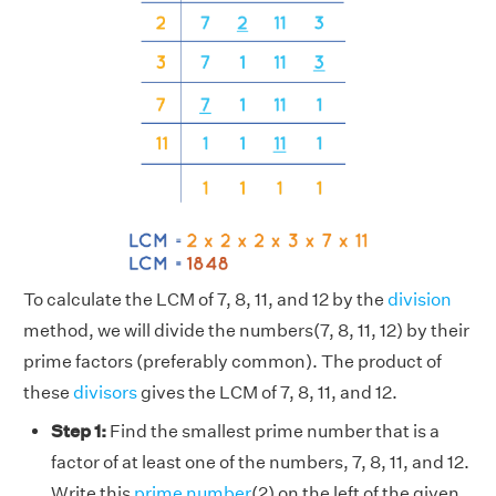
To calculate the LCM of 7, 8, 11, and 12 by the
division
method, we will divide the numbers(7, 8, 11, 12) by their
prime factors (preferably common). The product of
these
divisors
gives the LCM of 7, 8, 11, and 12.
Step 1:
Find the smallest prime number that is a
factor of at least one of the numbers, 7, 8, 11, and 12.
Write this
prime number
(2) on the left of the given