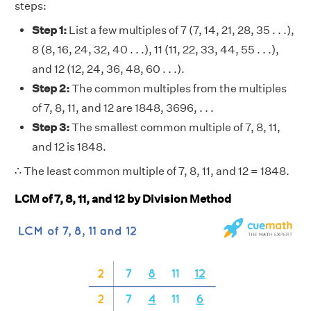
steps:
Step 1:
List a few multiples of 7 (7, 14, 21, 28, 35 . . .),
8 (8, 16, 24, 32, 40 . . .), 11 (11, 22, 33, 44, 55 . . .),
and 12 (12, 24, 36, 48, 60 . . .).
Step 2:
The common multiples from the multiples
of 7, 8, 11, and 12 are 1848, 3696, . . .
Step 3:
The smallest common multiple of 7, 8, 11,
and 12 is 1848.
∴ The least common multiple of 7, 8, 11, and 12 = 1848.
LCM of 7, 8, 11, and 12 by Division Method