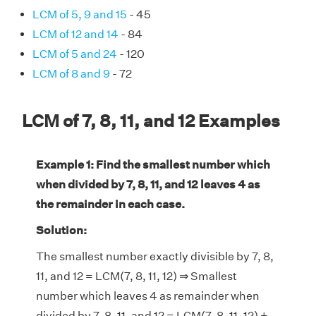
LCM of 5, 9 and 15
- 45
LCM of 12 and 14
- 84
LCM of 5 and 24
- 120
LCM of 8 and 9
- 72
LCM of 7, 8, 11, and 12 Examples
Example 1: Find the smallest number which
when divided by 7, 8, 11, and 12 leaves 4 as
the remainder in each case.
Solution:
The smallest number exactly divisible by 7, 8,
11, and 12 = LCM(7, 8, 11, 12) ⇒ Smallest
number which leaves 4 as remainder when
divided by 7, 8, 11, and 12 = LCM(7, 8, 11, 12) +