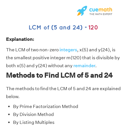
Explanation:
The LCM of two non-zero
integers
, x(5) and y(24), is
the smallest positive integer m(120) that is divisible by
both x(5) and y(24) without any
remainder
.
Methods to Find LCM of 5 and 24
The methods to find the LCM of 5 and 24 are explained
below.
By Prime Factorization Method
By Division Method
By Listing Multiples