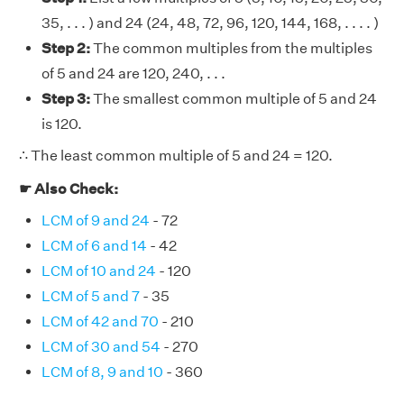
35, . . . ) and 24 (24, 48, 72, 96, 120, 144, 168, . . . . )
Step 2:
The common multiples from the multiples
of 5 and 24 are 120, 240, . . .
Step 3:
The smallest common multiple of 5 and 24
is 120.
∴ The least common multiple of 5 and 24 = 120.
☛ Also Check:
LCM of 9 and 24
- 72
LCM of 6 and 14
- 42
LCM of 10 and 24
- 120
LCM of 5 and 7
- 35
LCM of 42 and 70
- 210
LCM of 30 and 54
- 270
LCM of 8, 9 and 10
- 360