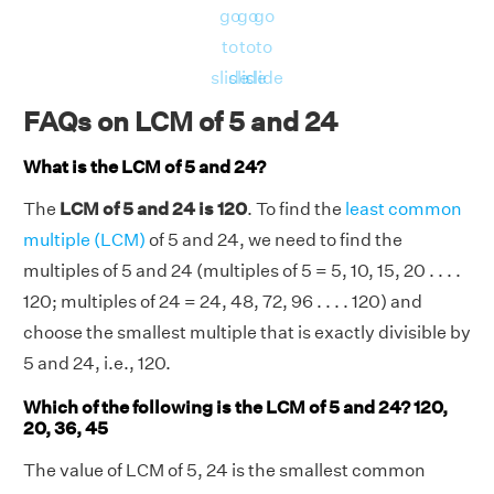
go
go
go
to
to
to
slide
slide
slide
FAQs on LCM of 5 and 24
What is the LCM of 5 and 24?
The
LCM of 5 and 24 is 120
. To find the
least common
multiple (LCM)
of 5 and 24, we need to find the
multiples of 5 and 24 (multiples of 5 = 5, 10, 15, 20 . . . .
120; multiples of 24 = 24, 48, 72, 96 . . . . 120) and
choose the smallest multiple that is exactly divisible by
5 and 24, i.e., 120.
Which of the following is the LCM of 5 and 24? 120,
20, 36, 45
The value of LCM of 5, 24 is the smallest common