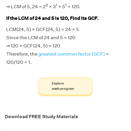
3
1
1
⇒ LCM of 5, 24 = 2
× 3
× 5
= 120.
If the LCM of 24 and 5 is 120, Find its GCF.
LCM(24, 5) × GCF(24, 5) = 24 × 5
Since the LCM of 24 and 5 = 120
⇒ 120 × GCF(24, 5) = 120
Therefore, the
greatest common factor (GCF)
=
120/120 = 1.
Explore
math program
Download FREE Study Materials