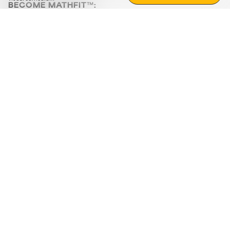
BECOME MATHFIT™:
Boost math skills with daily fun challenges and puzzles.
Download the app
STRATEGY GAMES
LOGIC PUZZLES
MENTAL MATH
+
ABOUT CUEMATH
+
OUR PROGRAMS
+
RESOURCES