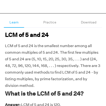
Learn
Practice
Download
LCM of 5 and 24
LCM of 5 and 24 is the smallest number among all
common multiples of 5 and 24. The first few multiples
of 5 and 24 are (5, 10, 15, 20, 25, 30, 35, . . . ) and (24,
48, 72, 96, 120, 144, 168, . . . ) respectively. There are 3
commonly used methods to find LCM of 5 and 24 - by
listing multiples, by prime factorization, and by
division method.
What is the LCM of 5 and 24?
Answer:
LCM of 5 and 24 is 120.