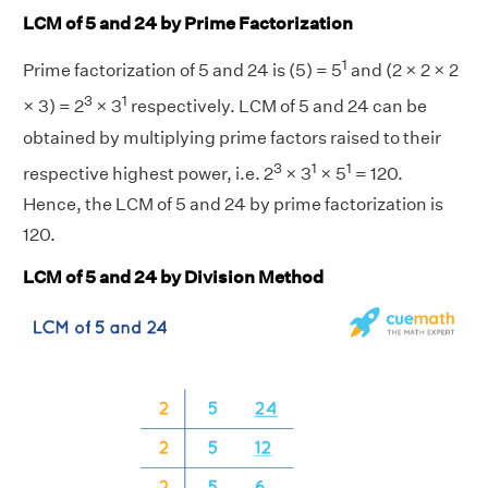
LCM of 5 and 24 by Prime Factorization
1
Prime factorization of 5 and 24 is (5) = 5
and (2 × 2 × 2
3
1
× 3) = 2
× 3
respectively. LCM of 5 and 24 can be
obtained by multiplying prime factors raised to their
3
1
1
respective highest power, i.e. 2
× 3
× 5
= 120.
Hence, the LCM of 5 and 24 by prime factorization is
120.
LCM of 5 and 24 by Division Method