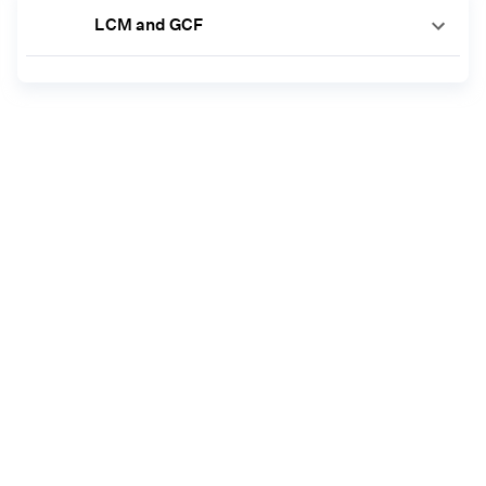
LCM and GCF