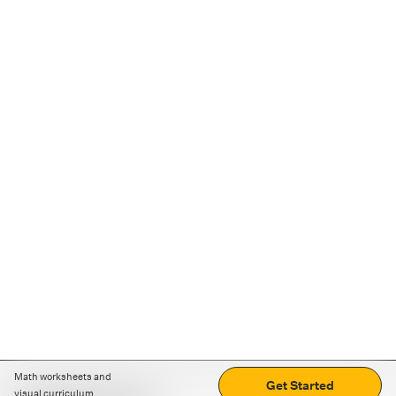
Math worksheets and
Get Started
visual curriculum