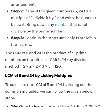
arrangement.
Step 2:
If any of the given numbers (5, 24) is a
multiple of 2, divide it by 2 and write the quotient
below it. Bring down any
number
that is not
divisible by the prime number.
Step 3:
Continue the steps until only 1s are left in
the last row.
The LCM of 5 and 24 is the product of all prime
numbers on the left, i.e. LCM(5, 24) by division
method = 2 × 2 × 2 × 3 × 5 = 120.
LCM of 5 and 24 by Listing Multiples
To calculate the LCM of 5 and 24 by listing out the
common multiples, we can follow the given below
steps:
Step 1:
List a few multiples of 5 (5, 10, 15, 20, 25, 30,