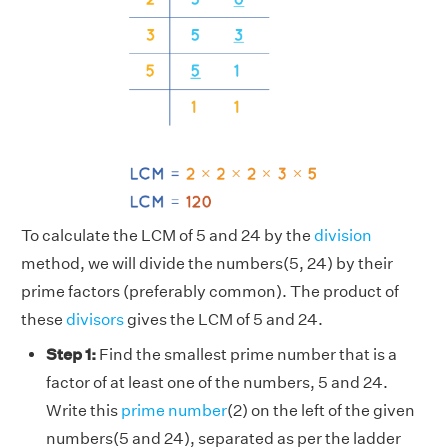
To calculate the LCM of 5 and 24 by the
division
method, we will divide the numbers(5, 24) by their
prime factors (preferably common). The product of
these
divisors
gives the LCM of 5 and 24.
Step 1:
Find the smallest prime number that is a
factor of at least one of the numbers, 5 and 24.
Write this
prime number
(2) on the left of the given
numbers(5 and 24), separated as per the ladder