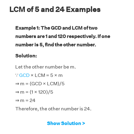
LCM of 5 and 24 Examples
Example 1: The GCD and LCM of two
numbers are 1 and 120 respectively. If one
number is 5, find the other number.
Solution:
Let the other number be m.
∵
GCD
× LCM = 5 × m
⇒ m = (GCD × LCM)/5
⇒ m = (1 × 120)/5
⇒ m = 24
Therefore, the other number is 24.
Show Solution >