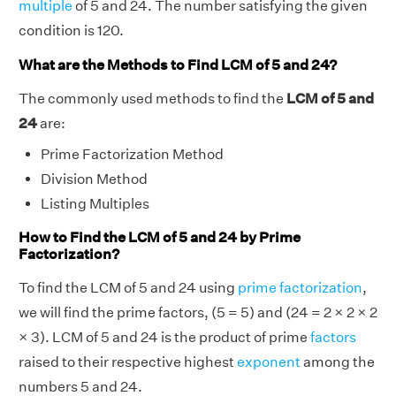
multiple
of 5 and 24. The number satisfying the given
condition is 120.
What are the Methods to Find LCM of 5 and 24?
The commonly used methods to find the
LCM of 5 and
24
are:
Prime Factorization Method
Division Method
Listing Multiples
How to Find the LCM of 5 and 24 by Prime
Factorization?
To find the LCM of 5 and 24 using
prime factorization
,
we will find the prime factors, (5 = 5) and (24 = 2 × 2 × 2
× 3). LCM of 5 and 24 is the product of prime
factors
raised to their respective highest
exponent
among the
numbers 5 and 24.