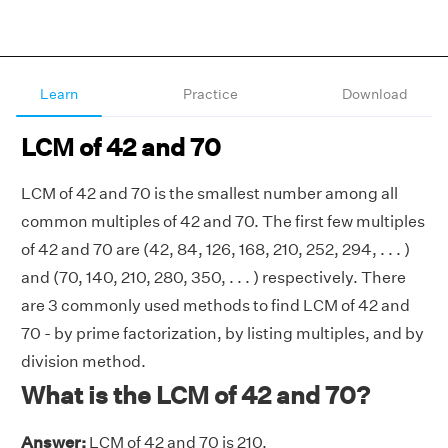
Learn
Practice
Download
LCM of 42 and 70
LCM of 42 and 70 is the smallest number among all
common multiples of 42 and 70. The first few multiples
of 42 and 70 are (42, 84, 126, 168, 210, 252, 294, . . . )
and (70, 140, 210, 280, 350, . . . ) respectively. There
are 3 commonly used methods to find LCM of 42 and
70 - by prime factorization, by listing multiples, and by
division method.
What is the LCM of 42 and 70?
Answer:
LCM of 42 and 70 is 210.