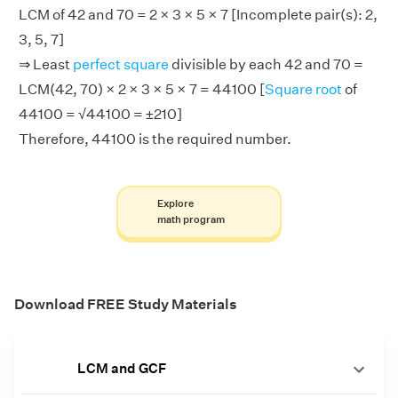
LCM of 42 and 70 = 2 × 3 × 5 × 7 [Incomplete pair(s): 2,
3, 5, 7]
⇒ Least
perfect square
divisible by each 42 and 70 =
LCM(42, 70) × 2 × 3 × 5 × 7 = 44100 [
Square root
of
44100 = √44100 = ±210]
Therefore, 44100 is the required number.
Explore
math program
Download FREE Study Materials
LCM and GCF