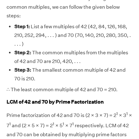
common multiples, we can follow the given below
steps:
Step 1:
List a few multiples of 42 (42, 84, 126, 168,
210, 252, 294, . . . ) and 70 (70, 140, 210, 280, 350, .
. . . )
Step 2:
The common multiples from the multiples
of 42 and 70 are 210, 420, . . .
Step 3:
The smallest common multiple of 42 and
70 is 210.
∴ The least common multiple of 42 and 70 = 210.
LCM of 42 and 70 by Prime Factorization
1
1
Prime factorization of 42 and 70 is (2 × 3 × 7) = 2
× 3
×
1
1
1
1
7
and (2 × 5 × 7) = 2
× 5
× 7
respectively. LCM of 42
and 70 can be obtained by multiplying prime factors