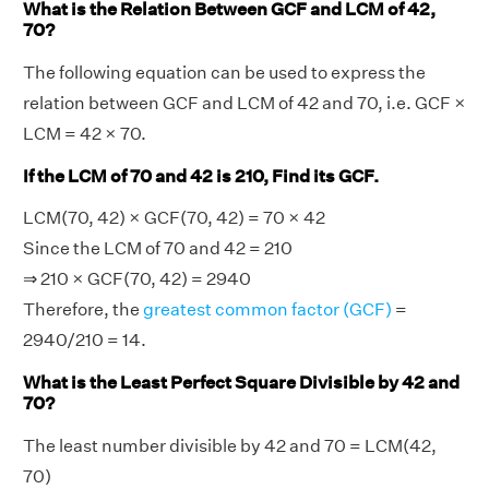
What is the Relation Between GCF and LCM of 42,
70?
The following equation can be used to express the
relation between GCF and LCM of 42 and 70, i.e. GCF ×
LCM = 42 × 70.
If the LCM of 70 and 42 is 210, Find its GCF.
LCM(70, 42) × GCF(70, 42) = 70 × 42
Since the LCM of 70 and 42 = 210
⇒ 210 × GCF(70, 42) = 2940
Therefore, the
greatest common factor (GCF)
=
2940/210 = 14.
What is the Least Perfect Square Divisible by 42 and
70?
The least number divisible by 42 and 70 = LCM(42,
70)