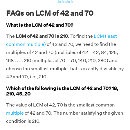
RHS = Product of 42, 70 = 42 × 70 = 2940
slide
slide
slide
⇒ LHS = RHS = 2940
FAQs on LCM of 42 and 70
Hence, verified.
What is the LCM of 42 and 70?
The
LCM of 42 and 70 is 210
. To find the
LCM (least
common multiple)
of 42 and 70, we need to find the
multiples of 42 and 70 (multiples of 42 = 42, 84, 126,
168 . . . . 210; multiples of 70 = 70, 140, 210, 280) and
choose the smallest multiple that is exactly divisible by
42 and 70, i.e., 210.
Which of the following is the LCM of 42 and 70? 18,
210, 45, 20
The value of LCM of 42, 70 is the smallest common
multiple
of 42 and 70. The number satisfying the given
condition is 210.