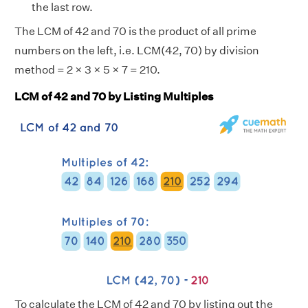
the last row.
The LCM of 42 and 70 is the product of all prime
numbers on the left, i.e. LCM(42, 70) by division
method = 2 × 3 × 5 × 7 = 210.
LCM of 42 and 70 by Listing Multiples
To calculate the LCM of 42 and 70 by listing out the