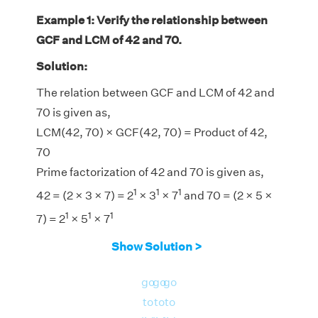
Example 1: Verify the relationship between
GCF and LCM of 42 and 70.
Solution:
The relation between GCF and LCM of 42 and
70 is given as,
LCM(42, 70) × GCF(42, 70) = Product of 42,
70
Prime factorization of 42 and 70 is given as,
1
1
1
42 = (2 × 3 × 7) = 2
× 3
× 7
and 70 = (2 × 5 ×
1
1
1
7) = 2
× 5
× 7
LCM(42, 70) = 210
Show Solution >
GCF(42, 70) = 14
LHS = LCM(42, 70) × GCF(42, 70) = 210 × 14
go
go
go
= 2940
to
to
to