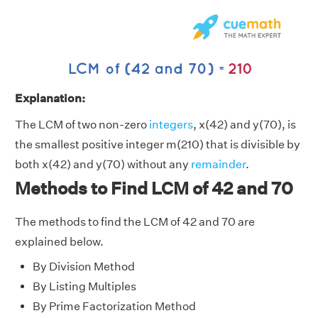
Explanation:
The LCM of two non-zero
integers
, x(42) and y(70), is
the smallest positive integer m(210) that is divisible by
both x(42) and y(70) without any
remainder
.
Methods to Find LCM of 42 and 70
The methods to find the LCM of 42 and 70 are
explained below.
By Division Method
By Listing Multiples
By Prime Factorization Method