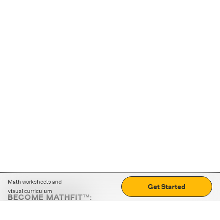
Math worksheets and
Get Started
visual curriculum
BECOME MATHFIT™:
Boost math skills with daily fun challenges and puzzles.