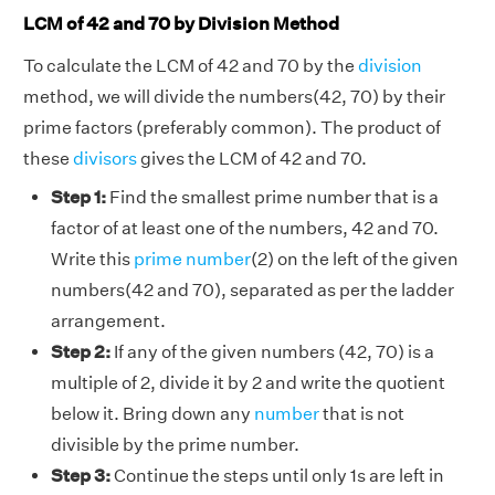
LCM of 42 and 70 by Division Method
To calculate the LCM of 42 and 70 by the
division
method, we will divide the numbers(42, 70) by their
prime factors (preferably common). The product of
these
divisors
gives the LCM of 42 and 70.
Step 1:
Find the smallest prime number that is a
factor of at least one of the numbers, 42 and 70.
Write this
prime number
(2) on the left of the given
numbers(42 and 70), separated as per the ladder
arrangement.
Step 2:
If any of the given numbers (42, 70) is a
multiple of 2, divide it by 2 and write the quotient
below it. Bring down any
number
that is not
divisible by the prime number.
Step 3:
Continue the steps until only 1s are left in