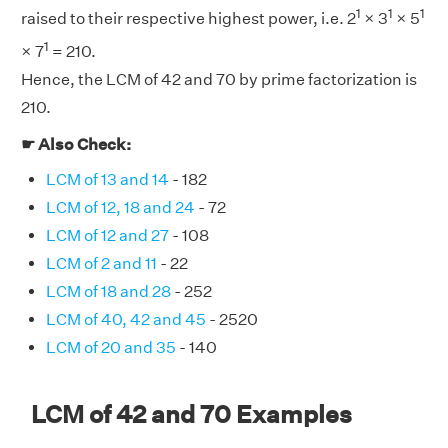
1
1
1
raised to their respective highest power, i.e. 2
× 3
× 5
1
× 7
= 210.
Hence, the LCM of 42 and 70 by prime factorization is
210.
☛ Also Check:
LCM of 13 and 14
- 182
LCM of 12, 18 and 24
- 72
LCM of 12 and 27
- 108
LCM of 2 and 11
- 22
LCM of 18 and 28
- 252
LCM of 40, 42 and 45
- 2520
LCM of 20 and 35
- 140
LCM of 42 and 70 Examples