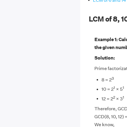
LCM of 6 and 14
LCM of 8, 1
Example 1: Calc
the given num
Solution:
Prime factorizati
3
8 = 2
1
1
10 = 2
× 5
2
1
12 = 2
× 3
Therefore, GCD(
GCD(8, 10, 12) 
We know,