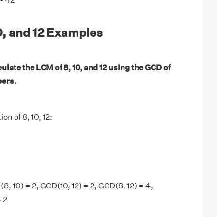
- 42
0, and 12 Examples
ulate the LCM of 8, 10, and 12 using the GCD of
bers.
on of 8, 10, 12:
8, 10) = 2, GCD(10, 12) = 2, GCD(8, 12) = 4,
= 2