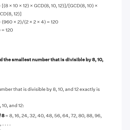
 [(8 × 10 × 12) × GCD(8, 10, 12)]/[GCD(8, 10) ×
CD(8, 12)]
 (960 × 2)/(2 × 2 × 4) = 120
 = 120
 the smallest number that is divisible by 8, 10,
ber that is divisible by 8, 10, and 12 exactly is
, 10, and 12:
 8
= 8, 16, 24, 32, 40, 48, 56, 64, 72, 80, 88, 96,
. . . .