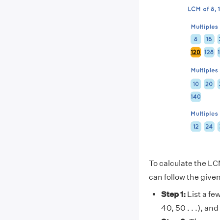
To calculate the LCM
can follow the give
Step 1:
List a few
40, 50 . . .), and 