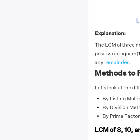
Explanation:
The LCM of three 
positive integer m(1
any
remainder
.
Methods to F
Let's look at the di
By Listing Multi
By Division Met
By Prime Factor
LCM of 8, 10, a