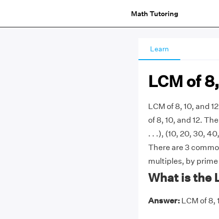
Math Tutoring
Learn
LCM of 8,
LCM of 8, 10, and 1
of 8, 10, and 12. The
. . .), (10, 20, 30, 40
There are 3 commonl
multiples, by prime
What is the 
Answer:
LCM of 8, 1