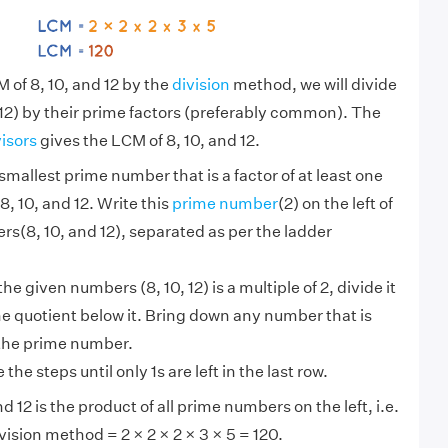
 of 8, 10, and 12 by the
division
method, we will divide
12) by their prime factors (preferably common). The
visors
gives the LCM of 8, 10, and 12.
smallest prime number that is a factor of at least one
8, 10, and 12. Write this
prime number
(2) on the left of
s(8, 10, and 12), separated as per the ladder
 the given numbers (8, 10, 12) is a multiple of 2, divide it
he quotient below it. Bring down any number that is
 the prime number.
the steps until only 1s are left in the last row.
d 12 is the product of all prime numbers on the left, i.e.
vision method = 2 × 2 × 2 × 3 × 5 = 120.