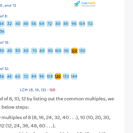
 of 8, 10, 12 by listing out the common multiples, we
n below steps:
 multiples of 8 (8, 16, 24, 32, 40 . . .), 10 (10, 20, 30,
12 (12, 24, 36, 48, 60 . . .).