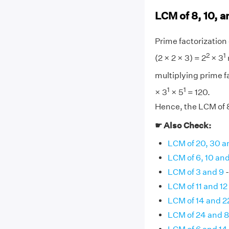
LCM of 8, 10, a
Prime factorization o
2
1
(2 × 2 × 3) = 2
× 3
multiplying prime fa
1
1
× 3
× 5
= 120.
Hence, the LCM of 8,
☛ Also Check:
LCM of 20, 30 a
LCM of 6, 10 and
LCM of 3 and 9
-
LCM of 11 and 12
LCM of 14 and 2
LCM of 24 and 8