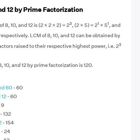
nd 12 by Prime Factorization
3
1
1
f 8, 10, and 12 is (2 × 2 × 2) = 2
, (2 × 5) = 2
× 5
, and
respectively. LCM of 8, 10, and 12 can be obtained by
3
ctors raised to their respective highest power, i.e. 2
 10, and 12 by prime factorization is 120.
nd 60
- 60
 12
- 60
 9
- 132
2
- 154
- 24