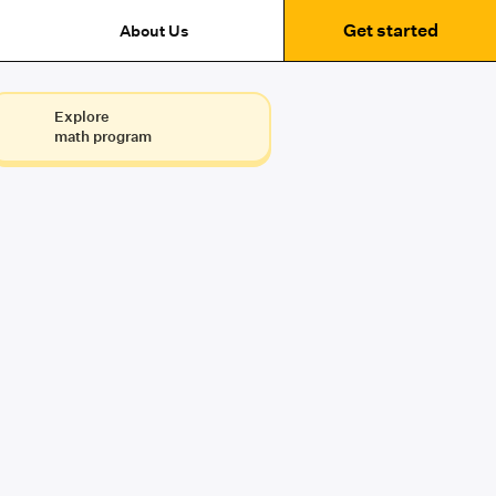
Get started
About Us
Explore
math program