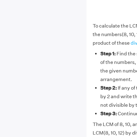
To calculate the LCM
the numbers(8, 10, 
product of these
di
Step 1:
Find the 
of the numbers, 
the given number
arrangement.
Step 2:
If any of
by 2 and write t
not divisible by
Step 3:
Continue 
The LCM of 8, 10, an
LCM(8, 10, 12) by di