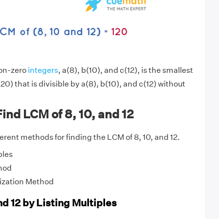
non-zero
integers
, a(8), b(10), and c(12), is the smallest
20) that is divisible by a(8), b(10), and c(12) without
ind LCM of 8, 10, and 12
fferent methods for finding the LCM of 8, 10, and 12.
ples
hod
ization Method
nd 12 by Listing Multiples