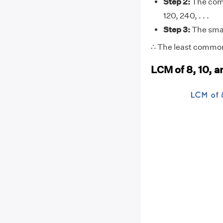
Step 2:
The comm
120, 240, . . .
Step 3:
The small
∴ The least common 
LCM of 8, 10, 