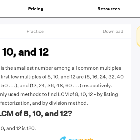
Pricing
Resources
Practice
Download
 10, and 12
2 is the smallest number among all common multiples
 first few multiples of 8, 10, and 12 are (8, 16, 24, 32, 40
, 50 . . .), and (12, 24, 36, 48, 60 . . .) respectively.
y used methods to find LCM of 8, 10, 12 - by listing
 factorization, and by division method.
LCM of 8, 10, and 12?
0, and 12 is 120.