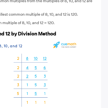
on multiples from the multiples of 8, 10, and 12 are
est common multiple of 8, 10, and 12 is 120.
multiple of 8, 10, and 12 = 120.
and 12 by Division Method