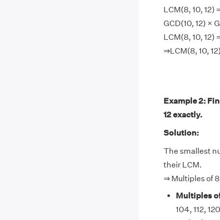
LCM(8, 10, 12) =
GCD(10, 12) × G
LCM(8, 10, 12) =
⇒LCM(8, 10, 12)
Example 2: Find
12 exactly.
Solution:
The smallest num
their LCM.
⇒ Multiples of 8
Multiples of
104, 112, 120, 