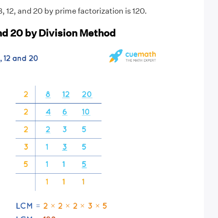
 12, and 20 by prime factorization is 120.
and 20 by Division Method