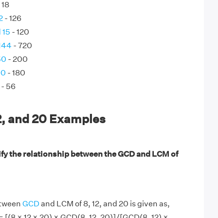
 18
2
- 126
 15
- 120
144
- 720
50
- 200
90
- 180
- 56
2, and 20 Examples
ify the relationship between the GCD and LCM of
etween
GCD
and LCM of 8, 12, and 20 is given as,
= [(8 × 12 × 20) × GCD(8, 12, 20)]/[GCD(8, 12) ×