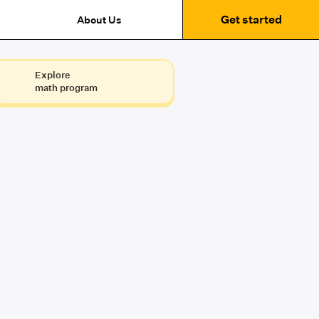
Get started
About Us
Explore
math program