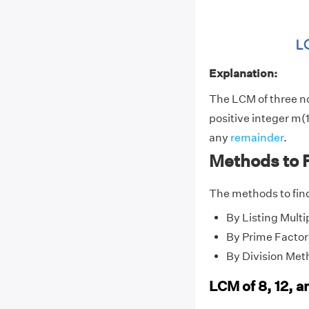
Explanation:
The LCM of three 
positive integer m(1
any
remainder
.
Methods to F
The methods to find
By Listing Multi
By Prime Factor
By Division Met
LCM of 8, 12, a