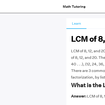
Math Tutoring
Learn
LCM of 8,
LCM of 8, 12, and 
of 8, 12, and 20. The
40 . . .), (12, 24, 36
There are 3 commonl
factorization, by li
What is the 
Answer:
LCM of 8, 1