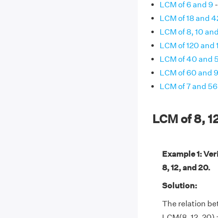
LCM of 6 and 9
-
LCM of 18 and 4
LCM of 8, 10 and
LCM of 120 and 
LCM of 40 and 
LCM of 60 and 
LCM of 7 and 56
LCM of 8, 1
Example 1: Ver
8, 12, and 20.
Solution:
The relation b
LCM(8, 12, 20) 