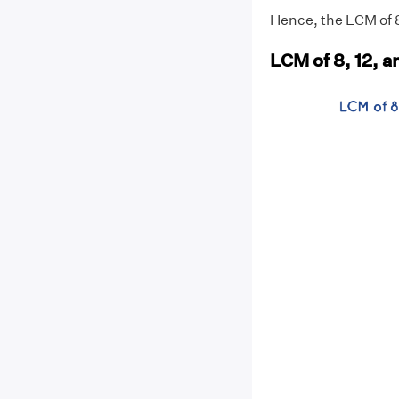
Hence, the LCM of 8,
LCM of 8, 12, 