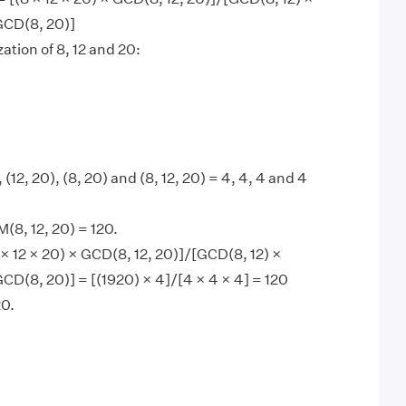
GCD(8, 20)]
ation of 8, 12 and 20:
 (12, 20), (8, 20) and (8, 12, 20) = 4, 4, 4 and 4
8, 12, 20) = 120.
× 12 × 20) × GCD(8, 12, 20)]/[GCD(8, 12) ×
CD(8, 20)] = [(1920) × 4]/[4 × 4 × 4] = 120
0.