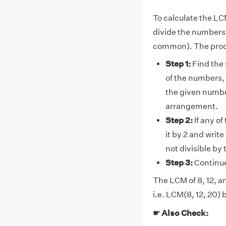
To calculate the LC
divide the numbers(8
common). The prod
Step 1:
Find the 
of the numbers, 
the given number
arrangement.
Step 2:
If any of
it by 2 and writ
not divisible by
Step 3:
Continue 
The LCM of 8, 12, an
i.e. LCM(8, 12, 20) 
☛ Also Check: