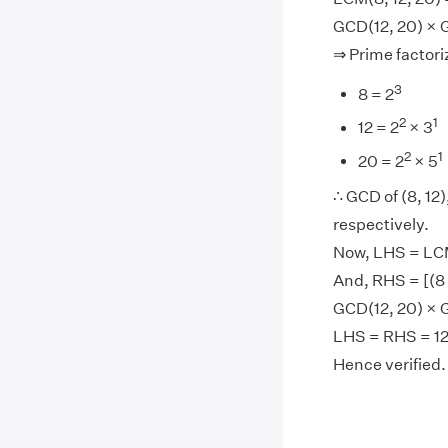
GCD(12, 20) × 
⇒ Prime factoriz
3
8 = 2
2
1
12 = 2
× 3
2
1
20 = 2
× 5
∴ GCD of (8, 12),
respectively.
Now, LHS = LCM(
And, RHS = [(8 
GCD(12, 20) × G
LHS = RHS = 12
Hence verified.