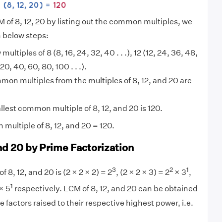
M of 8, 12, 20 by listing out the common multiples, we
n below steps:
 multiples of 8 (8, 16, 24, 32, 40 . . .), 12 (12, 24, 36, 48,
(20, 40, 60, 80, 100 . . .).
on multiples from the multiples of 8, 12, and 20 are
lest common multiple of 8, 12, and 20 is 120.
multiple of 8, 12, and 20 = 120.
nd 20 by Prime Factorization
3
2
1
f 8, 12, and 20 is (2 × 2 × 2) = 2
, (2 × 2 × 3) = 2
× 3
,
1
× 5
respectively. LCM of 8, 12, and 20 can be obtained
 factors raised to their respective highest power, i.e.