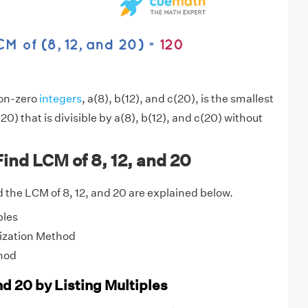
non-zero
integers
, a(8), b(12), and c(20), is the smallest
20) that is divisible by a(8), b(12), and c(20) without
ind LCM of 8, 12, and 20
 the LCM of 8, 12, and 20 are explained below.
ples
ization Method
hod
nd 20 by Listing Multiples