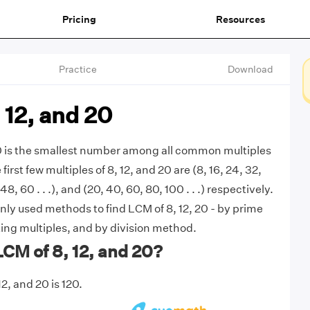
Pricing
Resources
Practice
Download
 12, and 20
20 is the smallest number among all common multiples
 first few multiples of 8, 12, and 20 are (8, 16, 24, 32,
, 48, 60 . . .), and (20, 40, 60, 80, 100 . . .) respectively.
y used methods to find LCM of 8, 12, 20 - by prime
sting multiples, and by division method.
LCM of 8, 12, and 20?
2, and 20 is 120.