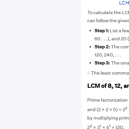
To calculate the LC
can follow the give
Step 1:
List a few
60 . . .), and 20 
Step 2:
The comm
120, 240, . . .
Step 3:
The smal
∴ The least common 
LCM of 8, 12, a
Prime factorization o
2
and (2 × 2 × 5) = 2
by multiplying prime
3
1
1
2
× 3
× 5
= 120.