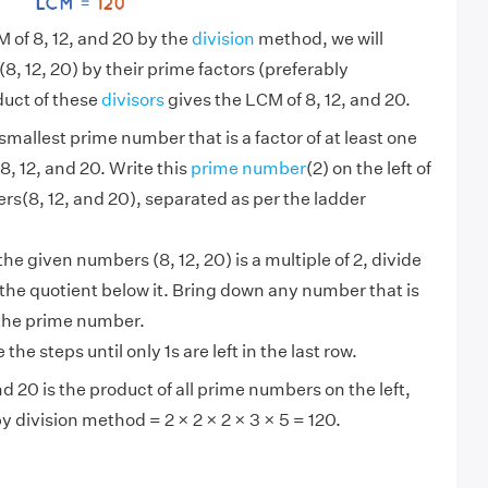
M of 8, 12, and 20 by the
division
method, we will
, 12, 20) by their prime factors (preferably
uct of these
divisors
gives the LCM of 8, 12, and 20.
smallest prime number that is a factor of at least one
8, 12, and 20. Write this
prime number
(2) on the left of
s(8, 12, and 20), separated as per the ladder
 the given numbers (8, 12, 20) is a multiple of 2, divide
e the quotient below it. Bring down any number that is
 the prime number.
the steps until only 1s are left in the last row.
d 20 is the product of all prime numbers on the left,
by division method = 2 × 2 × 2 × 3 × 5 = 120.