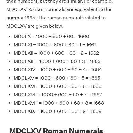
than numbers, but they are similar. For example,
MDCLXV Roman numerals are equivalent to the
number 1665. The roman numerals related to
MDCLXV are given below:
MDCLX = 1000 + 600 + 60 = 1660
MDCLXI = 1000 + 600 + 60 + 1 = 1661
MDCLXII = 1000 + 600 + 60 + 2 = 1662
MDCLXIII = 1000 + 600 + 60 + 3 = 1663
MDCLXIV = 1000 + 600 + 60 + 4 = 1664
MDCLXV = 1000 + 600 + 60 + 5 = 1665
MDCLXVI = 1000 + 600 + 60 + 6 = 1666
MDCLXVII = 1000 + 600 + 60 + 7 = 1667
MDCLXVIII = 1000 + 600 + 60 + 8 = 1668
MDCLXIX = 1000 + 600 + 60 + 9 = 1669
MDCLXV Roman Numerals