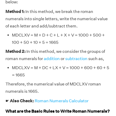
below:
Method 1:
In this method, we break the roman
numerals into single letters, write the numerical value
of each letter and add/subtract them.
MDCLXV = M + D + C + L + X + V = 1000 + 500 +
100 + 50 + 10 + 5 = 1665
Method 2:
In this method, we consider the groups of
roman numerals for
addition
or
subtraction
such as,
MDCLXV = M + DC + LX + V = 1000 + 600 + 60 + 5
= 1665
Therefore, the numerical value of MDCLXV roman
numerals is 1665.
☛
Also Check:
Roman Numerals Calculator
What are the Basic Rules to Write Roman Numerals?