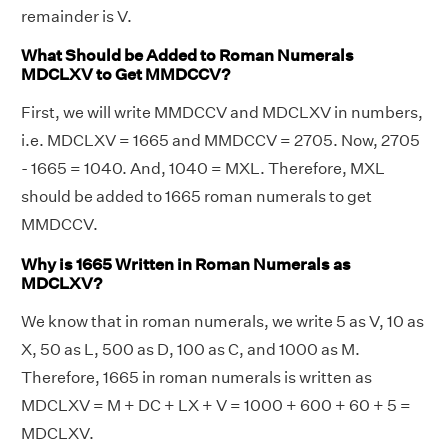
remainder is V.
What Should be Added to Roman Numerals
MDCLXV to Get MMDCCV?
First, we will write MMDCCV and MDCLXV in numbers,
i.e. MDCLXV = 1665 and MMDCCV = 2705. Now, 2705
- 1665 = 1040. And, 1040 = MXL. Therefore, MXL
should be added to 1665 roman numerals to get
MMDCCV.
Why is 1665 Written in Roman Numerals as
MDCLXV?
We know that in roman numerals, we write 5 as V, 10 as
X, 50 as L, 500 as D, 100 as C, and 1000 as M.
Therefore, 1665 in roman numerals is written as
MDCLXV = M + DC + LX + V = 1000 + 600 + 60 + 5 =
MDCLXV.