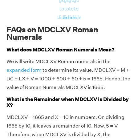
go
go
go
go
to
to
to
to
slide
slide
slide
slide
FAQs on MDCLXV Roman
Numerals
What does MDCLXV Roman Numerals Mean?
We will write MDCLXV Roman numerals in the
expanded form
to determine its value. MDCLXV = M +
DC + LX + V = 1000 + 600 + 60 + 5 = 1665. Hence, the
value of Roman Numerals MDCLXV is 1665.
What is the Remainder when MDCLXV is Divided by
X?
MDCLXV = 1665 and X = 10 in numbers. On dividing
1665 by 10, it leaves a remainder of 10. Now, 5 = V
Therefore, when MDCLXV is divided by X, the