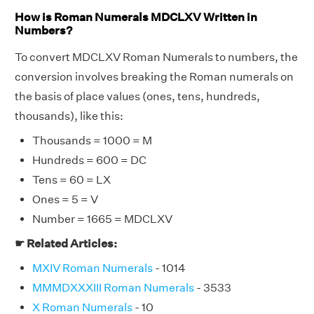
How is Roman Numerals MDCLXV Written in
Numbers?
To convert MDCLXV Roman Numerals to numbers, the
conversion involves breaking the Roman numerals on
the basis of place values (ones, tens, hundreds,
thousands), like this:
Thousands = 1000 = M
Hundreds = 600 = DC
Tens = 60 = LX
Ones = 5 = V
Number = 1665 = MDCLXV
☛ Related Articles:
MXIV Roman Numerals
- 1014
MMMDXXXIII Roman Numerals
- 3533
X Roman Numerals
- 10