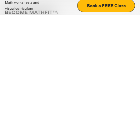
Math worksheets and
Book a FREE Class
visual curriculum
BECOME MATHFIT™:
Boost math skills with daily fun challenges and puzzles.
Download the app
STRATEGY GAMES
LOGIC PUZZLES
MENTAL MATH
+
ABOUT CUEMATH
+
OUR PROGRAMS
+
RESOURCES