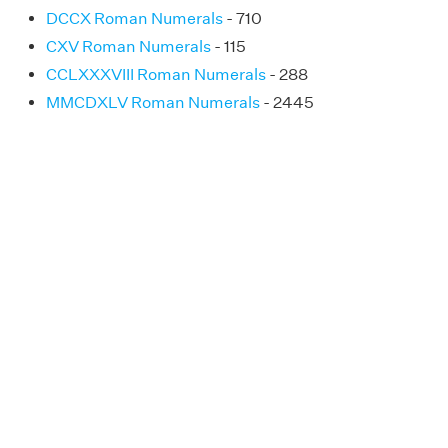
DCCX Roman Numerals
- 710
CXV Roman Numerals
- 115
CCLXXXVIII Roman Numerals
- 288
MMCDXLV Roman Numerals
- 2445