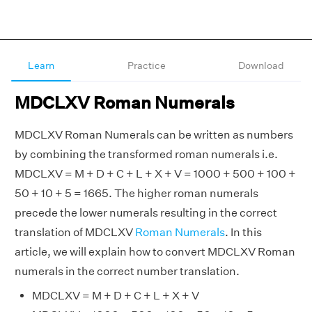
Learn
Practice
Download
MDCLXV Roman Numerals
MDCLXV Roman Numerals can be written as numbers
by combining the transformed roman numerals i.e.
MDCLXV = M + D + C + L + X + V = 1000 + 500 + 100 +
50 + 10 + 5 = 1665. The higher roman numerals
precede the lower numerals resulting in the correct
translation of MDCLXV
Roman Numerals
. In this
article, we will explain how to convert MDCLXV Roman
numerals in the correct number translation.
MDCLXV = M + D + C + L + X + V