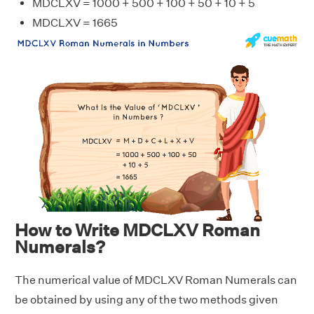
MDCLXV = 1000 + 500 + 100 + 50 + 10 + 5
MDCLXV = 1665
How to Write MDCLXV Roman
Numerals?
The numerical value of MDCLXV Roman Numerals can
be obtained by using any of the two methods given