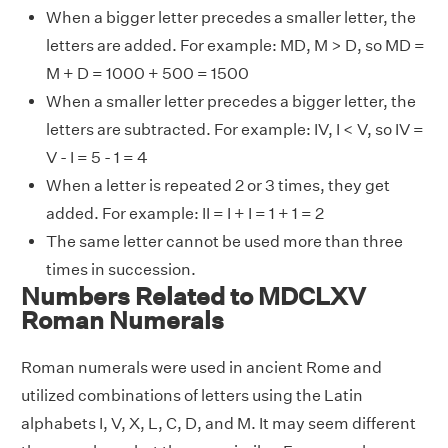
When a bigger letter precedes a smaller letter, the
letters are added. For example: MD, M > D, so MD =
M + D = 1000 + 500 = 1500
When a smaller letter precedes a bigger letter, the
letters are subtracted. For example: IV, I < V, so IV =
V - I = 5 - 1 = 4
When a letter is repeated 2 or 3 times, they get
added. For example: II = I + I = 1 + 1 = 2
The same letter cannot be used more than three
times in succession.
Numbers Related to MDCLXV
Roman Numerals
Roman numerals were used in ancient Rome and
utilized combinations of letters using the Latin
alphabets I, V, X, L, C, D, and M. It may seem different