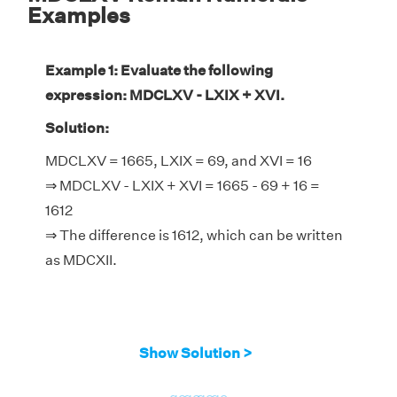
Examples
Example 1: Evaluate the following
expression: MDCLXV - LXIX + XVI.
Solution:
MDCLXV = 1665, LXIX = 69, and XVI = 16
⇒ MDCLXV - LXIX + XVI = 1665 - 69 + 16 =
1612
⇒ The difference is 1612, which can be written
as MDCXII.
Show Solution >