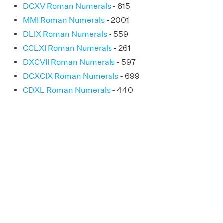
DCXV Roman Numerals
- 615
MMI Roman Numerals
- 2001
DLIX Roman Numerals
- 559
CCLXI Roman Numerals
- 261
DXCVII Roman Numerals
- 597
DCXCIX Roman Numerals
- 699
CDXL Roman Numerals
- 440