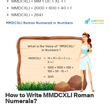
MMDCXLI = MM + DC + XL + I
MMDCXLI = 2000 + 600 + 40 + 1
MMDCXLI = 2641
How to Write MMDCXLI Roman
Numerals?