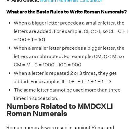
☛
Also Check:
Roman Numerals Calculator
What are the Basic Rules to Write Roman Numerals?
When a bigger letter precedes a smaller letter, the
letters are added. For example: CI, C > I, so CI = C + I
= 100 + 1 = 101
When a smaller letter precedes a bigger letter, the
letters are subtracted. For example: CM, C < M, so
CM = M - C = 1000 - 100 = 900
When a letter is repeated 2 or 3 times, they get
added. For example: III = I + I + I = 1 + 1 + 1 = 3
The same letter cannot be used more than three
times in succession.
Numbers Related to MMDCXLI
Roman Numerals
Roman numerals were used in ancient Rome and