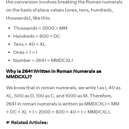
the conversion involves breaking the Roman numerals
on the basis of place values (ones, tens, hundreds,
thousands), like this:
Thousands = 2000 = MM
Hundreds = 600 = DC
Tens = 40 = XL
Ones = 1 = I
Number = 2641 = MMDCXLI
Why is 2641 Written in Roman Numerals as
MMDCXLI?
We know that in roman numerals, we write 1 as I, 40 as
XL, 500 as D, 100 as C, and 1000 as M. Therefore,
2641 in roman numerals is written as MMDCXLI = MM
+ DC + XL + I = 2000 + 600 + 40 + 1 = MMDCXLI.
☛ Related Articles: