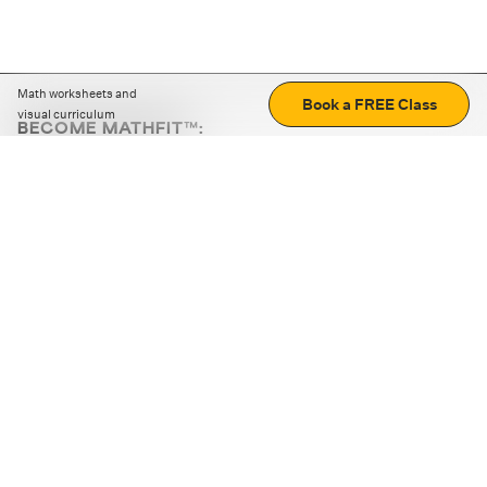
Math worksheets and
Book a FREE Class
visual curriculum
BECOME MATHFIT™:
Boost math skills with daily fun challenges and puzzles.
Download the app
STRATEGY GAMES
LOGIC PUZZLES
MENTAL MATH
+
ABOUT CUEMATH