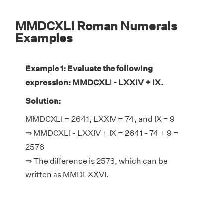
MMDCXLI Roman Numerals
Examples
Example 1: Evaluate the following
expression: MMDCXLI - LXXIV + IX.
Solution:
MMDCXLI = 2641, LXXIV = 74, and IX = 9
⇒ MMDCXLI - LXXIV + IX = 2641 - 74 + 9 =
2576
⇒ The difference is 2576, which can be
written as MMDLXXVI.