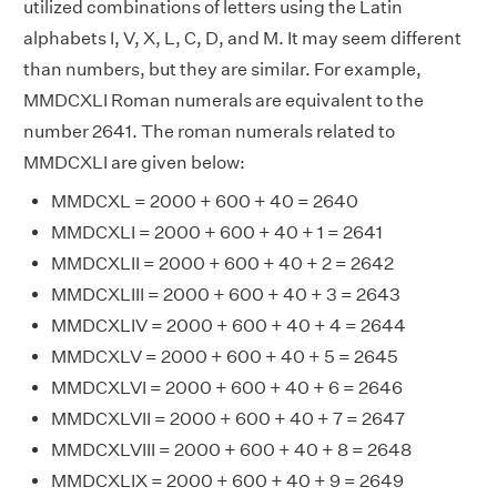
utilized combinations of letters using the Latin
alphabets I, V, X, L, C, D, and M. It may seem different
than numbers, but they are similar. For example,
MMDCXLI Roman numerals are equivalent to the
number 2641. The roman numerals related to
MMDCXLI are given below:
MMDCXL = 2000 + 600 + 40 = 2640
MMDCXLI = 2000 + 600 + 40 + 1 = 2641
MMDCXLII = 2000 + 600 + 40 + 2 = 2642
MMDCXLIII = 2000 + 600 + 40 + 3 = 2643
MMDCXLIV = 2000 + 600 + 40 + 4 = 2644
MMDCXLV = 2000 + 600 + 40 + 5 = 2645
MMDCXLVI = 2000 + 600 + 40 + 6 = 2646
MMDCXLVII = 2000 + 600 + 40 + 7 = 2647
MMDCXLVIII = 2000 + 600 + 40 + 8 = 2648
MMDCXLIX = 2000 + 600 + 40 + 9 = 2649