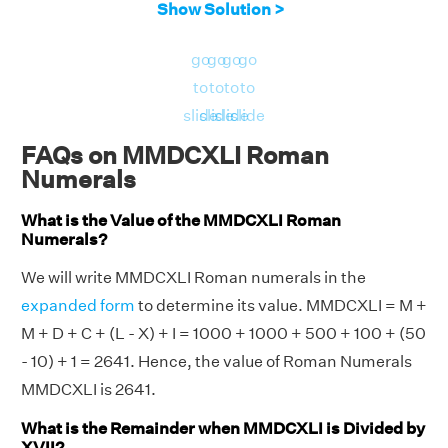
Show Solution >
go
go
go
go
to
to
to
to
slide
slide
slide
slide
FAQs on MMDCXLI Roman
Numerals
What is the Value of the MMDCXLI Roman
Numerals?
We will write MMDCXLI Roman numerals in the
expanded form
to determine its value. MMDCXLI = M +
M + D + C + (L - X) + I = 1000 + 1000 + 500 + 100 + (50
- 10) + 1 = 2641. Hence, the value of Roman Numerals
MMDCXLI is 2641.
What is the Remainder when MMDCXLI is Divided by
XVII?