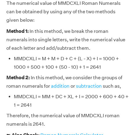
The numerical value of MMDCXLI Roman Numerals
can be obtained by using any of the two methods
given below:
Method 1:
In this method, we break the roman
numerals into single letters, write the numerical value
of each letter and add/subtract them.
MMDCXLI = M + M + D + C + (L - X) + I = 1000 +
1000 + 500 + 100 + (50 - 10) + 1 = 2641
Method 2:
In this method, we consider the groups of
roman numerals for
addition
or
subtraction
such as,
MMDCXLI = MM + DC + XL + I = 2000 + 600 + 40 +
1 = 2641
Therefore, the numerical value of MMDCXLI roman
numerals is 2641.