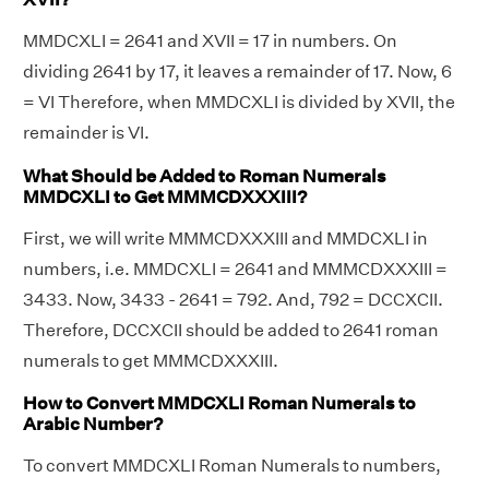
MMDCXLI = 2641 and XVII = 17 in numbers. On
dividing 2641 by 17, it leaves a remainder of 17. Now, 6
= VI Therefore, when MMDCXLI is divided by XVII, the
remainder is VI.
What Should be Added to Roman Numerals
MMDCXLI to Get MMMCDXXXIII?
First, we will write MMMCDXXXIII and MMDCXLI in
numbers, i.e. MMDCXLI = 2641 and MMMCDXXXIII =
3433. Now, 3433 - 2641 = 792. And, 792 = DCCXCII.
Therefore, DCCXCII should be added to 2641 roman
numerals to get MMMCDXXXIII.
How to Convert MMDCXLI Roman Numerals to
Arabic Number?
To convert MMDCXLI Roman Numerals to numbers,