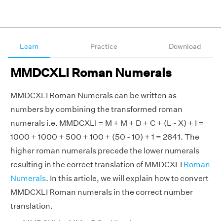
Learn
Practice
Download
MMDCXLI Roman Numerals
MMDCXLI Roman Numerals can be written as
numbers by combining the transformed roman
numerals i.e. MMDCXLI = M + M + D + C + (L - X) + I =
1000 + 1000 + 500 + 100 + (50 - 10) + 1 = 2641. The
higher roman numerals precede the lower numerals
resulting in the correct translation of MMDCXLI
Roman
Numerals
. In this article, we will explain how to convert
MMDCXLI Roman numerals in the correct number
translation.