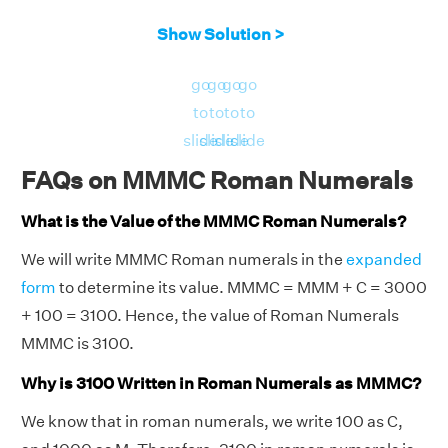
Show Solution >
go
go
go
go
to
to
to
to
slide
slide
slide
slide
FAQs on MMMC Roman Numerals
What is the Value of the MMMC Roman Numerals?
We will write MMMC Roman numerals in the
expanded
form
to determine its value. MMMC = MMM + C = 3000
+ 100 = 3100. Hence, the value of Roman Numerals
MMMC is 3100.
Why is 3100 Written in Roman Numerals as MMMC?
We know that in roman numerals, we write 100 as C,