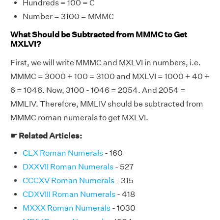
Hundreds = 100 = C
Number = 3100 = MMMC
What Should be Subtracted from MMMC to Get
MXLVI?
First, we will write MMMC and MXLVI in numbers, i.e.
MMMC = 3000 + 100 = 3100 and MXLVI = 1000 + 40 +
6 = 1046. Now, 3100 - 1046 = 2054. And 2054 =
MMLIV. Therefore, MMLIV should be subtracted from
MMMC roman numerals to get MXLVI.
☛ Related Articles:
CLX Roman Numerals
- 160
DXXVII Roman Numerals
- 527
CCCXV Roman Numerals
- 315
CDXVIII Roman Numerals
- 418
MXXX Roman Numerals
- 1030