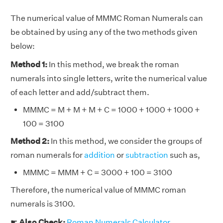
The numerical value of MMMC Roman Numerals can
be obtained by using any of the two methods given
below:
Method 1:
In this method, we break the roman
numerals into single letters, write the numerical value
of each letter and add/subtract them.
MMMC = M + M + M + C = 1000 + 1000 + 1000 +
100 = 3100
Method 2:
In this method, we consider the groups of
roman numerals for
addition
or
subtraction
such as,
MMMC = MMM + C = 3000 + 100 = 3100
Therefore, the numerical value of MMMC roman
numerals is 3100.
☛
Also Check:
Roman Numerals Calculator