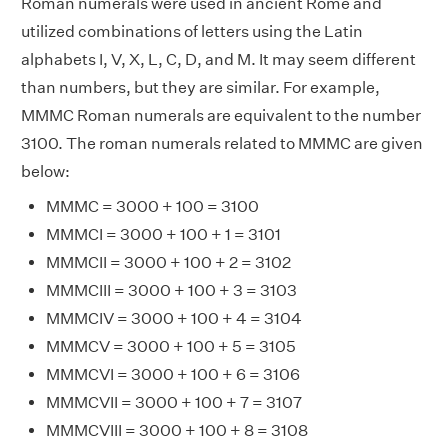
Roman numerals were used in ancient Rome and
utilized combinations of letters using the Latin
alphabets I, V, X, L, C, D, and M. It may seem different
than numbers, but they are similar. For example,
MMMC Roman numerals are equivalent to the number
3100. The roman numerals related to MMMC are given
below:
MMMC = 3000 + 100 = 3100
MMMCI = 3000 + 100 + 1 = 3101
MMMCII = 3000 + 100 + 2 = 3102
MMMCIII = 3000 + 100 + 3 = 3103
MMMCIV = 3000 + 100 + 4 = 3104
MMMCV = 3000 + 100 + 5 = 3105
MMMCVI = 3000 + 100 + 6 = 3106
MMMCVII = 3000 + 100 + 7 = 3107
MMMCVIII = 3000 + 100 + 8 = 3108