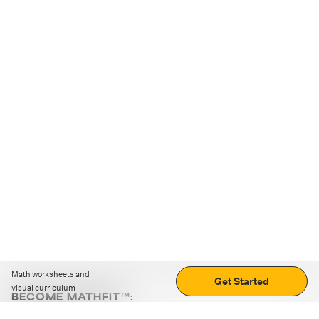
Math worksheets and
Get Started
visual curriculum
BECOME MATHFIT™:
Boost math skills with daily fun challenges and puzzles.