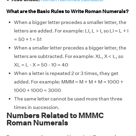
What are the Basic Rules to Write Roman Numerals?
When a bigger letter precedes a smaller letter, the
letters are added. For example: LI, L > I, so LI = L + I
= 50 + 1 = 51
When a smaller letter precedes a bigger letter, the
letters are subtracted. For example: XL, X < L, so
XL = L - X = 50 - 10 = 40
When a letter is repeated 2 or 3 times, they get
added. For example: MMM = M + M + M = 1000 +
1000 + 1000 = 3000
The same letter cannot be used more than three
times in succession.
Numbers Related to MMMC
Roman Numerals