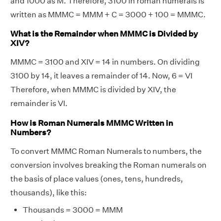
and 1000 as M. Therefore, 3100 in roman numerals is
written as MMMC = MMM + C = 3000 + 100 = MMMC.
What is the Remainder when MMMC is Divided by
XIV?
MMMC = 3100 and XIV = 14 in numbers. On dividing
3100 by 14, it leaves a remainder of 14. Now, 6 = VI
Therefore, when MMMC is divided by XIV, the
remainder is VI.
How is Roman Numerals MMMC Written in
Numbers?
To convert MMMC Roman Numerals to numbers, the
conversion involves breaking the Roman numerals on
the basis of place values (ones, tens, hundreds,
thousands), like this:
Thousands = 3000 = MMM