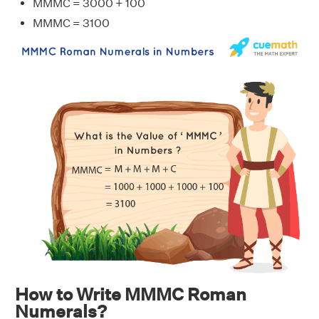
MMMC = 3000 + 100
MMMC = 3100
How to Write MMMC Roman
Numerals?