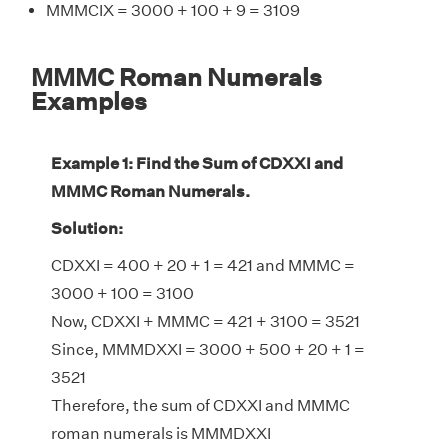
MMMCIX = 3000 + 100 + 9 = 3109
MMMC Roman Numerals
Examples
Example 1: Find the Sum of CDXXI and
MMMC Roman Numerals.
Solution:
CDXXI = 400 + 20 + 1 = 421 and MMMC =
3000 + 100 = 3100
Now, CDXXI + MMMC = 421 + 3100 = 3521
Since, MMMDXXI = 3000 + 500 + 20 + 1 =
3521
Therefore, the sum of CDXXI and MMMC
roman numerals is MMMDXXI