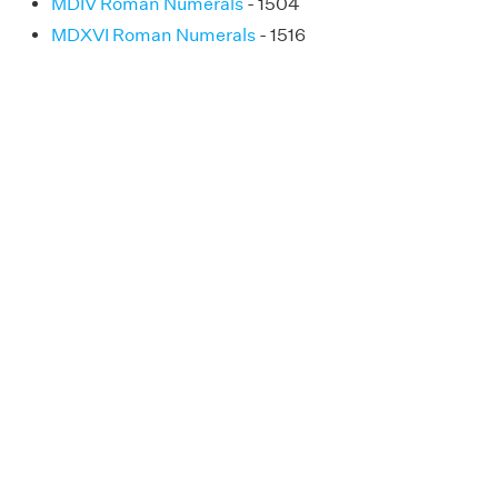
MDIV Roman Numerals
- 1504
MDXVI Roman Numerals
- 1516