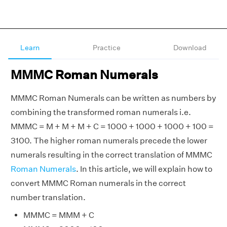
Learn
Practice
Download
MMMC Roman Numerals
MMMC Roman Numerals can be written as numbers by
combining the transformed roman numerals i.e.
MMMC = M + M + M + C = 1000 + 1000 + 1000 + 100 =
3100. The higher roman numerals precede the lower
numerals resulting in the correct translation of MMMC
Roman Numerals
. In this article, we will explain how to
convert MMMC Roman numerals in the correct
number translation.
MMMC = MMM + C