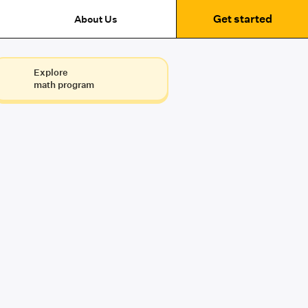
Get started
About Us
Explore
math program