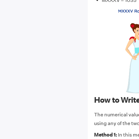
MXXXV = 1035
How to Wri
The numerical val
using any of the t
Method 1:
In this m