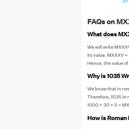
go 
FAQs on MX
What does MX
We will write MXXX
its value. MXXXV = 
Hence, the value o
Why is 1035 W
We know that in rom
Therefore, 1035 in
1000 + 30 + 5 = M
How is Roman 