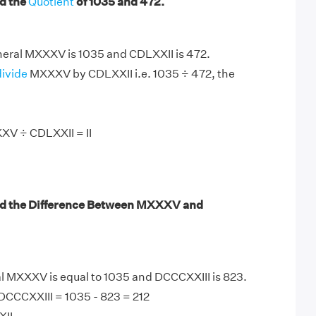
d the
Quotient
of 1035 and 472.
ral MXXXV is 1035 and CDLXXII is 472.
divide
MXXXV by CDLXXII i.e. 1035 ÷ 472, the
XV ÷ CDLXXII = II
nd the Difference Between MXXXV and
MXXXV is equal to 1035 and DCCCXXIII is 823.
CCCXXIII = 1035 - 823 = 212