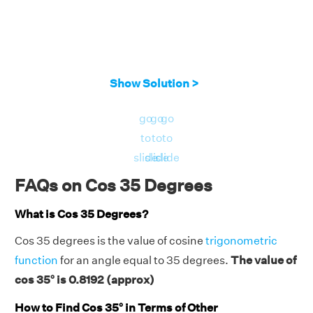
Show Solution >
go
go
go
to
to
to
slide
slide
slide
FAQs on Cos 35 Degrees
What is Cos 35 Degrees?
Cos 35 degrees is the value of cosine
trigonometric
function
for an angle equal to 35 degrees.
The value of
cos 35° is 0.8192 (approx)
How to Find Cos 35° in Terms of Other