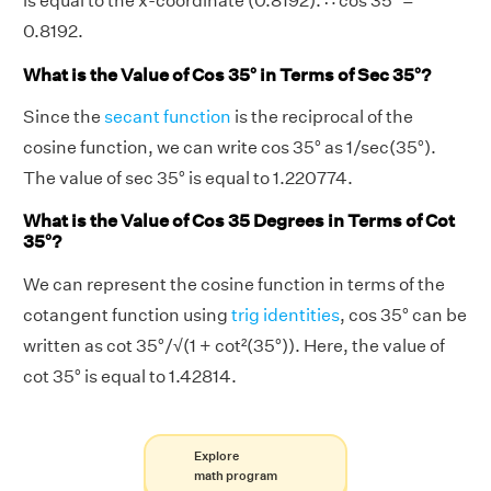
is equal to the x-coordinate (0.8192). ∴ cos 35° =
0.8192.
What is the Value of Cos 35° in Terms of Sec 35°?
Since the
secant function
is the reciprocal of the
cosine function, we can write cos 35° as 1/sec(35°).
The value of sec 35° is equal to 1.220774.
What is the Value of Cos 35 Degrees in Terms of Cot
35°?
We can represent the cosine function in terms of the
cotangent function using
trig identities
, cos 35° can be
written as cot 35°/√(1 + cot²(35°)). Here, the value of
cot 35° is equal to 1.42814.
Explore
math program