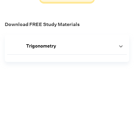
Download FREE Study Materials
Trigonometry