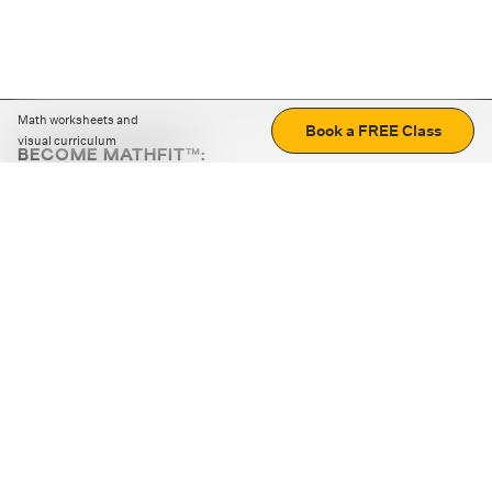
Math worksheets and
Book a FREE Class
visual curriculum
BECOME MATHFIT™:
Boost math skills with daily fun challenges and puzzles.
Download the app
STRATEGY GAMES
LOGIC PUZZLES
MENTAL MATH
+
ABOUT CUEMATH