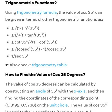
Trigonometric Functions?
Using
trigonometry formula
, the value of cos 35° can
be given in terms of other trigonometric functions as:
± √(1-sin²(35°))
± 1/√(1 + tan²(35°))
± cot 35°/√(1 + cot²(35°))
± √(cosec²(35°) - 1)/cosec 35°
1/sec 35°
☛ Also check:
trigonometry table
How to Find the Value of Cos 35 Degrees?
The value of cos 35 degrees can be calculated by
constructing an
angle
of 35° with the
x-axis
, and then
finding the coordinates of the corresponding point
(0.8192, 0.5736) on the
unit circle
. The value of cos 35°