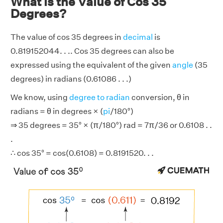
What is the Value of Cos 35
Degrees?
The value of cos 35 degrees in
decimal
is
0.819152044. . .. Cos 35 degrees can also be
expressed using the equivalent of the given
angle
(35
degrees) in radians (0.61086 . . .)
We know, using
degree to radian
conversion, θ in
radians = θ in degrees × (
pi
/180°)
⇒ 35 degrees = 35° × (π/180°) rad = 7π/36 or 0.6108 . .
.
∴ cos 35° = cos(0.6108) = 0.8191520. . .