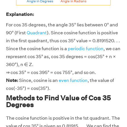
Explanation:
For cos 35 degrees, the angle 35° lies between 0° and
90° (First
Quadrant
). Since cosine function is positive
in the first quadrant, thus cos 35° value = 0.8191520. . .
Since the cosine function is a
periodic function
, we can
represent cos 35° as, cos 35 degrees = cos(35° + n ×
360°), n ∈ Z.
⇒ cos 35° = cos 395° = cos 755°, and so on.
Note:
Since, cosine is an
even function
, the value of
cos(-35°) = cos(35°).
Methods to Find Value of Cos 35
Degrees
The cosine function is positive in the 1st quadrant. The
value of cos 35° is given as 0.81915. . .. We can find the