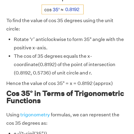
To find the value of cos 35 degrees using the unit
circle:
Rotate ‘r’ anticlockwise to form 35° angle with the
positive x-axis.
The cos of 35 degrees equals the x-
coordinate(0.8192) of the point of intersection
(0.8192, 0.5736) of unit circle and r.
Hence the value of cos 35° = x = 0.8192 (approx)
Cos 35° in Terms of Trigonometric
Functions
Using
trigonometry
formulas, we can represent the
cos 35 degrees as:
± √(1-sin²(35°))