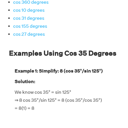
cos 360 degrees
cos 10 degrees
cos 31 degrees
cos 155 degrees
cos 27 degrees
Examples Using Cos 35 Degrees
Example 1: Simplify: 8 (cos 35°/sin 125°)
Solution:
We know cos 35° = sin 125°
⇒ 8 cos 35°/sin 125° = 8 (cos 35°/cos 35°)
= 8(1) = 8