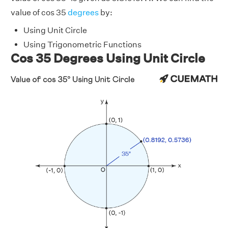
value of cos 35
degrees
by:
Using Unit Circle
Using Trigonometric Functions
Cos 35 Degrees Using Unit Circle