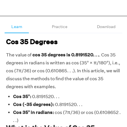
Learn
Practice
Download
Cos 35 Degrees
The value of
cos 35 degrees is 0.8191520. . .
. Cos 35
degrees in radians is written as cos (35° × π/180°), i.e.,
cos (7π/36) or cos (0.610865. . .). In this article, we will
discuss the methods to find the value of cos 35
degrees with examples.
Cos 35°:
0.8191520. . .
Cos (-35 degrees):
0.8191520. . .
Cos 35° in radians:
cos (7π/36) or cos (0.6108652 .
. .)