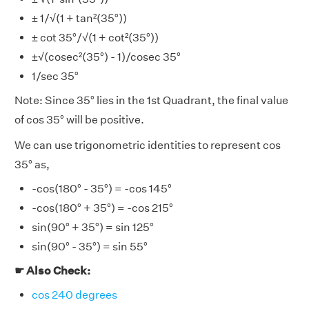
± 1/√(1 + tan²(35°))
± cot 35°/√(1 + cot²(35°))
±√(cosec²(35°) - 1)/cosec 35°
1/sec 35°
Note: Since 35° lies in the 1st Quadrant, the final value
of cos 35° will be positive.
We can use trigonometric identities to represent cos
35° as,
-cos(180° - 35°) = -cos 145°
-cos(180° + 35°) = -cos 215°
sin(90° + 35°) = sin 125°
sin(90° - 35°) = sin 55°
☛ Also Check:
cos 240 degrees