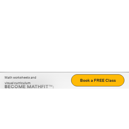
Math worksheets and
Book a FREE Class
visual curriculum
BECOME MATHFIT™:
Boost math skills with daily fun challenges and puzzles.
Download the app