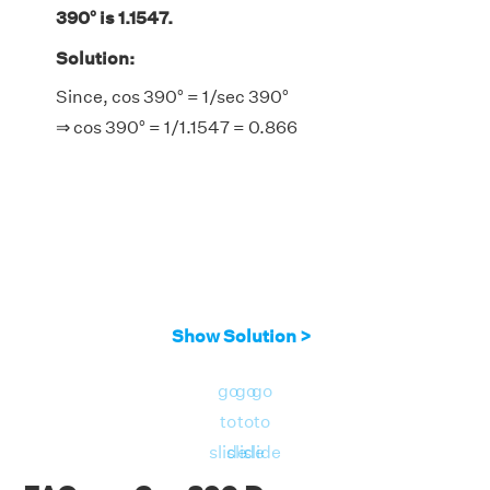
390° is 1.1547.
Solution:
Since, cos 390° = 1/sec 390°
⇒ cos 390° = 1/1.1547 = 0.866
Show Solution >
go
go
go
to
to
to
slide
slide
slide