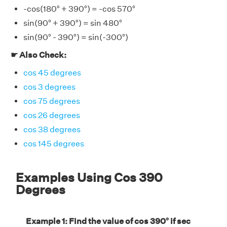
-cos(180° + 390°) = -cos 570°
sin(90° + 390°) = sin 480°
sin(90° - 390°) = sin(-300°)
☛ Also Check:
cos 45 degrees
cos 3 degrees
cos 75 degrees
cos 26 degrees
cos 38 degrees
cos 145 degrees
Examples Using Cos 390
Degrees
Example 1: Find the value of cos 390° if sec