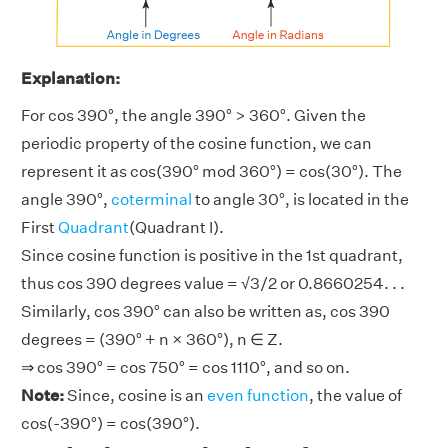
Explanation:
For cos 390°, the angle 390° > 360°. Given the
periodic property of the cosine function, we can
represent it as cos(390° mod 360°) = cos(30°). The
angle 390°,
coterminal
to angle 30°, is located in the
First
Quadrant
(Quadrant I).
Since cosine function is positive in the 1st quadrant,
thus cos 390 degrees value = √3/2 or 0.8660254. . .
Similarly, cos 390° can also be written as, cos 390
degrees = (390° + n × 360°), n ∈ Z.
⇒ cos 390° = cos 750° = cos 1110°, and so on.
Note:
Since, cosine is an
even function
, the value of
cos(-390°) = cos(390°).