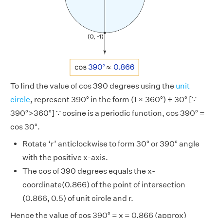
To find the value of cos 390 degrees using the
unit
circle
, represent 390° in the form (1 × 360°) + 30° [∵
390°>360°] ∵ cosine is a periodic function, cos 390° =
cos 30°.
Rotate ‘r’ anticlockwise to form 30° or 390° angle
with the positive x-axis.
The cos of 390 degrees equals the x-
coordinate(0.866) of the point of intersection
(0.866, 0.5) of unit circle and r.
Hence the value of cos 390° = x = 0.866 (approx)