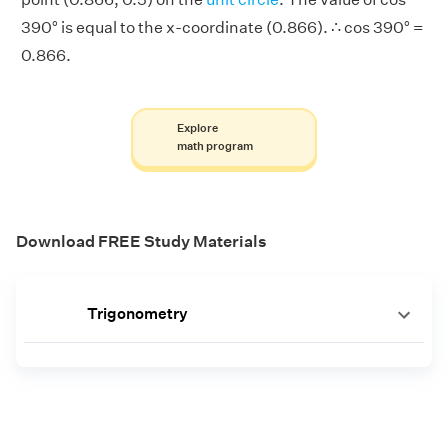
390° is equal to the x-coordinate (0.866). ∴ cos 390° =
0.866.
Explore
math program
Download FREE Study Materials
Trigonometry