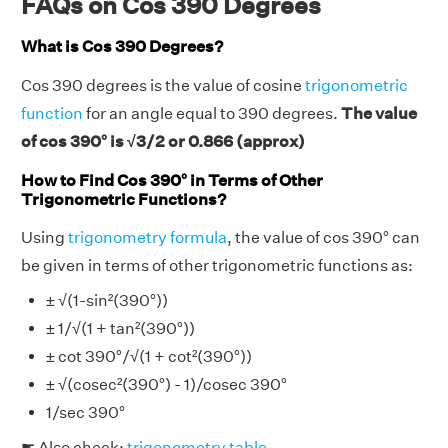
FAQs on Cos 390 Degrees
What is Cos 390 Degrees?
Cos 390 degrees is the value of cosine
trigonometric
function
for an angle equal to 390 degrees.
The value
of cos 390° is √3/2 or 0.866 (approx)
How to Find Cos 390° in Terms of Other
Trigonometric Functions?
Using
trigonometry formula
, the value of cos 390° can
be given in terms of other trigonometric functions as:
± √(1-sin²(390°))
± 1/√(1 + tan²(390°))
± cot 390°/√(1 + cot²(390°))
± √(cosec²(390°) - 1)/cosec 390°
1/sec 390°
☛ Also check:
trigonometry table