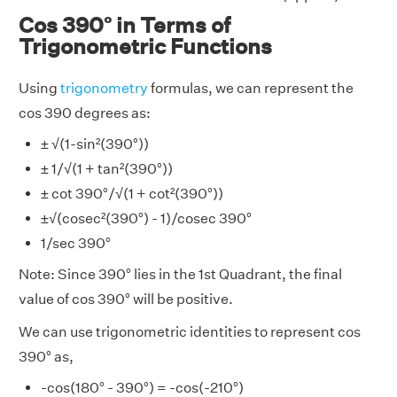
Cos 390° in Terms of
Trigonometric Functions
Using
trigonometry
formulas, we can represent the
cos 390 degrees as:
± √(1-sin²(390°))
± 1/√(1 + tan²(390°))
± cot 390°/√(1 + cot²(390°))
±√(cosec²(390°) - 1)/cosec 390°
1/sec 390°
Note: Since 390° lies in the 1st Quadrant, the final
value of cos 390° will be positive.
We can use trigonometric identities to represent cos
390° as,
-cos(180° - 390°) = -cos(-210°)