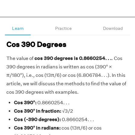
Learn
Practice
Download
Cos 390 Degrees
The value of
cos 390 degrees is 0.8660254. . .
. Cos
390 degrees in radians is written as cos (390° ×
π/180°), i.e., cos (13π/6) or cos (6.806784. . .). In this
article, we will discuss the methods to find the value of
cos 390 degrees with examples.
Cos 390°:
0.8660254. . .
Cos 390° in fraction:
√3/2
Cos (-390 degrees):
0.8660254. . .
Cos 390° in radians:
cos (13π/6) or cos