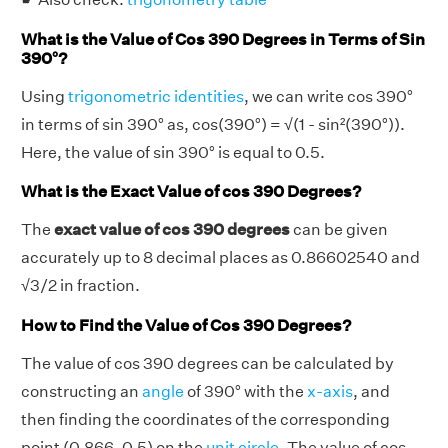
What is the Value of Cos 390 Degrees in Terms of Sin
390°?
Using
trigonometric identities
, we can write cos 390°
in terms of sin 390° as, cos(390°) = √(1 - sin²(390°)).
Here, the value of sin 390° is equal to 0.5.
What is the Exact Value of cos 390 Degrees?
The
exact value of cos 390 degrees
can be given
accurately up to 8 decimal places as 0.86602540 and
√3/2 in fraction.
How to Find the Value of Cos 390 Degrees?
The value of cos 390 degrees can be calculated by
constructing an
angle
of 390° with the
x-axis
, and
then finding the coordinates of the corresponding
point (0.866, 0.5) on the
unit circle
. The value of cos