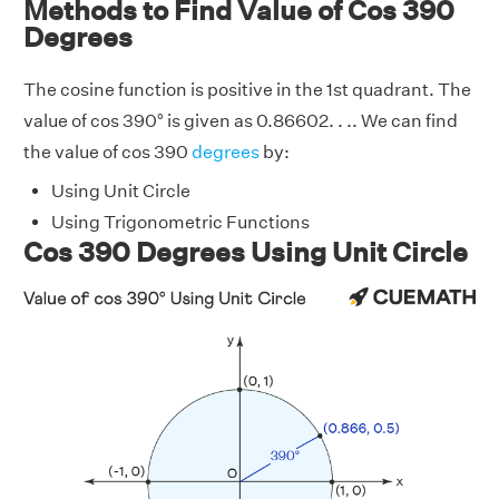
Methods to Find Value of Cos 390
Degrees
The cosine function is positive in the 1st quadrant. The
value of cos 390° is given as 0.86602. . .. We can find
the value of cos 390
degrees
by:
Using Unit Circle
Using Trigonometric Functions
Cos 390 Degrees Using Unit Circle