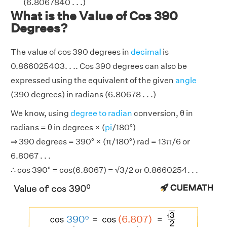
(6.8067840 . . .)
What is the Value of Cos 390
Degrees?
The value of cos 390 degrees in
decimal
is
0.866025403. . .. Cos 390 degrees can also be
expressed using the equivalent of the given
angle
(390 degrees) in radians (6.80678 . . .)
We know, using
degree to radian
conversion, θ in
radians = θ in degrees × (
pi
/180°)
⇒ 390 degrees = 390° × (π/180°) rad = 13π/6 or
6.8067 . . .
∴ cos 390° = cos(6.8067) = √3/2 or 0.8660254. . .