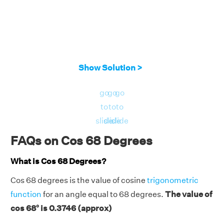
Show Solution >
go
go
go
to
to
to
slide
slide
slide
FAQs on Cos 68 Degrees
What is Cos 68 Degrees?
Cos 68 degrees is the value of cosine
trigonometric
function
for an angle equal to 68 degrees.
The value of
cos 68° is 0.3746 (approx)