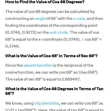
How to Find the Value of Cos 68 Degrees?
The value of cos 68 degrees can be calculated by
constructing an
angle
of 68° with the
x-axis
, and then
finding the coordinates of the corresponding point
(0.3746, 0.9272) on the
unit circle
. The value of cos
68° is equal to the x-coordinate (0.3746). ∴ cos 68° =
0.3746.
What is the Value of Cos 68° in Terms of Sec 68°?
Since the
secant function
is the reciprocal of the
cosine function, we can write cos 68° as 1/sec(68°).
The value of sec 68° is equal to 2.669467.
What is the Value of Cos 68 Degrees in Terms of Tan
68°?
We know, using
trig identities
, we can write cos 68° as
1/√(1 + tan²(68°)). Here, the value of tan 68° is equal to