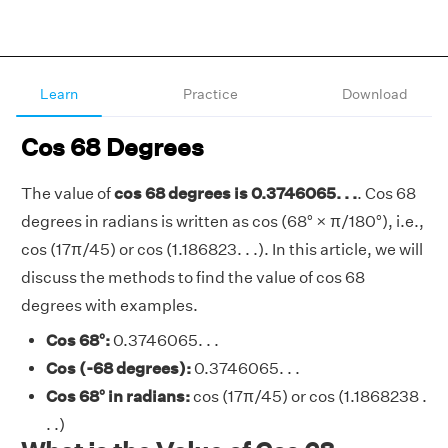
Learn
Practice
Download
Cos 68 Degrees
The value of
cos 68 degrees is 0.3746065. . .
. Cos 68
degrees in radians is written as cos (68° × π/180°), i.e.,
cos (17π/45) or cos (1.186823. . .). In this article, we will
discuss the methods to find the value of cos 68
degrees with examples.
Cos 68°:
0.3746065. . .
Cos (-68 degrees):
0.3746065. . .
Cos 68° in radians:
cos (17π/45) or cos (1.1868238 .
. .)