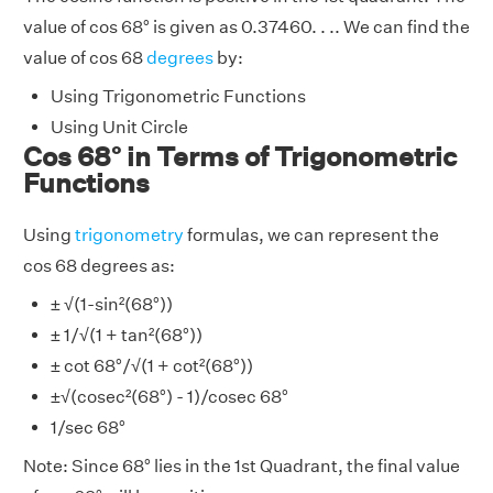
value of cos 68° is given as 0.37460. . .. We can find the
value of cos 68
degrees
by:
Using Trigonometric Functions
Using Unit Circle
Cos 68° in Terms of Trigonometric
Functions
Using
trigonometry
formulas, we can represent the
cos 68 degrees as:
± √(1-sin²(68°))
± 1/√(1 + tan²(68°))
± cot 68°/√(1 + cot²(68°))
±√(cosec²(68°) - 1)/cosec 68°
1/sec 68°
Note: Since 68° lies in the 1st Quadrant, the final value