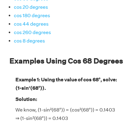
cos 20 degrees
cos 180 degrees
cos 44 degrees
cos 260 degrees
cos 8 degrees
Examples Using Cos 68 Degrees
Example 1: Using the value of cos 68°, solve:
(1-sin²(68°)).
Solution:
We know, (1-sin²(68°)) = (cos²(68°)) = 0.1403
⇒ (1-sin²(68°)) = 0.1403