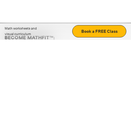
Math worksheets and
Book a FREE Class
visual curriculum
BECOME MATHFIT™:
Boost math skills with daily fun challenges and puzzles.
Download the app
STRATEGY GAMES
LOGIC PUZZLES
MENTAL MATH
+
ABOUT CUEMATH