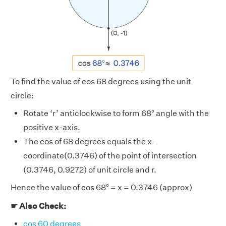
To find the value of cos 68 degrees using the unit
circle:
Rotate ‘r’ anticlockwise to form 68° angle with the
positive x-axis.
The cos of 68 degrees equals the x-
coordinate(0.3746) of the point of intersection
(0.3746, 0.9272) of unit circle and r.
Hence the value of cos 68° = x = 0.3746 (approx)
☛ Also Check:
cos 60 degrees