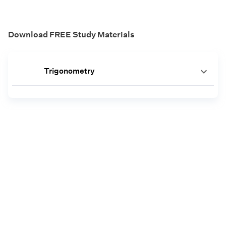
Download FREE Study Materials
Trigonometry