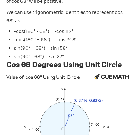
of cos 68° will be positive.
We can use trigonometric identities to represent cos
68° as,
-cos(180° - 68°) = -cos 112°
-cos(180° + 68°) = -cos 248°
sin(90° + 68°) = sin 158°
sin(90° - 68°) = sin 22°
Cos 68 Degrees Using Unit Circle