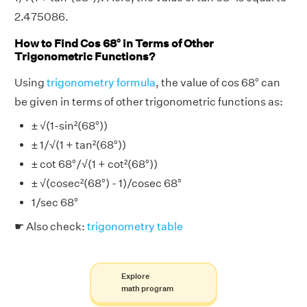
2.475086.
How to Find Cos 68° in Terms of Other
Trigonometric Functions?
Using
trigonometry formula
, the value of cos 68° can
be given in terms of other trigonometric functions as:
± √(1-sin²(68°))
± 1/√(1 + tan²(68°))
± cot 68°/√(1 + cot²(68°))
± √(cosec²(68°) - 1)/cosec 68°
1/sec 68°
☛ Also check:
trigonometry table
Explore
math program