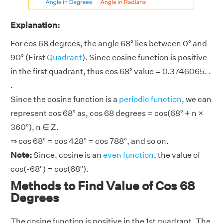
Explanation:
For cos 68 degrees, the angle 68° lies between 0° and
90° (First
Quadrant
). Since cosine function is positive
in the first quadrant, thus cos 68° value = 0.3746065. .
.
Since the cosine function is a
periodic function
, we can
represent cos 68° as, cos 68 degrees = cos(68° + n ×
360°), n ∈ Z.
⇒ cos 68° = cos 428° = cos 788°, and so on.
Note:
Since, cosine is an
even function
, the value of
cos(-68°) = cos(68°).
Methods to Find Value of Cos 68
Degrees
The cosine function is positive in the 1st quadrant. The