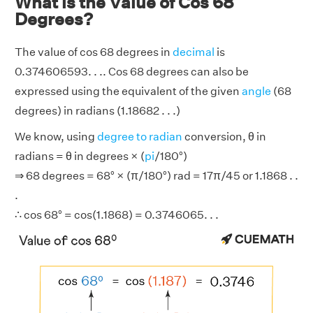
What is the Value of Cos 68
Degrees?
The value of cos 68 degrees in
decimal
is
0.374606593. . .. Cos 68 degrees can also be
expressed using the equivalent of the given
angle
(68
degrees) in radians (1.18682 . . .)
We know, using
degree to radian
conversion, θ in
radians = θ in degrees × (
pi
/180°)
⇒ 68 degrees = 68° × (π/180°) rad = 17π/45 or 1.1868 . .
.
∴ cos 68° = cos(1.1868) = 0.3746065. . .