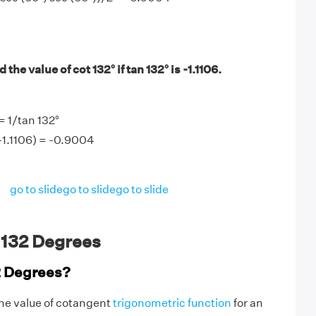
the value of cot 132° if tan 132° is -1.1106.
= 1/tan 132°
(-1.1106) = -0.9004
go to slide
go to slide
go to slide
 132 Degrees
2 Degrees?
the value of cotangent
trigonometric function
for an