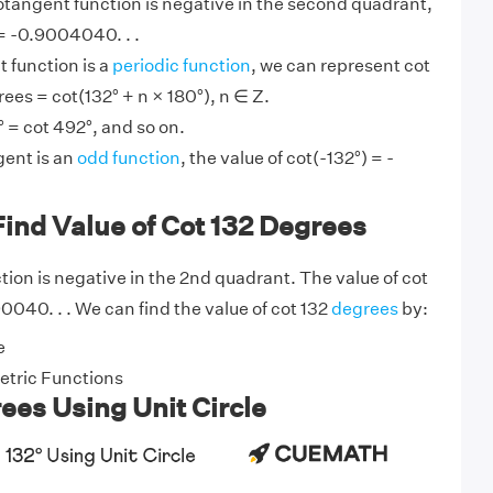
otangent function is negative in the second quadrant,
 = -0.9004040. . .
 function is a
periodic function
, we can represent cot
rees = cot(132° + n × 180°), n ∈ Z.
° = cot 492°, and so on.
ent is an
odd function
, the value of cot(-132°) = -
ind Value of Cot 132 Degrees
ion is negative in the 2nd quadrant. The value of cot
90040. . . We can find the value of cot 132
degrees
by:
e
tric Functions
ees Using Unit Circle