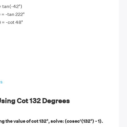
= tan(-42°)
) = -tan 222°
) = -cot 48°
es
sing Cot 132 Degrees
g the value of cot 132°, solve: (cosec²(132°) - 1).