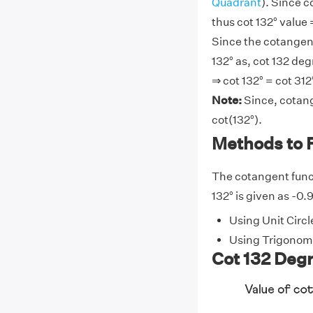
Quadrant
). Since c
thus cot 132° value
Since the cotangent
132° as, cot 132 deg
⇒ cot 132° = cot 312
Note:
Since, cotang
cot(132°).
Methods to F
The cotangent funct
132° is given as -0.
Using Unit Circl
Using Trigonome
Cot 132 Degr