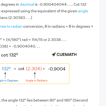
2 degrees in
decimal
is -0.900404044. . .. Cot 132
 expressed using the equivalent of the given
angle
ians (2.30383 . . .)
ree to radian
conversion, θ in radians = θ in degrees ×
 × (π/180°) rad = 11π/15 or 2.3038 . . .
3038) = -0.9004040. . .
, the angle 132° lies between 90° and 180° (Second