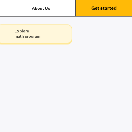
Get started
About Us
Explore
math program