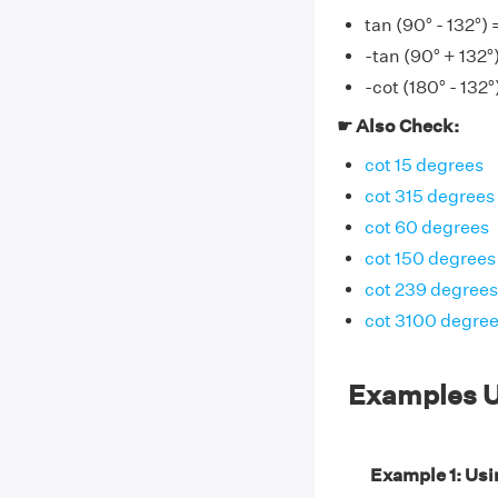
tan (90° - 132°) 
-tan (90° + 132°
-cot (180° - 132°
☛ Also Check:
cot 15 degrees
cot 315 degrees
cot 60 degrees
cot 150 degrees
cot 239 degrees
cot 3100 degre
Examples U
Example 1: Usin