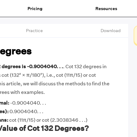
Pricing
Resources
Practice
Download
Degrees
2 degrees is -0.9004040. . .
. Cot 132 degrees in
 cot (132° × π/180°), i.e., cot (11π/15) or cot
his article, we will discuss the methods to find the
grees with examples.
mal:
-0.9004040. . .
es):
0.9004040. . .
ans:
cot (11π/15) or cot (2.3038346 . . .)
Value of Cot 132 Degrees?