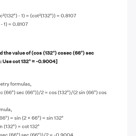
(132°) - 1) = (cot²(132°)) = 0.8107
- 1) = 0.8107
 the value of (cos (132°) cosec (66°) sec
: Use cot 132° = -0.9004]
etry formulas,
c (66°) sec (66°))/2 = cos (132°)/(2 sin (66°) cos
mula,
66°) = sin (2 × 66°) = sin 132°
in (132°) = cot 132°
osec (66°) sec (66°))/2 = -0.9004