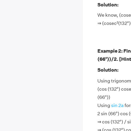
Solution:
We know, (cosec²
⇒ (cosec²(132°) 
Example 2: Find
(66°))/2. [Hint
Solution:
Using trigonom
(cos (132°) cose
(66°))
Using
sin 2a
for
2 sin (66°) cos (
⇒ cos (132°) / s
⇒ (cos (132°) c