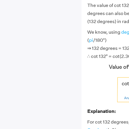
The value of cot 13
degrees can also be
(132 degrees) in rad
We know, using
deg
(
pi
/180°)
⇒ 132 degrees = 132°
∴ cot 132° = cot(2.
Explanation:
For cot 132 degrees