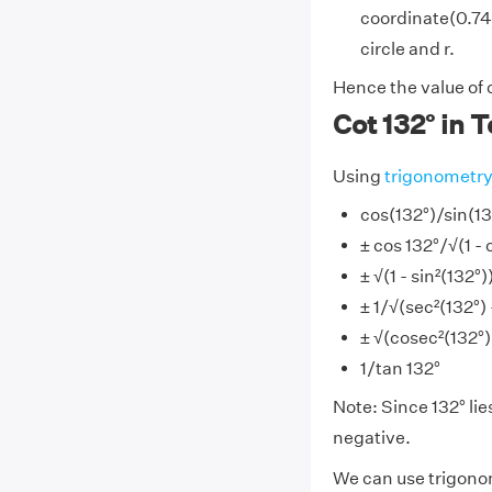
coordinate(0.743
circle and r.
Hence the value of 
Cot 132° in 
Using
trigonometr
cos(132°)/sin(13
± cos 132°/√(1 - 
± √(1 - sin²(132°)
± 1/√(sec²(132°) -
± √(cosec²(132°) 
1/tan 132°
Note: Since 132° lies
negative.
We can use trigonome