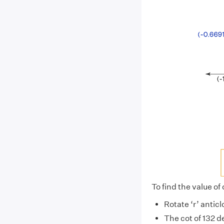
To find the value of
Rotate ‘r’ antic
The cot of 132 d