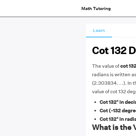
Math Tutoring
Learn
Cot 132 
The value of
cot 13
radians is written as
(2.303834. . .). In t
value of cot 132 de
Cot 132° in deci
Cot (-132 degre
Cot 132° in radi
What is the 