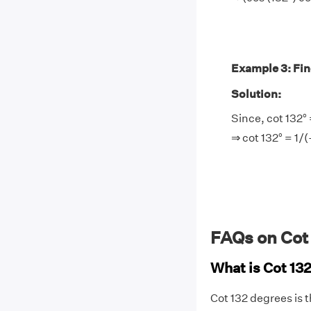
Example 3: Find 
Solution:
Since, cot 132° 
⇒ cot 132° = 1/
FAQs on Cot
What is Cot 13
Cot 132 degrees is 