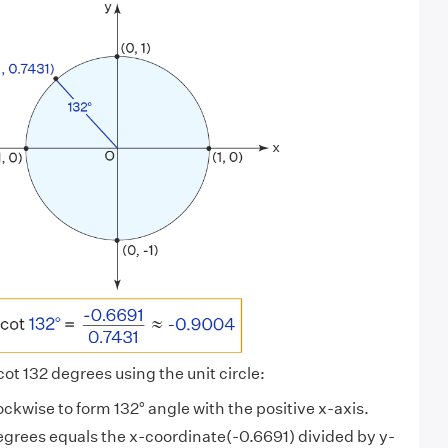
 cot 132 degrees using the unit circle:
lockwise to form 132° angle with the positive x-axis.
egrees equals the x-coordinate(-0.6691) divided by y-