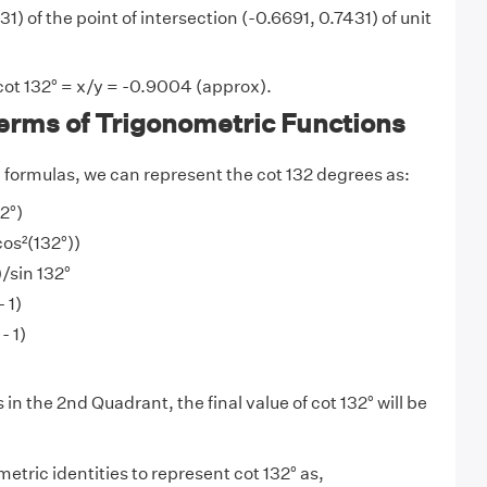
1) of the point of intersection (-0.6691, 0.7431) of unit
cot 132° = x/y = -0.9004 (approx).
Terms of Trigonometric Functions
y
formulas, we can represent the cot 132 degrees as:
2°)
cos²(132°))
)/sin 132°
 1)
- 1)
 in the 2nd Quadrant, the final value of cot 132° will be
tric identities to represent cot 132° as,