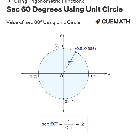
Using Trigonometric Functions
Sec 60 Degrees Using Unit Circle