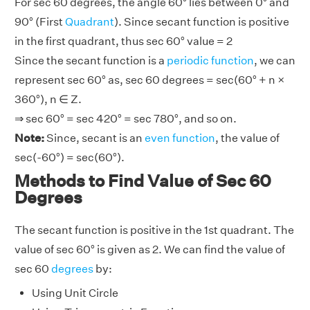
For sec 60 degrees, the angle 60° lies between 0° and
90° (First
Quadrant
). Since secant function is positive
in the first quadrant, thus sec 60° value = 2
Since the secant function is a
periodic function
, we can
represent sec 60° as, sec 60 degrees = sec(60° + n ×
360°), n ∈ Z.
⇒ sec 60° = sec 420° = sec 780°, and so on.
Note:
Since, secant is an
even function
, the value of
sec(-60°) = sec(60°).
Methods to Find Value of Sec 60
Degrees
The secant function is positive in the 1st quadrant. The
value of sec 60° is given as 2. We can find the value of
sec 60
degrees
by:
Using Unit Circle