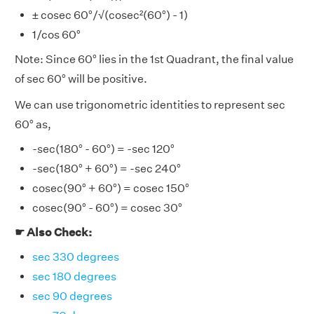
± cosec 60°/√(cosec²(60°) - 1)
1/cos 60°
Note: Since 60° lies in the 1st Quadrant, the final value
of sec 60° will be positive.
We can use trigonometric identities to represent sec
60° as,
-sec(180° - 60°) = -sec 120°
-sec(180° + 60°) = -sec 240°
cosec(90° + 60°) = cosec 150°
cosec(90° - 60°) = cosec 30°
☛ Also Check:
sec 330 degrees
sec 180 degrees
sec 90 degrees