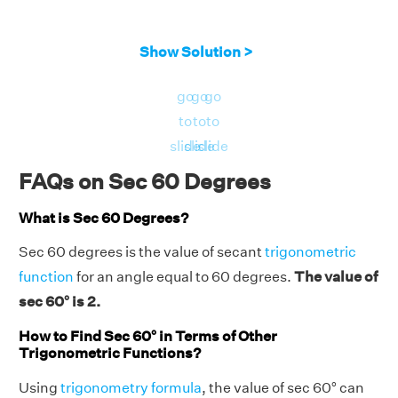
Show Solution >
go
go
go
to
to
to
slide
slide
slide
FAQs on Sec 60 Degrees
What is Sec 60 Degrees?
Sec 60 degrees is the value of secant
trigonometric
function
for an angle equal to 60 degrees.
The value of
sec 60° is 2.
How to Find Sec 60° in Terms of Other
Trigonometric Functions?
Using
trigonometry formula
, the value of sec 60° can