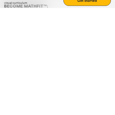
Get Started
visual curriculum
BECOME MATHFIT™:
Boost math skills with daily fun challenges and puzzles.
Download the app
STRATEGY GAMES
LOGIC PUZZLES
MENTAL MATH
+
ABOUT CUEMATH
+
OUR PROGRAMS
+
RESOURCES