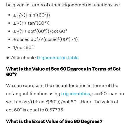
be given in terms of other trigonometric functions as:
± 1/√(1-sin²(60°))
± √(1 + tan²(60°))
± √(1 + cot²(60°))/cot 60°
± cosec 60°/√(cosec²(60°) - 1)
1/cos 60°
☛ Also check:
trigonometric table
What is the Value of Sec 60 Degrees in Terms of Cot
60°?
We can represent the secant function in terms of the
cotangent function using
trig identities
, sec 60° can be
written as √(1 + cot²(60°))/cot 60°. Here, the value of
cot 60° is equal to 0.57735.
What is the Exact Value of Sec 60 Degrees?