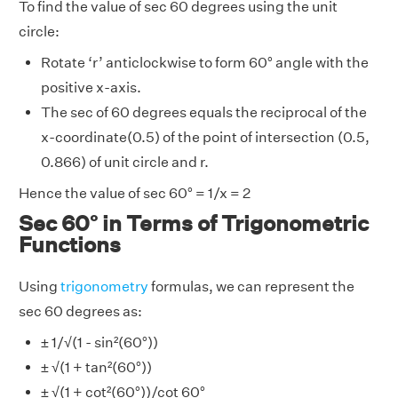
To find the value of sec 60 degrees using the unit
circle:
Rotate ‘r’ anticlockwise to form 60° angle with the
positive x-axis.
The sec of 60 degrees equals the reciprocal of the
x-coordinate(0.5) of the point of intersection (0.5,
0.866) of unit circle and r.
Hence the value of sec 60° = 1/x = 2
Sec 60° in Terms of Trigonometric
Functions
Using
trigonometry
formulas, we can represent the
sec 60 degrees as:
± 1/√(1 - sin²(60°))
± √(1 + tan²(60°))
± √(1 + cot²(60°))/cot 60°