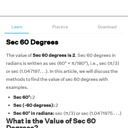
Learn
Practice
Download
Sec 60 Degrees
The value of
Sec 60 degrees is 2
. Sec 60 degrees in
radians is written as sec (60° × π/180°), i.e., sec (π/3)
or sec (1.047197. . .). In this article, we will discuss the
methods to find the value of sec 60 degrees with
examples.
Sec 60°:
2
Sec (-60 degrees):
2
Sec 60° in radians:
sec (π/3) or sec (1.0471975 . . .)
What is the Value of Sec 60
Degrees?