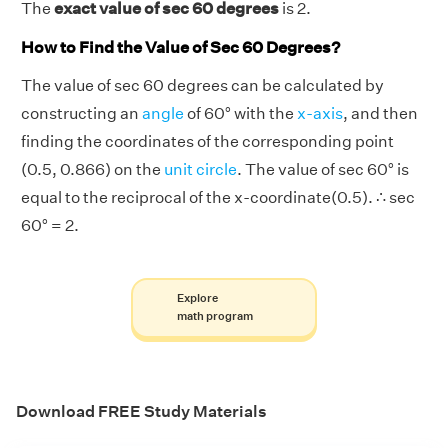
The
exact value of sec 60 degrees
is 2.
How to Find the Value of Sec 60 Degrees?
The value of sec 60 degrees can be calculated by
constructing an
angle
of 60° with the
x-axis
, and then
finding the coordinates of the corresponding point
(0.5, 0.866) on the
unit circle
. The value of sec 60° is
equal to the reciprocal of the x-coordinate(0.5). ∴ sec
60° = 2.
Explore
math program
Download FREE Study Materials