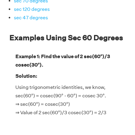
sec 70 degrees
sec 120 degrees
sec 47 degrees
Examples Using Sec 60 Degrees
Example 1: Find the value of 2 sec(60°)/3
cosec(30°).
Solution:
Using trigonometric identities, we know,
sec(60°) = cosec(90° - 60°) = cosec 30°.
⇒ sec(60°) = cosec(30°)
⇒ Value of 2 sec(60°)/3 cosec(30°) = 2/3