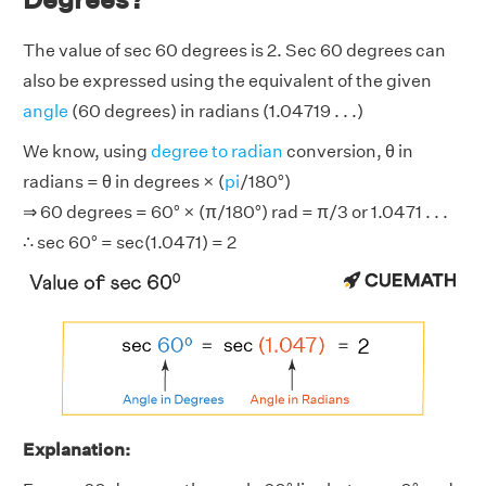
The value of sec 60 degrees is 2. Sec 60 degrees can
also be expressed using the equivalent of the given
angle
(60 degrees) in radians (1.04719 . . .)
We know, using
degree to radian
conversion, θ in
radians = θ in degrees × (
pi
/180°)
⇒ 60 degrees = 60° × (π/180°) rad = π/3 or 1.0471 . . .
∴ sec 60° = sec(1.0471) = 2
Explanation: