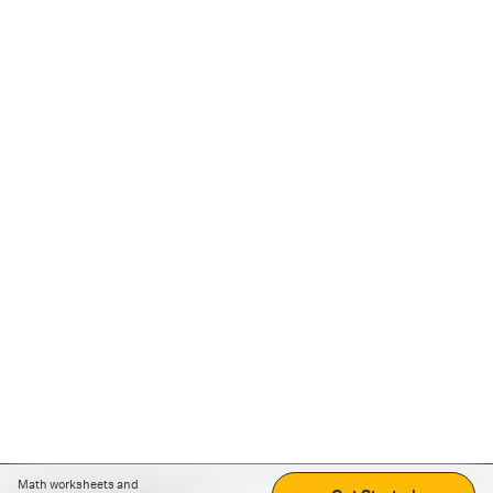
Math worksheets and