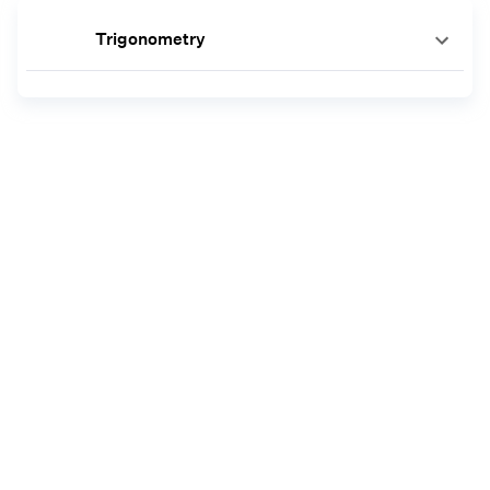
Trigonometry