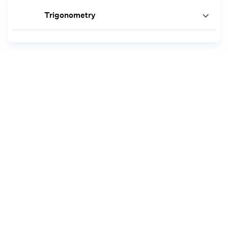
Trigonometry