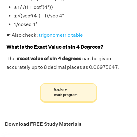
± 1/√(1 + cot²(4°))
± √(sec²(4°) - 1)/sec 4°
1/cosec 4°
☛ Also check:
trigonometric table
What is the Exact Value of sin 4 Degrees?
The
exact value of sin 4 degrees
can be given
accurately up to 8 decimal places as 0.06975647.
Explore
math program
Download FREE Study Materials