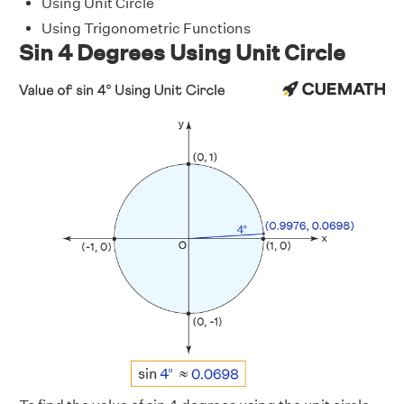
Using Unit Circle
Using Trigonometric Functions
Sin 4 Degrees Using Unit Circle