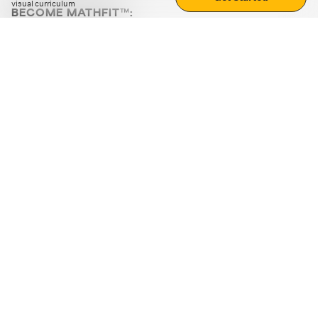
visual curriculum
BECOME MATHFIT™:
Boost math skills with daily fun challenges and puzzles.
Download the app
STRATEGY GAMES
LOGIC PUZZLES
MENTAL MATH
+
ABOUT CUEMATH
+
OUR PROGRAMS
+
RESOURCES