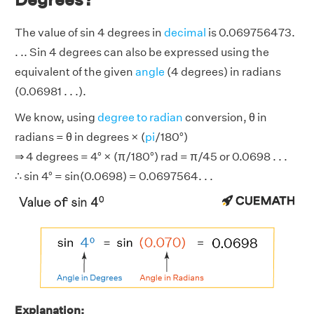
The value of sin 4 degrees in
decimal
is 0.069756473.
. .. Sin 4 degrees can also be expressed using the
equivalent of the given
angle
(4 degrees) in radians
(0.06981 . . .).
We know, using
degree to radian
conversion, θ in
radians = θ in degrees × (
pi
/180°)
⇒ 4 degrees = 4° × (π/180°) rad = π/45 or 0.0698 . . .
∴ sin 4° = sin(0.0698) = 0.0697564. . .
Explanation: