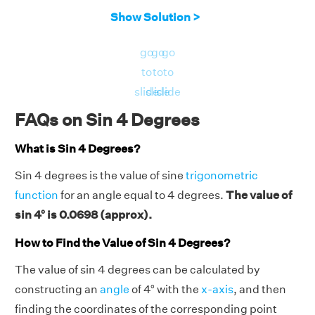
Show Solution >
go
go
go
to
to
to
slide
slide
slide
FAQs on Sin 4 Degrees
What is Sin 4 Degrees?
Sin 4 degrees is the value of sine
trigonometric
function
for an angle equal to 4 degrees.
The value of
sin 4° is 0.0698 (approx).
How to Find the Value of Sin 4 Degrees?
The value of sin 4 degrees can be calculated by
constructing an
angle
of 4° with the
x-axis
, and then
finding the coordinates of the corresponding point