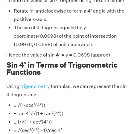
To find the value of sin 4 degrees using the unit circle:
Rotate ‘r’ anticlockwise to form a 4° angle with the
positive x-axis.
The sin of 4 degrees equals the y-
coordinate(0.0698) of the point of intersection
(0.9976, 0.0698) of unit circle and r.
Hence the value of sin 4° = y = 0.0698 (approx)
Sin 4° in Terms of Trigonometric
Functions
Using
trigonometry
formulas, we can represent the sin
4 degrees as:
± √(1-cos²(4°))
± tan 4°/√(1 + tan²(4°))
± 1/√(1 + cot²(4°))
± √(sec²(4°) - 1)/sec 4°