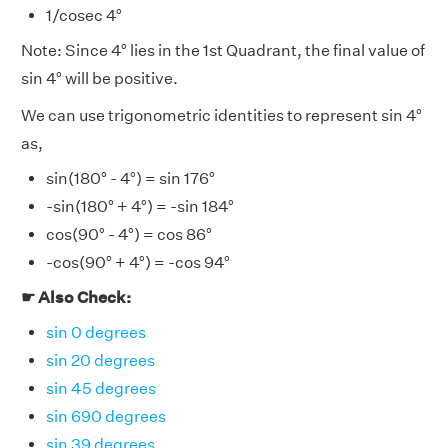
1/cosec 4°
Note: Since 4° lies in the 1st Quadrant, the final value of
sin 4° will be positive.
We can use trigonometric identities to represent sin 4°
as,
sin(180° - 4°) = sin 176°
-sin(180° + 4°) = -sin 184°
cos(90° - 4°) = cos 86°
-cos(90° + 4°) = -cos 94°
☛ Also Check:
sin 0 degrees
sin 20 degrees
sin 45 degrees
sin 690 degrees
sin 39 degrees