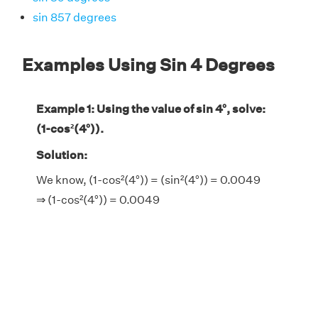
sin 857 degrees
Examples Using Sin 4 Degrees
Example 1: Using the value of sin 4°, solve:
(1-cos²(4°)).
Solution:
We know, (1-cos²(4°)) = (sin²(4°)) = 0.0049
⇒ (1-cos²(4°)) = 0.0049