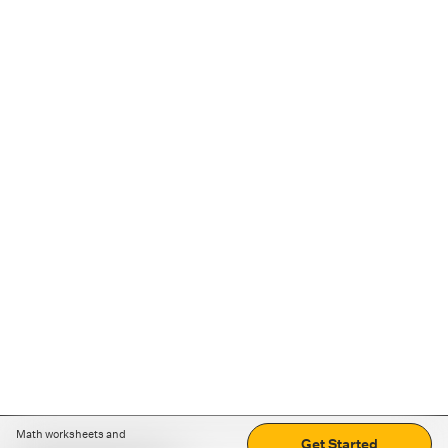
Math worksheets and
Get Started