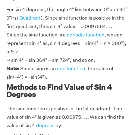
For sin 4 degrees, the angle 4° lies between 0° and 90°
(First
Quadrant
). Since sine function is positive in the
first quadrant, thus sin 4° value = 0.0697564. . .
Since the sine function is a
periodic function
, we can
represent sin 4° as, sin 4 degrees = sin(4° + n × 360°),
n ∈ Z.
⇒ sin 4° = sin 364° = sin 724°, and so on.
Note:
Since, sine is an
odd function
, the value of
sin(-4°) = -sin(4°).
Methods to Find Value of Sin 4
Degrees
The sine function is positive in the 1st quadrant. The
value of sin 4° is given as 0.06975. . .. We can find the
value of sin 4
degrees
by: