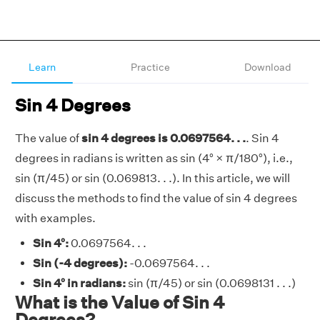
Learn
Practice
Download
Sin 4 Degrees
The value of
sin 4 degrees is 0.0697564. . .
. Sin 4
degrees in radians is written as sin (4° × π/180°), i.e.,
sin (π/45) or sin (0.069813. . .). In this article, we will
discuss the methods to find the value of sin 4 degrees
with examples.
Sin 4°:
0.0697564. . .
Sin (-4 degrees):
-0.0697564. . .
Sin 4° in radians:
sin (π/45) or sin (0.0698131 . . .)
What is the Value of Sin 4
Degrees?