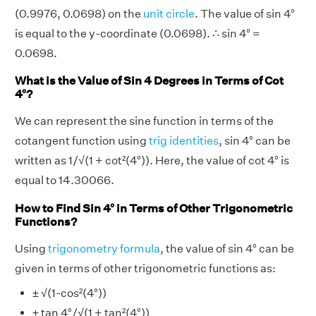
(0.9976, 0.0698) on the
unit circle
. The value of sin 4°
is equal to the y-coordinate (0.0698). ∴ sin 4° =
0.0698.
What is the Value of Sin 4 Degrees in Terms of Cot
4°?
We can represent the sine function in terms of the
cotangent function using
trig identities
, sin 4° can be
written as 1/√(1 + cot²(4°)). Here, the value of cot 4° is
equal to 14.30066.
How to Find Sin 4° in Terms of Other Trigonometric
Functions?
Using
trigonometry formula
, the value of sin 4° can be
given in terms of other trigonometric functions as:
± √(1-cos²(4°))
± tan 4°/√(1 + tan²(4°))