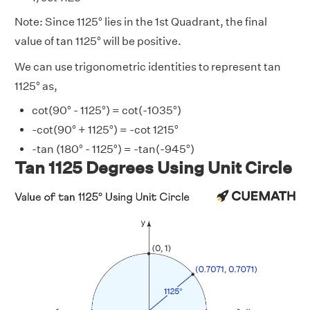
Note: Since 1125° lies in the 1st Quadrant, the final
value of tan 1125° will be positive.
We can use trigonometric identities to represent tan
1125° as,
cot(90° - 1125°) = cot(-1035°)
-cot(90° + 1125°) = -cot 1215°
-tan (180° - 1125°) = -tan(-945°)
Tan 1125 Degrees Using Unit Circle