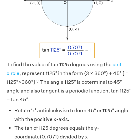
To find the value of tan 1125 degrees using the
unit
circle
, represent 1125° in the form (3 × 360°) + 45° [∵
1125°>360°] ∵ The angle 1125° is coterminal to 45°
angle and also tangent is a periodic function, tan 1125°
= tan 45°.
Rotate ‘r’ anticlockwise to form 45° or 1125° angle
with the positive x-axis.
The tan of 1125 degrees equals the y-
coordinate(0.7071) divided by x-