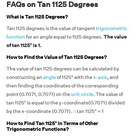
FAQs on Tan 1125 Degrees
What is Tan 1125 Degrees?
Tan 1125 degrees is the value of tangent
trigonometric
function
for an angle equal to 1125 degrees.
The value
of tan 1125° is 1.
How to Find the Value of Tan 1125 Degrees?
The value of tan 1125 degrees can be calculated by
constructing an
angle
of 1125° with the
x-axis
, and
then finding the coordinates of the corresponding
point (0.7071, 0.7071) on the
unit circle
. The value of
tan 1125° is equal to the y-coordinate(0.7071) divided
by the x-coordinate (0.7071). ∴ tan 1125° = 1
How to Find Tan 1125° in Terms of Other
Trigonometric Functions?