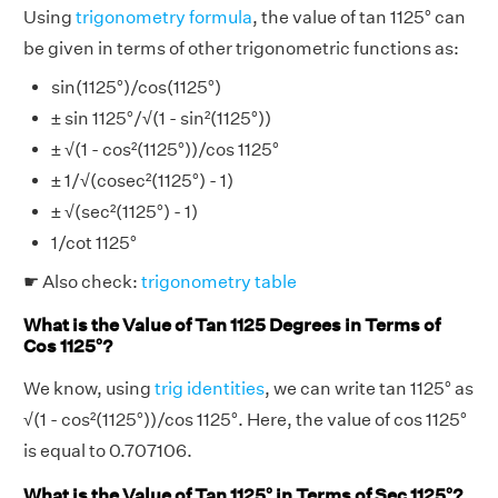
Using
trigonometry formula
, the value of tan 1125° can
be given in terms of other trigonometric functions as:
sin(1125°)/cos(1125°)
± sin 1125°/√(1 - sin²(1125°))
± √(1 - cos²(1125°))/cos 1125°
± 1/√(cosec²(1125°) - 1)
± √(sec²(1125°) - 1)
1/cot 1125°
☛ Also check:
trigonometry table
What is the Value of Tan 1125 Degrees in Terms of
Cos 1125°?
We know, using
trig identities
, we can write tan 1125° as
√(1 - cos²(1125°))/cos 1125°. Here, the value of cos 1125°
is equal to 0.707106.
What is the Value of Tan 1125° in Terms of Sec 1125°?