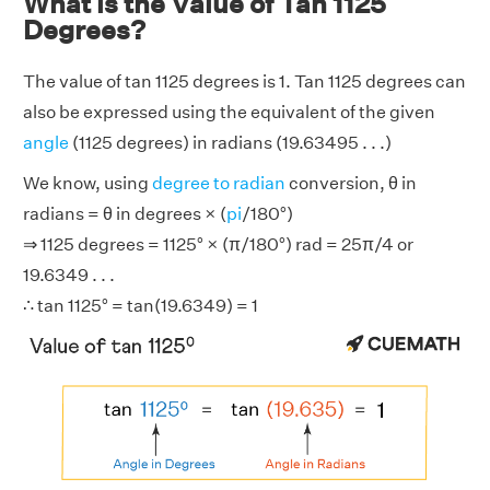
What is the Value of Tan 1125
Degrees?
The value of tan 1125 degrees is 1. Tan 1125 degrees can
also be expressed using the equivalent of the given
angle
(1125 degrees) in radians (19.63495 . . .)
We know, using
degree to radian
conversion, θ in
radians = θ in degrees × (
pi
/180°)
⇒ 1125 degrees = 1125° × (π/180°) rad = 25π/4 or
19.6349 . . .
∴ tan 1125° = tan(19.6349) = 1