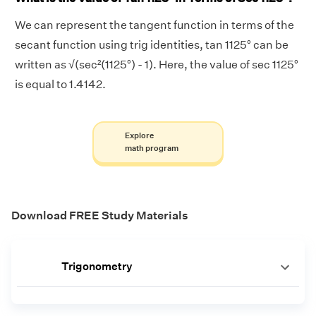
We can represent the tangent function in terms of the
secant function using trig identities, tan 1125° can be
written as √(sec²(1125°) - 1). Here, the value of sec 1125°
is equal to 1.4142.
Explore
math program
Download FREE Study Materials
Trigonometry