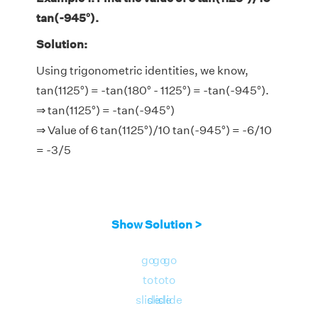
tan(-945°).
Solution:
Using trigonometric identities, we know,
tan(1125°) = -tan(180° - 1125°) = -tan(-945°).
⇒ tan(1125°) = -tan(-945°)
⇒ Value of 6 tan(1125°)/10 tan(-945°) = -6/10
= -3/5
Show Solution >
go
go
go
to
to
to
slide
slide
slide