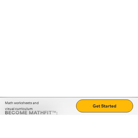
Math worksheets and
Get Started
visual curriculum
BECOME MATHFIT™:
Boost math skills with daily fun challenges and puzzles.
Download the app