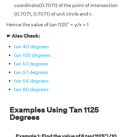
coordinate(0.7071) of the point of intersection
(0.7071, 0.7071) of unit circle and r.
Hence the value of tan 1125° = y/x = 1
☛ Also Check:
tan 40 degrees
tan 105 degrees
tan 53 degrees
tan 57 degrees
tan 54 degrees
tan 80 degrees
Examples Using Tan 1125
Degrees
Example 1: Find the value of 6 tan(1125°)/10