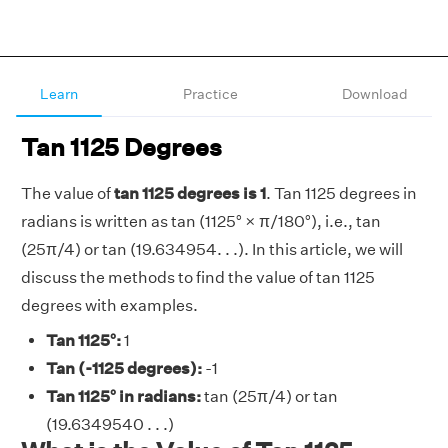
Learn
Practice
Download
Tan 1125 Degrees
The value of
tan 1125 degrees is 1
. Tan 1125 degrees in
radians is written as tan (1125° × π/180°), i.e., tan
(25π/4) or tan (19.634954. . .). In this article, we will
discuss the methods to find the value of tan 1125
degrees with examples.
Tan 1125°:
1
Tan (-1125 degrees):
-1
Tan 1125° in radians:
tan (25π/4) or tan
(19.6349540 . . .)