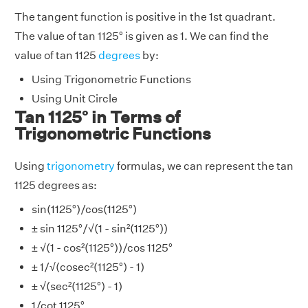
The tangent function is positive in the 1st quadrant.
The value of tan 1125° is given as 1. We can find the
value of tan 1125
degrees
by:
Using Trigonometric Functions
Using Unit Circle
Tan 1125° in Terms of
Trigonometric Functions
Using
trigonometry
formulas, we can represent the tan
1125 degrees as:
sin(1125°)/cos(1125°)
± sin 1125°/√(1 - sin²(1125°))
± √(1 - cos²(1125°))/cos 1125°
± 1/√(cosec²(1125°) - 1)
± √(sec²(1125°) - 1)
1/cot 1125°