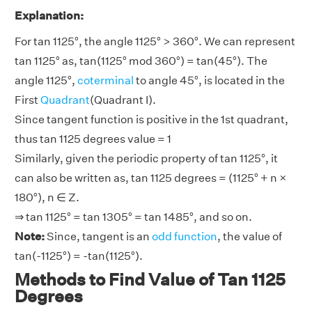
Explanation:
For tan 1125°, the angle 1125° > 360°. We can represent
tan 1125° as, tan(1125° mod 360°) = tan(45°). The
angle 1125°,
coterminal
to angle 45°, is located in the
First
Quadrant
(Quadrant I).
Since tangent function is positive in the 1st quadrant,
thus tan 1125 degrees value = 1
Similarly, given the periodic property of tan 1125°, it
can also be written as, tan 1125 degrees = (1125° + n ×
180°), n ∈ Z.
⇒ tan 1125° = tan 1305° = tan 1485°, and so on.
Note:
Since, tangent is an
odd function
, the value of
tan(-1125°) = -tan(1125°).
Methods to Find Value of Tan 1125
Degrees