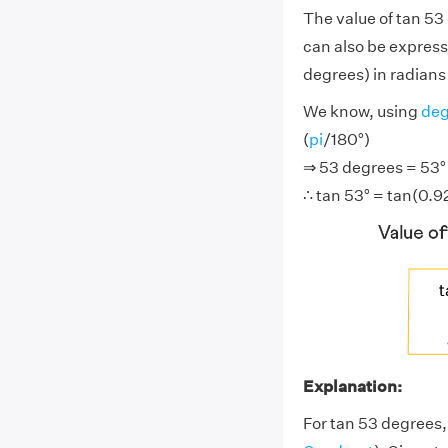
The value of tan 53
can also be express
degrees) in radians 
We know, using
deg
(
pi
/180°)
⇒ 53 degrees = 53° ×
∴ tan 53° = tan(0.9
Explanation:
For tan 53 degrees,