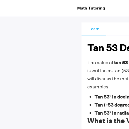
Math Tutoring
Learn
Tan 53 D
The value of
tan 53 
is written as tan (53
will discuss the met
examples.
Tan 53° in deci
Tan (-53 degree
Tan 53° in radi
What is the 