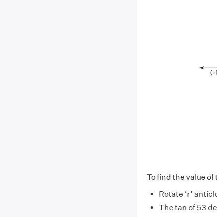
To find the value of
Rotate ‘r’ antic
The tan of 53 d