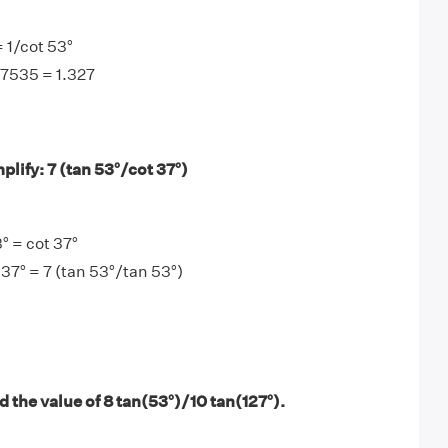
= 1/cot 53°
.7535 = 1.327
lify: 7 (tan 53°/cot 37°)
° = cot 37°
 37° = 7 (tan 53°/tan 53°)
 the value of 8 tan(53°)/10 tan(127°).