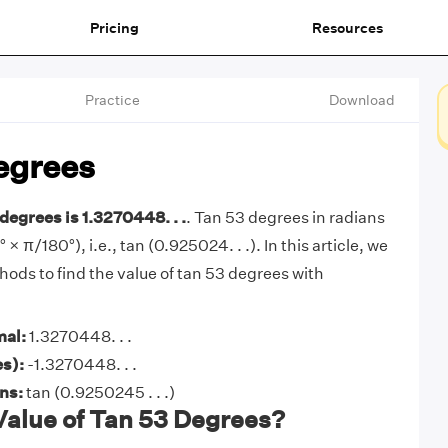
Pricing
Resources
Practice
Download
egrees
degrees is 1.3270448. . .
. Tan 53 degrees in radians
° × π/180°), i.e., tan (0.925024. . .). In this article, we
hods to find the value of tan 53 degrees with
mal:
1.3270448. . .
s):
-1.3270448. . .
ans:
tan (0.9250245 . . .)
Value of Tan 53 Degrees?