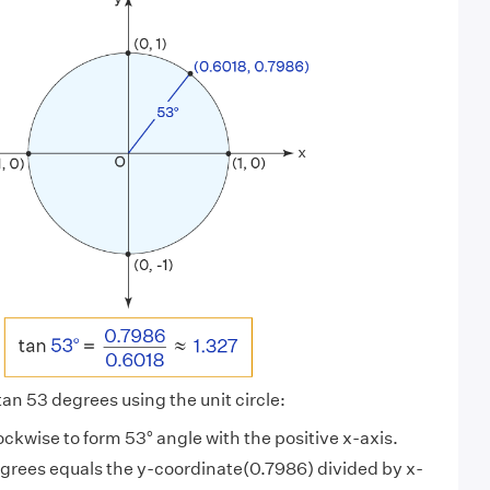
 tan 53 degrees using the unit circle:
lockwise to form 53° angle with the positive x-axis.
egrees equals the y-coordinate(0.7986) divided by x-