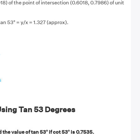
8) of the point of intersection (0.6018, 0.7986) of unit
tan 53° = y/x = 1.327 (approx).
s
s
sing Tan 53 Degrees
the value of tan 53° if cot 53° is 0.7535.