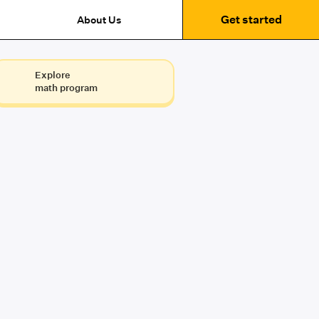
Get started
About Us
Explore
math program