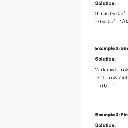
Solution:
Since, tan 53° 
⇒ tan 53° = 1/0
Example 2: Simp
Solution:
We know tan 53
⇒ 7 tan 53°/cot
= 7(1) = 7
Example 3: Find
Solution: