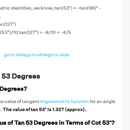
tric identities, we know, tan(53°) = -tan(180° -
.
an(127°)
n(53°)/10 tan(127°) = -8/10 = -4/5
go to slide
go to slide
go to slide
 53 Degrees
 Degrees?
he value of tangent
trigonometric function
for an angle
s.
The value of tan 53° is 1.327 (approx).
ue of Tan 53 Degrees in Terms of Cot 53°?