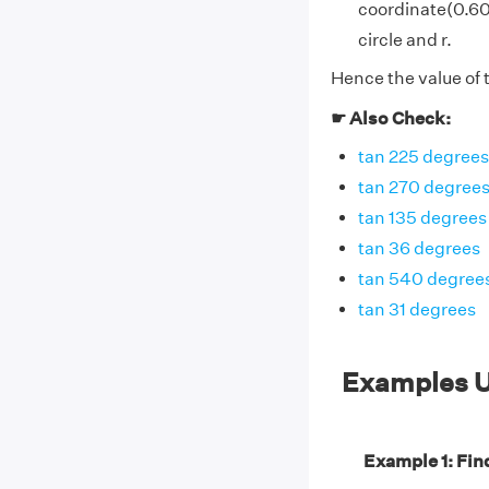
coordinate(0.601
circle and r.
Hence the value of 
☛ Also Check:
tan 225 degrees
tan 270 degree
tan 135 degrees
tan 36 degrees
tan 540 degree
tan 31 degrees
Examples U
Example 1: Find 