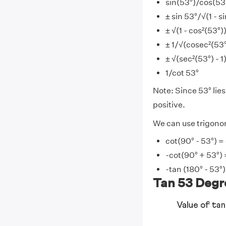
sin(53°)/cos(53
± sin 53°/√(1 - s
± √(1 - cos²(53°)
± 1/√(cosec²(53°)
± √(sec²(53°) - 1
1/cot 53°
Note: Since 53° lies 
positive.
We can use trigonom
cot(90° - 53°) =
-cot(90° + 53°) 
-tan (180° - 53°)
Tan 53 Degre