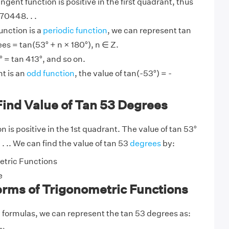
angent function is positive in the first quadrant, thus
70448. . .
unction is a
periodic function
, we can represent tan
es = tan(53° + n × 180°), n ∈ Z.
 = tan 413°, and so on.
t is an
odd function
, the value of tan(-53°) = -
Find Value of Tan 53 Degrees
 is positive in the 1st quadrant. The value of tan 53°
 . .. We can find the value of tan 53
degrees
by:
tric Functions
e
erms of Trigonometric Functions
y
formulas, we can represent the tan 53 degrees as: