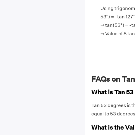
Using trigonome
53°) = -tan 127°
⇒ tan(53°) = -t
⇒ Value of 8 ta
FAQs on Tan
What is Tan 53
Tan 53 degrees is t
equal to 53 degree
What is the Val