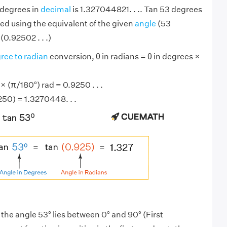
 degrees in
decimal
is 1.327044821. . .. Tan 53 degrees
ed using the equivalent of the given
angle
(53
(0.92502 . . .)
ree to radian
conversion, θ in radians = θ in degrees ×
 (π/180°) rad = 0.9250 . . .
250) = 1.3270448. . .
 the angle 53° lies between 0° and 90° (First