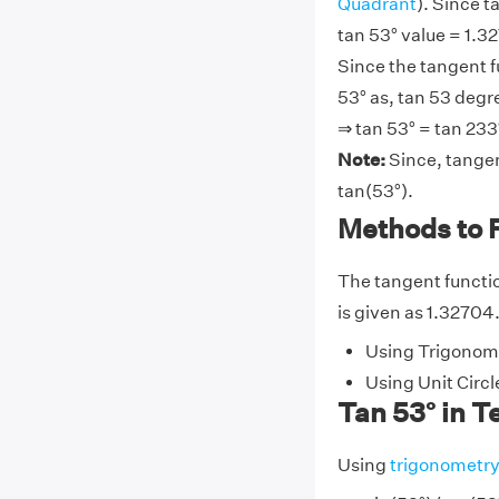
Quadrant
). Since t
tan 53° value = 1.32
Since the tangent f
53° as, tan 53 degre
⇒ tan 53° = tan 233°
Note:
Since, tangen
tan(53°).
Methods to 
The tangent function
is given as 1.32704.
Using Trigonome
Using Unit Circl
Tan 53° in T
Using
trigonometr