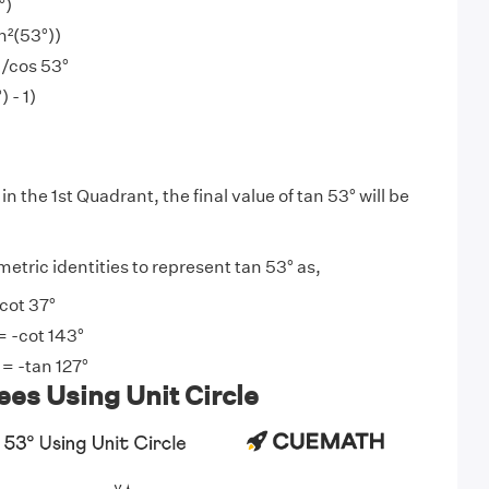
°)
in²(53°))
)/cos 53°
 - 1)
)
in the 1st Quadrant, the final value of tan 53° will be
etric identities to represent tan 53° as,
 cot 37°
= -cot 143°
 = -tan 127°
es Using Unit Circle