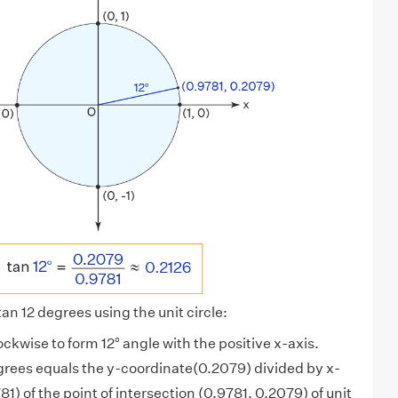
tan 12 degrees using the unit circle:
ockwise to form 12° angle with the positive x-axis.
grees equals the y-coordinate(0.2079) divided by x-
1) of the point of intersection (0.9781, 0.2079) of unit