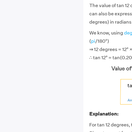
The value of tan 12
can also be express
degrees) in radians 
We know, using
deg
(
pi
/180°)
⇒ 12 degrees = 12° ×
∴ tan 12° = tan(0.20
Explanation:
For tan 12 degrees, 