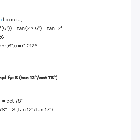
a
formula,
²(6°)) = tan(2 × 6°) = tan 12°
26
tan²(6°)) = 0.2126
lify: 8 (tan 12°/cot 78°)
 = cot 78°
78° = 8 (tan 12°/tan 12°)