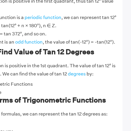
on is positive in the first quadrant, thus tan 12° value
unction is a
periodic function
, we can represent tan 12°
 tan(12° + n × 180°), n ∈ Z.
 = tan 372°, and so on.
t is an
odd function
, the value of tan(-12°) = -tan(12°).
ind Value of Tan 12 Degrees
 is positive in the 1st quadrant. The value of tan 12° is
.. We can find the value of tan 12
degrees
by:
tric Functions
e
erms of Trigonometric Functions
y
formulas, we can represent the tan 12 degrees as:
)