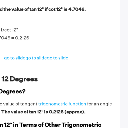
the value of tan 12° if cot 12° is 4.7046.
 1/cot 12°
.7046 = 0.2126
go to slide
go to slide
go to slide
 12 Degrees
 Degrees?
he value of tangent
trigonometric function
for an angle
.
The value of tan 12° is 0.2126 (approx).
n 12° in Terms of Other Trigonometric