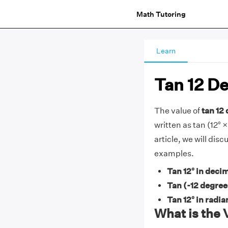
Math Tutoring
Learn
Tan 12 D
The value of
tan 12 
written as tan (12° ×
article, we will dis
examples.
Tan 12° in decim
Tan (-12 degree
Tan 12° in radia
What is the 