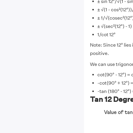
± sin 12°/√(1 - si
± √(1 - cos²(12°))
± 1/√(cosec²(12°)
± √(sec²(12°) - 1)
1/cot 12°
Note: Since 12° lies 
positive.
We can use trigonome
cot(90° - 12°) = 
-cot(90° + 12°) =
-tan (180° - 12°)
Tan 12 Degre