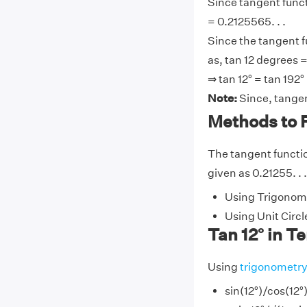
Since tangent functi
= 0.2125565. . .
Since the tangent f
as, tan 12 degrees =
⇒ tan 12° = tan 192°
Note:
Since, tangen
Methods to F
The tangent function
given as 0.21255. . 
Using Trigonome
Using Unit Circl
Tan 12° in T
Using
trigonometr
sin(12°)/cos(12°