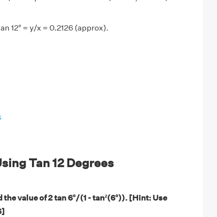
an 12° = y/x = 0.2126 (approx).
s
sing Tan 12 Degrees
the value of 2 tan 6°/(1 - tan²(6°)). [Hint: Use
6]