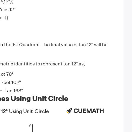
n²(12°))
/cos 12°
 - 1)
in the 1st Quadrant, the final value of tan 12° will be
tric identities to represent tan 12° as,
cot 78°
 -cot 102°
 = -tan 168°
es Using Unit Circle