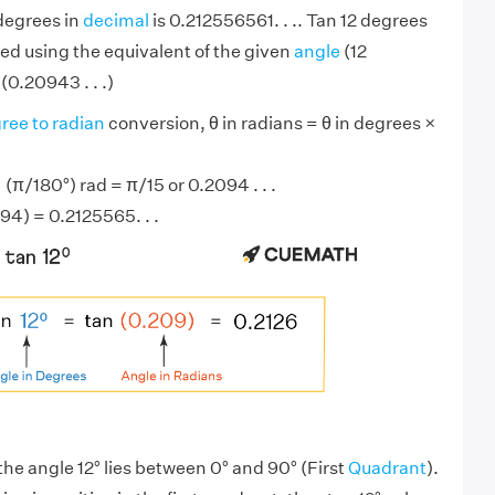
 degrees in
decimal
is 0.212556561. . .. Tan 12 degrees
ed using the equivalent of the given
angle
(12
(0.20943 . . .)
ree to radian
conversion, θ in radians = θ in degrees ×
 (π/180°) rad = π/15 or 0.2094 . . .
94) = 0.2125565. . .
the angle 12° lies between 0° and 90° (First
Quadrant
).