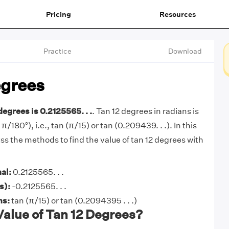
Pricing
Resources
Practice
Download
egrees
degrees is 0.2125565. . .
. Tan 12 degrees in radians is
 π/180°), i.e., tan (π/15) or tan (0.209439. . .). In this
cuss the methods to find the value of tan 12 degrees with
al:
0.2125565. . .
s):
-0.2125565. . .
ns:
tan (π/15) or tan (0.2094395 . . .)
Value of Tan 12 Degrees?