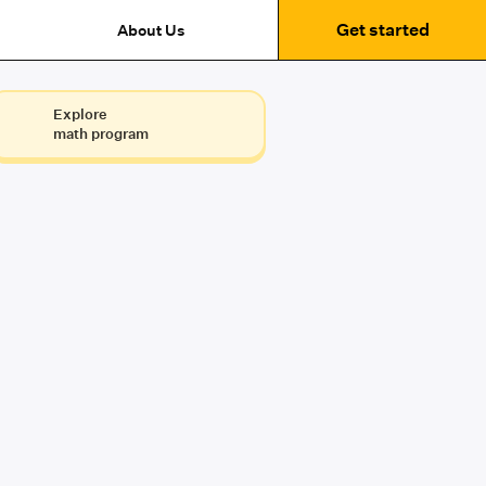
Get started
About Us
Explore
math program