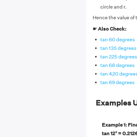
circle and r.
Hence the value of t
☛ Also Check:
tan 60 degrees
tan 135 degrees
tan 225 degrees
tan 68 degrees
tan 420 degree
tan 69 degrees
Examples U
Example 1: Find 
tan 12° = 0.212