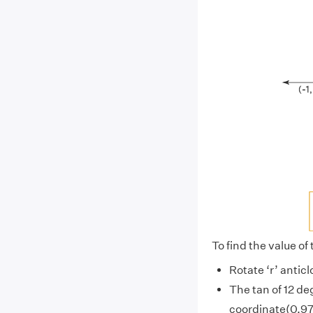
To find the value of 
Rotate ‘r’ anticl
The tan of 12 de
coordinate(0.978