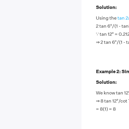
Solution:
Using the
tan 2
2 tan 6°/(1 - tan
∵ tan 12° = 0.21
⇒ 2 tan 6°/(1 - 
Example 2: Simp
Solution:
We know tan 12°
⇒ 8 tan 12°/cot 
= 8(1) = 8