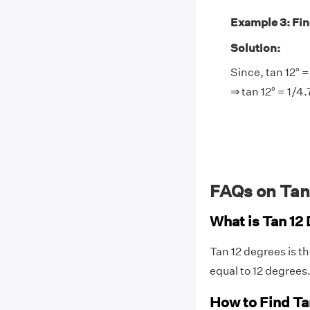
Example 3: Find 
Solution:
Since, tan 12° =
⇒ tan 12° = 1/4
FAQs on Tan
What is Tan 12
Tan 12 degrees is t
equal to 12 degrees
How to Find Ta