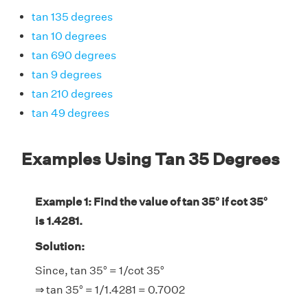
tan 135 degrees
tan 10 degrees
tan 690 degrees
tan 9 degrees
tan 210 degrees
tan 49 degrees
Examples Using Tan 35 Degrees
Example 1: Find the value of tan 35° if cot 35°
is 1.4281.
Solution:
Since, tan 35° = 1/cot 35°
⇒ tan 35° = 1/1.4281 = 0.7002