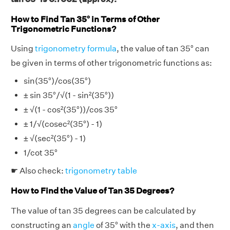
How to Find Tan 35° in Terms of Other
Trigonometric Functions?
Using
trigonometry formula
, the value of tan 35° can
be given in terms of other trigonometric functions as:
sin(35°)/cos(35°)
± sin 35°/√(1 - sin²(35°))
± √(1 - cos²(35°))/cos 35°
± 1/√(cosec²(35°) - 1)
± √(sec²(35°) - 1)
1/cot 35°
☛ Also check:
trigonometry table
How to Find the Value of Tan 35 Degrees?
The value of tan 35 degrees can be calculated by
constructing an
angle
of 35° with the
x-axis
, and then