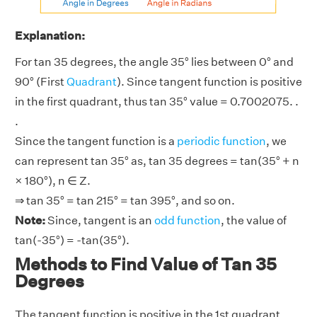
Explanation:
For tan 35 degrees, the angle 35° lies between 0° and
90° (First
Quadrant
). Since tangent function is positive
in the first quadrant, thus tan 35° value = 0.7002075. .
.
Since the tangent function is a
periodic function
, we
can represent tan 35° as, tan 35 degrees = tan(35° + n
× 180°), n ∈ Z.
⇒ tan 35° = tan 215° = tan 395°, and so on.
Note:
Since, tangent is an
odd function
, the value of
tan(-35°) = -tan(35°).
Methods to Find Value of Tan 35
Degrees
The tangent function is positive in the 1st quadrant.