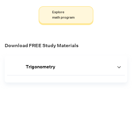
Explore
math program
Download FREE Study Materials
Trigonometry