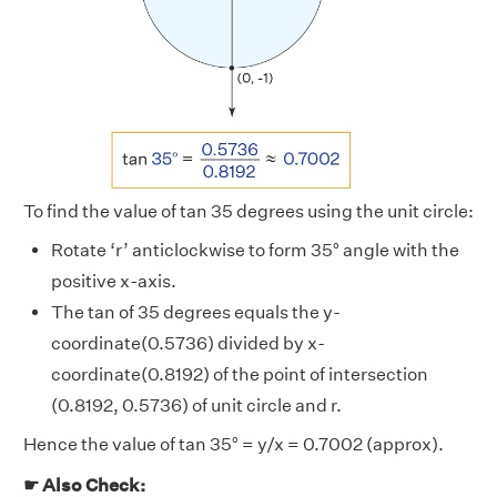
To find the value of tan 35 degrees using the unit circle:
Rotate ‘r’ anticlockwise to form 35° angle with the
positive x-axis.
The tan of 35 degrees equals the y-
coordinate(0.5736) divided by x-
coordinate(0.8192) of the point of intersection
(0.8192, 0.5736) of unit circle and r.
Hence the value of tan 35° = y/x = 0.7002 (approx).
☛ Also Check: