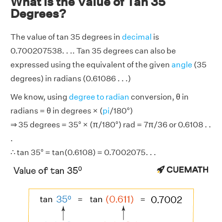
What is the Value of Tan 35
Degrees?
The value of tan 35 degrees in
decimal
is
0.700207538. . .. Tan 35 degrees can also be
expressed using the equivalent of the given
angle
(35
degrees) in radians (0.61086 . . .)
We know, using
degree to radian
conversion, θ in
radians = θ in degrees × (
pi
/180°)
⇒ 35 degrees = 35° × (π/180°) rad = 7π/36 or 0.6108 . .
.
∴ tan 35° = tan(0.6108) = 0.7002075. . .