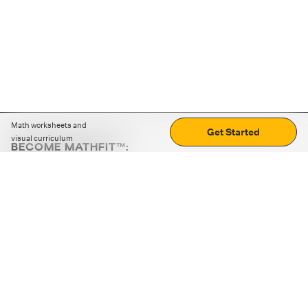
Math worksheets and
Get Started
visual curriculum
BECOME MATHFIT™:
Boost math skills with daily fun challenges and puzzles.
Download the app
STRATEGY GAMES
LOGIC PUZZLES
MENTAL MATH