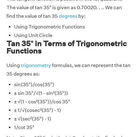
The value of tan 35° is given as 0.70020. . .. We can
find the value of tan 35
degrees
by:
Using Trigonometric Functions
Using Unit Circle
Tan 35° in Terms of Trigonometric
Functions
Using
trigonometry
formulas, we can represent the tan
35 degrees as:
sin(35°)/cos(35°)
± sin 35°/√(1 - sin²(35°))
± √(1 - cos²(35°))/cos 35°
± 1/√(cosec²(35°) - 1)
± √(sec²(35°) - 1)
1/cot 35°