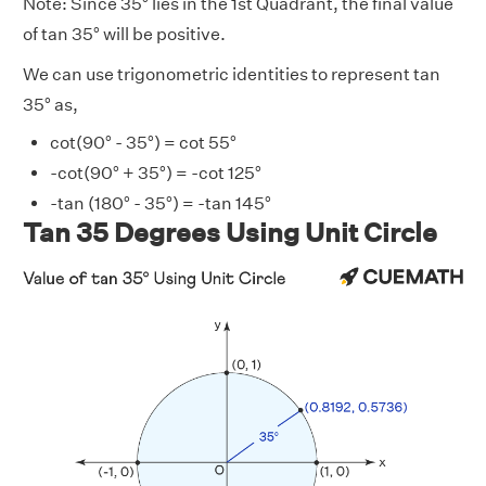
Note: Since 35° lies in the 1st Quadrant, the final value
of tan 35° will be positive.
We can use trigonometric identities to represent tan
35° as,
cot(90° - 35°) = cot 55°
-cot(90° + 35°) = -cot 125°
-tan (180° - 35°) = -tan 145°
Tan 35 Degrees Using Unit Circle