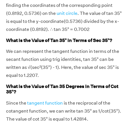
finding the coordinates of the corresponding point
(0.8192, 0.5736) on the
unit circle
. The value of tan 35°
is equal to the y-coordinate(0.5736) divided by the x-
coordinate (0.8192). ∴ tan 35° = 0.7002
What is the Value of Tan 35° in Terms of Sec 35°?
We can represent the tangent function in terms of the
secant function using trig identities, tan 35° can be
written as √(sec²(35°) - 1). Here, the value of sec 35° is
equal to 1.2207.
What is the Value of Tan 35 Degrees in Terms of Cot
35°?
Since the
tangent function
is the reciprocal of the
cotangent function, we can write tan 35° as 1/cot(35°).
The value of cot 35° is equal to 1.42814.