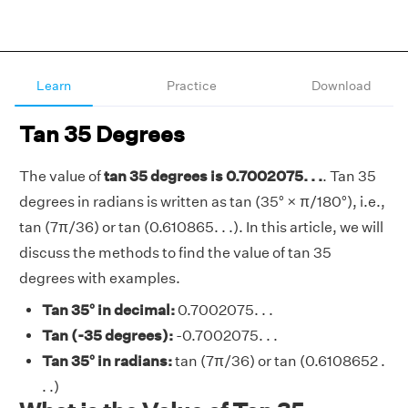
Learn
Practice
Download
Tan 35 Degrees
The value of
tan 35 degrees is 0.7002075. . .
. Tan 35
degrees in radians is written as tan (35° × π/180°), i.e.,
tan (7π/36) or tan (0.610865. . .). In this article, we will
discuss the methods to find the value of tan 35
degrees with examples.
Tan 35° in decimal:
0.7002075. . .
Tan (-35 degrees):
-0.7002075. . .
Tan 35° in radians:
tan (7π/36) or tan (0.6108652 .
. .)