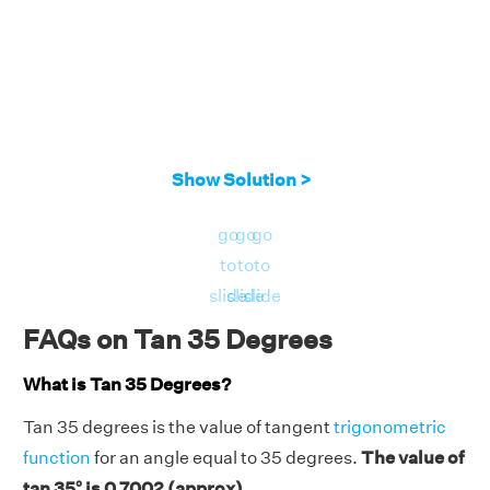
Show Solution >
go
go
go
to
to
to
slide
slide
slide
FAQs on Tan 35 Degrees
What is Tan 35 Degrees?
Tan 35 degrees is the value of tangent
trigonometric
function
for an angle equal to 35 degrees.
The value of
tan 35° is 0.7002 (approx).