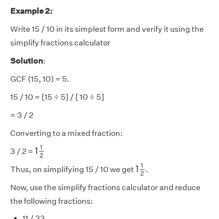
Example 2:
Write 15 / 10 in its simplest form and verify it using the
simplify fractions calculator
Solution
:
GCF (15, 10) = 5.
15 / 10 = [15 ÷ 5] / [ 10 ÷ 5]
= 3 / 2
Converting to a mixed fraction:
1
1
2
1
1
3 / 2 =
2
1
1
2
1
1
Thus, on simplifying 15 / 10 we get
.
2
Now, use the simplify fractions calculator and reduce
the following fractions:
11 / 33