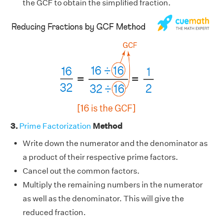
the GCF to obtain the simplified fraction.
3.
Prime Factorization
Method
Write down the numerator and the denominator as
a product of their respective prime factors.
Cancel out the common factors.
Multiply the remaining numbers in the numerator
as well as the denominator. This will give the
reduced fraction.