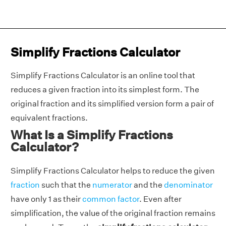
Simplify Fractions Calculator
Simplify Fractions Calculator is an online tool that
reduces a given fraction into its simplest form. The
original fraction and its simplified version form a pair of
equivalent fractions.
What Is a Simplify Fractions
Calculator?
Simplify Fractions Calculator helps to reduce the given
fraction
such that the
numerator
and the
denominator
have only 1 as their
common factor
. Even after
simplification, the value of the original fraction remains