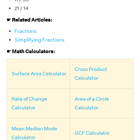
21 / 14
☛ Related Articles:
Fractions
Simplifying Fractions
☛ Math Calculators:
Cross Product
Surface Area Calculator
Calculator
Rate of Change
Area of a Circle
Calculator
Calculator
Mean Median Mode
GCF Calculator
Calculator