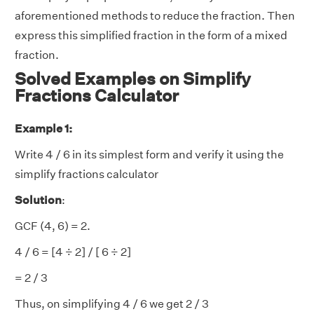
aforementioned methods to reduce the fraction. Then
express this simplified fraction in the form of a mixed
fraction.
Solved Examples on Simplify
Fractions Calculator
Example 1:
Write 4 / 6 in its simplest form and verify it using the
simplify fractions calculator
Solution
:
GCF (4, 6) = 2.
4 / 6 = [4 ÷ 2] / [ 6 ÷ 2]
= 2 / 3
Thus, on simplifying 4 / 6 we get 2 / 3