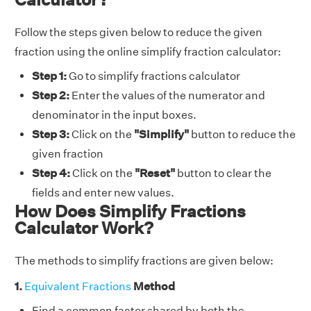
Follow the steps given below to reduce the given
fraction using the online simplify fraction calculator:
Step 1:
Go to simplify fractions calculator
Step 2:
Enter the values of the numerator and
denominator in the input boxes.
Step 3:
Click on the
"Simplify"
button to reduce the
given fraction
Step 4:
Click on the
"Reset"
button to clear the
fields and enter new values.
How Does Simplify Fractions
Calculator Work?
The methods to simplify fractions are given below:
1.
Equivalent Fractions
Method
Find a common factor shared by both the