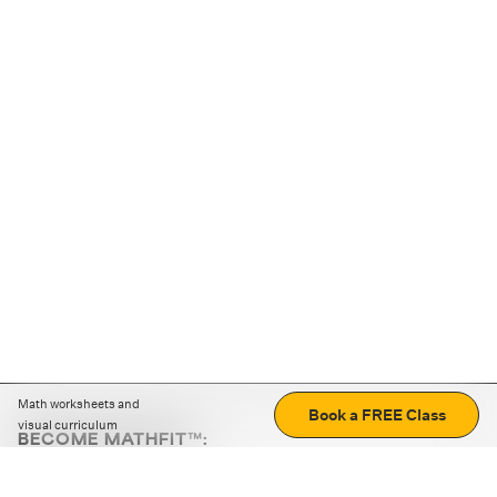
Math worksheets and
Book a FREE Class
visual curriculum
BECOME MATHFIT™:
Boost math skills with daily fun challenges and puzzles.