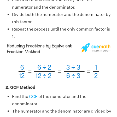
numerator and the denominator.
Divide both the numerator and the denominator by
this factor.
Repeat the process until the only common factor is
1.
2. GCF Method
Find the
GCF
of the numerator and the
denominator.
The numerator and the denominator are divided by