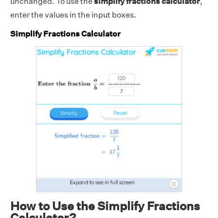
unchanged. To use the
simplify fractions calculator
,
enter the values in the input boxes.
Simplify Fractions Calculator
How to Use the Simplify Fractions
Calculator?