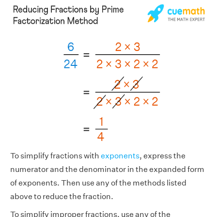
To simplify fractions with
exponents
, express the
numerator and the denominator in the expanded form
of exponents. Then use any of the methods listed
above to reduce the fraction.
To simplify improper fractions, use any of the