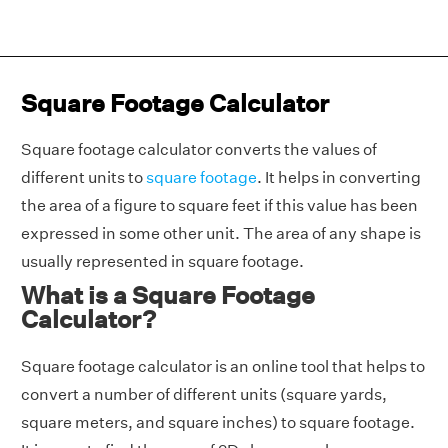
Square Footage Calculator
Square footage calculator converts the values of
different units to
square footage
. It helps in converting
the area of a figure to square feet if this value has been
expressed in some other unit. The area of any shape is
usually represented in square footage.
What is a Square Footage
Calculator?
Square footage calculator is an online tool that helps to
convert a number of different units (square yards,
square meters, and square inches) to square footage.