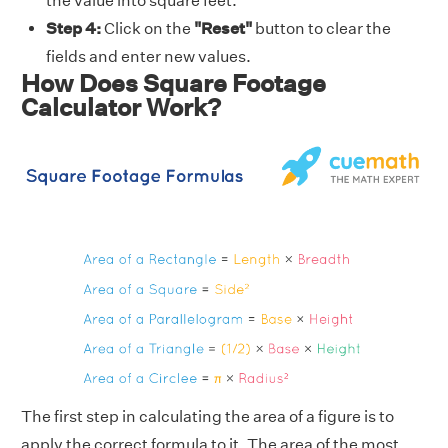
the value into square feet.
Step 4:
Click on the
"Reset"
button to clear the
fields and enter new values.
How Does Square Footage
Calculator Work?
The first step in calculating the area of a figure is to
apply the correct formula to it. The area of the most