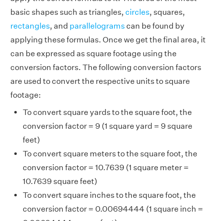
basic shapes such as triangles,
circles
, squares,
rectangles
, and
parallelograms
can be found by
applying these formulas. Once we get the final area, it
can be expressed as square footage using the
conversion factors. The following conversion factors
are used to convert the respective units to square
footage:
To convert square yards to the square foot, the
conversion factor = 9 (1 square yard = 9 square
feet)
To convert square meters to the square foot, the
conversion factor = 10.7639 (1 square meter =
10.7639 square feet)
To convert square inches to the square foot, the
conversion factor = 0.00694444 (1 square inch =