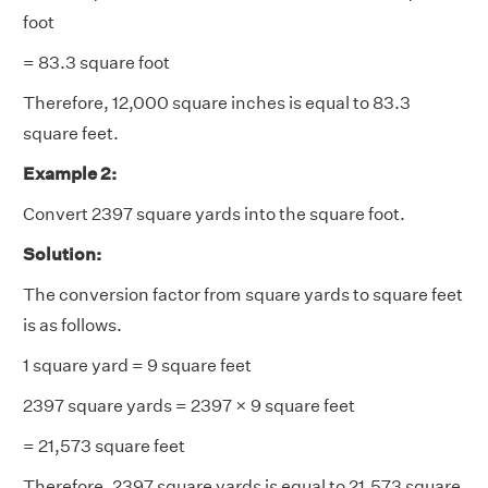
foot
= 83.3 square foot
Therefore, 12,000 square inches is equal to 83.3
square feet.
Example 2:
Convert 2397 square yards into the square foot.
Solution:
The conversion factor from square yards to square feet
is as follows.
1 square yard = 9 square feet
2397 square yards = 2397 × 9 square feet
= 21,573 square feet
Therefore, 2397 square yards is equal to 21,573 square