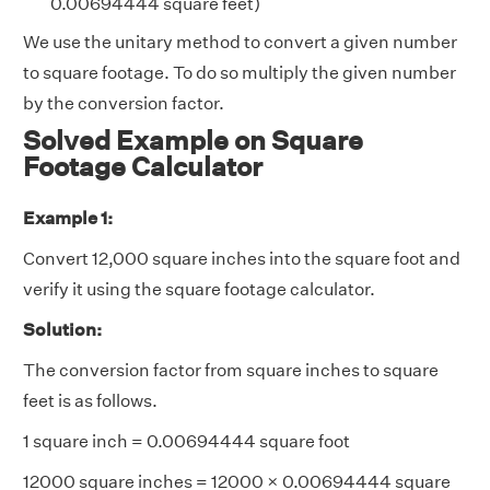
0.00694444 square feet)
We use the unitary method to convert a given number
to square footage. To do so multiply the given number
by the conversion factor.
Solved Example on Square
Footage Calculator
Example 1:
Convert 12,000 square inches into the square foot and
verify it using the square footage calculator.
Solution:
The conversion factor from square inches to square
feet is as follows.
1 square inch = 0.00694444 square foot
12000 square inches = 12000 × 0.00694444 square