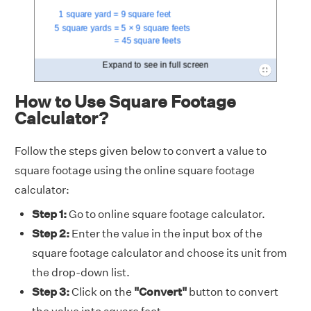
How to Use Square Footage
Calculator?
Follow the steps given below to convert a value to
square footage using the online square footage
calculator:
Step 1:
Go to online square footage calculator.
Step 2:
Enter the value in the input box of the
square footage calculator and choose its unit from
the drop-down list.
Step 3:
Click on the
"Convert"
button to convert