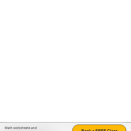
Math worksheets and
Book a FREE Class