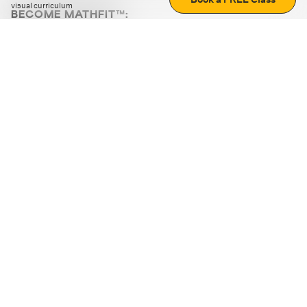
visual curriculum
BECOME MATHFIT™:
Boost math skills with daily fun challenges and puzzles.
Download the app
STRATEGY GAMES
LOGIC PUZZLES
MENTAL MATH
+
ABOUT CUEMATH
+
OUR PROGRAMS
+
RESOURCES