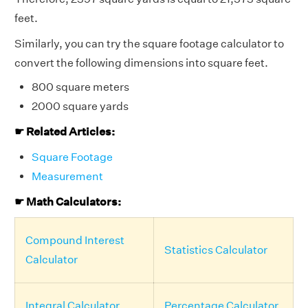
feet.
Similarly, you can try the square footage calculator to
convert the following dimensions into square feet.
800 square meters
2000 square yards
☛ Related Articles:
Square Footage
Measurement
☛ Math Calculators:
Compound Interest
Statistics Calculator
Calculator
Integral Calculator
Percentage Calculator