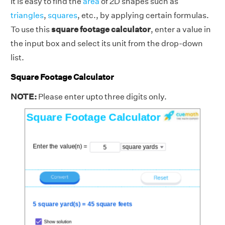
It is easy to find the
area
of 2D shapes such as
triangles
,
squares
, etc., by applying certain formulas.
To use this
square footage calculator
, enter a value in
the input box and select its unit from the drop-down
list.
Square Footage Calculator
NOTE:
Please enter upto three digits only.