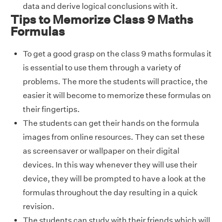
data and derive logical conclusions with it.
Tips to Memorize Class 9 Maths
Formulas
To get a good grasp on the class 9 maths formulas it
is essential to use them through a variety of
problems. The more the students will practice, the
easier it will become to memorize these formulas on
their fingertips.
The students can get their hands on the formula
images from online resources. They can set these
as screensaver or wallpaper on their digital
devices. In this way whenever they will use their
device, they will be prompted to have a look at the
formulas throughout the day resulting in a quick
revision.
The students can study with their friends which will