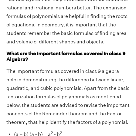
rational and irrational numbers better. The expansion
formulas of polynomials are helpful in finding the roots
of equations. In geometry, it is important that the
students remember the basic formulas of finding area
and volume of different shapes and objects.
What are the important formulas covered in class 9
Algebra?
The important formulas covered in class 9 algebra
help in demonstrating the difference between linear,
quadratic, and cubic polynomials. Apart from the basic
factorization formulas of polynomials as mentioned
below, the students are advised to revise the important
concepts of the Remainder theorem and the Factor
theorem, that help identify the factors of a polynomial.
2
2
(a + b) (a - b) = a
- b