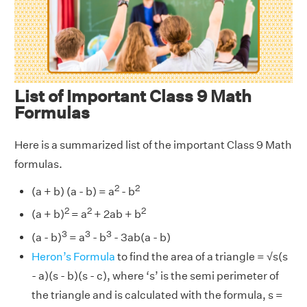
List of Important Class 9 Math
Formulas
Here is a summarized list of the important Class 9 Math
formulas.
2
2
(a + b) (a - b) = a
- b
2
2
2
(a + b)
= a
+ 2ab + b
3
3
3
(a - b)
= a
- b
- 3ab(a - b)
Heron’s Formula
to find the area of a triangle = √s(s
- a)(s - b)(s - c), where ‘s’ is the semi perimeter of
the triangle and is calculated with the formula, s =