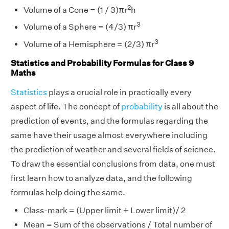
2
Volume of a Cone = (1 / 3)πr
h
3
Volume of a Sphere = (4/3) πr
3
Volume of a Hemisphere = (2/3) πr
Statistics and Probability Formulas for Class 9
Maths
Statistics
plays a crucial role in practically every
aspect of life. The concept of
probability
is all about the
prediction of events, and the formulas regarding the
same have their usage almost everywhere including
the prediction of weather and several fields of science.
To draw the essential conclusions from data, one must
first learn how to analyze data, and the following
formulas help doing the same.
Class-mark = (Upper limit + Lower limit)/ 2
Mean = Sum of the observations / Total number of