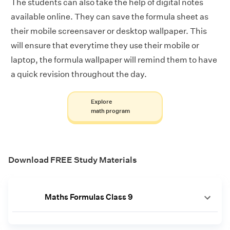
The students can also take the help of digital notes
available online. They can save the formula sheet as
their mobile screensaver or desktop wallpaper. This
will ensure that everytime they use their mobile or
laptop, the formula wallpaper will remind them to have
a quick revision throughout the day.
Explore
math program
Download FREE Study Materials
Maths Formulas Class 9