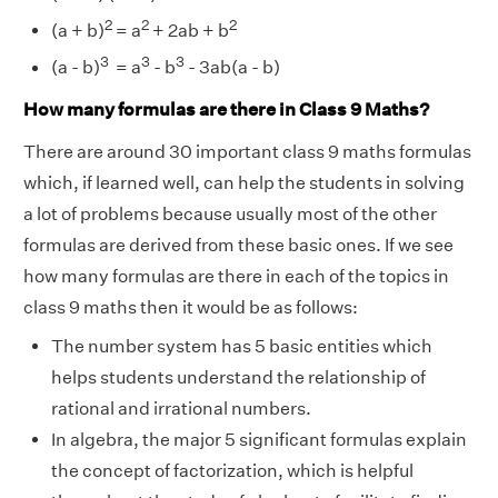
2
2
2
(a + b)
= a
+ 2ab + b
3
3
3
(a - b)
= a
- b
- 3ab(a - b)
How many formulas are there in Class 9 Maths?
There are around 30 important class 9 maths formulas
which, if learned well, can help the students in solving
a lot of problems because usually most of the other
formulas are derived from these basic ones. If we see
how many formulas are there in each of the topics in
class 9 maths then it would be as follows:
The number system has 5 basic entities which
helps students understand the relationship of
rational and irrational numbers.
In algebra, the major 5 significant formulas explain
the concept of factorization, which is helpful