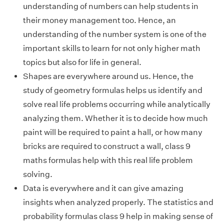
understanding of numbers can help students in
their money management too. Hence, an
understanding of the number system is one of the
important skills to learn for not only higher math
topics but also for life in general.
Shapes are everywhere around us. Hence, the
study of geometry formulas helps us identify and
solve real life problems occurring while analytically
analyzing them. Whether it is to decide how much
paint will be required to paint a hall, or how many
bricks are required to construct a wall, class 9
maths formulas help with this real life problem
solving.
Data is everywhere and it can give amazing
insights when analyzed properly. The statistics and
probability formulas class 9 help in making sense of