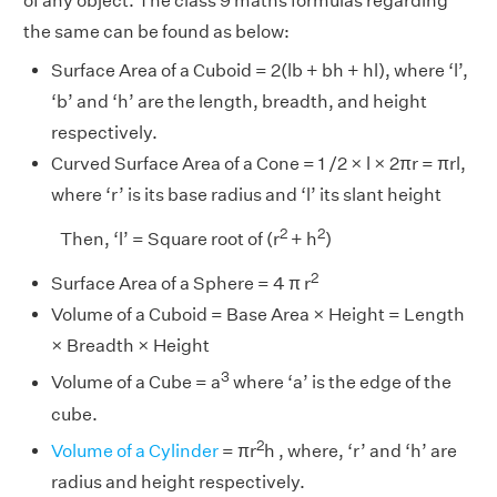
of any object. The class 9 maths formulas regarding
the same can be found as below:
Surface Area of a Cuboid = 2(lb + bh + hl), where ‘l’,
‘b’ and ‘h’ are the length, breadth, and height
respectively.
Curved Surface Area of a Cone = 1 /2 × l × 2πr = πrl,
where ‘r’ is its base radius and ‘l’ its slant height
2
2
Then, ‘l’ = Square root of (r
+ h
)
2
Surface Area of a Sphere = 4 π r
Volume of a Cuboid = Base Area × Height = Length
× Breadth × Height
3
Volume of a Cube = a
where ‘a’ is the edge of the
cube.
2
Volume of a Cylinder
= πr
h , where, ‘r’ and ‘h’ are
radius and height respectively.