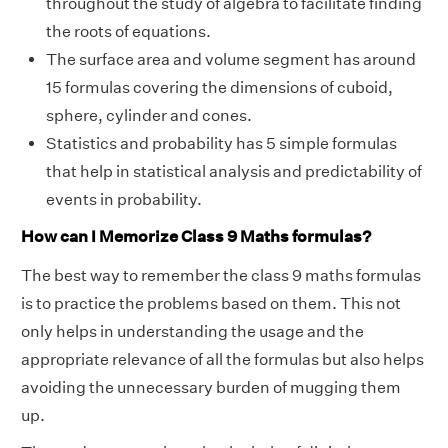
throughout the study of algebra to facilitate finding
the roots of equations.
The surface area and volume segment has around
15 formulas covering the dimensions of cuboid,
sphere, cylinder and cones.
Statistics and probability has 5 simple formulas
that help in statistical analysis and predictability of
events in probability.
How can I Memorize Class 9 Maths formulas?
The best way to remember the class 9 maths formulas
is to practice the problems based on them. This not
only helps in understanding the usage and the
appropriate relevance of all the formulas but also helps
avoiding the unnecessary burden of mugging them
up.