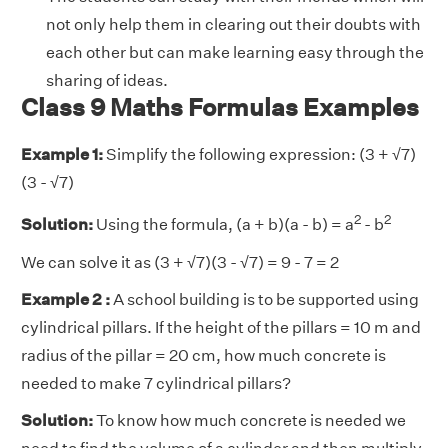
not only help them in clearing out their doubts with
each other but can make learning easy through the
sharing of ideas.
Class 9 Maths Formulas Examples
Example 1:
Simplify the following expression: (3 + √7)
(3 - √7)
2
2
Solution:
Using the formula, (a + b)(a - b) = a
- b
We can solve it as (3 + √7)(3 - √7) = 9 - 7 = 2
Example 2 :
A school building is to be supported using
cylindrical pillars. If the height of the pillars = 10 m and
radius of the pillar = 20 cm, how much concrete is
needed to make 7 cylindrical pillars?
Solution:
To know how much concrete is needed we