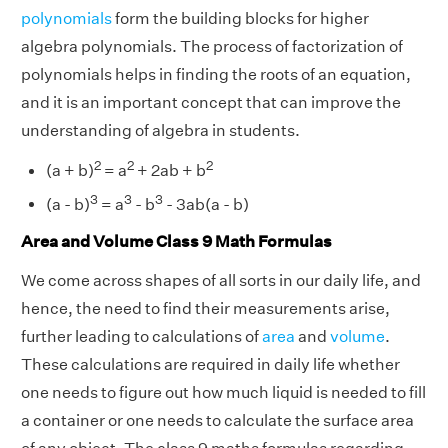
polynomials
form the building blocks for higher
algebra polynomials. The process of factorization of
polynomials helps in finding the roots of an equation,
and it is an important concept that can improve the
understanding of algebra in students.
2
2
2
(a + b)
= a
+ 2ab + b
3
3
3
(a - b)
= a
- b
- 3ab(a - b)
Area and Volume Class 9 Math Formulas
We come across shapes of all sorts in our daily life, and
hence, the need to find their measurements arise,
further leading to calculations of
area
and
volume
.
These calculations are required in daily life whether
one needs to figure out how much liquid is needed to fill
a container or one needs to calculate the surface area