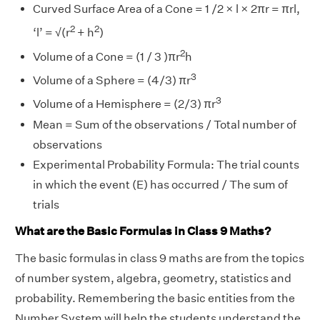
Curved Surface Area of a Cone = 1 /2 × l × 2πr = πrl,
2
2
‘l’ = √(r
+ h
)
2
Volume of a Cone = (1 / 3 )πr
h
3
Volume of a Sphere = (4/3) πr
3
Volume of a Hemisphere = (2/3) πr
Mean = Sum of the observations / Total number of
observations
Experimental Probability Formula: The trial counts
in which the event (E) has occurred / The sum of
trials
What are the Basic Formulas in Class 9 Maths?
The basic formulas in class 9 maths are from the topics
of number system, algebra, geometry, statistics and
probability. Remembering the basic entities from the
Number System will help the students understand the