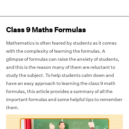
Class 9 Maths Formulas
Mathematics is often feared by students as it comes
with the complexity of learning the formulas. A
glimpse of formulas can raise the anxiety of students,
and this is the reason many of them are reluctant to
study the subject. To help students calm down and
have an easy approach to learning the class 9 math
formulas, this article provides a summary of all the
important formulas and some helpful tips to remember
them.