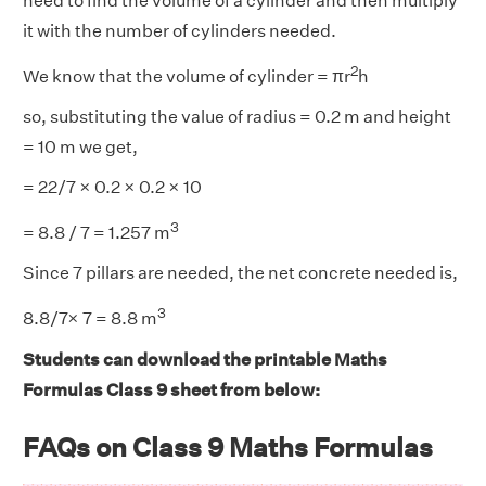
need to find the volume of a cylinder and then multiply
it with the number of cylinders needed.
2
We know that the volume of cylinder = πr
h
so, substituting the value of radius = 0.2 m and height
= 10 m we get,
= 22/7 × 0.2 × 0.2 × 10
3
= 8.8 / 7 = 1.257 m
Since 7 pillars are needed, the net concrete needed is,
3
8.8/7× 7 = 8.8 m
Students can download the printable Maths
Formulas Class 9 sheet from below:
FAQs on Class 9 Maths Formulas