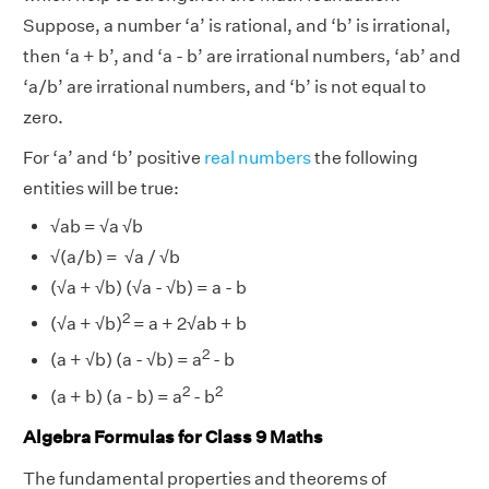
Suppose, a number ‘a’ is rational, and ‘b’ is irrational,
then ‘a + b’, and ‘a - b’ are irrational numbers, ‘ab’ and
‘a/b’ are irrational numbers, and ‘b’ is not equal to
zero.
For ‘a’ and ‘b’ positive
real numbers
the following
entities will be true:
√ab = √a √b
√(a/b) = √a / √b
(√a + √b) (√a - √b) = a - b
2
(√a + √b)
= a + 2√ab + b
2
(a + √b) (a - √b) = a
- b
2
2
(a + b) (a - b) = a
- b
Algebra Formulas for Class 9 Maths
The fundamental properties and theorems of