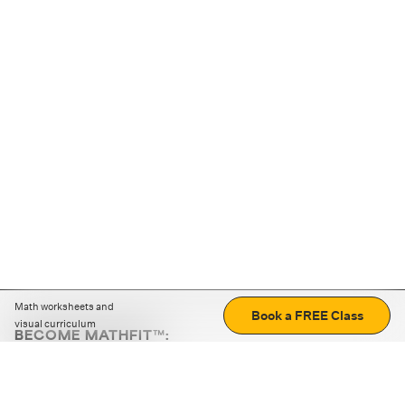
Math worksheets and
Book a FREE Class
visual curriculum
BECOME MATHFIT™:
Boost math skills with daily fun challenges and puzzles.
Download the app