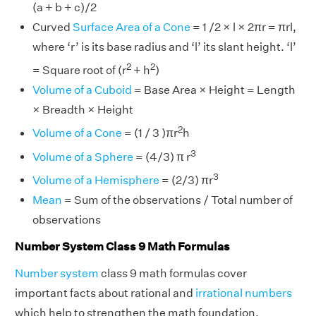
(a + b + c)/2
Curved
Surface Area of a Cone
= 1 /2 × l × 2πr = πrl,
where ‘r’ is its base radius and ‘l’ its slant height. ‘l’
2
2
= Square root of (r
+ h
)
Volume of a Cuboid
= Base Area × Height = Length
× Breadth × Height
2
Volume of a Cone
= (1 / 3 )πr
h
3
Volume of a Sphere
= (4/3) π r
3
Volume of a Hemisphere
= (2/3) πr
Mean
= Sum of the observations / Total number of
observations
Number System Class 9 Math Formulas
Number system
class 9 math formulas cover
important facts about rational and
irrational numbers
which help to strengthen the math foundation.