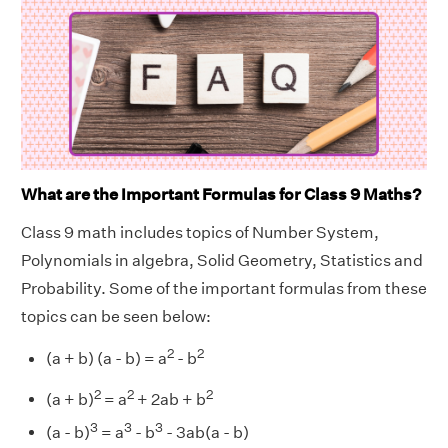
What are the Important Formulas for Class 9 Maths?
Class 9 math includes topics of Number System,
Polynomials in algebra, Solid Geometry, Statistics and
Probability. Some of the important formulas from these
topics can be seen below:
2
2
(a + b) (a - b) = a
- b
2
2
2
(a + b)
= a
+ 2ab + b
3
3
3
(a - b)
= a
- b
- 3ab(a - b)