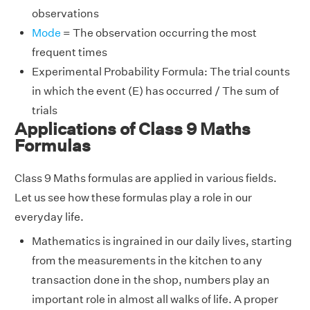
observations
Mode
= The observation occurring the most
frequent times
Experimental Probability Formula: The trial counts
in which the event (E) has occurred / The sum of
trials
Applications of Class 9 Maths
Formulas
Class 9 Maths formulas are applied in various fields.
Let us see how these formulas play a role in our
everyday life.
Mathematics is ingrained in our daily lives, starting
from the measurements in the kitchen to any
transaction done in the shop, numbers play an
important role in almost all walks of life. A proper