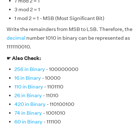
7 mod 2 = 1
3 mod 2 = 1
1 mod 2 = 1 - MSB (Most Significant Bit)
Write the remainders from MSB to LSB. Therefore, the
decimal
number 1010 in binary can be represented as
1111110010.
☛ Also Check:
256 in Binary
- 100000000
16 in Binary
- 10000
110 in Binary
- 1101110
26 in Binary
- 11010
420 in Binary
- 110100100
74 in Binary
- 1001010
60 in Binary
- 111100