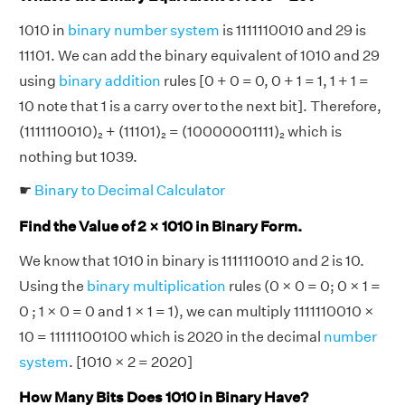
1010 in
binary number system
is 1111110010 and 29 is
11101. We can add the binary equivalent of 1010 and 29
using
binary addition
rules [0 + 0 = 0, 0 + 1 = 1, 1 + 1 =
10 note that 1 is a carry over to the next bit]. Therefore,
(1111110010)₂ + (11101)₂ = (10000001111)₂ which is
nothing but 1039.
☛
Binary to Decimal Calculator
Find the Value of 2 × 1010 in Binary Form.
We know that 1010 in binary is 1111110010 and 2 is 10.
Using the
binary multiplication
rules (0 × 0 = 0; 0 × 1 =
0 ; 1 × 0 = 0 and 1 × 1 = 1), we can multiply 1111110010 ×
10 = 11111100100 which is 2020 in the decimal
number
system
. [1010 × 2 = 2020]
How Many Bits Does 1010 in Binary Have?