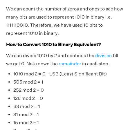
We can count the number of zeros and ones to see how
many bits are used to represent 1010 in binary i.e.
1111110010. Therefore, we have used 10 bits to
represent 1010 in binary.
How to Convert 1010 to Binary Equivalent?
We can divide 1010 by 2 and continue the
division
till
we get 0. Note down the
remainder
in each step.
1010 mod 2 = 0 - LSB (Least Significant Bit)
505 mod 2 = 1
252 mod 2 = 0
126 mod 2 = 0
63 mod 2 = 1
31 mod 2 = 1
15 mod 2 = 1