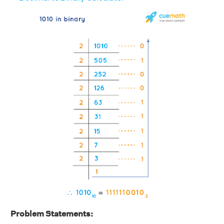
Problem Statements: