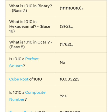
What is 1010 in Binary?
(1111110010)₂
- (Base 2)
What is 1010 in
Hexadecimal? - (Base
(3F2)₁₆
16)
What is 1010 in Octal? -
(1762)₈
(Base 8)
Is 1010 a
Perfect
No
Square
?
Cube Root
of 1010
10.033223
Is 1010 a
Composite
Yes
Number
?