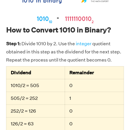
How to Convert 1010 in Binary?
Step 1:
Divide 1010 by 2. Use the
integer
quotient
obtained in this step as the dividend for the next step.
Repeat the process until the quotient becomes 0.
Dividend
Remainder
1010/2 = 505
0
505/2 = 252
1
252/2 = 126
0
126/2 = 63
0