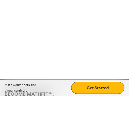
Math worksheets and
Get Started
visual curriculum
BECOME MATHFIT™:
Boost math skills with daily fun challenges and puzzles.
Download the app