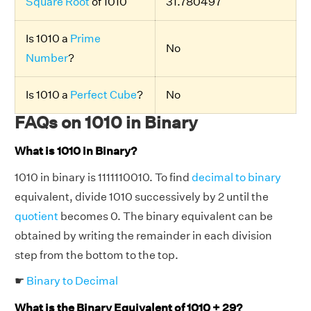
Square Root
of 1010
31.780497
Is 1010 a
Prime
No
Number
?
Is 1010 a
Perfect Cube
?
No
FAQs on 1010 in Binary
What is 1010 in Binary?
1010 in binary is 1111110010. To find
decimal to binary
equivalent, divide 1010 successively by 2 until the
quotient
becomes 0. The binary equivalent can be
obtained by writing the remainder in each division
step from the bottom to the top.
☛
Binary to Decimal
What is the Binary Equivalent of 1010 + 29?