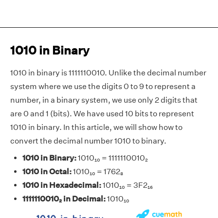
1010 in Binary
1010 in binary is 1111110010. Unlike the decimal number
system where we use the digits 0 to 9 to represent a
number, in a binary system, we use only 2 digits that
are 0 and 1 (bits). We have used 10 bits to represent
1010 in binary. In this article, we will show how to
convert the decimal number 1010 to binary.
1010 in Binary:
1010₁₀ = 1111110010₂
1010 in Octal:
1010₁₀ = 1762₈
1010 in Hexadecimal:
1010₁₀ = 3F2₁₆
1111110010₂ in Decimal:
1010₁₀