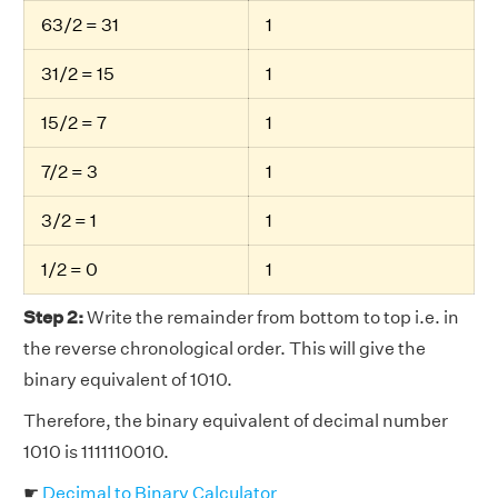
63/2 = 31
1
31/2 = 15
1
15/2 = 7
1
7/2 = 3
1
3/2 = 1
1
1/2 = 0
1
Step 2:
Write the remainder from bottom to top i.e. in
the reverse chronological order. This will give the
binary equivalent of 1010.
Therefore, the binary equivalent of decimal number
1010 is 1111110010.
☛
Decimal to Binary Calculator