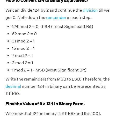
How to Convert 124 to Binary Equivalent?
We can divide 124 by 2 and continue the
division
till we
get 0. Note down the
remainder
in each step.
124 mod 2 = 0 - LSB (Least Significant Bit)
62 mod 2 = 0
31 mod 2 = 1
15 mod 2 = 1
7 mod 2 = 1
3 mod 2 = 1
1 mod 2 = 1 - MSB (Most Significant Bit)
Write the remainders from MSB to LSB. Therefore, the
decimal
number 124 in binary can be represented as
1111100.
Find the Value of 9 × 124 in Binary Form.
We know that 124 in binary is 1111100 and 9 is 1001.