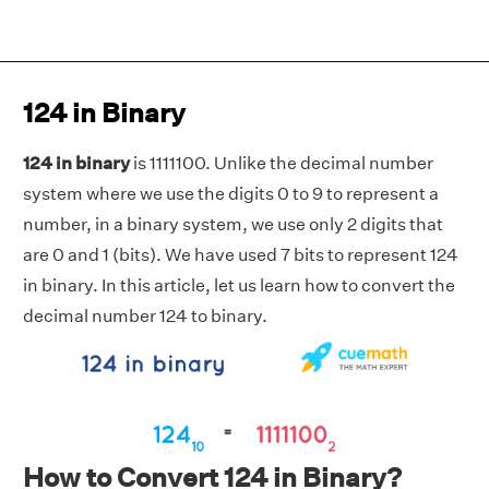
124 in Binary
124 in binary
is 1111100. Unlike the decimal number
system where we use the digits 0 to 9 to represent a
number, in a binary system, we use only 2 digits that
are 0 and 1 (bits). We have used 7 bits to represent 124
in binary. In this article, let us learn how to convert the
decimal number 124 to binary.
How to Convert 124 in Binary?