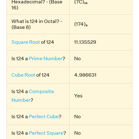
Hexadecimal? - (Base
(7C)₁₆
16)
What is 124 in Octal? -
(174)₈
(Base 8)
Square Root
of 124
11.135529
Is 124 a
Prime Number
?
No
Cube Root
of 124
4.986631
Is 124 a
Composite
Yes
Number
?
Is 124 a
Perfect Cube
?
No
Is 124 a
Perfect Square
?
No