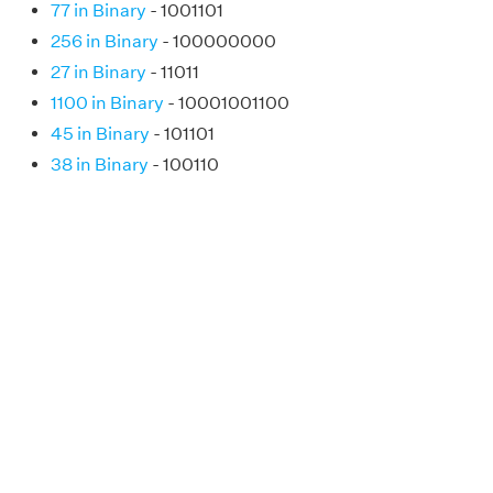
77 in Binary
- 1001101
256 in Binary
- 100000000
27 in Binary
- 11011
1100 in Binary
- 10001001100
45 in Binary
- 101101
38 in Binary
- 100110