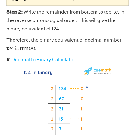
Step 2:
Write the remainder from bottom to top i.e. in
the reverse chronological order. This will give the
binary equivalent of 124.
Therefore, the binary equivalent of decimal number
124 is 1111100.
☛
Decimal to Binary Calculator