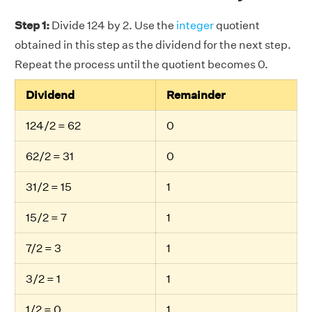
Step 1:
Divide 124 by 2. Use the
integer
quotient
obtained in this step as the dividend for the next step.
Repeat the process until the quotient becomes 0.
Dividend
Remainder
124/2 = 62
0
62/2 = 31
0
31/2 = 15
1
15/2 = 7
1
7/2 = 3
1
3/2 = 1
1
1/2 = 0
1