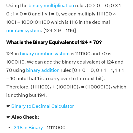
Using the
binary multiplication
rules (0 × 0 = 0; 0 × 1 =
0 ; 1 × 0 = 0 and 1 × 1 = 1), we can multiply 1111100 ×
1001 = 10001011100 which is 1116 in the decimal
number system
. [124 × 9 = 1116]
What is the Binary Equivalent of 124 + 70?
124 in
binary number system
is 1111100 and 70 is
1000110. We can add the binary equivalent of 124 and
70 using
binary addition
rules [0 + 0 = 0, 0 + 1 = 1, 1 + 1
= 10 note that 1 is a carry over to the next bit].
Therefore, (1111100)₂ + (1000110)₂ = (11000010)₂ which
is nothing but 194.
☛
Binary to Decimal Calculator
☛ Also Check:
248 in Binary
- 11111000