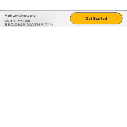
Math worksheets and
Get Started
visual curriculum
BECOME MATHFIT™:
Boost math skills with daily fun challenges and puzzles.
Download the app
STRATEGY GAMES
LOGIC PUZZLES
MENTAL MATH
+
ABOUT CUEMATH
+
OUR PROGRAMS