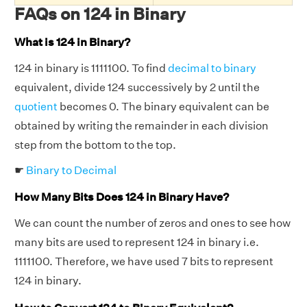
FAQs on 124 in Binary
What is 124 in Binary?
124 in binary is 1111100. To find
decimal to binary
equivalent, divide 124 successively by 2 until the
quotient
becomes 0. The binary equivalent can be
obtained by writing the remainder in each division
step from the bottom to the top.
☛
Binary to Decimal
How Many Bits Does 124 in Binary Have?
We can count the number of zeros and ones to see how
many bits are used to represent 124 in binary i.e.
1111100. Therefore, we have used 7 bits to represent
124 in binary.