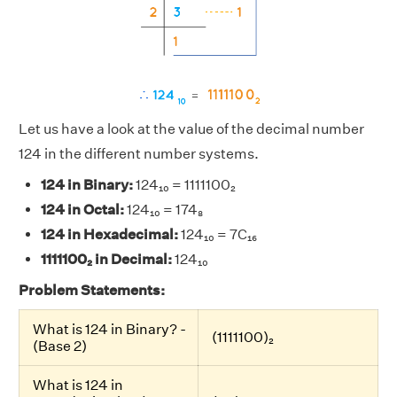
Let us have a look at the value of the decimal number
124 in the different number systems.
124 in Binary:
124₁₀ = 1111100₂
124 in Octal:
124₁₀ = 174₈
124 in Hexadecimal:
124₁₀ = 7C₁₆
1111100₂ in Decimal:
124₁₀
Problem Statements:
What is 124 in Binary? -
(1111100)₂
(Base 2)
What is 124 in