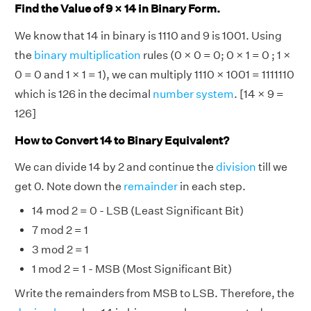
Find the Value of 9 × 14 in Binary Form.
We know that 14 in binary is 1110 and 9 is 1001. Using
the
binary multiplication
rules (0 × 0 = 0; 0 × 1 = 0 ; 1 ×
0 = 0 and 1 × 1 = 1), we can multiply 1110 × 1001 = 1111110
which is 126 in the decimal
number system
. [14 × 9 =
126]
How to Convert 14 to Binary Equivalent?
We can divide 14 by 2 and continue the
division
till we
get 0. Note down the
remainder
in each step.
14 mod 2 = 0 - LSB (Least Significant Bit)
7 mod 2 = 1
3 mod 2 = 1
1 mod 2 = 1 - MSB (Most Significant Bit)
Write the remainders from MSB to LSB. Therefore, the