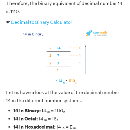
Therefore, the binary equivalent of decimal number 14
is 1110.
☛
Decimal to Binary Calculator
Let us have a look at the value of the decimal number
14 in the different number systems.
14 in Binary:
14₁₀ = 1110₂
14 in Octal:
14₁₀ = 16₈
14 in Hexadecimal:
14₁₀ = E₁₆