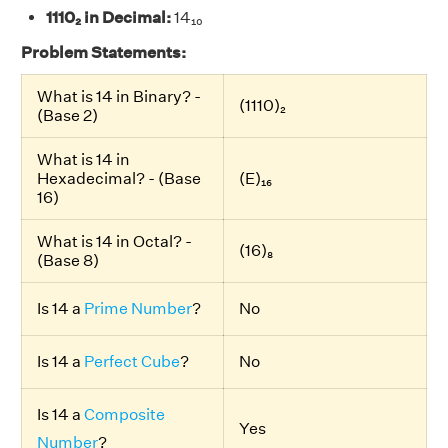
1110₂ in Decimal:
14₁₀
Problem Statements:
What is 14 in Binary? -
(1110)₂
(Base 2)
What is 14 in
Hexadecimal? - (Base
(E)₁₆
16)
What is 14 in Octal? -
(16)₈
(Base 8)
Is 14 a
Prime Number
?
No
Is 14 a
Perfect Cube
?
No
Is 14 a
Composite
Yes
Number
?