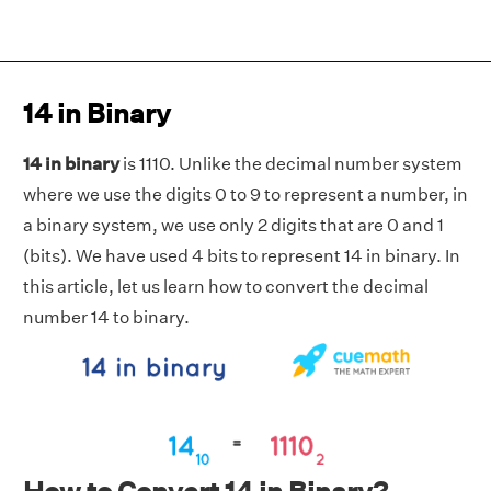
14 in Binary
14 in binary
is 1110. Unlike the decimal number system
where we use the digits 0 to 9 to represent a number, in
a binary system, we use only 2 digits that are 0 and 1
(bits). We have used 4 bits to represent 14 in binary. In
this article, let us learn how to convert the decimal
number 14 to binary.
How to Convert 14 in Binary?