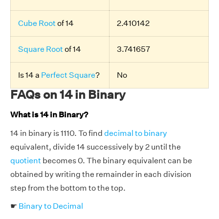
Cube Root
of 14
2.410142
Square Root
of 14
3.741657
Is 14 a
Perfect Square
?
No
FAQs on 14 in Binary
What is 14 in Binary?
14 in binary is 1110. To find
decimal to binary
equivalent, divide 14 successively by 2 until the
quotient
becomes 0. The binary equivalent can be
obtained by writing the remainder in each division
step from the bottom to the top.
☛
Binary to Decimal