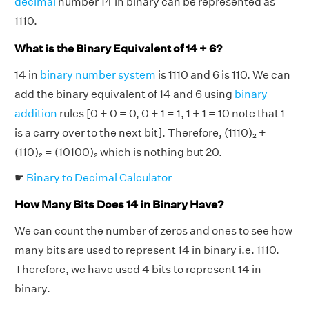
decimal
number 14 in binary can be represented as
1110.
What is the Binary Equivalent of 14 + 6?
14 in
binary number system
is 1110 and 6 is 110. We can
add the binary equivalent of 14 and 6 using
binary
addition
rules [0 + 0 = 0, 0 + 1 = 1, 1 + 1 = 10 note that 1
is a carry over to the next bit]. Therefore, (1110)₂ +
(110)₂ = (10100)₂ which is nothing but 20.
☛
Binary to Decimal Calculator
How Many Bits Does 14 in Binary Have?
We can count the number of zeros and ones to see how
many bits are used to represent 14 in binary i.e. 1110.
Therefore, we have used 4 bits to represent 14 in
binary.