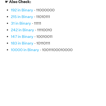
☛ Also Check:
192 in Binary
- 11000000
215 in Binary
- 11010111
31 in Binary
- 11111
242 in Binary
- 11110010
147 in Binary
- 10010011
183 in Binary
- 10110111
10000 in Binary
- 10011100010000