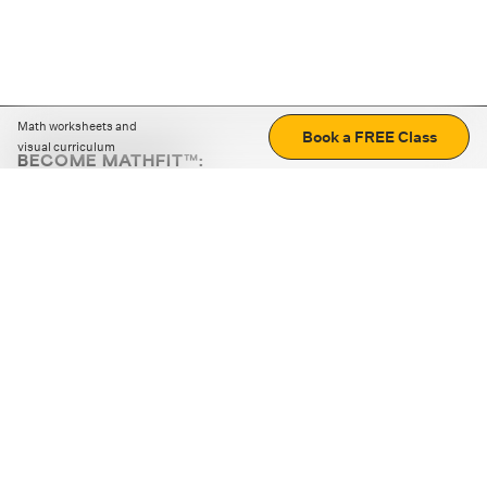
Math worksheets and
Book a FREE Class
visual curriculum
BECOME MATHFIT™:
Boost math skills with daily fun challenges and puzzles.
Download the app
STRATEGY GAMES
LOGIC PUZZLES
MENTAL MATH
+
ABOUT CUEMATH