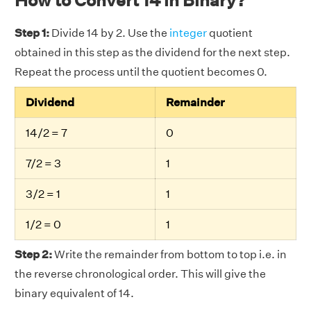
Step 1:
Divide 14 by 2. Use the
integer
quotient
obtained in this step as the dividend for the next step.
Repeat the process until the quotient becomes 0.
Dividend
Remainder
14/2 = 7
0
7/2 = 3
1
3/2 = 1
1
1/2 = 0
1
Step 2:
Write the remainder from bottom to top i.e. in
the reverse chronological order. This will give the
binary equivalent of 14.