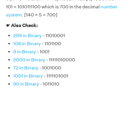
101 = 1010111100 which is 700 in the decimal
number
system
. [140 × 5 = 700]
☛ Also Check:
209 in Binary
- 11010001
108 in Binary
- 1101100
9 in Binary
- 1001
2000 in Binary
- 11111010000
72 in Binary
- 1001000
1001 in Binary
- 1111101001
90 in Binary
- 1011010