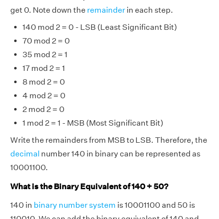
get 0. Note down the
remainder
in each step.
140 mod 2 = 0 - LSB (Least Significant Bit)
70 mod 2 = 0
35 mod 2 = 1
17 mod 2 = 1
8 mod 2 = 0
4 mod 2 = 0
2 mod 2 = 0
1 mod 2 = 1 - MSB (Most Significant Bit)
Write the remainders from MSB to LSB. Therefore, the
decimal
number 140 in binary can be represented as
10001100.
What is the Binary Equivalent of 140 + 50?
140 in
binary number system
is 10001100 and 50 is
110010. We can add the binary equivalent of 140 and