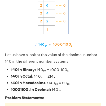
Let us have a look at the value of the decimal number
140 in the different number systems.
140 in Binary:
140₁₀ = 10001100₂
140 in Octal:
140₁₀ = 214₈
140 in Hexadecimal:
140₁₀ = 8C₁₆
10001100₂ in Decimal:
140₁₀
Problem Statements: