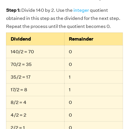
Step 1:
Divide 140 by 2. Use the
integer
quotient
obtained in this step as the dividend for the next step.
Repeat the process until the quotient becomes 0.
Dividend
Remainder
140/2 = 70
0
70/2 = 35
0
35/2 = 17
1
17/2 = 8
1
8/2 = 4
0
4/2 = 2
0
2/2 = 1
0