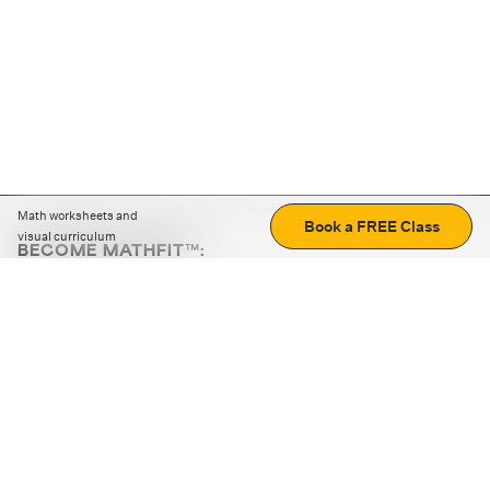
Math worksheets and
Book a FREE Class
visual curriculum
BECOME MATHFIT™:
Boost math skills with daily fun challenges and puzzles.
Download the app
STRATEGY GAMES
LOGIC PUZZLES
MENTAL MATH