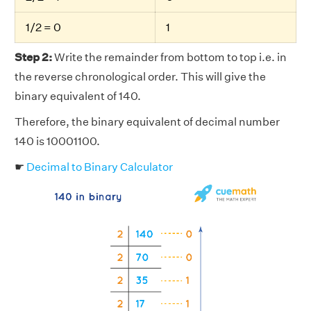
1/2 = 0
1
Step 2:
Write the remainder from bottom to top i.e. in
the reverse chronological order. This will give the
binary equivalent of 140.
Therefore, the binary equivalent of decimal number
140 is 10001100.
☛
Decimal to Binary Calculator