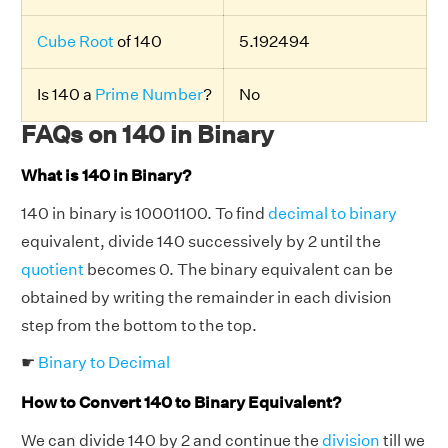
Cube Root
of 140
5.192494
Is 140 a
Prime Number
?
No
FAQs on 140 in Binary
What is 140 in Binary?
140 in binary is 10001100. To find
decimal to binary
equivalent, divide 140 successively by 2 until the
quotient
becomes 0. The binary equivalent can be
obtained by writing the remainder in each division
step from the bottom to the top.
☛
Binary to Decimal
How to Convert 140 to Binary Equivalent?
We can divide 140 by 2 and continue the
division
till we