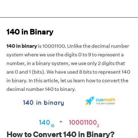
140 in Binary
140 in binary
is 10001100. Unlike the decimal number
system where we use the digits 0 to 9 to represent a
number, in a binary system, we use only 2 digits that
are 0 and 1 (bits). We have used 8 bits to represent 140
in binary. In this article, let us learn how to convert the
decimal number 140 to binary.
How to Convert 140 in Binary?