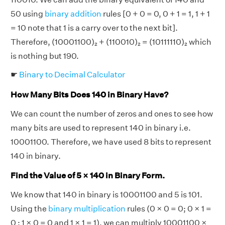
50 using
binary addition
rules [0 + 0 = 0, 0 + 1 = 1, 1 + 1
= 10 note that 1 is a carry over to the next bit].
Therefore, (10001100)₂ + (110010)₂ = (10111110)₂ which
is nothing but 190.
☛
Binary to Decimal Calculator
How Many Bits Does 140 in Binary Have?
We can count the number of zeros and ones to see how
many bits are used to represent 140 in binary i.e.
10001100. Therefore, we have used 8 bits to represent
140 in binary.
Find the Value of 5 × 140 in Binary Form.
We know that 140 in binary is 10001100 and 5 is 101.
Using the
binary multiplication
rules (0 × 0 = 0; 0 × 1 =
0 ; 1 × 0 = 0 and 1 × 1 = 1), we can multiply 10001100 ×