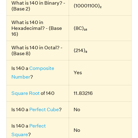
What is 140 in Binary? -
(10001100)₂
(Base 2)
What is 140 in
Hexadecimal? - (Base
(8C)₁₆
16)
What is 140 in Octal? -
(214)₈
(Base 8)
Is 140 a
Composite
Yes
Number
?
Square Root
of 140
11.83216
Is 140 a
Perfect Cube
?
No
Is 140 a
Perfect
No
Square
?