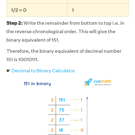
1/2 = 0
1
Step 2:
Write the remainder from bottom to top i.e. in
the reverse chronological order. This will give the
binary equivalent of 151.
Therefore, the binary equivalent of decimal number
151 is 10010111.
☛
Decimal to Binary Calculator