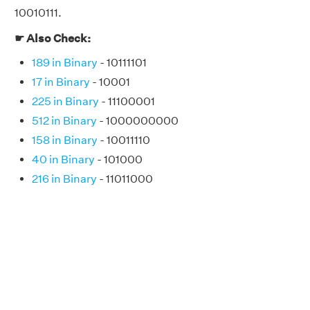
10010111.
☛ Also Check:
189 in Binary
- 10111101
17 in Binary
- 10001
225 in Binary
- 11100001
512 in Binary
- 1000000000
158 in Binary
- 10011110
40 in Binary
- 101000
216 in Binary
- 11011000