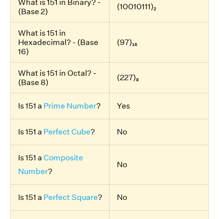
What is 151 in Binary? -
(10010111)₂
(Base 2)
What is 151 in
Hexadecimal? - (Base
(97)₁₆
16)
What is 151 in Octal? -
(227)₈
(Base 8)
Is 151 a
Prime Number
?
Yes
Is 151 a
Perfect Cube
?
No
Is 151 a
Composite
No
Number
?
Is 151 a
Perfect Square
?
No