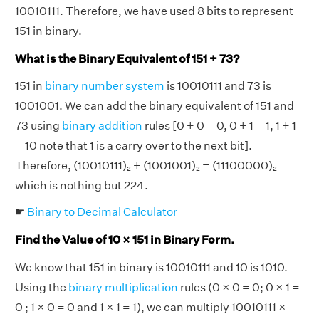
10010111. Therefore, we have used 8 bits to represent
151 in binary.
What is the Binary Equivalent of 151 + 73?
151 in
binary number system
is 10010111 and 73 is
1001001. We can add the binary equivalent of 151 and
73 using
binary addition
rules [0 + 0 = 0, 0 + 1 = 1, 1 + 1
= 10 note that 1 is a carry over to the next bit].
Therefore, (10010111)₂ + (1001001)₂ = (11100000)₂
which is nothing but 224.
☛
Binary to Decimal Calculator
Find the Value of 10 × 151 in Binary Form.
We know that 151 in binary is 10010111 and 10 is 1010.
Using the
binary multiplication
rules (0 × 0 = 0; 0 × 1 =
0 ; 1 × 0 = 0 and 1 × 1 = 1), we can multiply 10010111 ×