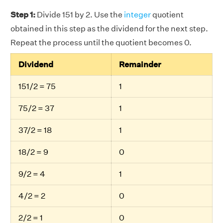
Step 1:
Divide 151 by 2. Use the
integer
quotient
obtained in this step as the dividend for the next step.
Repeat the process until the quotient becomes 0.
Dividend
Remainder
151/2 = 75
1
75/2 = 37
1
37/2 = 18
1
18/2 = 9
0
9/2 = 4
1
4/2 = 2
0
2/2 = 1
0