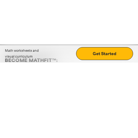
Math worksheets and
Get Started
visual curriculum
BECOME MATHFIT™:
Boost math skills with daily fun challenges and puzzles.
Download the app
STRATEGY GAMES
LOGIC PUZZLES
MENTAL MATH