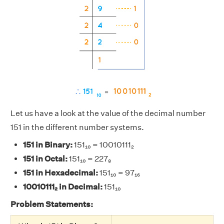
Let us have a look at the value of the decimal number
151 in the different number systems.
151 in Binary:
151₁₀ = 10010111₂
151 in Octal:
151₁₀ = 227₈
151 in Hexadecimal:
151₁₀ = 97₁₆
10010111₂ in Decimal:
151₁₀
Problem Statements: