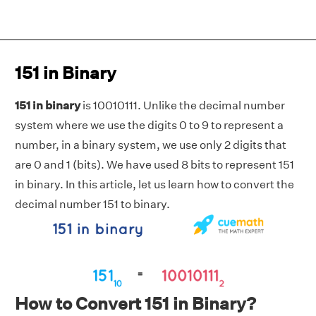
151 in Binary
151 in binary
is 10010111. Unlike the decimal number
system where we use the digits 0 to 9 to represent a
number, in a binary system, we use only 2 digits that
are 0 and 1 (bits). We have used 8 bits to represent 151
in binary. In this article, let us learn how to convert the
decimal number 151 to binary.
How to Convert 151 in Binary?