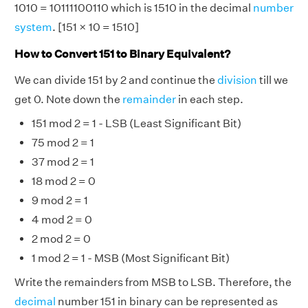
1010 = 10111100110 which is 1510 in the decimal
number
system
. [151 × 10 = 1510]
How to Convert 151 to Binary Equivalent?
We can divide 151 by 2 and continue the
division
till we
get 0. Note down the
remainder
in each step.
151 mod 2 = 1 - LSB (Least Significant Bit)
75 mod 2 = 1
37 mod 2 = 1
18 mod 2 = 0
9 mod 2 = 1
4 mod 2 = 0
2 mod 2 = 0
1 mod 2 = 1 - MSB (Most Significant Bit)
Write the remainders from MSB to LSB. Therefore, the
decimal
number 151 in binary can be represented as