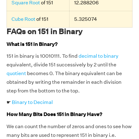
Square Root
of 151
12.288206
Cube Root
of 151
5.325074
FAQs on 151 in Binary
What is 151 in Binary?
151 in binary is 10010111. To find
decimal to binary
equivalent, divide 151 successively by 2 until the
quotient
becomes 0. The binary equivalent can be
obtained by writing the remainder in each division
step from the bottom to the top.
☛
Binary to Decimal
How Many Bits Does 151 in Binary Have?
We can count the number of zeros and ones to see how
many bits are used to represent 151 in binary i.e.