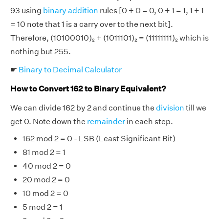
93 using
binary addition
rules [0 + 0 = 0, 0 + 1 = 1, 1 + 1
= 10 note that 1 is a carry over to the next bit].
Therefore, (10100010)₂ + (1011101)₂ = (11111111)₂ which is
nothing but 255.
☛
Binary to Decimal Calculator
How to Convert 162 to Binary Equivalent?
We can divide 162 by 2 and continue the
division
till we
get 0. Note down the
remainder
in each step.
162 mod 2 = 0 - LSB (Least Significant Bit)
81 mod 2 = 1
40 mod 2 = 0
20 mod 2 = 0
10 mod 2 = 0
5 mod 2 = 1