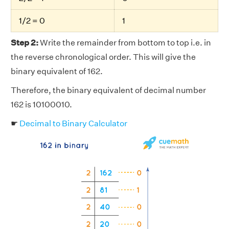
1/2 = 0
1
Step 2:
Write the remainder from bottom to top i.e. in
the reverse chronological order. This will give the
binary equivalent of 162.
Therefore, the binary equivalent of decimal number
162 is 10100010.
☛
Decimal to Binary Calculator