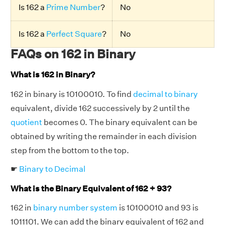
Is 162 a
Prime Number
?
No
Is 162 a
Perfect Square
?
No
FAQs on 162 in Binary
What is 162 in Binary?
162 in binary is 10100010. To find
decimal to binary
equivalent, divide 162 successively by 2 until the
quotient
becomes 0. The binary equivalent can be
obtained by writing the remainder in each division
step from the bottom to the top.
☛
Binary to Decimal
What is the Binary Equivalent of 162 + 93?
162 in
binary number system
is 10100010 and 93 is
1011101. We can add the binary equivalent of 162 and