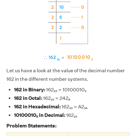
Let us have a look at the value of the decimal number
162 in the different number systems.
162 in Binary:
162₁₀ = 10100010₂
162 in Octal:
162₁₀ = 242₈
162 in Hexadecimal:
162₁₀ = A2₁₆
10100010₂ in Decimal:
162₁₀
Problem Statements: