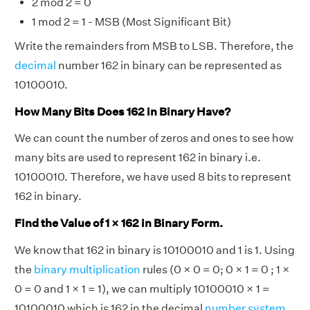
2 mod 2 = 0
1 mod 2 = 1 - MSB (Most Significant Bit)
Write the remainders from MSB to LSB. Therefore, the
decimal
number 162 in binary can be represented as
10100010.
How Many Bits Does 162 in Binary Have?
We can count the number of zeros and ones to see how
many bits are used to represent 162 in binary i.e.
10100010. Therefore, we have used 8 bits to represent
162 in binary.
Find the Value of 1 × 162 in Binary Form.
We know that 162 in binary is 10100010 and 1 is 1. Using
the
binary multiplication
rules (0 × 0 = 0; 0 × 1 = 0 ; 1 ×
0 = 0 and 1 × 1 = 1), we can multiply 10100010 × 1 =
10100010 which is 162 in the decimal
number system
.