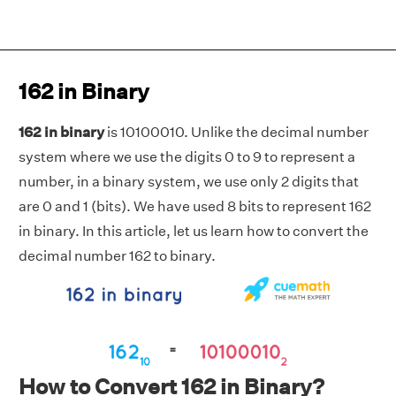
162 in Binary
162 in binary
is 10100010. Unlike the decimal number
system where we use the digits 0 to 9 to represent a
number, in a binary system, we use only 2 digits that
are 0 and 1 (bits). We have used 8 bits to represent 162
in binary. In this article, let us learn how to convert the
decimal number 162 to binary.
How to Convert 162 in Binary?