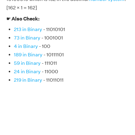
[162 × 1 = 162]
☛ Also Check:
213 in Binary
- 11010101
73 in Binary
- 1001001
4 in Binary
- 100
189 in Binary
- 10111101
59 in Binary
- 111011
24 in Binary
- 11000
219 in Binary
- 11011011