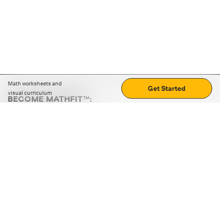
Math worksheets and
Get Started
visual curriculum
BECOME MATHFIT™:
Boost math skills with daily fun challenges and puzzles.
Download the app
STRATEGY GAMES
LOGIC PUZZLES
MENTAL MATH