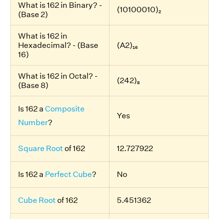
What is 162 in Binary? -
(10100010)₂
(Base 2)
What is 162 in
Hexadecimal? - (Base
(A2)₁₆
16)
What is 162 in Octal? -
(242)₈
(Base 8)
Is 162 a
Composite
Yes
Number
?
Square Root
of 162
12.727922
Is 162 a
Perfect Cube
?
No
Cube Root
of 162
5.451362