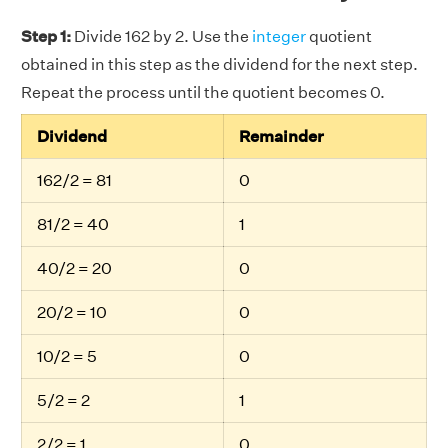
Step 1:
Divide 162 by 2. Use the
integer
quotient
obtained in this step as the dividend for the next step.
Repeat the process until the quotient becomes 0.
Dividend
Remainder
162/2 = 81
0
81/2 = 40
1
40/2 = 20
0
20/2 = 10
0
10/2 = 5
0
5/2 = 2
1
2/2 = 1
0