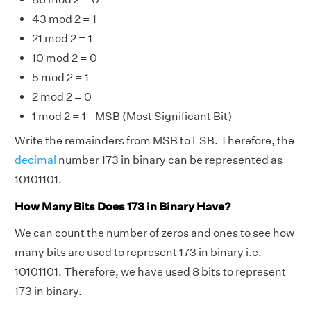
43 mod 2 = 1
21 mod 2 = 1
10 mod 2 = 0
5 mod 2 = 1
2 mod 2 = 0
1 mod 2 = 1 - MSB (Most Significant Bit)
Write the remainders from MSB to LSB. Therefore, the
decimal
number 173 in binary can be represented as
10101101.
How Many Bits Does 173 in Binary Have?
We can count the number of zeros and ones to see how
many bits are used to represent 173 in binary i.e.
10101101. Therefore, we have used 8 bits to represent
173 in binary.