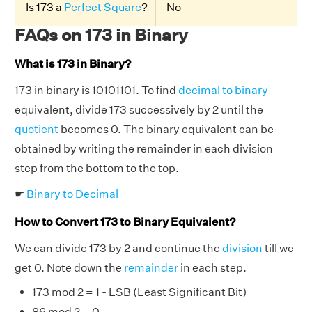
Is 173 a
Perfect Square
?
No
FAQs on 173 in Binary
What is 173 in Binary?
173 in binary is 10101101. To find
decimal to binary
equivalent, divide 173 successively by 2 until the
quotient
becomes 0. The binary equivalent can be
obtained by writing the remainder in each division
step from the bottom to the top.
☛
Binary to Decimal
How to Convert 173 to Binary Equivalent?
We can divide 173 by 2 and continue the
division
till we
get 0. Note down the
remainder
in each step.
173 mod 2 = 1 - LSB (Least Significant Bit)
86 mod 2 = 0