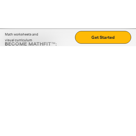
Math worksheets and
Get Started
visual curriculum
BECOME MATHFIT™:
Boost math skills with daily fun challenges and puzzles.
Download the app
STRATEGY GAMES
LOGIC PUZZLES
MENTAL MATH
+
ABOUT CUEMATH