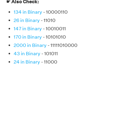
☛ Also Check:
134 in Binary
- 10000110
26 in Binary
- 11010
147 in Binary
- 10010011
170 in Binary
- 10101010
2000 in Binary
- 11111010000
43 in Binary
- 101011
24 in Binary
- 11000