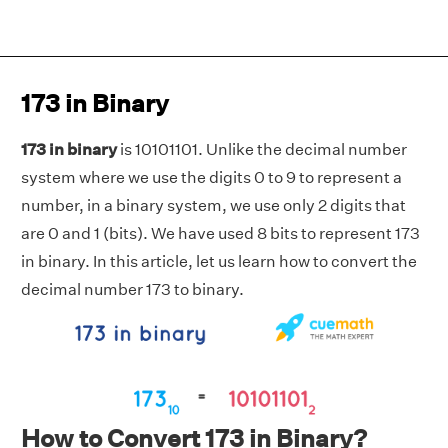
173 in Binary
173 in binary
is 10101101. Unlike the decimal number
system where we use the digits 0 to 9 to represent a
number, in a binary system, we use only 2 digits that
are 0 and 1 (bits). We have used 8 bits to represent 173
in binary. In this article, let us learn how to convert the
decimal number 173 to binary.
How to Convert 173 in Binary?