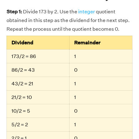
Step 1:
Divide 173 by 2. Use the
integer
quotient
obtained in this step as the dividend for the next step.
Repeat the process until the quotient becomes 0.
Dividend
Remainder
173/2 = 86
1
86/2 = 43
0
43/2 = 21
1
21/2 = 10
1
10/2 = 5
0
5/2 = 2
1
2/2 = 1
0