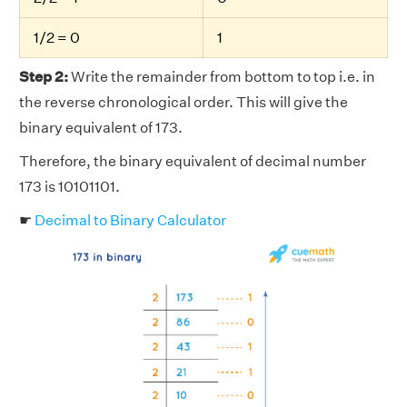
1/2 = 0
1
Step 2:
Write the remainder from bottom to top i.e. in
the reverse chronological order. This will give the
binary equivalent of 173.
Therefore, the binary equivalent of decimal number
173 is 10101101.
☛
Decimal to Binary Calculator