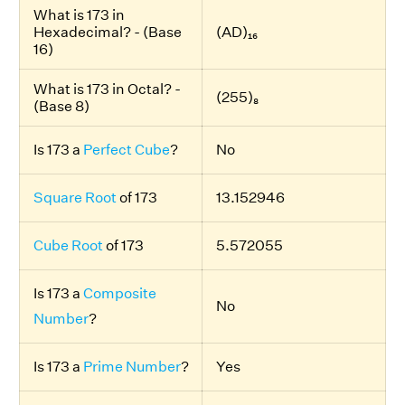
What is 173 in
Hexadecimal? - (Base
(AD)₁₆
16)
What is 173 in Octal? -
(255)₈
(Base 8)
Is 173 a
Perfect Cube
?
No
Square Root
of 173
13.152946
Cube Root
of 173
5.572055
Is 173 a
Composite
No
Number
?
Is 173 a
Prime Number
?
Yes