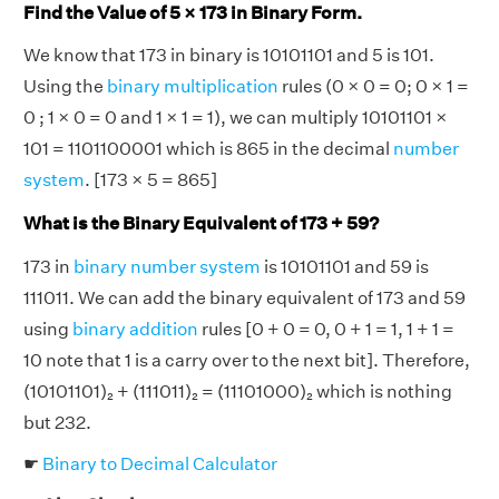
Find the Value of 5 × 173 in Binary Form.
We know that 173 in binary is 10101101 and 5 is 101.
Using the
binary multiplication
rules (0 × 0 = 0; 0 × 1 =
0 ; 1 × 0 = 0 and 1 × 1 = 1), we can multiply 10101101 ×
101 = 1101100001 which is 865 in the decimal
number
system
. [173 × 5 = 865]
What is the Binary Equivalent of 173 + 59?
173 in
binary number system
is 10101101 and 59 is
111011. We can add the binary equivalent of 173 and 59
using
binary addition
rules [0 + 0 = 0, 0 + 1 = 1, 1 + 1 =
10 note that 1 is a carry over to the next bit]. Therefore,
(10101101)₂ + (111011)₂ = (11101000)₂ which is nothing
but 232.
☛
Binary to Decimal Calculator