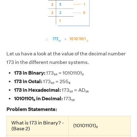
Let us have a look at the value of the decimal number
173 in the different number systems.
173 in Binary:
173₁₀ = 10101101₂
173 in Octal:
173₁₀ = 255₈
173 in Hexadecimal:
173₁₀ = AD₁₆
10101101₂ in Decimal:
173₁₀
Problem Statements:
What is 173 in Binary? -
(10101101)₂
(Base 2)