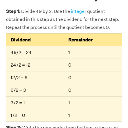
Step 1:
Divide 49 by 2. Use the
integer
quotient
obtained in this step as the dividend for the next step.
Repeat the process until the quotient becomes 0.
Dividend
Remainder
49/2 = 24
1
24/2 = 12
0
12/2 = 6
0
6/2 = 3
0
3/2 = 1
1
1/2 = 0
1
Step 2:
Write the remainder from bottom to top i.e. in