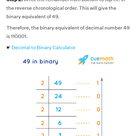
the reverse chronological order. This will give the
binary equivalent of 49.
Therefore, the binary equivalent of decimal number 49
is 110001.
☛
Decimal to Binary Calculator