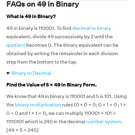
FAQs on 49 in Binary
What is 49 in Binary?
49 in binary is 110001. To find
decimal to binary
equivalent, divide 49 successively by 2 until the
quotient
becomes 0. The binary equivalent can be
obtained by writing the remainder in each division
step from the bottom to the top.
☛
Binary to Decimal
Find the Value of 5 × 49 in Binary Form.
We know that 49 in binary is 110001 and 5 is 101. Using
the
binary multiplication
rules (0 × 0 = 0; 0 × 1 = 0 ; 1 ×
0 = 0 and 1 × 1 = 1), we can multiply 110001 × 101 =
11110101 which is 245 in the decimal
number system
.
[49 × 5 = 245]