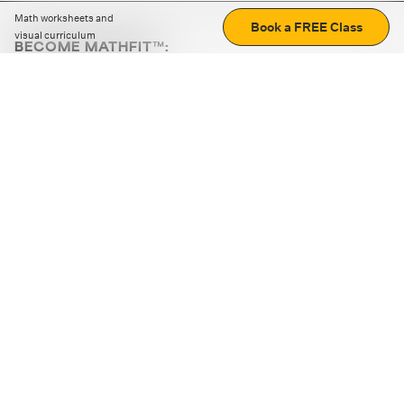
Math worksheets and
Book a FREE Class
visual curriculum
BECOME MATHFIT™:
Boost math skills with daily fun challenges and puzzles.
Download the app
STRATEGY GAMES
LOGIC PUZZLES
MENTAL MATH
+
ABOUT CUEMATH
+
OUR PROGRAMS
+
RESOURCES