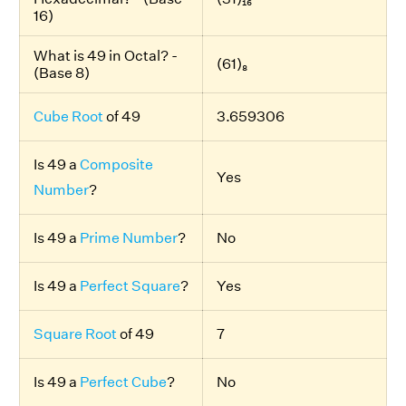
16)
What is 49 in Octal? -
(61)₈
(Base 8)
Cube Root
of 49
3.659306
Is 49 a
Composite
Yes
Number
?
Is 49 a
Prime Number
?
No
Is 49 a
Perfect Square
?
Yes
Square Root
of 49
7
Is 49 a
Perfect Cube
?
No