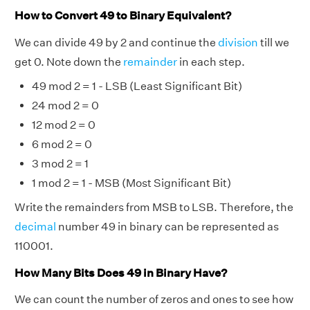
How to Convert 49 to Binary Equivalent?
We can divide 49 by 2 and continue the
division
till we
get 0. Note down the
remainder
in each step.
49 mod 2 = 1 - LSB (Least Significant Bit)
24 mod 2 = 0
12 mod 2 = 0
6 mod 2 = 0
3 mod 2 = 1
1 mod 2 = 1 - MSB (Most Significant Bit)
Write the remainders from MSB to LSB. Therefore, the
decimal
number 49 in binary can be represented as
110001.
How Many Bits Does 49 in Binary Have?
We can count the number of zeros and ones to see how