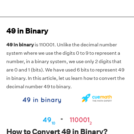
49 in Binary
49 in binary
is 110001. Unlike the decimal number
system where we use the digits 0 to 9 to represent a
number, in a binary system, we use only 2 digits that
are 0 and 1 (bits). We have used 6 bits to represent 49
in binary. In this article, let us learn how to convert the
decimal number 49 to binary.
How to Convert 49 in Binary?