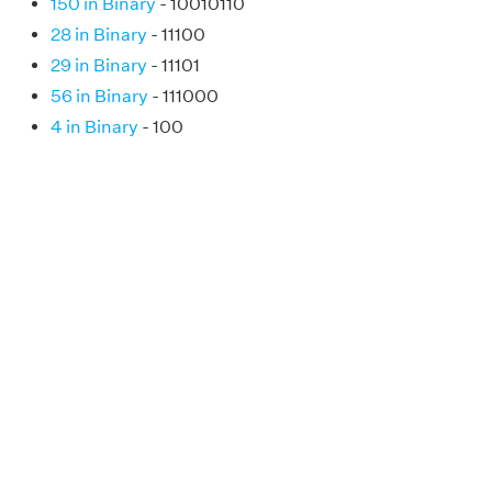
150 in Binary
- 10010110
28 in Binary
- 11100
29 in Binary
- 11101
56 in Binary
- 111000
4 in Binary
- 100