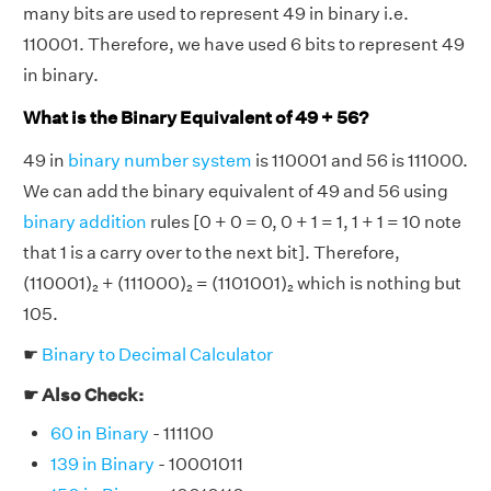
many bits are used to represent 49 in binary i.e.
110001. Therefore, we have used 6 bits to represent 49
in binary.
What is the Binary Equivalent of 49 + 56?
49 in
binary number system
is 110001 and 56 is 111000.
We can add the binary equivalent of 49 and 56 using
binary addition
rules [0 + 0 = 0, 0 + 1 = 1, 1 + 1 = 10 note
that 1 is a carry over to the next bit]. Therefore,
(110001)₂ + (111000)₂ = (1101001)₂ which is nothing but
105.
☛
Binary to Decimal Calculator
☛ Also Check:
60 in Binary
- 111100
139 in Binary
- 10001011