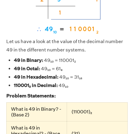
Let us have a look at the value of the decimal number
49 in the different number systems.
49 in Binary:
49₁₀ = 110001₂
49 in Octal:
49₁₀ = 61₈
49 in Hexadecimal:
49₁₀ = 31₁₆
110001₂ in Decimal:
49₁₀
Problem Statements:
What is 49 in Binary? -
(110001)₂
(Base 2)
What is 49 in
Hexadecimal? - (Base
(31)₁₆