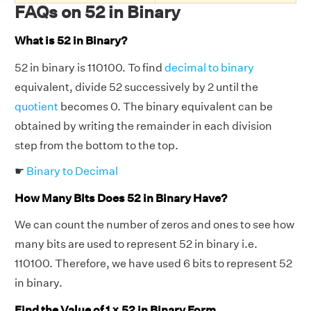
FAQs on 52 in Binary
What is 52 in Binary?
52 in binary is 110100. To find
decimal to binary
equivalent, divide 52 successively by 2 until the
quotient
becomes 0. The binary equivalent can be
obtained by writing the remainder in each division
step from the bottom to the top.
☛
Binary to Decimal
How Many Bits Does 52 in Binary Have?
We can count the number of zeros and ones to see how
many bits are used to represent 52 in binary i.e.
110100. Therefore, we have used 6 bits to represent 52
in binary.
Find the Value of 1 × 52 in Binary Form.