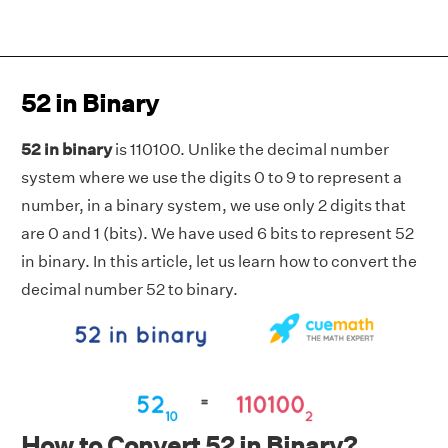
52 in Binary
52 in binary
is 110100. Unlike the decimal number
system where we use the digits 0 to 9 to represent a
number, in a binary system, we use only 2 digits that
are 0 and 1 (bits). We have used 6 bits to represent 52
in binary. In this article, let us learn how to convert the
decimal number 52 to binary.
How to Convert 52 in Binary?