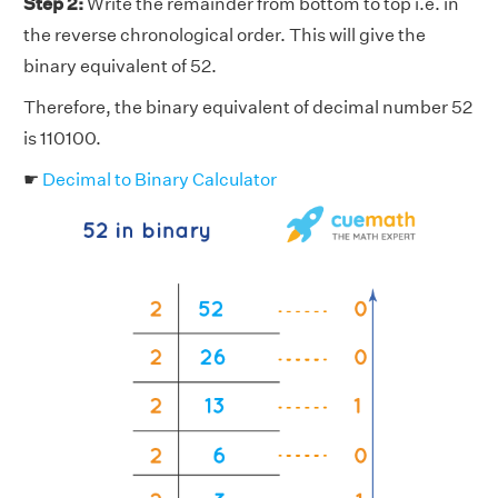
Step 2:
Write the remainder from bottom to top i.e. in
the reverse chronological order. This will give the
binary equivalent of 52.
Therefore, the binary equivalent of decimal number 52
is 110100.
☛
Decimal to Binary Calculator