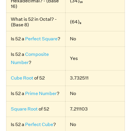
Hexadecimal? - (Base
(34)₁₆
16)
What is 52 in Octal? -
(64)₈
(Base 8)
Is 52 a
Perfect Square
?
No
Is 52 a
Composite
Yes
Number
?
Cube Root
of 52
3.732511
Is 52 a
Prime Number
?
No
Square Root
of 52
7.211103
Is 52 a
Perfect Cube
?
No