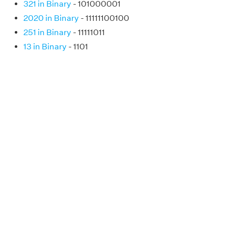
321 in Binary
- 101000001
2020 in Binary
- 11111100100
251 in Binary
- 11111011
13 in Binary
- 1101