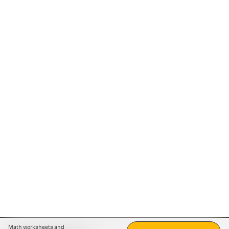
Math worksheets and