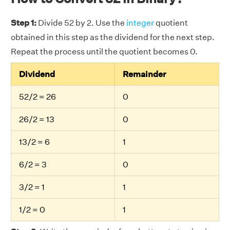
Step 1:
Divide 52 by 2. Use the
integer
quotient
obtained in this step as the dividend for the next step.
Repeat the process until the quotient becomes 0.
Dividend
Remainder
52/2 = 26
0
26/2 = 13
0
13/2 = 6
1
6/2 = 3
0
3/2 = 1
1
1/2 = 0
1