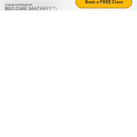
Book a FREE Class
visual curriculum
BECOME MATHFIT™:
Boost math skills with daily fun challenges and puzzles.
Download the app
STRATEGY GAMES
LOGIC PUZZLES
MENTAL MATH
+
ABOUT CUEMATH
+
OUR PROGRAMS
+
RESOURCES