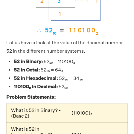
Let us have a look at the value of the decimal number
52 in the different number systems.
52 in Binary:
52₁₀ = 110100₂
52 in Octal:
52₁₀ = 64₈
52 in Hexadecimal:
52₁₀ = 34₁₆
110100₂ in Decimal:
52₁₀
Problem Statements:
What is 52 in Binary? -
(110100)₂
(Base 2)
What is 52 in