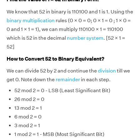
We know that 52 in binary is 110100 and 1 is 1. Using the
binary multiplication
rules (0 × 0 = 0; 0 × 1 = 0 ; 1 × 0 =
0 and 1 × 1 = 1), we can multiply 110100 × 1 = 110100
which is 52 in the decimal
number system
. [52 × 1 =
52]
How to Convert 52 to Binary Equivalent?
We can divide 52 by 2 and continue the
division
till we
get 0. Note down the
remainder
in each step.
52 mod 2 = 0 - LSB (Least Significant Bit)
26 mod 2 = 0
13 mod 2 = 1
6 mod 2 = 0
3 mod 2 = 1
1 mod 2 = 1 - MSB (Most Significant Bit)