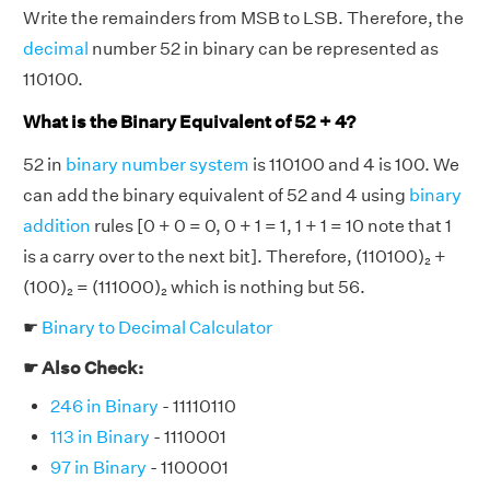
Write the remainders from MSB to LSB. Therefore, the
decimal
number 52 in binary can be represented as
110100.
What is the Binary Equivalent of 52 + 4?
52 in
binary number system
is 110100 and 4 is 100. We
can add the binary equivalent of 52 and 4 using
binary
addition
rules [0 + 0 = 0, 0 + 1 = 1, 1 + 1 = 10 note that 1
is a carry over to the next bit]. Therefore, (110100)₂ +
(100)₂ = (111000)₂ which is nothing but 56.
☛
Binary to Decimal Calculator
☛ Also Check:
246 in Binary
- 11110110
113 in Binary
- 1110001
97 in Binary
- 1100001