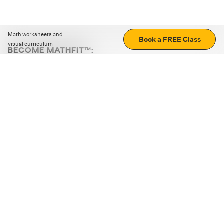
Math worksheets and
Book a FREE Class
visual curriculum
BECOME MATHFIT™:
Boost math skills with daily fun challenges and puzzles.
Download the app
STRATEGY GAMES
LOGIC PUZZLES
MENTAL MATH
+
ABOUT CUEMATH
+
OUR PROGRAMS