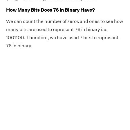
How Many Bits Does 76 in Binary Have?
We can count the number of zeros and ones to see how
many bits are used to represent 76 in binary i.e.
1001100. Therefore, we have used 7 bits to represent
76 in binary.