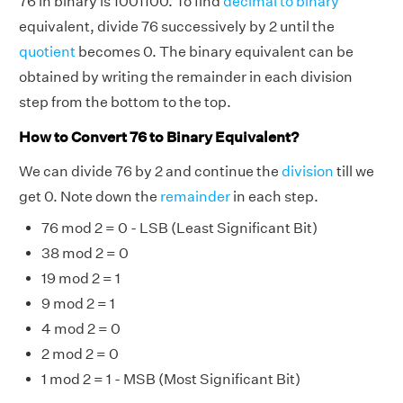
76 in binary is 1001100. To find
decimal to binary
equivalent, divide 76 successively by 2 until the
quotient
becomes 0. The binary equivalent can be
obtained by writing the remainder in each division
step from the bottom to the top.
How to Convert 76 to Binary Equivalent?
We can divide 76 by 2 and continue the
division
till we
get 0. Note down the
remainder
in each step.
76 mod 2 = 0 - LSB (Least Significant Bit)
38 mod 2 = 0
19 mod 2 = 1
9 mod 2 = 1
4 mod 2 = 0
2 mod 2 = 0
1 mod 2 = 1 - MSB (Most Significant Bit)