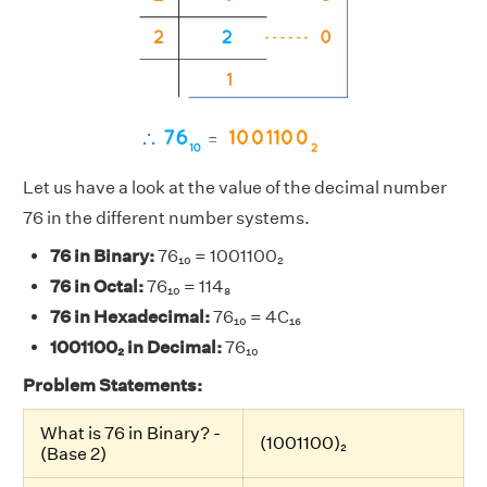
Let us have a look at the value of the decimal number
76 in the different number systems.
76 in Binary:
76₁₀ = 1001100₂
76 in Octal:
76₁₀ = 114₈
76 in Hexadecimal:
76₁₀ = 4C₁₆
1001100₂ in Decimal:
76₁₀
Problem Statements:
What is 76 in Binary? -
(1001100)₂
(Base 2)