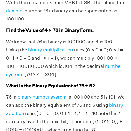
Write the remainders from MSB to LSB. Therefore, the
decimal
number 76 in binary can be represented as
1001100.
Find the Value of 4 × 76 in Binary Form.
We know that 76 in binary is 1001100 and 4 is 100.
Using the
binary multiplication
rules (0 × 0 = 0; 0 × 1 =
0 ; 1 × 0 = 0 and 1 × 1 = 1), we can multiply 1001100 ×
100 = 100110000 which is 304 in the decimal
number
system
. [76 × 4 = 304]
What is the Binary Equivalent of 76 + 5?
76 in
binary number system
is 1001100 and 5 is 101. We
can add the binary equivalent of 76 and 5 using
binary
addition
rules [0 + 0 = 0, 0 + 1 = 1, 1 + 1 = 10 note that 1
is a carry over to the next bit]. Therefore, (1001100)₂ +
(101)₂ = (1010001)₂ which is nothing but 81.