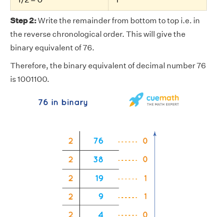
Step 2:
Write the remainder from bottom to top i.e. in
the reverse chronological order. This will give the
binary equivalent of 76.
Therefore, the binary equivalent of decimal number 76
is 1001100.