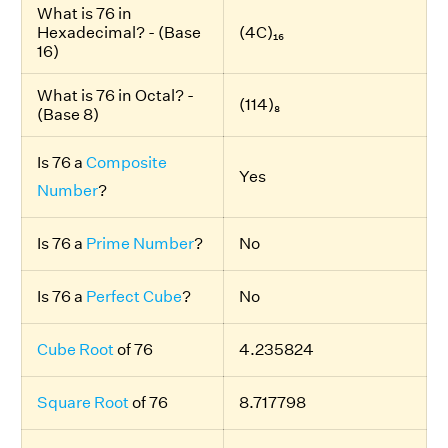
What is 76 in
Hexadecimal? - (Base
(4C)₁₆
16)
What is 76 in Octal? -
(114)₈
(Base 8)
Is 76 a
Composite
Yes
Number
?
Is 76 a
Prime Number
?
No
Is 76 a
Perfect Cube
?
No
Cube Root
of 76
4.235824
Square Root
of 76
8.717798