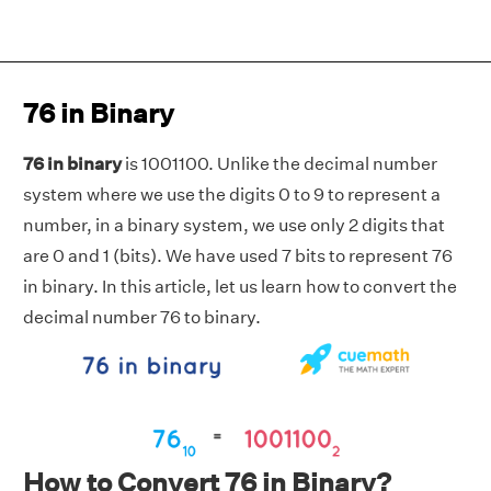
76 in Binary
76 in binary
is 1001100. Unlike the decimal number
system where we use the digits 0 to 9 to represent a
number, in a binary system, we use only 2 digits that
are 0 and 1 (bits). We have used 7 bits to represent 76
in binary. In this article, let us learn how to convert the
decimal number 76 to binary.
How to Convert 76 in Binary?