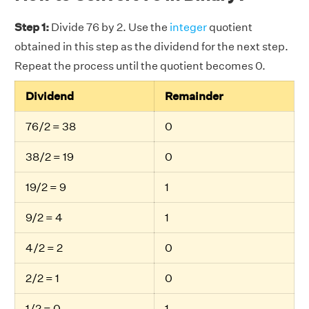
Step 1:
Divide 76 by 2. Use the
integer
quotient
obtained in this step as the dividend for the next step.
Repeat the process until the quotient becomes 0.
Dividend
Remainder
76/2 = 38
0
38/2 = 19
0
19/2 = 9
1
9/2 = 4
1
4/2 = 2
0
2/2 = 1
0
1/2 = 0
1