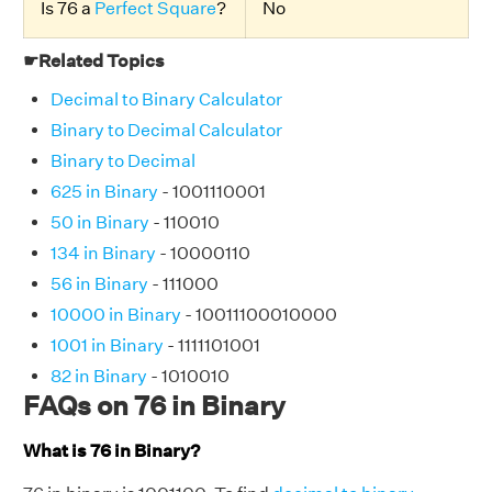
Is 76 a
Perfect Square
?
No
☛Related Topics
Decimal to Binary Calculator
Binary to Decimal Calculator
Binary to Decimal
625 in Binary
- 1001110001
50 in Binary
- 110010
134 in Binary
- 10000110
56 in Binary
- 111000
10000 in Binary
- 10011100010000
1001 in Binary
- 1111101001
82 in Binary
- 1010010
FAQs on 76 in Binary
What is 76 in Binary?