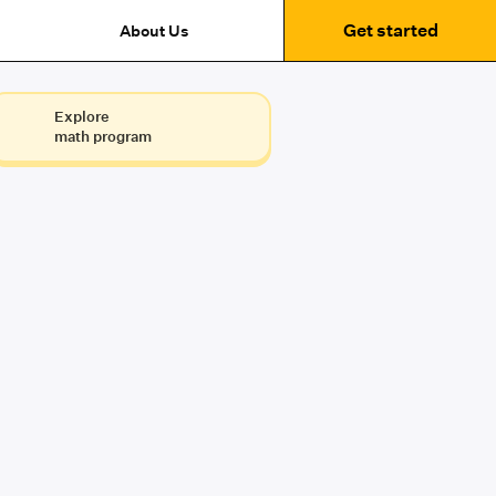
Get started
About Us
Explore
math program