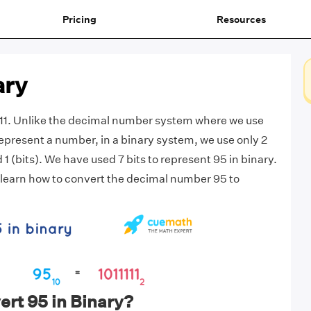
Pricing
Resources
ary
111. Unlike the decimal number system where we use
 represent a number, in a binary system, we use only 2
d 1 (bits). We have used 7 bits to represent 95 in binary.
 us learn how to convert the decimal number 95 to
rt 95 in Binary?