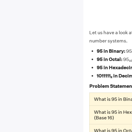
Let us have a look a
number systems.
95 in Binary:
95₁
95 in Octal:
95₁₀
95 in Hexadeci
1011111₂ in Deci
Problem Statemen
What is 95 in Bin
What is 95 in He
(Base 16)
What is 95 in Oct