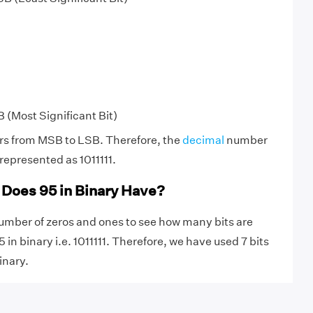
B (Most Significant Bit)
rs from MSB to LSB. Therefore, the
decimal
number
represented as 1011111.
Does 95 in Binary Have?
umber of zeros and ones to see how many bits are
 in binary i.e. 1011111. Therefore, we have used 7 bits
inary.