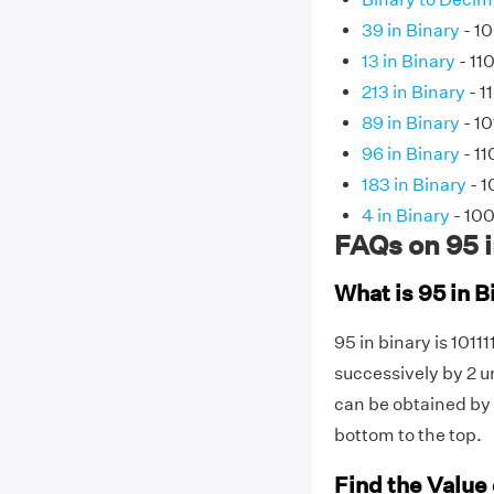
39 in Binary
- 10
13 in Binary
- 110
213 in Binary
- 1
89 in Binary
- 10
96 in Binary
- 1
183 in Binary
- 1
4 in Binary
- 10
FAQs on 95 i
What is 95 in B
95 in binary is 10111
successively by 2 un
can be obtained by 
bottom to the top.
Find the Value 