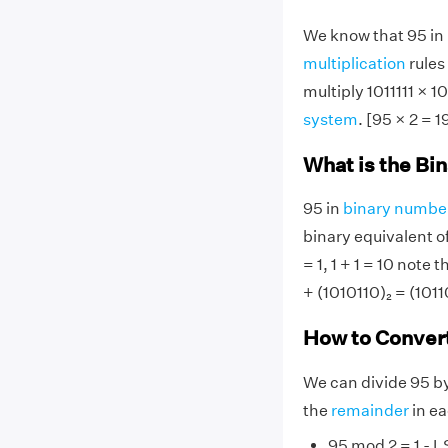
We know that 95 in b
multiplication
rules 
multiply 1011111 × 1
system
. [95 × 2 = 1
What is the Bin
95 in
binary numbe
binary equivalent o
= 1, 1 + 1 = 10 note t
+ (1010110)₂ = (1011
How to Convert
We can divide 95 b
the
remainder
in ea
95 mod 2 = 1 - L