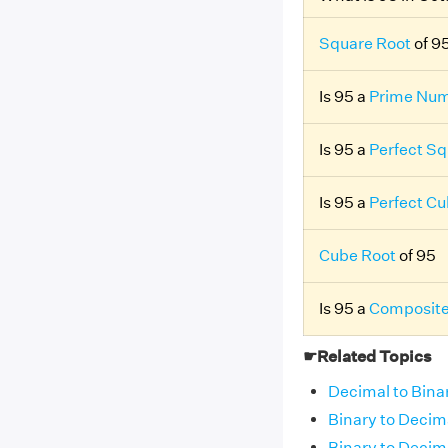
Square Root
of 9
Is 95 a
Prime Nu
Is 95 a
Perfect Sq
Is 95 a
Perfect C
Cube Root
of 95
Is 95 a
Composit
☛Related Topics
Decimal to Bina
Binary to Decim
Binary to Decim