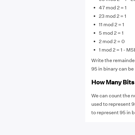
47 mod 2 = 1
23 mod 2 = 1
11 mod 2 = 1
5 mod 2 = 1
2 mod 2 = 0
1 mod 2 = 1 - MS
Write the remainde
95 in binary can be 
How Many Bits 
We can count the n
used to represent 95
to represent 95 in b