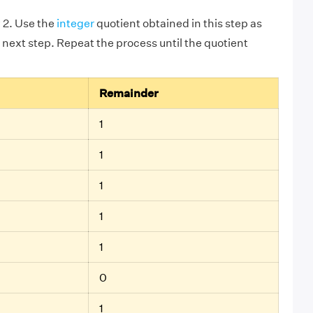
 2. Use the
integer
quotient obtained in this step as
 next step. Repeat the process until the quotient
Remainder
1
1
1
1
1
0
1