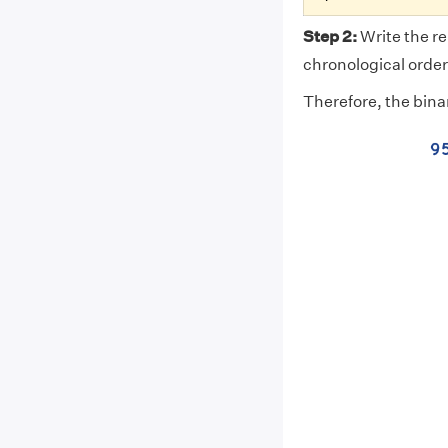
Step 2:
Write the re
chronological order.
Therefore, the bina