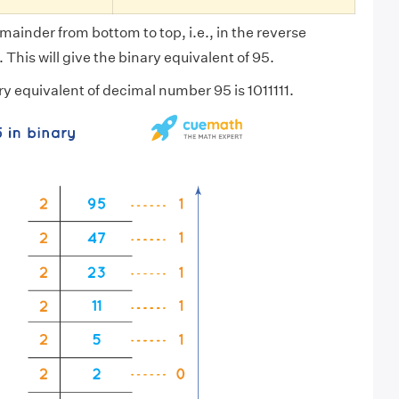
mainder from bottom to top, i.e., in the reverse
 This will give the binary equivalent of 95.
ry equivalent of decimal number 95 is 1011111.