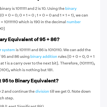
inary is 1011111 and 2 is 10. Using the
binary
(0 × 0 = 0; 0 × 1 = 0 ; 1 × 0 = 0 and 1 × 1 = 1), we can
0 = 10111110 which is 190 in the decimal
number
90]
ary Equivalent of 95 + 86?
r system
is 1011111 and 86 is 1010110. We can add the
f 95 and 86 using
binary addition
rules [0 + 0 = 0, 0 + 1
hat 1 is a carry over to the next bit]. Therefore, (1011111)₂
0101)₂ which is nothing but 181.
 95 to Binary Equivalent?
y 2 and continue the
division
till we get 0. Note down
ch step.
SB (Least Significant Bit)