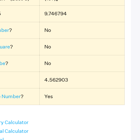
5
9.746794
mber
?
No
uare
?
No
ube
?
No
4.562903
e Number
?
Yes
ry Calculator
al Calculator
al