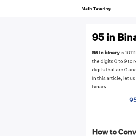
Math Tutoring
95 in Bin
95 in binary
is 1011
the digits 0 to 9 to
digits that are 0 an
In this article, let
binary.
How to Conve