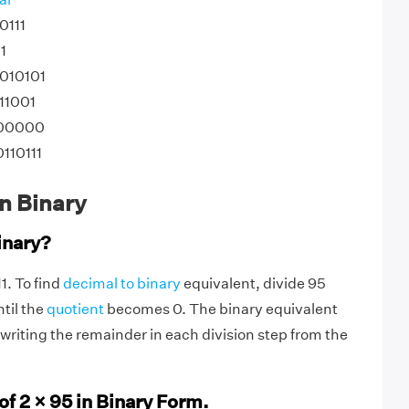
0111
1
1010101
11001
100000
0110111
0
n Binary
inary?
11. To find
decimal to binary
equivalent, divide 95
til the
quotient
becomes 0. The binary equivalent
writing the remainder in each division step from the
of 2 × 95 in Binary Form.