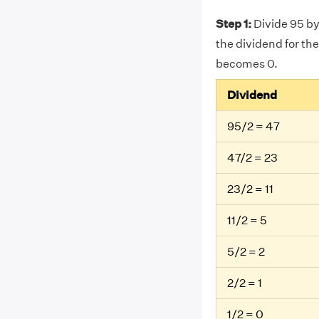
Step 1:
Divide 95 by
the dividend for the
becomes 0.
Dividend
95/2 = 47
47/2 = 23
23/2 = 11
11/2 = 5
5/2 = 2
2/2 = 1
1/2 = 0