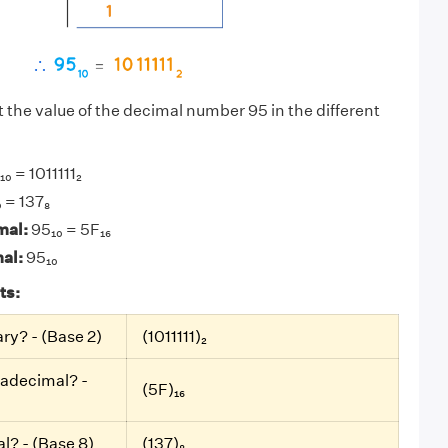
t the value of the decimal number 95 in the different
₀ = 1011111₂
 = 137₈
mal:
95₁₀ = 5F₁₆
mal:
95₁₀
ts:
ary? - (Base 2)
(1011111)₂
xadecimal? -
(5F)₁₆
al? - (Base 8)
(137)₈