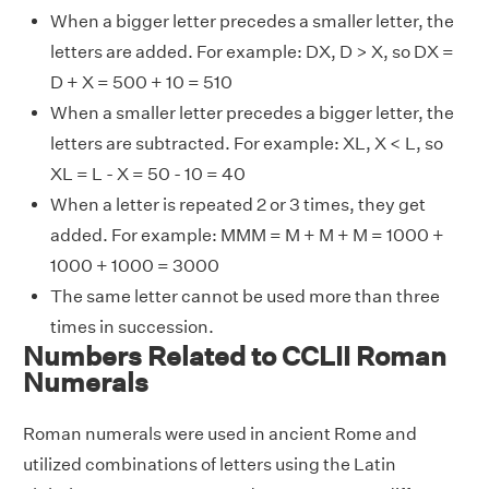
When a bigger letter precedes a smaller letter, the
letters are added. For example: DX, D > X, so DX =
D + X = 500 + 10 = 510
When a smaller letter precedes a bigger letter, the
letters are subtracted. For example: XL, X < L, so
XL = L - X = 50 - 10 = 40
When a letter is repeated 2 or 3 times, they get
added. For example: MMM = M + M + M = 1000 +
1000 + 1000 = 3000
The same letter cannot be used more than three
times in succession.
Numbers Related to CCLII Roman
Numerals
Roman numerals were used in ancient Rome and
utilized combinations of letters using the Latin