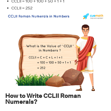
CCLII = 100 + 100 + 50 + 1 + 1
CCLII = 252
How to Write CCLII Roman
Numerals?