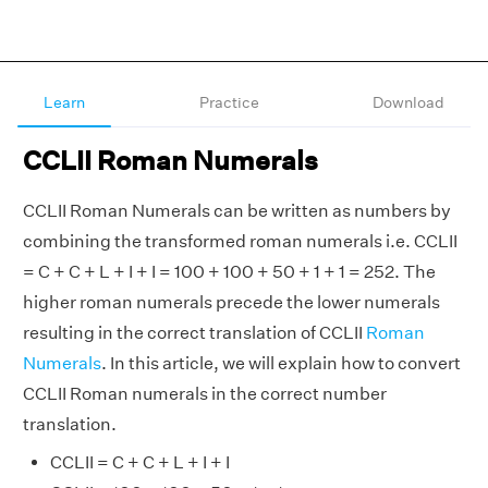
Learn
Practice
Download
CCLII Roman Numerals
CCLII Roman Numerals can be written as numbers by
combining the transformed roman numerals i.e. CCLII
= C + C + L + I + I = 100 + 100 + 50 + 1 + 1 = 252. The
higher roman numerals precede the lower numerals
resulting in the correct translation of CCLII
Roman
Numerals
. In this article, we will explain how to convert
CCLII Roman numerals in the correct number
translation.
CCLII = C + C + L + I + I