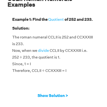
Examples
Example 1: Find the
Quotient
of 252 and 233.
Solution:
The roman numeral CCLII is 252 and CCXXXIII
is 233.
Now, when we
divide
CCLII by CCXXXIII i.e.
252 ÷ 233, the quotient is 1.
Since, 1 = I
Therefore, CCLII ÷ CCXXXIII = I
Show Solution >