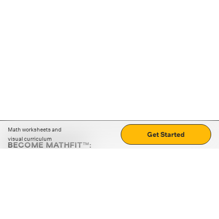
Math worksheets and
Get Started
visual curriculum
BECOME MATHFIT™:
Boost math skills with daily fun challenges and puzzles.
Download the app