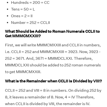
Hundreds = 200 = CC
Tens = 50 = L
Ones = 2 = II
Number = 252 = CCLII
What Should be Added to Roman Numerals CCLII to
Get MMMCMXXIII?
First, we will write MMMCMXXIII and CCLII in numbers,
i.e. CCLII = 252 and MMMCMXXIII = 3923. Now, 3923 -
252 = 3671. And, 3671 = MMMDCLXXI. Therefore,
MMMDCLXXI should be added to 252 roman numerals
to get MMMCMXXIII.
What is the Remainder when CCLII is Divided by VIII?
CCLII = 252 and VIII = 8 in numbers. On dividing 252 by
8, it leaves a remainder of 8. Now, 4 = IV Therefore,
when CCLII is divided by VIII, the remainder is IV.