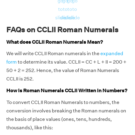
go
go
go
go
to
to
to
to
slide
slide
slide
slide
FAQs on CCLII Roman Numerals
What does CCLII Roman Numerals Mean?
We will write CCLII Roman numerals in the
expanded
form
to determine its value. CCLII = CC + L + II = 200 +
50 + 2 = 252. Hence, the value of Roman Numerals
CCLII is 252.
How is Roman Numerals CCLII Written in Numbers?
To convert CCLII Roman Numerals to numbers, the
conversion involves breaking the Roman numerals on
the basis of place values (ones, tens, hundreds,
thousands), like this: