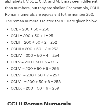
alphabets I, V, X, L, C, D, and M. It may seem different
than numbers, but they are similar. For example, CCLII
Roman numerals are equivalent to the number 252.
The roman numerals related to CCLII are given below:
CCL = 200 + 50 = 250
CCLI = 200 + 50 + 1 = 251
CCLII = 200 + 50 + 2 = 252
CCLIII = 200 + 50 + 3 = 253
CCLIV = 200 + 50 + 4 = 254
CCLV = 200 + 50 + 5 = 255
CCLVI = 200 + 50 + 6 = 256
CCLVII = 200 + 50 + 7 = 257
CCLVIII = 200 + 50 + 8 = 258
CCLIX = 200 + 50 + 9 = 259
CCLII Roman Numerals