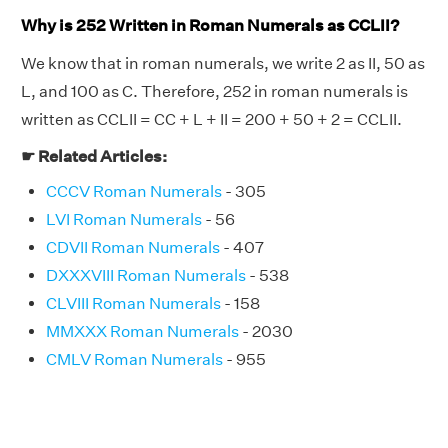
Why is 252 Written in Roman Numerals as CCLII?
We know that in roman numerals, we write 2 as II, 50 as
L, and 100 as C. Therefore, 252 in roman numerals is
written as CCLII = CC + L + II = 200 + 50 + 2 = CCLII.
☛ Related Articles:
CCCV Roman Numerals
- 305
LVI Roman Numerals
- 56
CDVII Roman Numerals
- 407
DXXXVIII Roman Numerals
- 538
CLVIII Roman Numerals
- 158
MMXXX Roman Numerals
- 2030
CMLV Roman Numerals
- 955