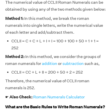
The numerical value of CCLII Roman Numerals can be
obtained by using any of the two methods given below:
Method 1:
In this method, we break the roman
numerals into single letters, write the numerical value
of each letter and add/subtract them.
CCLII = C + C + L + I + I = 100 + 100 + 50 + 1 + 1 =
252
Method 2:
In this method, we consider the groups of
roman numerals for
addition
or
subtraction
such as,
CCLII = CC + L + II = 200 + 50 + 2 = 252
Therefore, the numerical value of CCLII roman
numerals is 252.
☛
Also Check:
Roman Numerals Calculator
What are the Basic Rules to Write Roman Numerals?