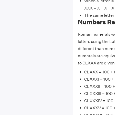
When a letter is
XXX = X + X + X 
The same letter
Numbers Re
Roman numerals wer
letters using the La
different than num
numerals are equiv
to CLXXX are given
CLXXX = 100 + 
CLXXXI = 100 + 8
CLXXXII = 100 +
CLXXXIII = 100 
CLXXXIV = 100 +
CLXXXV = 100 +