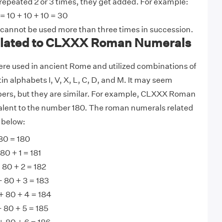
 repeated 2 or 3 times, they get added. For example:
= 10 + 10 + 10 = 30
 cannot be used more than three times in succession.
lated to CLXXX Roman Numerals
e used in ancient Rome and utilized combinations of
tin alphabets I, V, X, L, C, D, and M. It may seem
bers, but they are similar. For example, CLXXX Roman
alent to the number 180. The roman numerals related
 below:
80 = 180
0 + 1 = 181
 80 + 2 = 182
+ 80 + 3 = 183
 80 + 4 = 184
 80 + 5 = 185