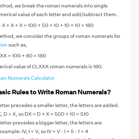
ethod, we break the roman numerals into single
numerical value of each letter and add/subtract them.
X + X + X = 100 + 50 + 10 + 10 + 10 = 180
method, we consider the groups of roman numerals for
tion
such as,
XX = 100 + 80 = 180
erical value of CLXXX roman numerals is 180.
an Numerals Calculator
asic Rules to Write Roman Numerals?
tter precedes a smaller letter, the letters are added.
 D > X, so DX = D + X = 500 + 10 = 510
etter precedes a bigger letter, the letters are
ample: IV, I < V, so IV = V - I = 5 - 1 = 4