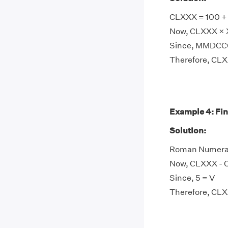
CLXXX = 100 + 8
Now, CLXXX × X
Since, MMDCCC
Therefore, C
Example 4: Fi
Solution:
Roman Numeral 
Now, CLXXX - C
Since, 5 = V
Therefore, CL