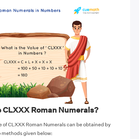
te CLXXX Roman Numerals?
ue of CLXXX Roman Numerals can be obtained by
wo methods given below: