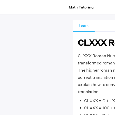
Math Tutoring
Learn
CLXXX R
CLXXX Roman Numer
transformed roman 
The higher roman n
correct translatio
explain how to con
translation.
CLXXX = C + L
CLXXX = 100 + 