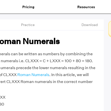
Pricing
Resources
Practice
Download
oman Numerals
als can be written as numbers by combining the
numerals i.e. CLXXX = C + LXXX = 100 + 80 = 180.
umerals precede the lower numerals resulting in the
n of CLXXX
Roman Numerals
. In this article, we will
vert CLXXX Roman numerals in the correct number
XXX
80