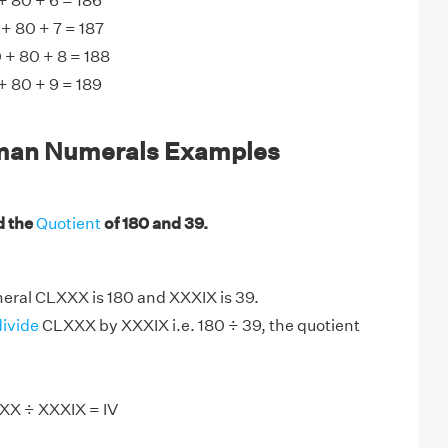
 80 + 6 = 186
+ 80 + 7 = 187
 + 80 + 8 = 188
 80 + 9 = 189
an Numerals Examples
d the
Quotient
of 180 and 39.
ral CLXXX is 180 and XXXIX is 39.
divide
CLXXX by XXXIX i.e. 180 ÷ 39, the quotient
XX ÷ XXXIX = IV