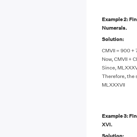
Example 2: Fi
Numerals.
Solution:
CMVII = 900 + 
Now, CMVII + C
Since, MLXXXVI
Therefore, the
MLXXXVII
Example 3: Fi
XVI.
Solution: