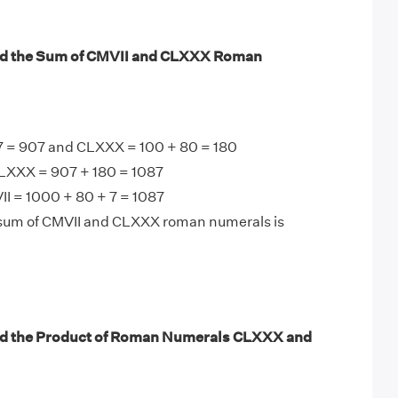
nd the Sum of CMVII and CLXXX Roman
7 = 907 and CLXXX = 100 + 80 = 180
LXXX = 907 + 180 = 1087
I = 1000 + 80 + 7 = 1087
 sum of CMVII and CLXXX roman numerals is
nd the Product of Roman Numerals CLXXX and