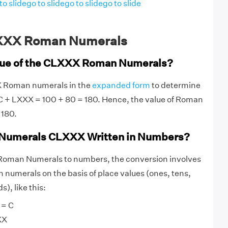
to slide
go to slide
go to slide
go to slide
XXX Roman Numerals
alue of the CLXXX Roman Numerals?
X Roman numerals in the
expanded form
to determine
 C + LXXX = 100 + 80 = 180. Hence, the value of Roman
 180.
Numerals CLXXX Written in Numbers?
oman Numerals to numbers, the conversion involves
numerals on the basis of place values (ones, tens,
), like this:
 = C
XX