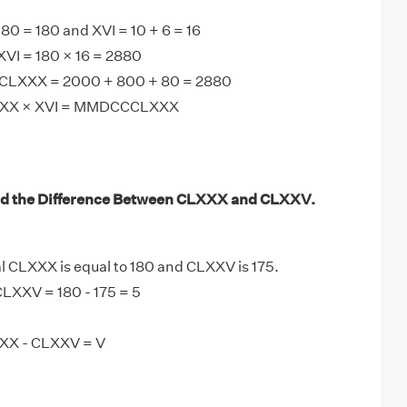
0 = 180 and XVI = 10 + 6 = 16
VI = 180 × 16 = 2880
LXXX = 2000 + 800 + 80 = 2880
LXXX × XVI = MMDCCCLXXX
nd the Difference Between CLXXX and CLXXV.
CLXXX is equal to 180 and CLXXV is 175.
LXXV = 180 - 175 = 5
XXX - CLXXV = V