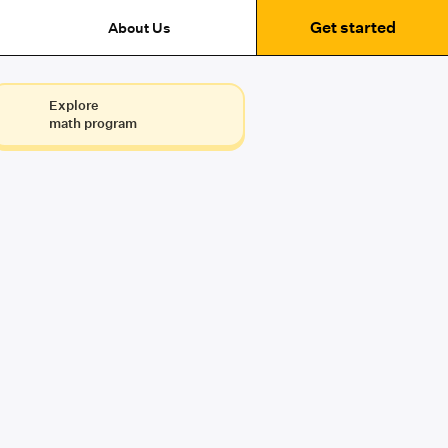
Get started
About Us
Explore
math program