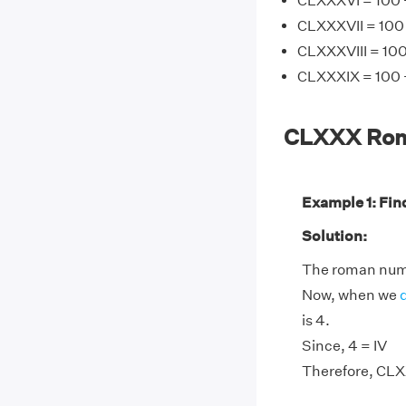
CLXXXVI = 100 +
CLXXXVII = 100 
CLXXXVIII = 100
CLXXXIX = 100 +
CLXXX Rom
Example 1: Fin
Solution:
The roman nume
Now, when we
is 4.
Since, 4 = IV
Therefore, CLX