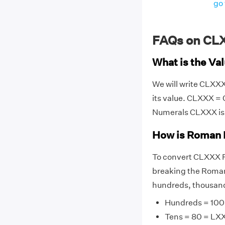
go 
FAQs on CL
What is the V
We will write CLXX
its value. CLXXX =
Numerals CLXXX is
How is Roman 
To convert CLXXX R
breaking the Roman 
hundreds, thousands
Hundreds = 100
Tens = 80 = LX