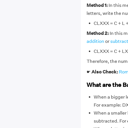
Method 1:
In this m
letters, write the 
CLXXX = C + L + 
Method 2:
In this 
addition
or
subtrac
CLXXX = C + LX
Therefore, the num
☛
Also Check:
Rom
What are the B
When a bigger le
For example: DX,
When a smaller l
subtracted. For ex