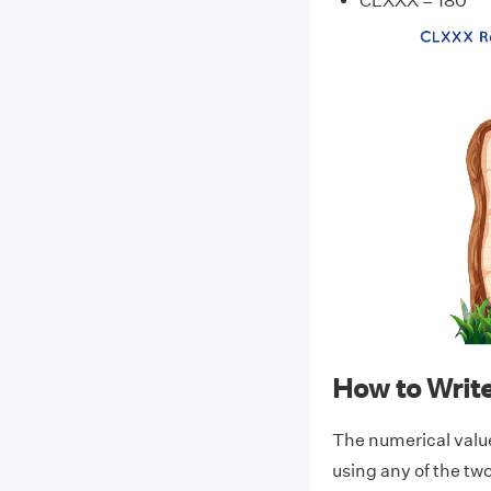
CLXXX = 180
How to Wri
The numerical val
using any of the t