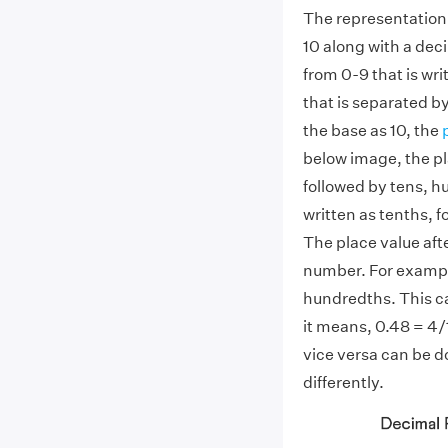
The representation o
10 along with a deci
from 0-9 that is wri
that is separated b
the base as 10, the
below image, the pl
followed by tens, hu
written as tenths, 
The place value afte
number. For exampl
hundredths. This ca
it means, 0.48 = 4/
vice versa can be d
differently.