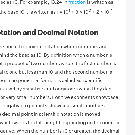
se as 10. For example, 13.24 in
fraction
is written as
1
0
-1
e base 10 it is written as 1 × 10
+ 3 × 10
+ 2 × 10
+
otation and Decimal Notation
 is similar to decimal notation where numbers are
mind the base as 10. By definition when a number is
of a product of two numbers where the first number is
al to one but less than 10 and the second number is
en in exponential form, it is called as scientific
 is used by scientists and engineers when they deal
 or very small numbers. Positive exponents showcase
e negative exponents showcase small numbers
 decimal point in scientific notation is moved
wer towards the left or right depending on the number
egative. When the number is 10 or greater, the decimal