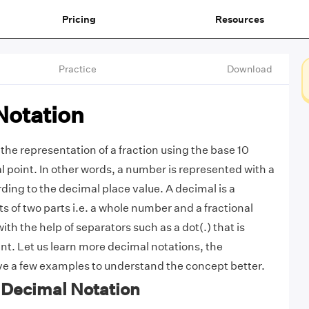
Pricing
Resources
Practice
Download
Notation
the representation of a fraction using the base 10
l point. In other words, a number is represented with a
ding to the decimal place value. A decimal is a
s of two parts i.e. a whole number and a fractional
with the help of separators such as a dot(.) that is
int. Let us learn more decimal notations, the
lve a few examples to understand the concept better.
f Decimal Notation