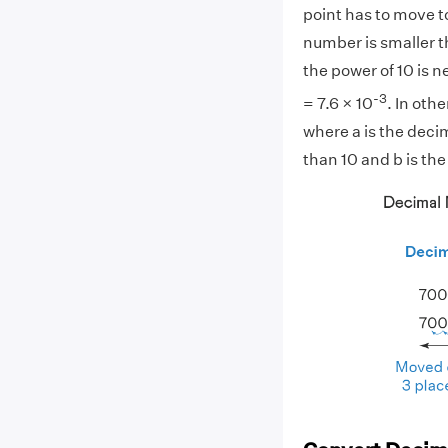
point has to move to
number is smaller th
the power of 10 is n
-3
= 7.6 × 10
. In othe
where a is the deci
than 10 and b is the