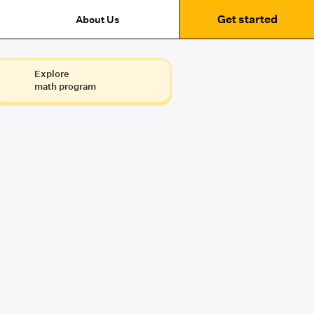
Get started
About Us
Explore
math program