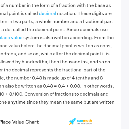
f a number in the form of a fraction with the base as
mal point is called
decimal
notation. These digits are
tten in two parts, a whole number and a fractional part
y a dot called the decimal point. Since decimals use
place value
system is also written according. From the
ace value before the decimal point is written as ones,
ndreds, and so on, while after the decimal point it is
followed by hundredths, then thousandths, and so on.
r the decimal represents the fractional part of the
e, the number 0.48 is made up of 4 tenths and 8
n also be written as 0.48 = 0.4 + 0.08. In other words,
10 + 8/100. Conversion of fractions to decimals and
one anytime since they mean the same but are written