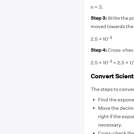
n = 3.
Step 3:
Write the pr
moved towards the ri
-3
2.5 × 10
Step 4:
Cross-chec
-3
2.5 × 10
= 2.5 × 1
Convert Scient
The steps to convert
Find the expone
Move the decimal
right if the exp
necessary.
Cross-check the 