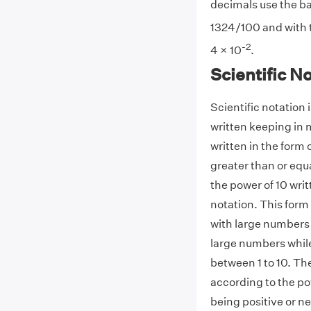
decimals use the ba
1324/100 and with th
-2
4 × 10
.
Scientific N
Scientific notation
written keeping in 
written in the form 
greater than or equ
the power of 10 writt
notation. This form
with large numbers
large numbers whil
between 1 to 10. The
according to the po
being positive or n