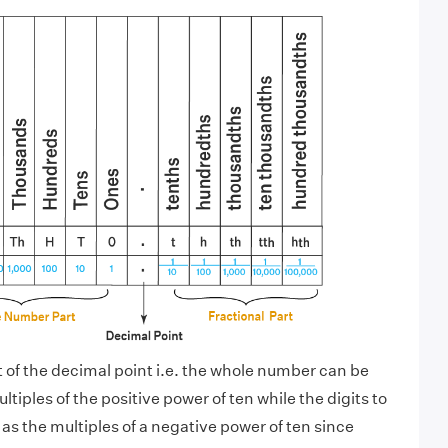
ft of the decimal point i.e. the whole number can be
tiples of the positive power of ten while the digits to
as the multiples of a negative power of ten since