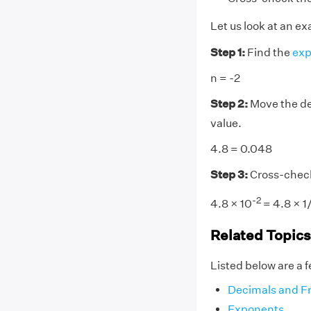
Let us look at an e
Step 1:
Find the
exp
n = -2
Step 2:
Move the dec
value.
4.8 = 0.048
Step 3:
Cross-chec
-2
4.8 × 10
= 4.8 × 1
Related Topics
Listed below are a f
Decimals and Fr
Exponents