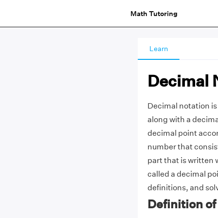
Math Tutoring
Learn
Decimal 
Decimal notation is 
along with a decima
decimal point accor
number that consist
part that is written 
called a decimal po
definitions, and so
Definition o