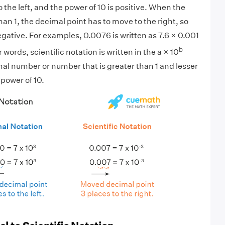
 the left, and the power of 10 is positive. When the
an 1, the decimal point has to move to the right, so
egative. For examples, 0.0076 is written as 7.6 × 0.001
b
r words, scientific notation is written in the a × 10
mal number or number that is greater than 1 and lesser
 power of 10.