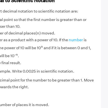
l to Scientific Notation
 decimal notation to scientific notation are:
 point so that the first number is greater than or
sser than 10.
r of decimal places(n) moved.
 as a product with a power of 10. If the
number
is
n
he power of 10 will be 10
and if it is between 0 and 1,
-n
ill be 10
.
final result.
ample. Write 0.0025 in scientific notation.
imal point for the number to be greater than 1. Move
owards the right.
mber of places it is moved.