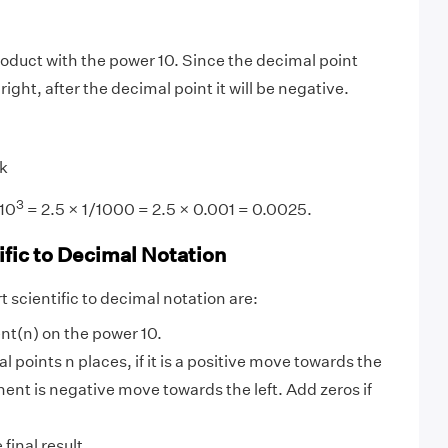
oduct with the power 10. Since the decimal point
ght, after the decimal point it will be negative.
k
3
/10
= 2.5 × 1/1000 = 2.5 × 0.001 = 0.0025.
ific to Decimal Notation
 scientific to decimal notation are:
nt(n) on the power 10.
 points n places, if it is a positive move towards the
onent is negative move towards the left. Add zeros if
final result.