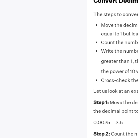
Convert Decima
The steps to convert
Move the decimal
equal to 1 but le
Count the numbe
Write the number
greater than 1, t
the power of 10 w
Cross-check the 
Let us look at an ex
Step 1:
Move the dec
the decimal point t
0.0025 = 2.5
Step 2:
Count the nu