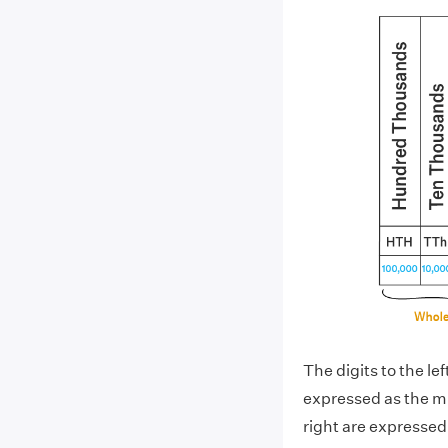
The digits to the le
expressed as the mul
right are expressed 