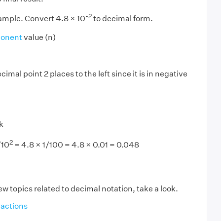
-2
xample. Convert 4.8 × 10
to decimal form.
onent
value (n)
imal point 2 places to the left since it is in negative
k
2
/10
= 4.8 × 1/100 = 4.8 × 0.01 = 0.048
ew topics related to decimal notation, take a look.
actions