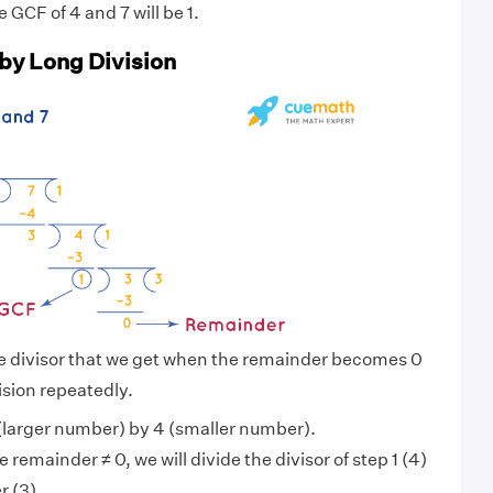
e GCF of 4 and 7 will be 1.
 by Long Division
he divisor that we get when the remainder becomes 0
ision repeatedly.
(larger number) by 4 (smaller number).
 remainder ≠ 0, we will divide the divisor of step 1 (4)
r (3).