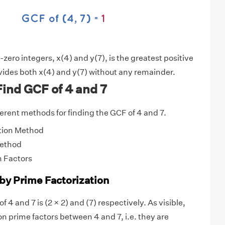
ero integers, x(4) and y(7), is the greatest positive
vides both x(4) and y(7) without any remainder.
ind GCF of 4 and 7
fferent methods for finding the GCF of 4 and 7.
tion Method
Method
 Factors
 by Prime Factorization
f 4 and 7 is (2 × 2) and (7) respectively. As visible,
 prime factors between 4 and 7, i.e. they are