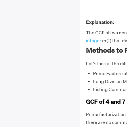
Explanation:
The GCF of two non-z
integer
m(1) that di
Methods to F
Let's look at the di
Prime Factoriza
Long Division 
Listing Common
GCF of 4 and 7
Prime factorization o
there are no common