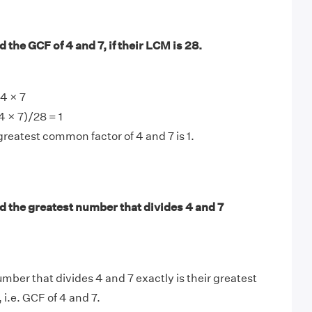
 the GCF of 4 and 7, if their LCM is 28.
4 × 7
4 × 7)/28 = 1
greatest common factor of 4 and 7 is 1.
d the greatest number that divides 4 and 7
mber that divides 4 and 7 exactly is their greatest
, i.e. GCF of 4 and 7.