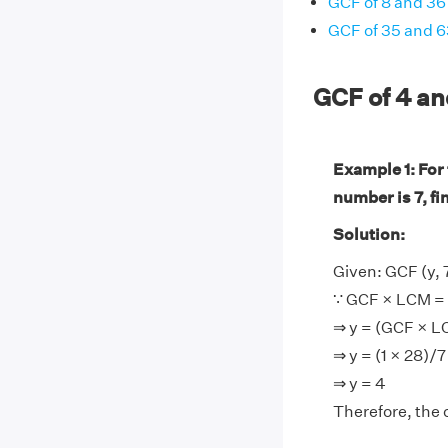
GCF of 8 and 36
GCF of 35 and 6
GCF of 4 a
Example 1: For
number is 7, fi
Solution:
Given: GCF (y, 7
∵ GCF × LCM = 
⇒ y = (GCF × L
⇒ y = (1 × 28)/7
⇒ y = 4
Therefore, the 