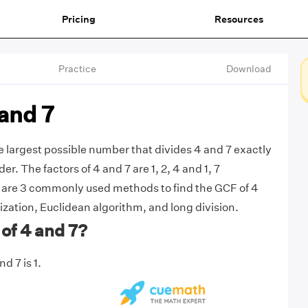
Pricing
Resources
Practice
Download
and 7
he largest possible number that divides 4 and 7 exactly
r. The factors of 4 and 7 are 1, 2, 4 and 1, 7
e are 3 commonly used methods to find the GCF of 4
ization, Euclidean algorithm, and long division.
of 4 and 7?
d 7 is 1.