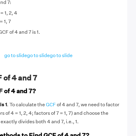
and 7:
= 1, 2, 4
= 1, 7
CF of 4 and 7 is 1.
go to slide
go to slide
go to slide
 of 4 and 7
F of 4 and 7?
is 1
. To calculate the
GCF
of 4 and 7, we need to factor
 of 4 = 1, 2, 4; factors of 7 = 1, 7) and choose the
exactly divides both 4 and 7, i.e., 1.
ethods to Find GCF of 4 and 7?