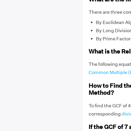
There are three co
By Euclidean Al
By Long Divisio
By Prime Factor
What is the Re
The following equat
Common Multiple 
How to Find th
Method?
To find the GCF of 4
corresponding
divi
If the GCF of 7 