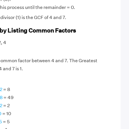
his process until the remainder = 0.
visor (1) is the GCF of 4 and 7.
 by Listing Common Factors
2, 4
y common factor between 4 and 7. The Greatest
and 7 is 1.
2
= 8
98
= 49
2
= 2
0
= 10
5
= 5