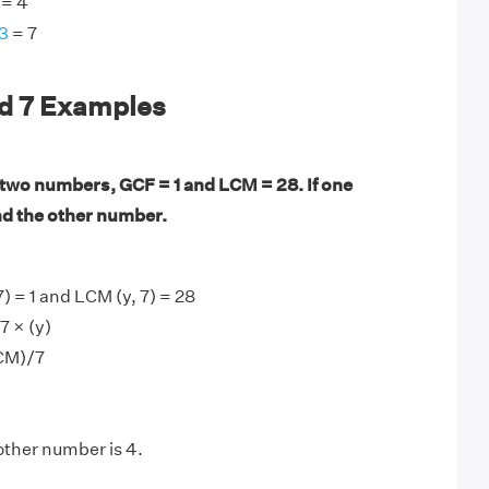
= 4
3
= 7
nd 7 Examples
 two numbers, GCF = 1 and LCM = 28. If one
nd the other number.
) = 1 and LCM (y, 7) = 28
7 × (y)
CM)/7
other number is 4.