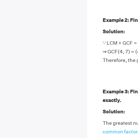
Example 2: Find
Solution:
∵ LCM × GCF = 
⇒ GCF(4, 7) = (
Therefore, the 
Example 3: Fin
exactly.
Solution:
The greatest nu
common factor