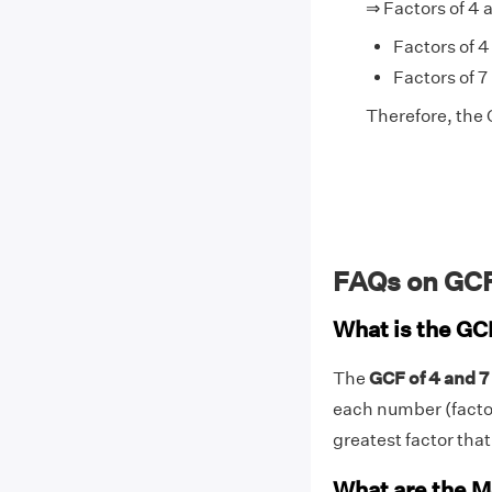
⇒ Factors of 4 
Factors of 4 
Factors of 7 
Therefore, the G
FAQs on GCF
What is the GC
The
GCF of 4 and 7 
each number (factors
greatest factor that 
What are the M