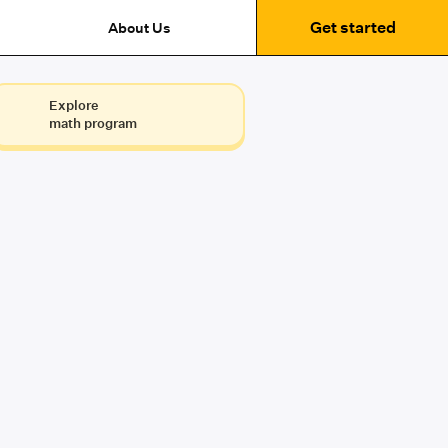
Get started
About Us
Explore
math program