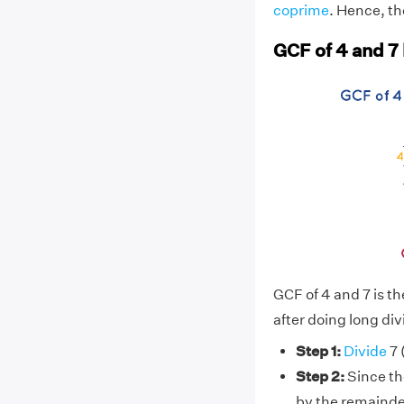
coprime
. Hence, th
GCF of 4 and 7
GCF of 4 and 7 is t
after doing long div
Step 1:
Divide
7 
Step 2:
Since the
by the remainde