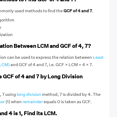
mmonly used methods to find the
GCF of 4 and 7
.
gorithm
n
ization
lation Between LCM and GCF of 4, 7?
ion can be used to express the relation between
Least
(LCM)
and GCF of 4 and 7, i.e. GCF × LCM = 4 × 7.
e GCF of 4 and 7 by Long Division
, 7 using
long division
method, 7 is divided by 4. The
sor
(1) when
remainder
equals 0 is taken as GCF.
and 4 is 1, Find its LCM.