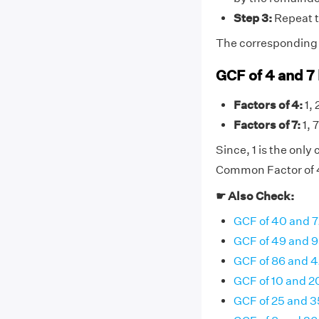
Step 3:
Repeat t
The corresponding di
GCF of 4 and 7
Factors of 4:
1, 
Factors of 7:
1, 7
Since, 1 is the onl
Common Factor of 4 
☛ Also Check:
GCF of 40 and 7
GCF of 49 and 
GCF of 86 and 4
GCF of 10 and 2
GCF of 25 and 3