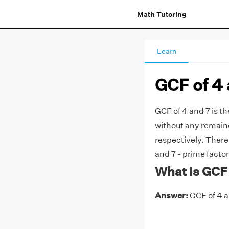
Math Tutoring
Learn
GCF of 4 
GCF of 4 and 7 is t
without any remainde
respectively. Ther
and 7 - prime factor
What is GCF 
Answer:
GCF of 4 an